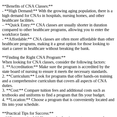
**Benefits of CNA Classes:**
-⁣ **High Demand:** With ​the growing aging population, there is a
high demand for CNAs in‍ hospitals, nursing ⁣homes, and⁣ other
healthcare facilities.
– **Quick Entry:** CNA classes ⁢are usually shorter in‌ duration
compared to other healthcare ⁤programs, allowing you to enter the‌
workforce faster.
-​ **Affordable:** CNA classes are often more affordable than other
healthcare programs, ​making it⁣ a great option for those looking to
start a career in healthcare ⁢without breaking the bank.
**Finding the Right CNA​ Program:**
When looking for CNA classes, consider the following factors:
1. **Accreditation:** Make sure the ​program is accredited by ⁢the
state board of nursing to ensure it meets the necessary standards.
2. **Curriculum:**⁣ Look⁣ for programs that offer hands-on training
and a comprehensive curriculum that covers ‌all aspects of CNA
⁤duties.
3. **Cost:** Compare tuition fees and ⁢additional costs⁤ such as
textbooks and⁣ uniforms to​ find ‍a program that fits your budget.
4. **Location:**‍ Choose⁢ a program that⁣ is conveniently⁤ located and
fits into your schedule.
**Practical Tips⁣ for Success:**