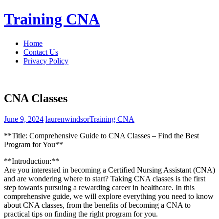
Skip
Training CNA
to
content
Home
Contact Us
Privacy Policy
CNA Classes
June 9, 2024
laurenwindsor
Training CNA
**Title: Comprehensive Guide ‌to CNA‍ Classes – Find the Best
Program​ for You**
**Introduction:**
Are you‍ interested in becoming a Certified Nursing Assistant (CNA)
and ⁣are wondering where to start? Taking ⁢CNA classes is the first
step towards pursuing a rewarding career in ⁣healthcare. In this
comprehensive guide, we ⁤will ​explore everything you need to ⁢know
about CNA classes, from the benefits of becoming a CNA to​
practical‌ tips on finding the⁣ right program for you.