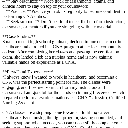
– **Stay organized:** Keep track of assignments, ⁢exams, ⁢and
⁤clinical hours to stay⁣ on top of ⁤your coursework.
– **Practice:⁢ **Practice ⁢your skills‌ regularly to become⁢ confident in
performing CNA duties.
– ‌**Seek support:** Don’t be afraid to ask for help from instructors,
classmates, or ‍mentors if you ⁢are ⁢struggling with ⁤the material.
**Case Studies:**
Sarah, a ‌recent high school graduate, decided to ⁤pursue a career in
healthcare and enrolled ⁣in a CNA program at ⁤her local​ community
college.⁢ After completing her classes and passing the⁢ certification
exam, she landed ⁤a‍ job at a nursing home and ‌is now gaining
valuable hands-on experience as a⁢ CNA.
**First-Hand Experience:**
“I always knew I​ wanted to work in healthcare, and becoming ​a
CNA was⁤ the perfect starting ‍point for me. The classes were
engaging, and I learned so much from ‌my ‌instructors and
classmates. I am ‌grateful for ​the hands-on ​training⁣ I received, which
prepared me for real-world ‍situations as a ⁢CNA.” ⁢-‌ Jessica,‍ Certified
Nursing Assistant.
CNA classes are a stepping​ stone towards a fulfilling career in
healthcare. By choosing the right program, staying⁢ committed, and
seeking support⁣ when needed, you can successfully complete your
training and launch your career as a CNA. Good luck on ​your