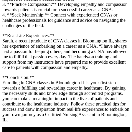
3. **Practice⁤ Compassion:** Developing empathy⁤ and compassion
towards patients is crucial for a successful career as​ a CNA.
4. **Seek Mentorship:** Connect with experienced CNAs or
healthcare professionals for guidance and advice on navigating the
challenges of the field.
**Real-Life ⁣Experiences:**
Sarah, a recent graduate of‍ CNA classes in‌ Bloomington IL, shares
her⁣ experience of embarking on a career as a CNA. “I have always
had ‍a passion‌ for helping others, and becoming ⁤a CNA has allowed
me to fulfill⁤ that passion every day.⁤ The hands-on training and
support from ⁤my⁢ instructors have prepared me to provide excellent
‍care to patients with compassion and empathy.”
**Conclusion:**
Enrolling in CNA classes in Bloomington IL is your⁣ first step
towards a fulfilling and rewarding career in healthcare. ⁤By gaining
the necessary skills and knowledge through accredited programs,
you ‍can make⁣ a meaningful impact in the lives of patients and
contribute to ⁤the healthcare ⁣industry. Follow these practical tips for
success and draw inspiration‌ from real-life experiences‍ to embark on
your own journey as a Certified Nursing Assistant‍ in Bloomington,
IL.