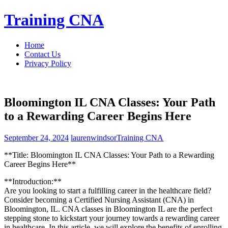
Skip
Training CNA
to
content
Home
Contact Us
Privacy Policy
Bloomington IL CNA Classes: Your Path
to a Rewarding Career Begins Here
September 24, 2024
laurenwindsor
Training CNA
**Title: Bloomington IL CNA Classes: Your Path to a Rewarding
Career ⁤Begins Here**
**Introduction:**
Are you ​looking to start a fulfilling career ‌in the healthcare field?
‌Consider becoming a Certified Nursing Assistant‍ (CNA) in
Bloomington, IL. CNA classes in Bloomington ‌IL are the perfect
⁣stepping⁤ stone to kickstart⁣ your journey towards a rewarding career
in healthcare. In this article, we will explore the benefits of enrolling