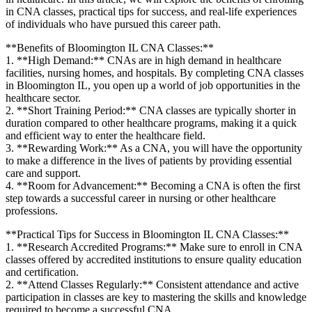
in CNA classes, practical tips for success, and ⁣real-life experiences⁤
of individuals who ⁤have pursued this‌ career path.
**Benefits of Bloomington IL CNA Classes:**
1. **High Demand:** ​CNAs are in high demand in healthcare
facilities, nursing homes, and hospitals. ⁤By completing CNA classes
in⁤ Bloomington IL, you open up ⁣a world⁢ of job opportunities in the
healthcare sector.
2. **Short Training Period:** CNA classes‌ are typically shorter in
duration compared to other healthcare‍ programs, making it a quick
and ⁢efficient way to enter the healthcare field.
3.‍ **Rewarding‌ Work:**⁤ As a ⁤CNA, you will have ‌the ⁢opportunity
to make a difference in the lives of patients by providing essential⁢
care and support.
4. **Room for ‍Advancement:** Becoming a CNA is often the first
step⁤ towards a successful career in nursing or other healthcare
professions.
**Practical Tips for Success in Bloomington IL CNA ⁣Classes:**
1. **Research Accredited Programs:** Make sure to enroll in ​CNA
classes offered by accredited‌ institutions to ensure⁣ quality⁣ education
and certification.
2. **Attend Classes Regularly:** Consistent attendance and active
participation in classes are ‌key to mastering the skills and knowledge
required to become a successful CNA.