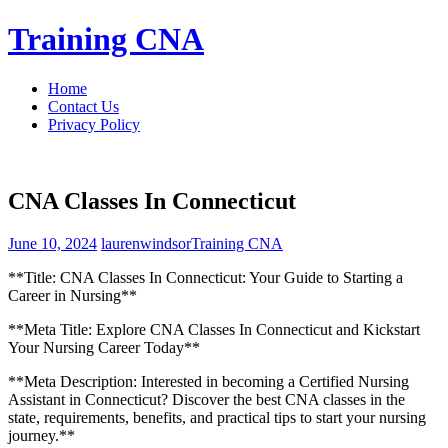
Skip
Training CNA
to
content
Home
Contact Us
Privacy Policy
CNA Classes In Connecticut
June 10, 2024
laurenwindsor
Training CNA
**Title: CNA Classes In Connecticut: Your Guide ‍to Starting a
Career​ in Nursing**
**Meta‌ Title: Explore CNA Classes In Connecticut and Kickstart
Your ​Nursing Career Today**
**Meta Description: Interested ​in becoming a Certified Nursing‌
Assistant in Connecticut? Discover the best CNA classes in the
state, requirements, benefits, and practical tips to start your nursing
journey.**