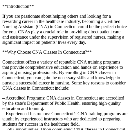
**Introduction**
If you are passionate ⁢about helping others and looking for a‌
rewarding career in the⁢ healthcare industry, becoming a Certified
Nursing Assistant (CNA) in Connecticut ⁣could be the perfect choice​
for you. CNAs play a ‌crucial role in providing ⁢direct patient care
and assistance under the ‌supervision of registered nurses, making a
significant‌ impact on patients’ lives every ⁤day.
**Why Choose CNA Classes In Connecticut?**
Connecticut offers a variety of reputable CNA training ‌programs
that provide comprehensive education and ‍hands-on experience to
aspiring nursing professionals. By⁤ enrolling in ‌CNA classes in
Connecticut, you can gain ⁤the⁤ necessary skills and knowledge to
pursue ⁣a successful⁤ career in nursing. Some key reasons to consider
CNA‌ classes in Connecticut include:
– ‍Accredited Programs: CNA classes in Connecticut are ⁣accredited ​
by the state’s Department of Public Health, ensuring high-quality⁢
education‌ and ‌training.
– Experienced Instructors: Connecticut’s‌ CNA training programs ⁣are
taught by experienced instructors who‌ are dedicated to preparing ​
students for success in the healthcare field.
– Job Opportunities: Upon⁤ completing‌ CNA classes in Connecticut