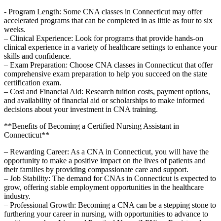
-⁣ Program Length: ⁢Some CNA classes ​in Connecticut ⁤may offer
accelerated programs that can ⁣be completed in ‌as little as four to six
weeks.
– Clinical Experience: Look for programs ‌that provide hands-on
clinical experience in a variety of ⁣healthcare settings to enhance your
skills ‌and confidence.
– Exam‌ Preparation: Choose CNA classes in Connecticut that offer
comprehensive exam preparation to help you succeed on the state ​
certification exam.
– Cost and Financial Aid: Research tuition costs, payment options,
and availability⁢ of financial aid or scholarships to make informed
decisions about your investment in CNA training.
**Benefits of Becoming a Certified Nursing Assistant in⁤
Connecticut**
– Rewarding Career: As a CNA in Connecticut, you will have the
opportunity to make a positive impact on the lives of patients and
their families by⁤ providing compassionate⁢ care and support.
– Job Stability: The demand for CNAs in Connecticut is expected to
grow, offering stable employment opportunities in the healthcare
industry.
– Professional Growth: Becoming ​a CNA can be a ‌stepping stone to
furthering your career in nursing, ‍with opportunities to advance to