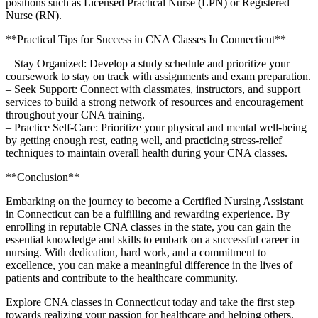
positions such as Licensed Practical Nurse (LPN)⁢ or ⁢Registered
Nurse (RN).
**Practical ⁤Tips for Success in CNA Classes In Connecticut**
– Stay ‍Organized: Develop a study schedule​ and‌ prioritize your
coursework to stay‍ on track with⁣ assignments and exam preparation.
– Seek Support: ‌Connect with classmates, instructors, and support
services to build a strong network of‍ resources and encouragement
‌throughout your CNA training.
– Practice Self-Care: Prioritize your physical and mental ‍well-being
by getting enough rest, eating well, and practicing stress-relief
‍techniques to maintain ⁣overall health during your CNA classes.
**Conclusion**
Embarking on the journey to‍ become​ a Certified Nursing Assistant
in Connecticut can be a fulfilling and‌ rewarding experience. By
enrolling ‌in reputable CNA classes in ‌the state, you can gain the
essential⁤ knowledge ​and skills to embark on a successful career in
nursing. With‍ dedication, ⁣hard work, and a commitment to
excellence, ⁣you‍ can make a meaningful difference in the lives ‍of
⁢patients⁤ and contribute to‌ the healthcare‍ community.
Explore CNA classes in Connecticut⁤ today and take the ‍first step
‌towards realizing your passion for healthcare and helping⁣ others.