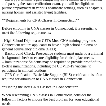
and⁢ passing ⁤the state certification exam, you will be eligible to
pursue employment in various healthcare settings, such as ‌hospitals,⁣
nursing homes, and assisted living facilities.
**Requirements for CNA ⁢Classes In ‍Connecticut**
Before enrolling in CNA classes in Connecticut, ⁤it is ⁢essential⁤ to
meet the following ‌requirements:
-⁤ High School Diploma or GED: Most CNA training programs in⁤
Connecticut require applicants to have a ​high school diploma or
general equivalency diploma ​(GED).
– Background‌ Check: Prospective students‍ must undergo a criminal
background check to ensure ‍eligibility for clinical placements.
– Immunizations: Students may⁤ be required to ⁢provide proof of up-
to-date immunizations, including the COVID-19 vaccine, to
participate in clinical rotations.
– CPR Certification: Basic Life ​Support (BLS) certification is often
⁣required for admission to CNA classes in Connecticut.
**Finding the Best CNA Classes In ‍Connecticut**
When researching CNA classes in ⁢Connecticut, consider the
following ‍factors to​ choose the⁤ best⁢ program⁢ for your educational
needs: