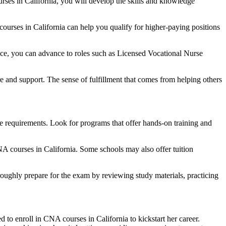
ses in California, you will develop the skills and knowledge‍
urses in⁤ California can help⁤ you qualify for higher-paying positions
ce, ‍you can advance to ​roles such as Licensed Vocational Nurse
re and ⁣support. The sense of fulfillment that comes from helping others
⁢ requirements. Look ‍for programs that offer hands-on training and
CNA courses in California. Some schools may also offer tuition
oroughly prepare for the exam by reviewing study materials, practicing
 to enroll in CNA courses ⁢in⁤ California to kickstart her career.