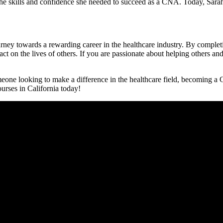
e skills and confidence she needed to succeed as a CNA. Today, Sarah is
journey towards a rewarding career in the healthcare industry. By comp
ct on⁤ the lives⁤ of others. If you are passionate about helping others and
ne looking to make a difference in the ⁣healthcare field, ‌becoming a CN
urses in California today!