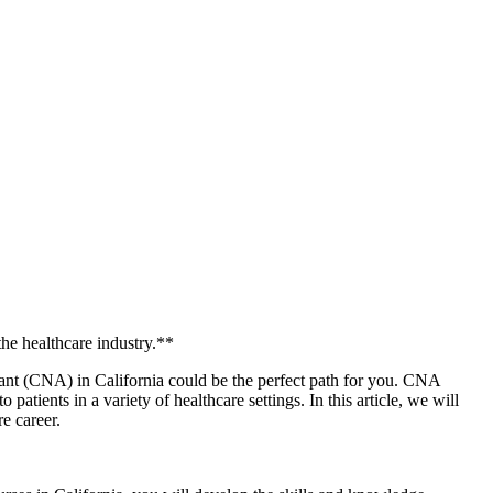
!
the healthcare industry.**
stant (CNA) in California could ‌be the perfect path for you. CNA
tients in a variety of healthcare settings. In this article, ‍we​ will
e‌ career.