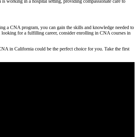
 working⁤ in⁤ a hospital setting, providing compassionate⁤ care to
leting a CNA program, you can gain‌ the skills and knowledge needed to
 looking for a fulfilling career, consider enrolling ‌in CNA courses in
A in California could be the perfect ‌choice for you. Take the first⁢