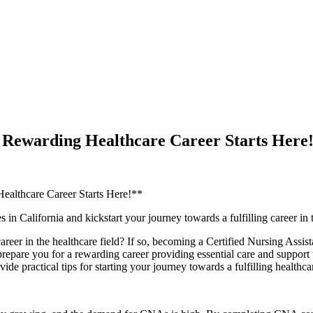
a Rewarding Healthcare Career Starts Here
Healthcare Career Starts Here!**
n California and kickstart your journey towards​ a fulfilling career in 
areer ‌in the healthcare field? If so, becoming a Certified Nursing Assi
are you for a rewarding‌ career‍ providing essential care and support to⁣ pa
de practical tips for starting your journey towards​ a fulfilling healthcar