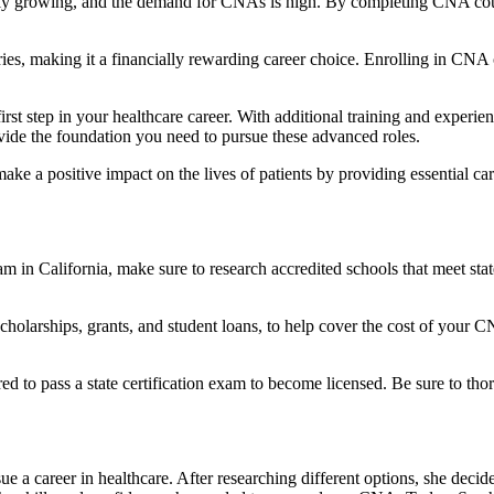
tly growing, ‌and the demand for ⁤CNAs is high. By completing CNA cour
es, making it a financially rewarding career choice. Enrolling in CNA co
st step in your healthcare career. With additional training and experien
ide the foundation you need to pursue these advanced roles.
ke a positive impact on the​ lives of patients by providing essential ‍ca
n⁢ California, make sure to research accredited schools‌ that meet state
cholarships, grants, and student loans, to help cover the​ cost of your 
ed to pass a state certification exam to become​ licensed. Be sure to th
a ⁤career in healthcare. ⁤After researching different options, she‍ decided