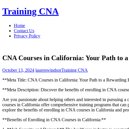
Skip
Training CNA
to
content
Home
Contact Us
Privacy Policy
CNA Courses in California: Your Path to 
October 13, 2024
laurenwindsor
Training CNA
**Meta Title: CNA Courses in California: Your Path to a Rewarding 
**Meta Description: Discover the benefits of enrolling in CNA courses i
Are you passionate about helping others and interested in pursuing a c
courses in California offer comprehensive training programs that can prep
explore the benefits of‌ enrolling in CNA courses in ⁢California and provi
**Benefits of Enrolling ‍in CNA Courses in California:**