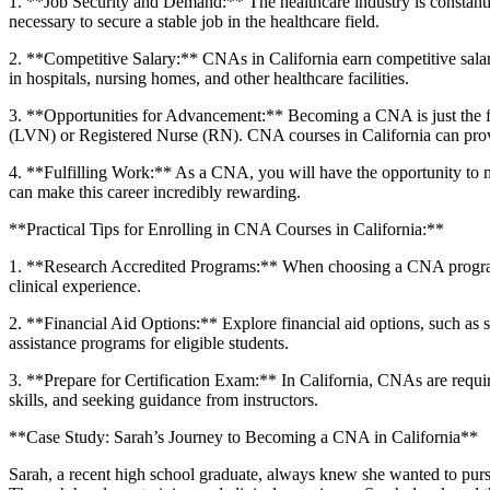
1. **Job Security‍ and Demand:** The healthcare industry‍ is constan
necessary to secure a stable job in the healthcare field.
2.‌ **Competitive Salary:** CNAs in California earn competitive salari
in hospitals, nursing homes, and other healthcare facilities.
3. **Opportunities for Advancement:**⁤ Becoming a CNA is just the fir
(LVN) or Registered Nurse (RN).‍ CNA courses in California can prov
4. ⁢**Fulfilling Work:** As a​ CNA, you will have the opportunity to ma
can make this career incredibly rewarding.
**Practical Tips for Enrolling in CNA Courses in California:**
1.⁤ **Research Accredited⁣ Programs:** When choosing a CNA⁣ program i
clinical experience.
2. **Financial Aid Options:** Explore financial aid options, such as s
assistance programs for eligible students.
3. **Prepare for Certification Exam:** In California, CNAs are ⁢requir
skills, and seeking guidance from instructors.
**Case Study: Sarah’s Journey to Becoming a CNA in California**
Sarah, a recent high school graduate, always ⁣knew she​ wanted to pursue 