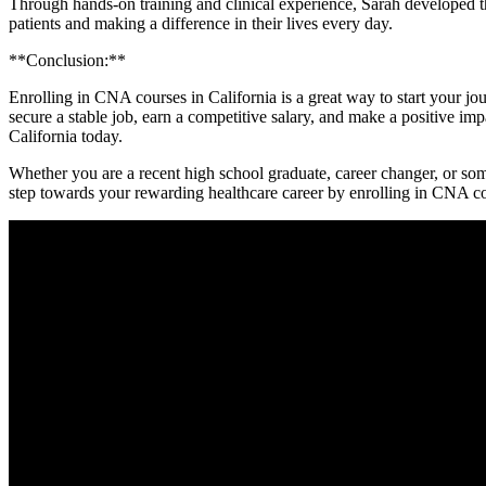
Through hands-on training and clinical experience, Sarah developed th
patients and making a difference in their lives every day.
**Conclusion:**
Enrolling in CNA courses in‍ California is a great way to start your 
secure a stable job, earn a competitive salary, and make a positive impa
California today.
Whether you are a recent high school graduate, career changer, or someo
step towards‍ your rewarding healthcare career by enrolling in CNA co