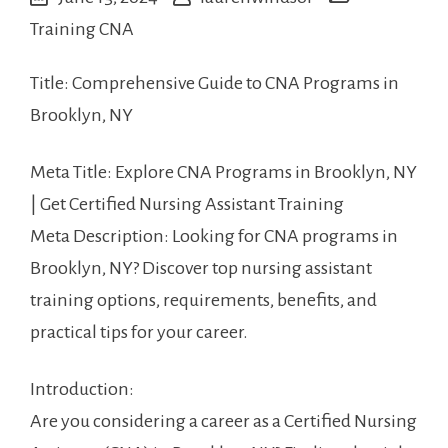
Training CNA
Title:⁣ Comprehensive Guide to CNA Programs in
Brooklyn, NY
Meta⁣ Title: Explore ‍CNA Programs in Brooklyn, NY
| Get ⁢Certified ⁢Nursing Assistant Training
Meta Description: Looking for CNA programs in
Brooklyn, NY?‍ Discover top​ nursing assistant
training‍ options, requirements, benefits, and
practical⁤ tips for your career.
Introduction:
Are you considering a career⁤ as a⁢ Certified Nursing