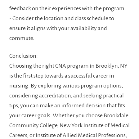
feedback on ⁢their‌ experiences​ with the ‌program.
-⁢ Consider ⁣the​ location and class schedule to
⁣ensure it⁤ aligns with​ your availability and
commute.
Conclusion:
Choosing the⁤ right CNA program ⁤in Brooklyn, NY
‍is⁤ the first‍ step ⁤towards a successful career in
nursing. By exploring various ​program options,
considering accreditation,‍ and⁣ seeking practical
tips, you can make ⁤an ​informed decision that‌ fits
your career goals. Whether you choose Brookdale
Community College, New York Institute ​of Medical
Careers, or⁣ Institute of ‌Allied Medical Professions,