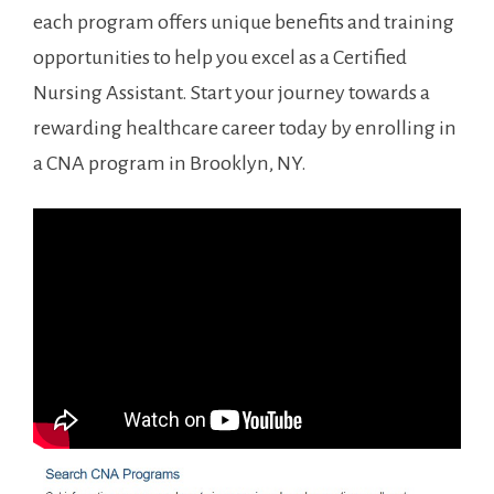
each program offers unique benefits ⁤and training
opportunities to help you excel as a Certified
Nursing Assistant. Start your ‍journey towards a
rewarding healthcare career today by enrolling in
a CNA program in Brooklyn, NY.