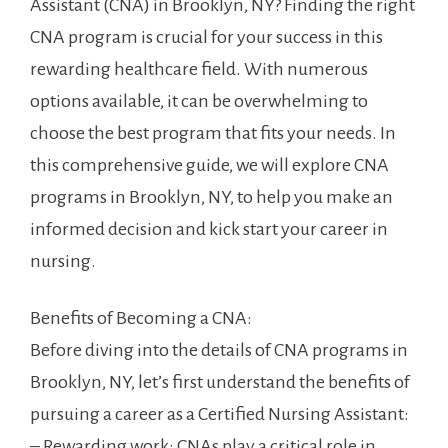
Assistant (CNA) in Brooklyn, NY? Finding the right
CNA program ⁣is crucial for​ your success in this
rewarding healthcare field. With numerous
options available, ⁢it can⁢ be overwhelming to‌
choose the best program that fits your needs. In
this comprehensive guide, we will explore CNA
programs in Brooklyn, NY, to help you make an
informed decision ⁤and kick start your career⁢ in‍
nursing.
Benefits of Becoming ⁢a CNA:
Before diving into the ‌details of CNA programs in
Brooklyn, NY, ⁢let’s first understand the benefits of
pursuing ⁣a career as a Certified Nursing Assistant:
– ⁤Rewarding​ work:⁣ CNAs ⁢play⁣ a critical role in