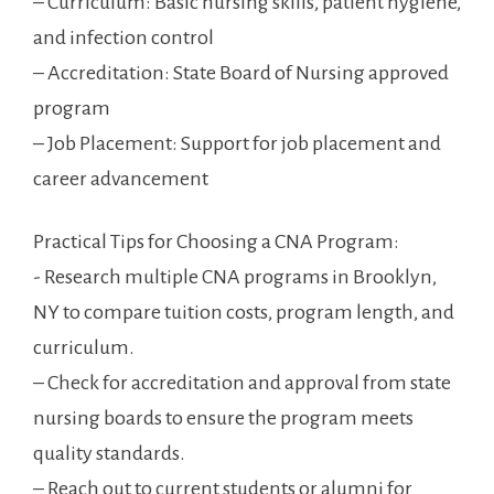
– Curriculum: Basic nursing skills, patient hygiene,
and infection‍ control
– Accreditation: State ​Board of Nursing ⁤approved
program
– Job Placement: Support for ⁣job placement and ​
career advancement
Practical Tips for Choosing a CNA⁣ Program:
-‍ Research multiple CNA programs in Brooklyn,⁣
NY to compare tuition costs, program length, and
curriculum.
– Check for ⁣accreditation and approval from state​
nursing​ boards ⁢to ensure the program meets
quality standards.
– Reach out to current students or alumni for