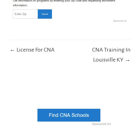
Post
← License For CNA
CNA Training In
navigation
Louisville KY →