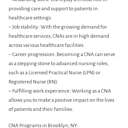
providing care and support to patients in
⁤healthcare settings.
– Job stability: With the growing demand for
healthcare services, CNAs are⁣ in high demand
across ⁢various healthcare facilities.
– Career progression: Becoming a CNA can serve
as a stepping stone‌ to ⁢advanced nursing roles,
such as a Licensed Practical⁢ Nurse (LPN) or
⁢Registered Nurse⁤ (RN).
– Fulfilling work experience: Working as ⁢a CNA‌
allows you to make‍ a positive impact on ⁢the lives
of patients ⁢and their families.
CNA Programs⁢ in Brooklyn, NY: