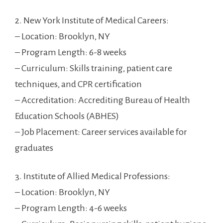
2. ⁤New York Institute of Medical ‍Careers:
– Location: Brooklyn, NY
– Program Length: 6-8 weeks
– Curriculum:⁣ Skills ⁢training, patient care
techniques, and CPR certification
– Accreditation:‍ Accrediting Bureau ⁣of Health
Education Schools (ABHES)
– ‍Job​ Placement: Career services available for
graduates
3. ‍Institute of Allied Medical Professions:
– Location: Brooklyn,⁣ NY
– Program Length: 4-6 weeks