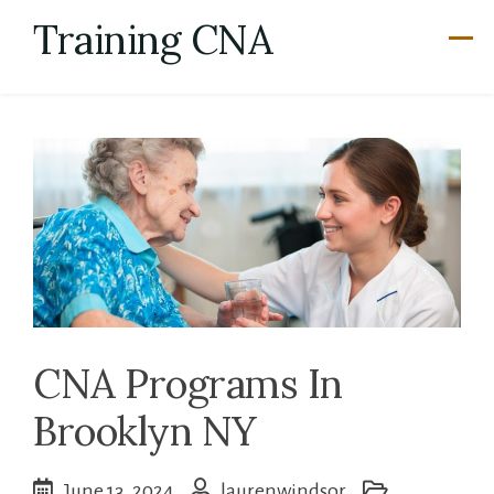
Skip
Training CNA
to
content
CNA Programs In
Brooklyn NY
June 13, 2024
laurenwindsor