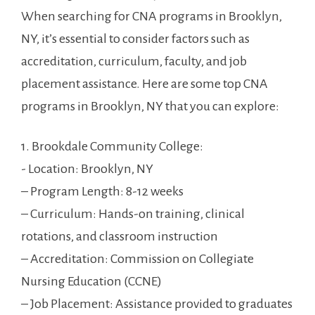
When searching for ‌CNA ⁣programs in Brooklyn,
NY,‌ it’s essential to consider factors ⁣such as
accreditation, curriculum, faculty, and job
placement assistance.​ Here ​are ​some top CNA
programs in Brooklyn, ​NY that‌ you can explore:
1. Brookdale Community⁤ College:
-​ Location: Brooklyn, NY
– Program Length: 8-12 weeks
– Curriculum: Hands-on training,⁢ clinical
rotations, and classroom instruction
– Accreditation: Commission on Collegiate
Nursing Education (CCNE)
– Job Placement: Assistance provided to graduates