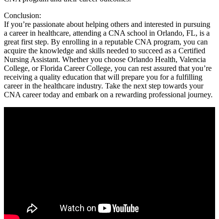
Conclusion:
If you’re passionate ⁤about⁣ helping others and interested‍ in pursuing
a career in ‌healthcare, ‍attending a CNA school ⁢in Orlando, ​FL, ​is a
great ⁣first ​step. By enrolling ⁤in a reputable CNA program, you can
acquire the knowledge and skills ⁣needed to succeed as a Certified⁤
Nursing Assistant. Whether you⁢ choose Orlando Health,​ Valencia
College,‍ or Florida Career‌ College, you can rest assured that you’re
receiving a quality education that will prepare you for a fulfilling
career in the healthcare⁣ industry. ⁤Take ​the next step⁤ towards your
CNA career today and embark on a rewarding professional journey.