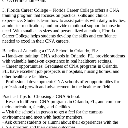
CNA certification exam.
3. Florida Career College – Florida Career ‌College offers a‍ CNA
training program that focuses on practical skills and clinical
experience. Students learn how to assist patients with daily activities,
administer medications, and provide emotional support to those in
need. With small class sizes and personalized‍ attention, Florida
Career College helps students develop the skills ‌and confidence
needed to excel in their CNA ⁤careers.
Benefits of Attending a CNA School in ​Orlando, FL:
– Hands-on training: CNA schools in Orlando, FL, provide‌ students
with valuable⁢ hands-on experience in real healthcare settings.
– Career opportunities: Graduates of CNA programs in Orlando,
FL, have excellent job ⁣prospects⁣ in hospitals, nursing homes, and
⁢other healthcare facilities.
– ⁢Professional development: CNA schools offer opportunities for
professional growth and advancement in the healthcare field.
Practical Tips for Choosing a CNA School:
– Research different CNA programs in⁤ Orlando, FL, and compare
their‌ curriculum, faculty, ‌and facilities.
– Visit ‌the schools ​in person to ⁤get a feel for the‍ campus
environment and meet‌ with ⁢faculty ⁣members.
-‍ Ask current students or alumni about their ‍experiences with the
CNA program and their career outcomes.