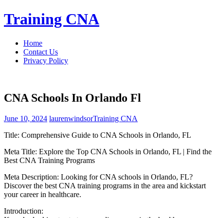
Skip
Training CNA
to
content
Home
Contact Us
Privacy Policy
CNA Schools In Orlando Fl
June 10, 2024
laurenwindsor
Training CNA
Title: Comprehensive Guide to ⁢CNA ​Schools in Orlando, FL
Meta Title: Explore the Top CNA Schools in Orlando, FL‍ | Find the​
Best ‍CNA Training Programs
Meta Description: Looking for CNA schools⁣ in Orlando, FL?
Discover the best CNA training programs in the area and kickstart
your ​career in healthcare.
Introduction: