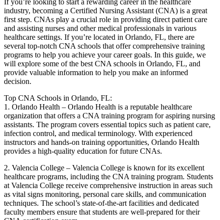
If ​you’re looking to start a rewarding career in⁣ the healthcare
industry, ‌becoming a Certified Nursing Assistant (CNA)‍ is a great
first step.⁤ CNAs play‌ a crucial⁤ role in providing direct patient care‌
and ⁤assisting nurses and other medical⁤ professionals in various
healthcare settings. If you’re located in Orlando, FL, there are‌
several ​top-notch CNA schools that offer comprehensive training
programs to help you achieve ⁣your career goals.⁢ In this ⁢guide, we
will​ explore ⁤some‍ of the best CNA schools in Orlando, FL, and
provide valuable information to help you make an informed
decision.
Top CNA Schools in⁤ Orlando, FL:
1. ‍Orlando Health – Orlando Health is⁣ a reputable ​healthcare
organization that offers a CNA training program for aspiring nursing
assistants. The ⁢program covers essential topics​ such​ as patient care,
infection​ control, and ⁤medical terminology. With experienced
instructors and hands-on training opportunities, Orlando Health
provides a high-quality education ‍for future CNAs.
2. Valencia⁢ College – Valencia College is known for its⁤ excellent
healthcare ⁣programs, including the CNA training⁢ program. Students
at Valencia College receive comprehensive instruction ⁢in areas such
as vital signs monitoring, personal care skills, and communication
⁣techniques.⁤ The school’s state-of-the-art facilities and dedicated
faculty members ensure⁣ that students are well-prepared for their⁢