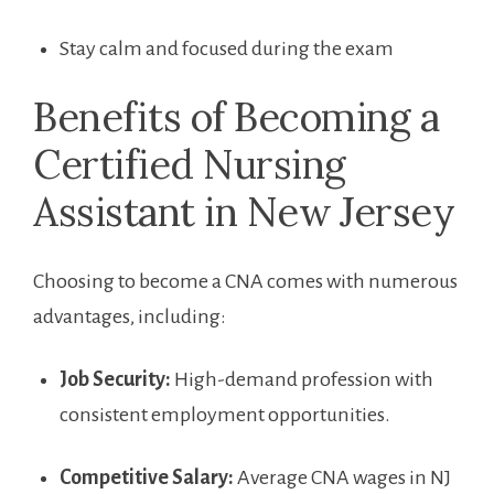
Stay calm and focused during the exam
Benefits of Becoming a
Certified Nursing
Assistant in New⁣ Jersey
Choosing ‌to become a CNA comes with numerous
advantages, including:
Job Security:
High-demand ‌profession with
consistent employment ‍opportunities.
Competitive Salary:
Average CNA wages in NJ⁣