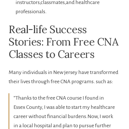
instructors,classmates,and healthcare
professionals.
Real-life Success
Stories: From Free CNA
Classes to Careers
Many individuals in New jersey have ⁣transformed
their lives through free CNA programs. such as:
“Thanks to ​the ‍free CNA course I‍ found in
Essex County, I ​was able to start my ‍healthcare
career without financial‍ burdens.Now,‍ I work
in a local hospital and plan to pursue further