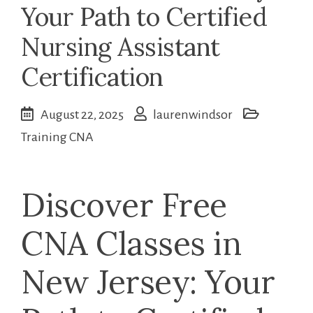
Your Path to Certified
Nursing Assistant
Certification
August 22, 2025
laurenwindsor
Training CNA
Discover Free
CNA Classes in
New Jersey: Your