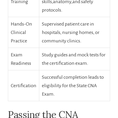
Training
skills,anatomy,and safety
protocols.
Hands-On
Supervised patient care in
Clinical
hospitals, nursing homes, or
Practice
community clinics.
Exam
Study guides and mock tests for
Readiness
the certification exam.
Successful ‌completion leads to
Certification
eligibility for the State CNA
‌Exam.
Passing the CNA