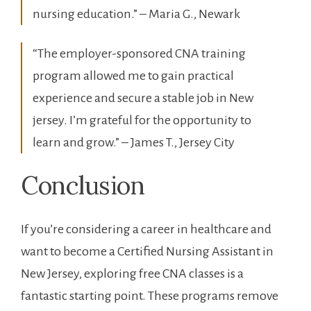
nursing ‍education.” – Maria G., Newark
“The employer-sponsored‍ CNA training
program allowed me to gain practical
experience and secure ⁢a stable⁤ job in New
jersey. I’m grateful for the opportunity to
learn and grow.” – James T., Jersey ‌City
Conclusion
If you’re considering a career in healthcare and
want to become a Certified Nursing Assistant ‌in
New Jersey, exploring free CNA ‌classes is a
‍fantastic starting ⁢point. These programs remove