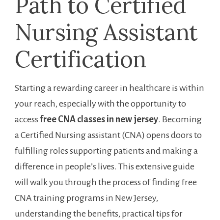
Path to Certified
Nursing Assistant
Certification
Starting a rewarding career in healthcare is within
your reach, especially with⁣ the ⁢opportunity to
access
free CNA classes in new jersey
. Becoming
a ⁣Certified Nursing assistant (CNA) opens doors to
fulfilling roles supporting patients and making a
difference in people’s lives. This extensive‍ guide
will walk you through the process of finding free
CNA training ⁣programs in ‍New Jersey,
understanding the benefits, practical tips for