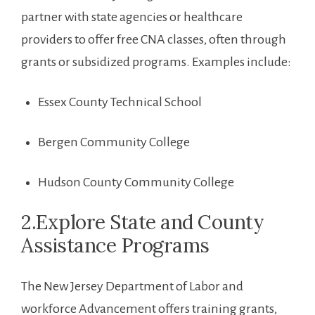
partner with state agencies ⁣or healthcare
providers to offer free CNA ‌classes, often through
grants or subsidized programs. Examples include:
Essex County Technical School
Bergen Community College
Hudson County Community College
2.Explore State and County
Assistance Programs
The New Jersey Department of​ Labor and
workforce Advancement ‍offers‍ training grants,