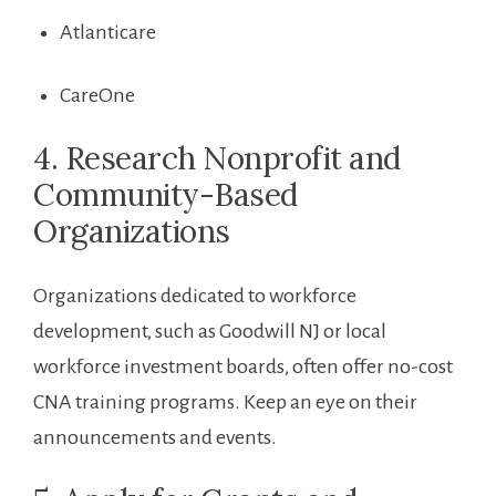
Atlanticare
CareOne
4. Research Nonprofit and
Community-Based
Organizations
Organizations dedicated⁣ to workforce
development,⁤ such ⁣as Goodwill NJ or local
workforce investment boards, often offer no-cost
CNA training programs. Keep an eye on their
announcements and events.