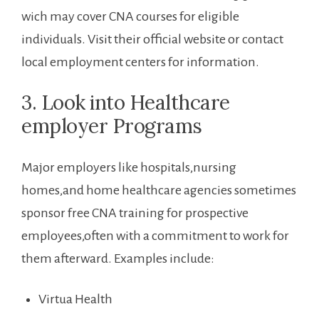
wich may cover CNA courses for eligible​
individuals. Visit their official⁣ website or contact
local employment centers for information.
3. Look into Healthcare
employer Programs
Major employers like hospitals,nursing
homes,and home healthcare agencies sometimes⁣
sponsor free CNA training for prospective
employees,often with a commitment to work for
them afterward. Examples include:
Virtua Health