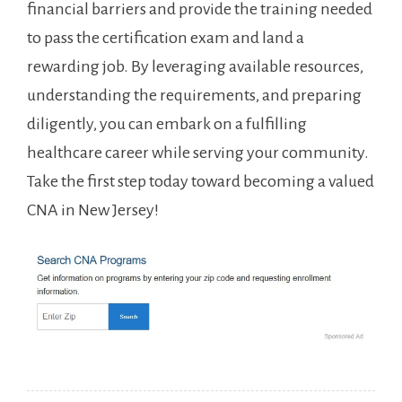
financial barriers⁣ and provide the⁤ training needed
to pass the certification exam and ‌land ‍a
rewarding job. By leveraging available resources,
understanding the requirements, and ⁤preparing
diligently, ⁣you can embark on a fulfilling
⁢healthcare career ⁢while‍ serving ⁤your⁣ community.
Take ​the first step today toward becoming a valued
​CNA in New Jersey!