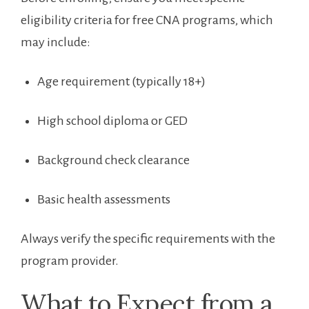
eligibility criteria⁣ for free CNA programs,⁤ which
may include:
Age‌ requirement​ (typically 18+)
High school diploma or GED
Background check clearance
Basic health assessments
Always verify the specific requirements ‌with the
program provider.
What to Expect from a