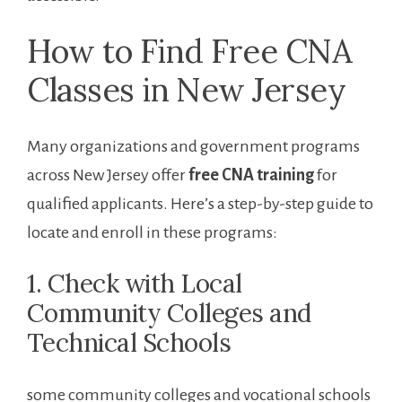
How to Find Free​ CNA
Classes in ⁢New Jersey
Many organizations and government⁤ programs
across New ⁢Jersey offer
free CNA training
for
qualified applicants. Here’s a step-by-step guide to
locate and enroll ​in these programs:
1. Check with Local
⁤Community Colleges and
⁢Technical Schools
some community colleges and⁢ vocational‌ schools