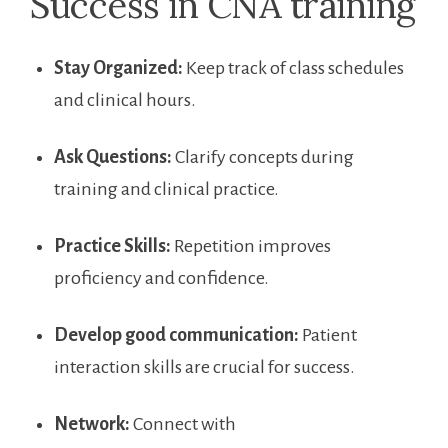
Success in CNA training
Stay Organized:
Keep track of class schedules
and​ clinical hours.
Ask Questions:
Clarify concepts during
training and clinical practice.
Practice Skills:
Repetition ​improves
proficiency and confidence.
Develop good communication:
Patient
interaction skills are crucial for success.
Network:
Connect with