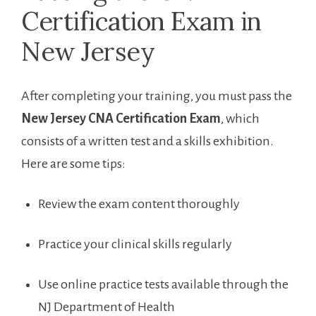
Certification Exam in
New‌ Jersey
After completing‍ your training, you must ​pass the
New ⁢Jersey CNA Certification Exam
, which
consists of a written test and a ‍skills exhibition.
Here are some tips:
Review the exam ‌content⁤ thoroughly
Practice your clinical skills regularly
Use online practice tests available through the
NJ Department of Health