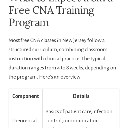
Free ‌CNA Training‍
Program
Most free CNA classes ⁤in New Jersey​ follow a
structured curriculum, combining ‍classroom
instruction with clinical⁣ practice. The typical
duration ranges from 4 to‌ 8 ‌weeks, depending on
the program. Here’s an overview:
Component
Details
Basics of patient ⁣care,infection
Theoretical
control,communication