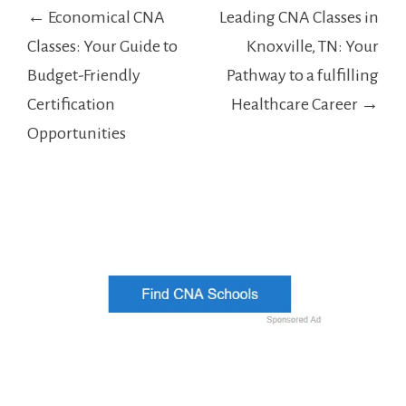
Post
← Economical CNA
Leading CNA Classes in
navigation
Classes: Your Guide to
Knoxville, TN: Your
Budget-Friendly
Pathway to a fulfilling
Certification
Healthcare Career →
Opportunities