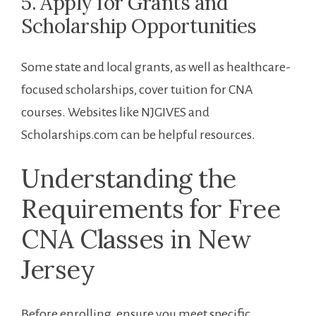
5.⁢ Apply for Grants and
Scholarship Opportunities
Some state and local ⁣grants, as well as healthcare-
focused scholarships, cover tuition for CNA
courses. Websites like NJGIVES and
Scholarships.com can be helpful resources.
Understanding the ​
Requirements⁤ for Free ​
CNA Classes in ​New
Jersey
Before enrolling, ensure you meet specific