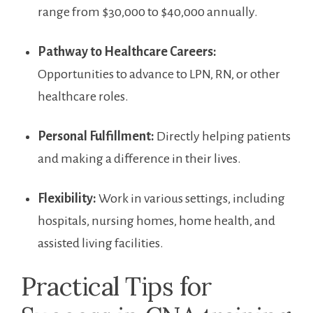
range ⁣from $30,000 to $40,000 ‌annually.
Pathway to Healthcare Careers:
Opportunities to advance to LPN, RN,⁤ or other
healthcare roles.
Personal Fulfillment:
Directly helping patients
and ⁣making a difference in their lives.
Flexibility:
Work in various settings, including
hospitals, ‍nursing homes, home health, and
‍assisted living facilities.
Practical Tips for