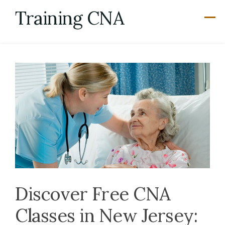
Skip
Training CNA
to
content
Discover Free CNA
Classes in New Jersey: