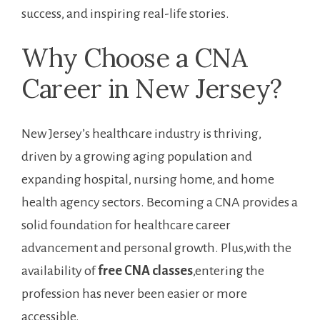
success, and‍ inspiring real-life stories.
Why ‍Choose a CNA
Career in New Jersey?
New ‍Jersey’s healthcare industry⁣ is thriving,
driven by a growing aging ⁢population and
expanding hospital, nursing home, and home
health agency sectors. Becoming a CNA provides a
solid foundation for healthcare career⁢
advancement and personal growth. Plus,with the
availability of
free CNA classes
,entering the
profession has never⁤ been easier or more
accessible.