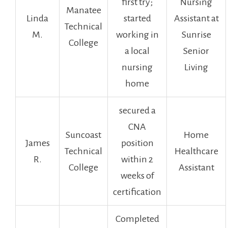
first try;
Nursing
Manatee
Linda
started
Assistant at
Technical
M.
working in
⁤Sunrise
College
a local
Senior
nursing
Living
home
secured a
CNA‌
Suncoast
Home
James
position
Technical
Healthcare
R.
within ⁤2‌
College
Assistant
weeks of
certification
Completed