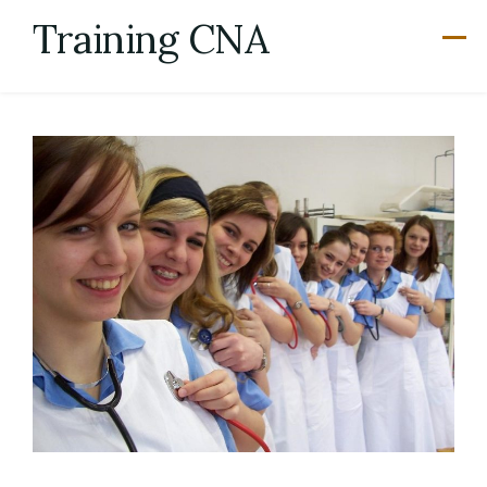
Skip
Training CNA
to
content