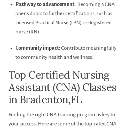
Pathway ⁤to advancement:
⁢ Becoming a CNA​
opens doors to further‌ certifications, such as
Licensed Practical Nurse (LPN) or Registered​
nurse (RN).
Community ⁢impact:
Contribute meaningfully
‌to community health and wellness.
Top Certified ‌Nursing
Assistant (CNA) Classes
in Bradenton,FL
Finding the right​ CNA training program⁣ is key to
your⁢ success. Here are some of the top-rated CNA