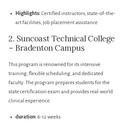
Highlights:
Certified‍ instructors,​ state-of-the-
art facilities, job placement assistance
2. Suncoast ‍Technical College
– Bradenton Campus
This program is renowned for its intensive
training, flexible scheduling, and dedicated
faculty. The program prepares students for the
state certification exam and ‍provides real-world
clinical experience.
duration:
6-12 weeks