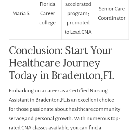
Florida
⁤accelerated
Senior Care
Maria ⁤S.
Career
program;
Coordinator
college
promoted
to Lead‍ CNA
Conclusion: Start ​Your ​
Healthcare Journey
Today in Bradenton,FL
Embarking on a career as a Certified Nursing
Assistant in Bradenton,FL,is an excellent ​choice
⁤for those passionate about healthcare,community
service,and personal growth. With numerous top-
rated CNA ‍classes available, you can find a​