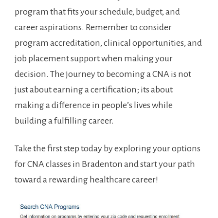
program that fits ⁢your schedule, budget,⁢ and
career aspirations. Remember to ⁢consider
program accreditation, clinical⁤ opportunities, and
job placement support when making your
decision. The ⁤journey to becoming⁢ a CNA is not
just‌ about earning a certification; its about
making a difference in people’s lives while
building a ⁣fulfilling career.
Take the⁣ first step today by exploring‌ your options
‍for CNA classes in Bradenton⁣ and start your path
toward a rewarding healthcare⁣ career!