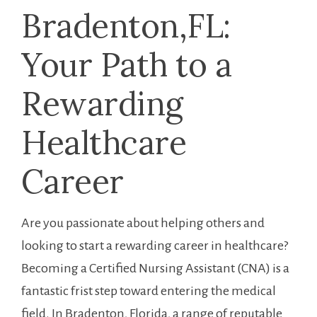
Bradenton,FL:⁢
Your Path to a‍
Rewarding‌
Healthcare
⁢Career
Are you passionate about helping others and
looking to start a rewarding‌ career​ in healthcare?
Becoming a Certified Nursing Assistant (CNA) is a
fantastic frist step toward entering the ‌medical
field. ‌In Bradenton, Florida, a range of ⁤reputable