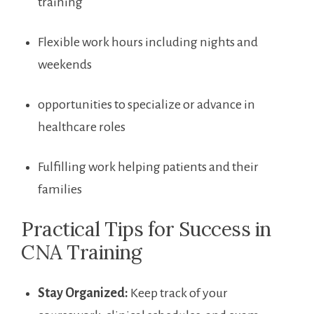
training
Flexible work hours including nights and
weekends
opportunities to specialize or advance in
healthcare roles
Fulfilling work helping patients and their
families
Practical Tips for Success in
CNA Training
Stay Organized:
Keep track of ​your