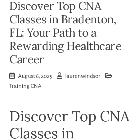
Discover Top CNA
Classes in Bradenton,
FL: Your Path to a
Rewarding Healthcare
Career
August 6, 2025
laurenwindsor
Training CNA
Discover Top CNA
Classes in