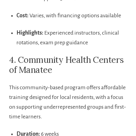
Cost:
Varies, with financing⁣ options available
Highlights:
Experienced instructors, clinical
rotations, exam prep guidance
4. Community Health Centers‍
of Manatee
This ⁢community-based program offers affordable
training designed⁢ for ⁣local residents, with a focus
on supporting underrepresented groups and first-
time learners.
Duration:
6 weeks