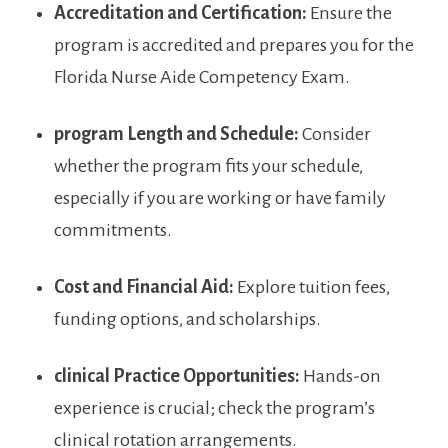
Accreditation and Certification:
Ensure the⁤
program is accredited and prepares you for the
Florida Nurse Aide Competency Exam.
program ‍Length and Schedule:
Consider
whether the program fits your schedule,
especially if ⁢you are working or have‌ family
commitments.
Cost and Financial Aid:
‍Explore tuition fees,
funding options, and scholarships.
clinical⁣ Practice Opportunities:
Hands-on
experience is crucial; check the program’s
clinical rotation ​arrangements.