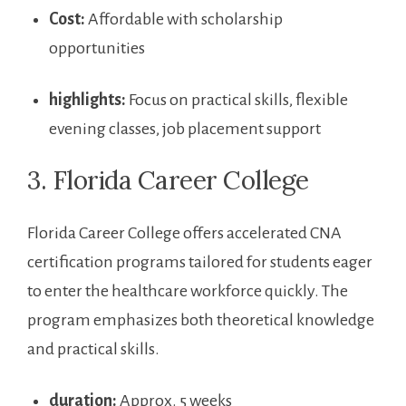
Cost:
Affordable with scholarship
opportunities
highlights:
Focus on practical skills, flexible
evening ​classes, job placement support
3. Florida Career College
Florida Career College offers accelerated CNA ​
certification programs tailored for students eager
to enter the healthcare workforce quickly.⁢ The
program emphasizes both ‌theoretical ​knowledge
and practical skills.
duration:
Approx. ⁣5 weeks