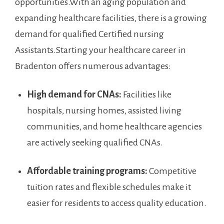
opportunities.With an aging population ‌and
expanding healthcare ‌facilities, ⁢there⁣ is ⁢a growing
demand for qualified⁢ Certified ⁣nursing
Assistants.Starting ‌your healthcare career in
Bradenton offers⁤ numerous ‌advantages:
High demand for CNAs:
Facilities like
hospitals, nursing homes, assisted living
⁢communities, and home healthcare agencies
are actively seeking qualified CNAs.
Affordable training ⁣programs:
Competitive
tuition rates and flexible schedules make it
easier for residents‍ to‌ access quality ⁤education.