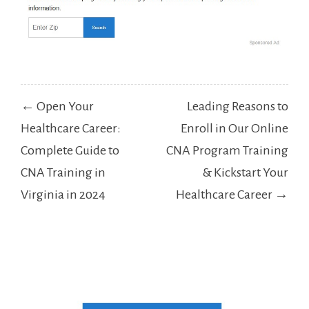
Post
← Open Your
Leading Reasons to
navigation
Healthcare Career:
Enroll in Our Online
Complete Guide to
CNA Program Training
CNA Training in
& Kickstart Your
Virginia in 2024
Healthcare Career →