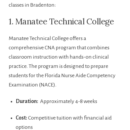
classes in Bradenton:
1. Manatee Technical College
Manatee ‌Technical College​ offers a
comprehensive CNA program that combines
classroom instruction with hands-on clinical
practice. The program is designed to prepare
students for the Florida Nurse ‌Aide Competency
Examination ‍(NACE).
Duration:
⁣ Approximately 4-8 weeks
Cost:
​Competitive tuition with financial aid
options