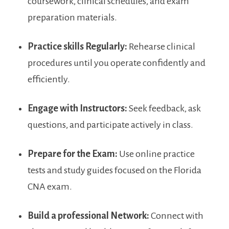
coursework, ​clinical schedules, and ‍exam
preparation materials.
Practice skills Regularly:
Rehearse clinical
procedures until you operate confidently and​
efficiently.
Engage with Instructors:
Seek feedback, ask
questions, and ⁢participate actively in class.
Prepare for the Exam:
Use online practice
tests ⁤and study guides focused on the ‌Florida
CNA exam.
Build a professional⁣ Network:
Connect with