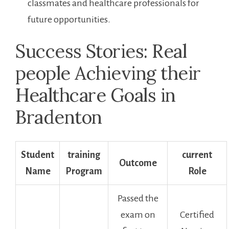
⁢classmates and healthcare professionals for
future opportunities.
Success ⁢Stories: Real
⁣people‌ Achieving their
Healthcare Goals in
Bradenton
Student
training⁣
current
Outcome
Name
Program
⁤Role
Passed the
exam on
Certified