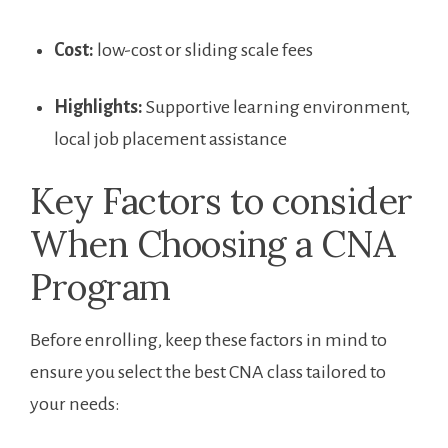
Cost:
low-cost or sliding scale fees
Highlights:
Supportive learning environment,
‍local job ‌placement assistance
Key Factors to consider
When Choosing a CNA
Program
Before enrolling, keep these factors in mind to
ensure you select the‌ best CNA ⁤class tailored‌ to⁢
your needs: