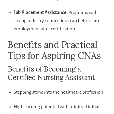
Job Placement Assistance:
Programs with⁣
strong industry connections can help secure
employment after certification.
Benefits and Practical
Tips‍ for Aspiring CNAs
Benefits of Becoming a
Certified Nursing Assistant
Stepping stone into the healthcare profession
High earning potential with minimal initial