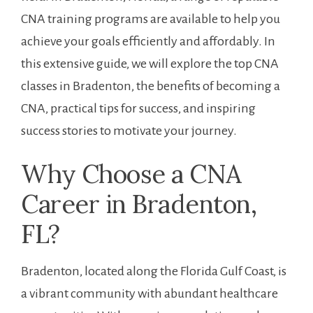
CNA training ⁣programs ​are available ⁣to help you
‍achieve your goals efficiently and affordably. In
this extensive guide, we will⁤ explore the⁣ top CNA
classes in Bradenton, the ‍benefits of ⁢becoming a
CNA, practical ‍tips⁢ for success, and inspiring
success stories to motivate your journey.
Why ⁤Choose a CNA
Career in Bradenton,
FL?
Bradenton, located along the Florida Gulf Coast, is
a vibrant community with abundant healthcare