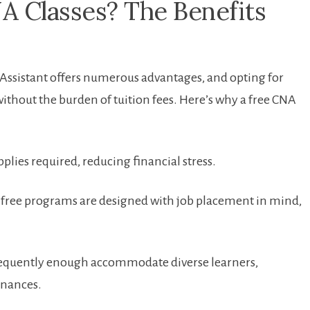
A Classes? The Benefits
g Assistant offers numerous advantages, and opting for
without the burden of ​tuition fees. Here’s why a free CNA
pplies ⁢required, reducing ​financial stress.
⁤free programs are ⁤designed with job placement in mind,
frequently enough accommodate diverse learners,
finances.