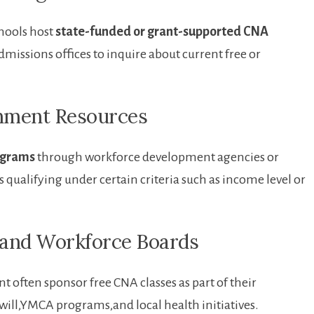
hools host
state-funded or grant-supported ⁣CNA
 admissions offices to ⁣inquire about current free or
rnment Resources
ograms
through workforce development agencies or
ls qualifying under certain criteria such as income level or
s⁢ and Workforce Boards
ften sponsor free CNA classes as‍ part of ‌their‍
ll,YMCA programs,and ‌local health initiatives.