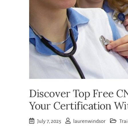
Discover Top Free CN
Your Certification W
July 7, 2025
laurenwindsor
Tra