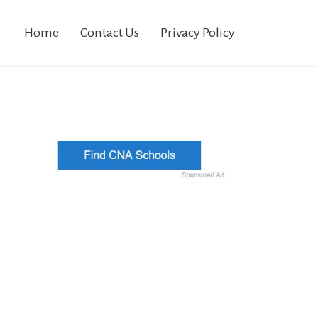
Home
Contact Us
Privacy Policy