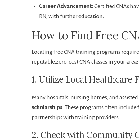
Career Advancement:
Certified CNAs ⁢hav
RN, with further education.
How to Find Free CNA
Locating free CNA training programs requires 
reputable,zero-cost CNA ‌classes in your area:
1. Utilize Local Healthcare 
Many hospitals, ⁣nursing homes, and ‌assisted ‌l
scholarships
. These programs often include 
partnerships with training providers.
2. Check ‍with Community C