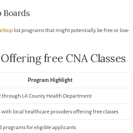
b Boards
eStop
list programs that might potentially ⁤be free or low-
 Offering free CNA Classes
Program Highlight
g⁢ through LA County‌ Health Department
with ​local healthcare ‌providers offering free classes
 programs for eligible applicants