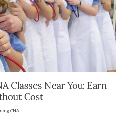
A Classes Near You: Earn
ithout Cost
ining CNA