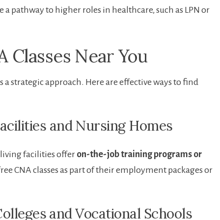
e a⁤ pathway to higher roles in healthcare, such as LPN or
 Classes ⁤Near You
a strategic approach. Here are ⁣effective ways to find
Facilities and ⁣Nursing Homes
iving facilities offer
on-the-job training ​programs or
free CNA classes as part of their employment packages ​or
olleges ⁤and Vocational Schools