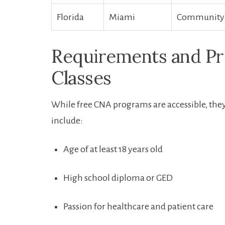
Florida
Miami
Community co
Requirements and Pr
Classes
While free CNA​ programs are accessible, the
include:
Age of at least 18 years old
High‌ school diploma or GED
Passion‌ for healthcare and patient‍ care