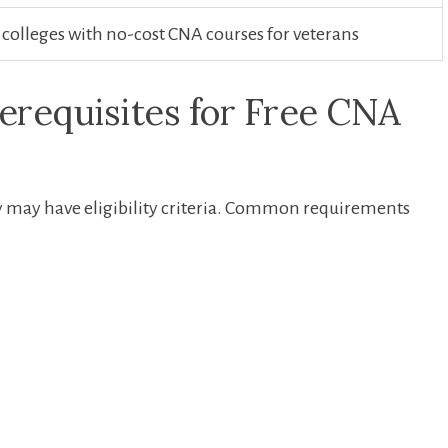
lleges with no-cost ‌CNA courses for veterans
erequisites for Free CNA
y may ​have eligibility criteria. Common requirements⁣