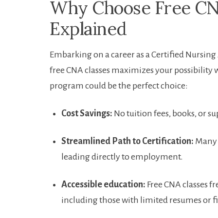
Why Choose Free ⁢CN
Explained
Embarking ‌on a ‌career as a Certified Nursin
free⁢ CNA⁤ classes maximizes your possibility 
program could ‌be the perfect choice:
Cost Savings:
No ‌tuition fees,⁣ books, or su
Streamlined Path⁣ to‌ Certification:
‍Many 
leading directly to ⁤employment.
Accessible education:
⁢Free CNA classes 
including ‍those with limited resumes ​or 