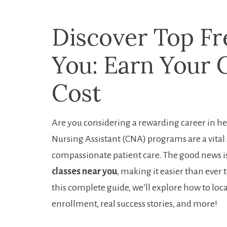
Discover Top Fr
You: Earn ‌Your 
‌Cost
Are you ‍considering a rewarding ‍career ⁤in he
Nursing Assistant (CNA) programs are a vital s
compassionate patient⁣ care. The ​good ​news 
classes near‍ you
, making it easier than ever t
this complete guide, we’ll⁤ explore how to⁣ loc
enrollment, real success⁣ stories,⁢ and more!