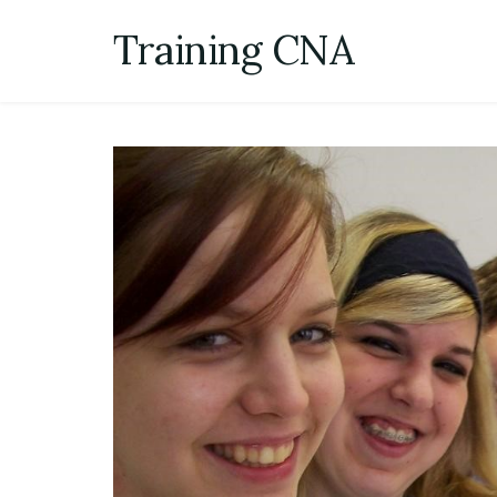
Skip
Training CNA
to
content