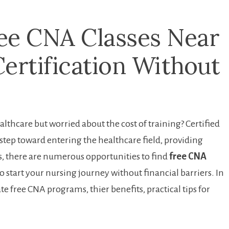
ee CNA Classes Near ​
Certification Without
althcare but worried about⁤ the cost of training? Certified⁤
tep toward ‌entering the healthcare field, ⁣providing
is, ⁢there are numerous opportunities to find
free CNA ​
o‌ start your nursing journey without financial barriers.‍ In
ate free CNA ⁢programs, thier benefits, practical tips for