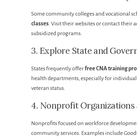
Some community colleges and vocational ​sc
classes
. Visit their websites or​ contact their
subsidized⁤ programs.
3. Explore State ⁤and Gove
States frequently offer
free CNA training pr
health ⁤departments,​ especially for individua
veteran status.
4. Nonprofit‌ Organization
Nonprofits focused on workforce ‌development o
community services. Examples include ‍Goodwi