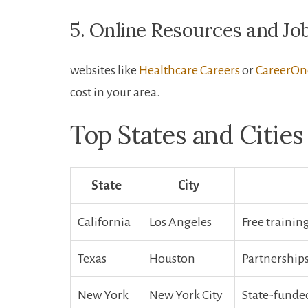
5. Online Resources and Jo
websites like
Healthcare Careers
or
CareerOn
cost in your area.
Top States and Cities
State
City
California
Los Angeles
Free trainin
Texas
Houston
Partnerships 
New York
New York City
State-funded