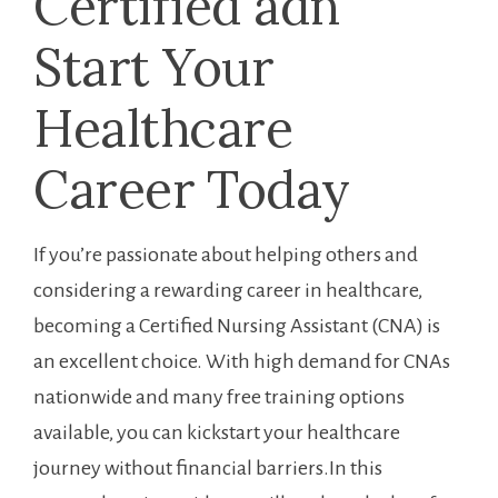
Certified adn
Start Your
Healthcare
Career ⁣Today
If you’re ⁤passionate about helping others and
considering a rewarding career in healthcare,
becoming a Certified Nursing Assistant (CNA) is
an excellent ‌choice. With high demand for CNAs
nationwide and many free training options
available,‌ you can kickstart your healthcare
journey without financial barriers.In this