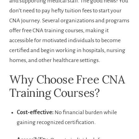
and supporting medical staff. The good news? You
don’t ‍need to pay hefty tuition fees to start your
CNA journey. Several organizations and programs
offer free CNA training‍ courses,⁤ making‍ it
accessible for motivated individuals to become
certified and begin working in hospitals, ‍nursing
homes,‍ and other healthcare settings.
Why Choose⁢ Free CNA
Training ⁤Courses?
Cost-effective:
No financial burden while
gaining recognized certification.