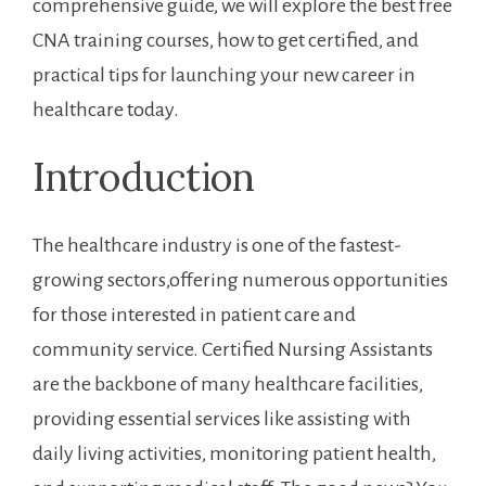
comprehensive guide, we will explore the best free
CNA training ⁣courses, how to get certified, and
practical‌ tips for launching your new career in
healthcare today.
Introduction
The healthcare ‍industry is one of ⁣the​ fastest-
growing sectors,offering numerous opportunities
for those interested in patient care and
community service. Certified ⁣Nursing Assistants
are the backbone of many healthcare facilities,
‌providing ‌essential services like ⁤assisting ​with
daily living​ activities, monitoring patient health,