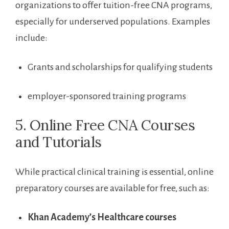
organizations to offer tuition-free CNA programs,
especially for‍ underserved populations. Examples‌
include:
Grants and scholarships for qualifying students
employer-sponsored training programs
5. Online Free CNA Courses
and Tutorials
While practical clinical training is essential, ‍online
⁤preparatory courses are available for free, such as:
Khan ⁣Academy’s Healthcare courses