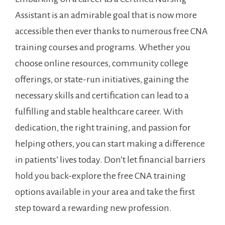
‍Assistant is an admirable goal that is now more
accessible then ever thanks to numerous free CNA
training courses and programs. ​Whether you
choose online resources, community college
offerings, or state-run initiatives, gaining the
necessary skills ‌and certification‍ can lead to a​
fulfilling and ⁢stable healthcare career. With
‍dedication, the right training, and passion for ​
helping others, ⁢you ​can start making a difference
in patients’ lives today. Don’t let ⁢financial barriers
hold you back-explore the free CNA training
options available in your area and take the first
step toward a rewarding new profession.