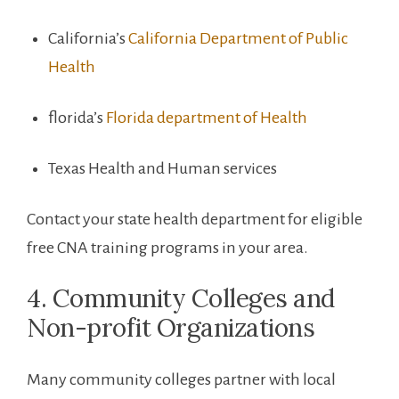
California’s
California Department of Public
Health
florida’s
Florida department of ​Health
Texas Health and Human services
Contact your state ‌health department for eligible
free CNA training programs in your area.
4. Community Colleges and
Non-profit Organizations
Many community colleges partner with local