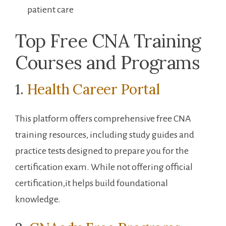
patient care
Top Free CNA Training
Courses and Programs
1.‍
Health Career Portal
This platform offers comprehensive free CNA
training resources, including ⁣study guides and ​
practice tests designed to prepare⁤ you for the
certification ⁤exam. While not​ offering official
certification,it helps‌ build foundational‌
knowledge.