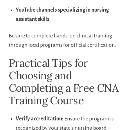
YouTube channels specializing in nursing
assistant skills
Be sure to complete hands-on clinical training
through local programs for official certification.
Practical ‌Tips for
Choosing and
Completing a Free ⁢CNA
Training ⁢Course
Verify accreditation:
Ensure the program is
recognized by your ​state’s nursing board.