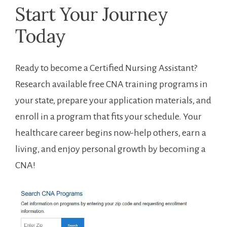
Start Your Journey
Today
Ready to become⁣ a Certified Nursing Assistant?
⁣Research available free CNA training programs​ in
your state, ⁣prepare your application materials, and
enroll in a program that fits your schedule. Your
healthcare career begins now-help others, earn​ a
living, and ‌enjoy‌ personal growth by becoming a
CNA!