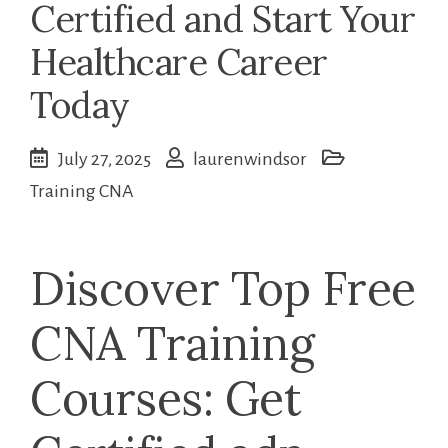
Certified and Start Your
Healthcare Career
Today
July 27, 2025
laurenwindsor
Training CNA
Discover Top Free
CNA Training
Courses: Get