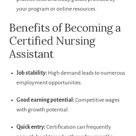
‌your program or online resources.
Benefits ⁣of‌ Becoming a
Certified‌ Nursing
Assistant
Job stability:
High demand leads to numerous
employment opportunities.
Good earning‌ potential:
Competitive wages
⁢with growth potential.
Quick entry:
Certification can frequently