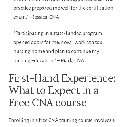
practice ⁤prepared me well for the certification
exam.” – Jessica, CNA
“Participating in a state-funded ‌program
opened doors for me. now, I work‍ at a top⁤
nursing home and plan to ⁢continue my
nursing education.” – Mark, CNA
First-Hand Experience:
What to Expect in ​a
⁤Free CNA​ course
Enrolling in a free CNA training course involves a