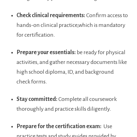
Check clinical requirements:
Confirm access to
hands-on clinical practice,which is mandatory
for certification.
Prepare your essentials:
be ready for physical
activities, and gather necessary documents like
high school diploma, ID, and background
check forms.
Stay​ committed:
Complete all coursework
thoroughly ⁢and practice skills diligently.
Prepare‌ for the certification exam:
​ Use
practice‍ tests and study ⁤guides provided by