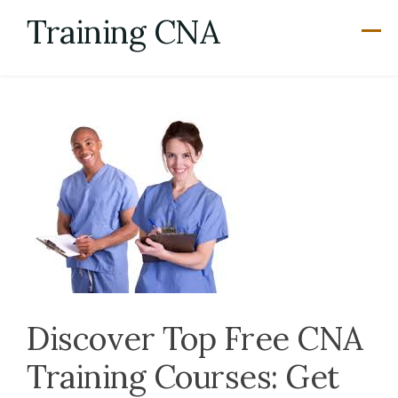
Skip
Training CNA
to
content
Discover Top Free CNA
Training Courses: Get