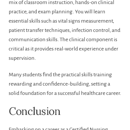
mix of classroom instruction, hands-on clinical
practice, and exam planning. You will learn
essential skills such⁣ as vital signs measurement,‌
patient transfer⁢ techniques,‍ infection control, and
communication skills.​ The clinical component is
critical as it provides real-world experience under⁤
supervision.
Many students find the practical skills training
rewarding ‌and confidence-building, setting a
solid foundation⁤ for a successful⁣ healthcare career.
Conclusion
Embarking on a career as a Certified Nursing