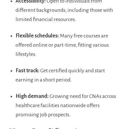
Accessibility:
Open to individuals from
different backgrounds, including those with
limited financial resources.
Flexible schedules:
Many free courses are
offered online or part-time,​ fitting various
lifestyles.
Fast track:
Get certified quickly and⁤ start
earning in a short period.
High demand:
Growing⁤ need for CNAs across⁤
healthcare facilities nationwide offers⁤
promising job prospects.