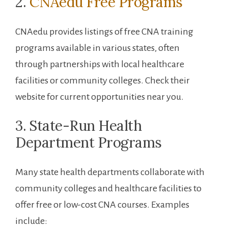
2.
CNAedu Free Programs
CNAedu provides listings of free⁣ CNA training
programs available in various states, often
through partnerships with local healthcare
facilities or community ⁤colleges.⁢ Check their
website for current opportunities near you.
3.⁢ State-Run Health
Department Programs
Many state health departments collaborate ⁣with
community colleges⁢ and healthcare facilities to
offer ⁣free or low-cost CNA courses. Examples
include: