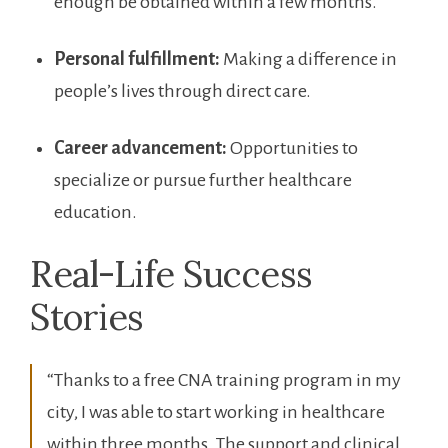
⁤enough​ be obtained within a ⁤few months.
Personal fulfillment:
Making a difference in
people’s lives through direct care.
Career advancement:
⁤Opportunities to
specialize⁢ or pursue further healthcare
education.
Real-Life Success​
Stories
“Thanks⁣ to a free CNA training program in my‍
city, I was able to start working in healthcare
within‌ three months. The support and clinical⁢