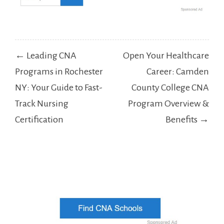
Post
← Leading CNA
Open Your Healthcare
navigation
Programs in Rochester
Career: Camden
NY: Your Guide to Fast-
County College CNA
Track Nursing
Program Overview &
Certification
Benefits →