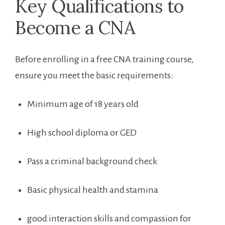
Key Qualifications to
Become‍ a ‌CNA
Before enrolling in a free CNA training course,
ensure you meet the basic requirements:
Minimum ‌age of 18 years old
High school diploma ‌or GED
Pass a criminal background check
Basic physical health and stamina
good ⁢interaction skills and compassion⁣ for