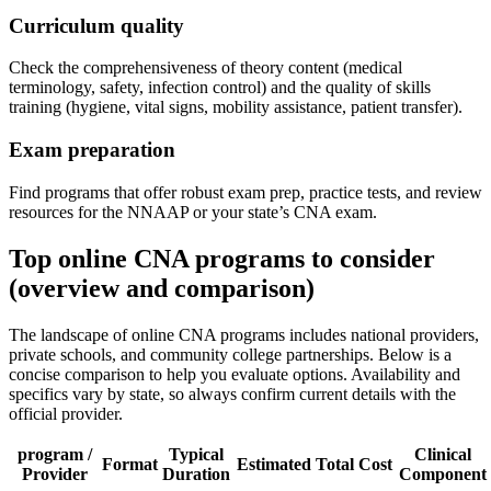
Curriculum⁣ quality
Check the comprehensiveness of theory content (medical
terminology, safety, infection control) and ‍the quality of skills
training (hygiene, vital signs, mobility ⁢assistance, patient transfer).
Exam⁢ preparation
Find programs that offer‌ robust exam prep, practice tests, and review
resources for the NNAAP or your state’s CNA exam.
Top ​online CNA programs to consider
(overview and comparison)
The landscape of online CNA programs includes national providers,
private schools, and community college partnerships. Below is a
concise comparison to help you evaluate options. Availability and
specifics⁤ vary by state, so always confirm current details with the
official provider.
program /
Typical
Clinical
Format
Estimated‌ Total Cost
Provider
Duration
Component