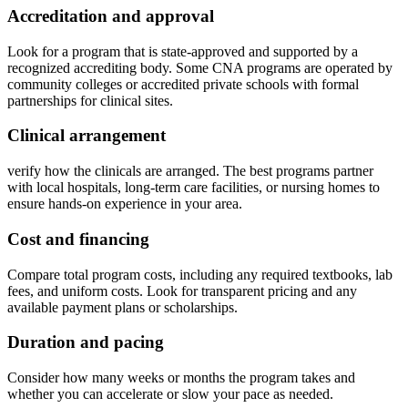
Accreditation and ​approval
Look for a program that ‍is ‌state-approved and supported by a
recognized accrediting body. Some CNA programs are operated by
community colleges ‍or accredited private schools with formal ​
partnerships for clinical sites.
Clinical arrangement
verify how the clinicals are arranged. The best programs‍ partner
with local ⁢hospitals, long-term care facilities, or nursing homes to
ensure hands-on experience in your area.
Cost and financing
Compare total program ‍costs, including any required textbooks, lab
fees, and uniform costs. Look ⁢for transparent pricing and any
available payment​ plans or scholarships.
Duration ⁣and pacing
Consider how​ many weeks or months the program takes and
whether you can accelerate ⁣or slow your pace as needed.