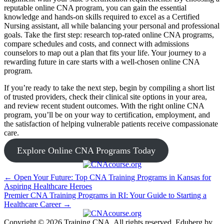
reputable online CNA program, ​you can gain the essential
knowledge and hands-on skills required to excel as a⁢ Certified
Nursing ‌assistant, all while balancing your personal and professional
goals. Take the first step: research top-rated online CNA programs,
compare schedules and costs,⁢ and connect with admissions
counselors ⁣to map out a plan that fits your‍ life. Your journey ⁤to a
rewarding future in care starts with a well-chosen online CNA
program.
If you’re ready​ to⁤ take the next step, begin by⁤ compiling a short list
of trusted providers, check their clinical site options in your area,
⁤and review recent student outcomes. ​With the right online CNA
program, you’ll be on your way to certification, employment, and
the satisfaction of helping ‌vulnerable patients receive compassionate
care.
Explore Online CNA Programs Today
Post
← Open Your Future: Top CNA Training Programs in Kansas for
Aspiring Healthcare Heroes
navigation
Premier CNA Training Programs in RI: Your Guide to Starting a
Healthcare Career →
Copyright © 2026 Training CNA. All rights reserved. Eduberg by