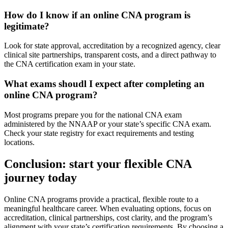
How do I know if an online CNA program⁣ is
legitimate?
Look for state approval, accreditation by a recognized agency, clear
clinical⁤ site partnerships, transparent ‌costs, and a ⁣direct pathway to
the CNA certification exam in your state.
What exams shoudl I expect⁣ after ⁤completing an ​
online CNA program?
Most programs prepare you for the national CNA exam
administered by the ​NNAAP or your state’s specific CNA⁢ exam.
Check your state registry for ​exact requirements and testing
locations.
Conclusion: start your flexible CNA
journey today
Online CNA⁣ programs provide a ​practical, flexible route to a
meaningful healthcare career. When evaluating options, ‌focus on
accreditation, clinical partnerships, cost clarity, and the program’s
alignment with your state’s certification requirements.‍ By choosing a