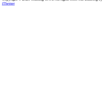
iThemer