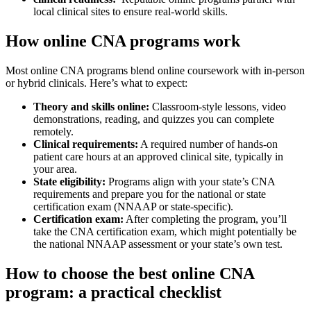
local clinical​ sites to ensure real-world skills.
How online ⁣CNA programs work
Most online‌ CNA programs blend online coursework ⁢with in-person
or hybrid clinicals. Here’s what to expect:
Theory and skills​ online:
Classroom-style lessons, video
demonstrations, reading, and quizzes you can complete
remotely.
Clinical requirements:
A required number of hands-on
patient care hours ​at an​ approved clinical site, ⁢typically⁢ in
your area.
State eligibility:
Programs align with your state’s CNA
requirements and prepare you for the national or state
certification exam (NNAAP or state-specific).
Certification exam:
After completing the⁣ program, you’ll
‍take the CNA certification exam, ‍which might potentially ⁢be
the national NNAAP⁢ assessment or your state’s own ‍test.
How ⁤to choose the best online ​CNA‍
program: a practical checklist