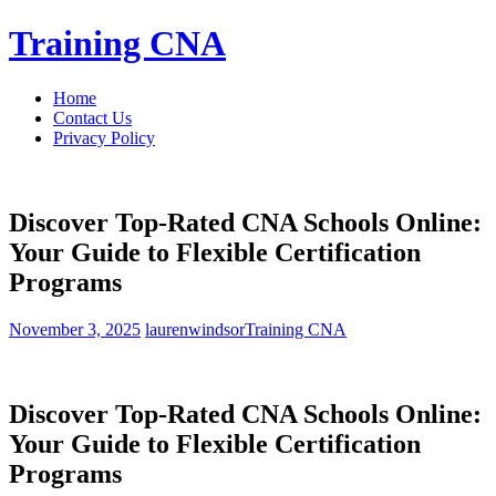
Skip
Training CNA
to
content
Home
Contact Us
Privacy Policy
Discover Top-Rated CNA Schools Online:
Your Guide to Flexible Certification
Programs
November 3, 2025
laurenwindsor
Training CNA
Discover​ Top-Rated⁢ CNA Schools Online:
Your Guide to Flexible ⁢Certification​
Programs