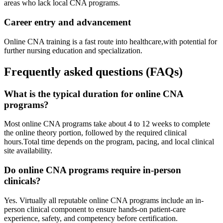
areas who lack ⁤local CNA programs.
Career entry and advancement
Online CNA training is a fast route ‍into healthcare,with potential for
further nursing education and specialization.
Frequently asked questions (FAQs)
What is the typical duration for online CNA
programs?
Most online ⁤CNA⁤ programs take about 4 to 12 weeks to​ complete
the online theory portion, followed by the required​ clinical
hours.Total time depends on the program, ⁤pacing, and local clinical
site availability.
Do online CNA programs require in-person
clinicals?
Yes. Virtually all reputable online‍ CNA programs include an in-
person clinical component to ensure hands-on patient-care
experience, safety, and competency before certification.