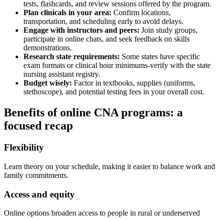
tests, flashcards, and ‌review sessions offered by the program.
Plan clinicals in your​ area:
Confirm locations,
transportation, and scheduling early to avoid delays.
Engage with instructors and peers:
Join⁢ study groups,
participate in online chats, and ⁢seek feedback ‍on skills
demonstrations.
Research state requirements:
Some states have specific
exam formats or clinical hour minimums-verify with the state
nursing assistant registry.
Budget wisely:
Factor in textbooks, supplies (uniforms,
stethoscope), ⁣and potential testing fees in your overall cost.
Benefits of online⁢ CNA programs: a‍
focused ​recap
Flexibility
Learn theory on ​your schedule, ⁤making ⁢it easier to balance​ work and
family commitments.
Access and equity
Online options ‌broaden access to people in rural or underserved