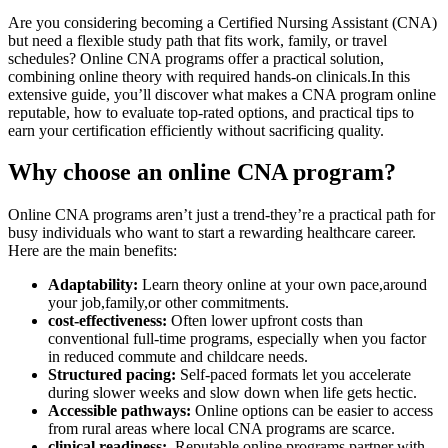
Are you considering becoming a Certified Nursing Assistant (CNA)
but need a ⁤flexible study path ‍that fits work, family, or travel
schedules? Online CNA programs offer a practical ‍solution,
combining ​online‌ theory with required hands-on clinicals.In⁣ this
extensive guide, you’ll discover what makes ⁤a CNA program online
reputable, how to evaluate‍ top-rated options, and practical tips to
earn your certification efficiently without sacrificing⁢ quality.
Why choose an online CNA program?
Online CNA programs aren’t just a trend-they’re a‍ practical path for
busy individuals who want to ⁢start a rewarding​ healthcare⁤ career.
Here are the main benefits:
Adaptability:
Learn theory online at your own pace,around
your job,family,or other commitments.
cost-effectiveness:
Often lower upfront costs ‌than
conventional full-time programs, ‌especially when you factor
in reduced⁤ commute and childcare needs.
Structured pacing:
Self-paced formats let you accelerate
during slower weeks and slow ⁤down when life gets hectic.
Accessible pathways:
Online options can be easier to access⁣
from rural areas where local CNA programs are‌ scarce.
clinical readiness:
⁢ Reputable ⁤online programs partner with