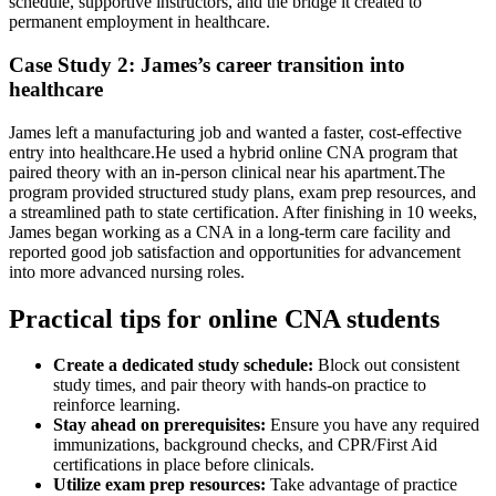
schedule, supportive instructors, and the bridge ⁣it‍ created to
permanent employment in healthcare.
Case Study 2: James’s career transition into
healthcare
James left a manufacturing job and⁣ wanted a faster, cost-effective
entry into‌ healthcare.He used a hybrid online CNA program that
paired theory with ⁣an in-person clinical⁤ near his apartment.The
program provided structured study plans, exam ‍prep resources, and
a⁣ streamlined path to state certification. After finishing ⁢in 10 weeks,
James began working⁣ as a CNA in a long-term care facility and
reported good job satisfaction and opportunities for‌ advancement
into more advanced ⁣nursing roles.
Practical⁣ tips for online ‌CNA students
Create a dedicated study schedule:
Block out consistent
study times, and pair theory‍ with hands-on practice to
reinforce ‍learning.
Stay ahead on prerequisites:
Ensure you have any required
immunizations, background checks, and CPR/First Aid
certifications in place before clinicals.
Utilize exam prep resources:
Take advantage of practice