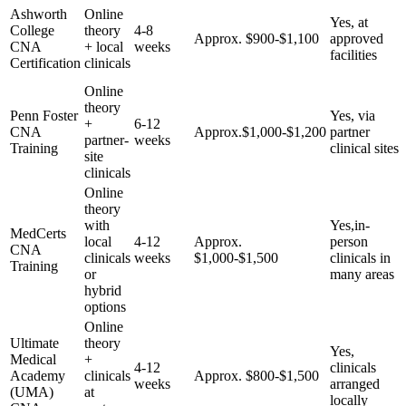
Ashworth
Online
Yes, ⁣at
College
theory​
4-8
Approx.​ $900-$1,100
approved
CNA
+ local
weeks
facilities
Certification
clinicals
Online
theory
Penn Foster
Yes, via
+
6-12
CNA
Approx.$1,000-$1,200
partner
partner-
⁢weeks
Training
‌clinical sites
site
clinicals
Online
theory
with
Yes,in-
MedCerts
local
4-12
Approx.
person
CNA
clinicals
weeks
$1,000-$1,500
clinicals​ in
Training
or
many areas
hybrid‌
options
Online
Ultimate
theory
Yes,
Medical
+
4-12⁢
clinicals
Academy
clinicals
Approx. $800-$1,500
weeks
arranged
(UMA)
at
locally