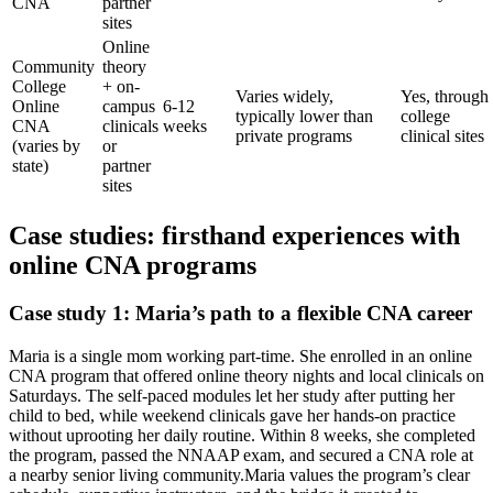
CNA
partner
sites
Online
Community
⁢theory
College
+ ⁣on-
Varies widely,
Yes, through
Online
campus
6-12
typically lower than
college
CNA⁤
clinicals‌
weeks
private⁢ programs
clinical⁤ sites
(varies by
or
state)
partner
sites
Case studies: ⁢firsthand experiences with
online ‌CNA programs
Case study 1: Maria’s path to a flexible‌ CNA career
Maria is ‍a single mom working part-time. She enrolled in an ⁣online
CNA program that offered online theory nights and ​local ⁢clinicals ⁣on
Saturdays. The self-paced ⁣modules let ⁣her study​ after putting her
child to bed, while weekend clinicals gave⁣ her hands-on ‍practice
without uprooting her daily routine. Within 8 weeks, she completed
the program, passed the​ NNAAP exam, and secured a CNA role at
‌a nearby ‍senior living community.Maria values the program’s clear