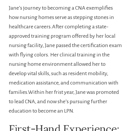
Jane’s journey to becoming a CNA ⁢exemplifies
how‍ nursing homes serve as stepping stones in
⁢healthcare careers.After completing a state-
approved training program offered by ​her local
nursing‍ facility, Jane passed the certification exam
with flying colors. Her clinical training​ in the
nursing home environment allowed her to
‍develop vital skills, such as resident mobility,
medication assistance, and communication with
families.Within⁤ her frist year, Jane was ‍promoted
to lead CNA, and now she’s pursuing further
education to become an LPN.
First-Hand Experience: