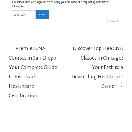
Post
← Premier CNA
Discover Top Free CNA
navigation
Courses in San Diego:
Classes in Chicago:
Your Complete Guide
Your Path to a
to Fast-Track
Rewarding Healthcare
Healthcare
Career →
Certification