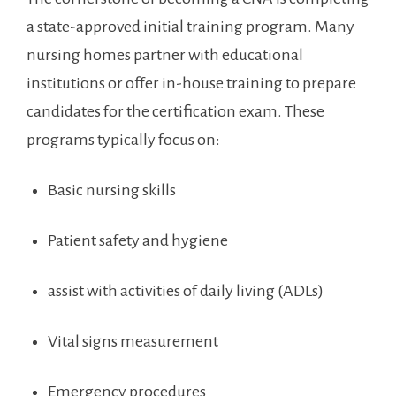
a state-approved initial training program. Many
nursing homes partner with educational ​
institutions or offer in-house training to prepare
candidates for the certification exam. ‌These
programs typically focus on:
Basic ​nursing skills
Patient safety and hygiene
assist with activities of daily living (ADLs)
Vital signs measurement
Emergency procedures