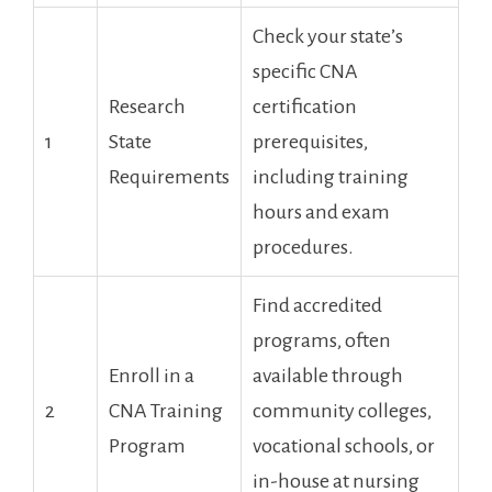
Check your state’s
specific CNA
Research
certification​
1
State
prerequisites,
Requirements
‌including training
hours and exam
procedures.
Find accredited
programs, often
Enroll in a‌
available through
2
CNA Training⁤
community colleges,
Program
vocational schools, or
in-house at​ nursing