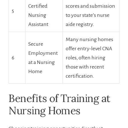
Certified
scores and submission
5
Nursing⁤
to your state’s nurse
Assistant
aide registry.
Many nursing homes
Secure
offer entry-level CNA
Employment
6
roles, often hiring
⁣at a Nursing
those with recent
Home
certification.
Benefits of​ Training at​
Nursing Homes