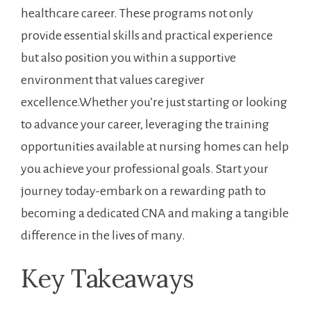
healthcare career. ⁣These programs⁢ not only
provide essential skills and practical experience
but also position you within a supportive‌
environment‍ that values caregiver
excellence.Whether you’re just starting or looking
to advance your career, leveraging the training
opportunities available at nursing homes can help
you achieve your professional goals. Start your
journey today-embark on a rewarding path to
becoming a dedicated CNA and making a tangible
difference in the lives ​of many.
Key Takeaways