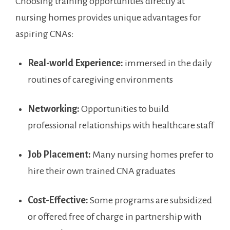
Choosing training opportunities directly ⁤at
nursing homes provides unique advantages for
aspiring CNAs:
Real-world Experience:
immersed in the​ daily
routines of caregiving environments
Networking:
Opportunities‌ to build
professional relationships with healthcare⁤ staff
Job Placement:
Many nursing homes prefer to
hire their own trained CNA graduates
Cost-Effective:
Some programs are subsidized
or offered free of charge in partnership ⁣with⁤