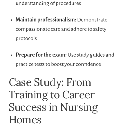
understanding of procedures
Maintain professionalism:
Demonstrate
compassionate ​care and⁣ adhere to safety
⁣protocols
Prepare for the exam:
Use study guides and
practice tests to boost your confidence
Case Study: ‌From
Training to Career
Success​ in Nursing⁢
Homes