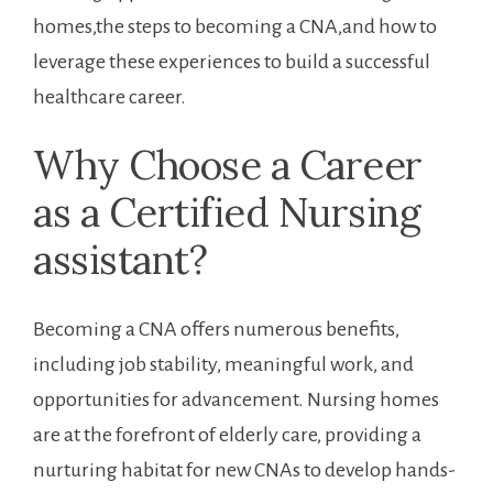
homes,the steps to becoming a CNA,and how to
leverage these experiences to build a ⁤successful
healthcare career.
Why Choose a Career
as a Certified Nursing
assistant?
Becoming a CNA offers numerous benefits,
including‍ job stability, meaningful work, and⁢
opportunities for advancement. ​Nursing homes
‌are at the ⁣forefront of elderly care, providing a
nurturing habitat ⁣for new CNAs to develop hands-