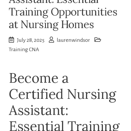
Training Opportunities
at Nursing Homes
July 28, 2025
laurenwindsor
Training CNA
Become‍ a
Certified Nursing
Assistant:
Essential Training