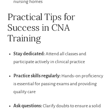
nursing homes
Practical Tips for
Success in CNA
Training
Stay dedicated:
Attend all classes and
participate actively in ⁢clinical practice
Practice skills regularly:
Hands-on proficiency
is essential for passing exams⁢ and providing
quality care
Ask questions:
Clarify doubts to ensure a solid⁢