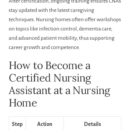
After certification, ongoing training ensures⁢ CNAs
stay updated with the latest caregiving
techniques. Nursing ⁣homes often offer workshops
on topics like infection control, dementia care,⁤
and advanced patient mobility, thus supporting
career growth and competence.
How to Become a
Certified Nursing
Assistant at a⁢ Nursing
Home
Step
Action
Details