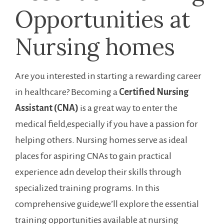
Opportunities at
Nursing homes
Are you interested in starting a rewarding career
in healthcare? Becoming‌ a
Certified Nursing
Assistant (CNA)
is a‍ great way to enter the
medical field,especially if you⁤ have a passion for
helping others. Nursing homes serve​ as ideal
places ​for aspiring CNAs to gain practical⁣
experience adn⁢ develop their skills through
‍specialized training programs. In this
comprehensive guide,we’ll explore the essential
training opportunities available at nursing