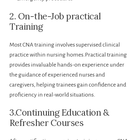
2. On-the-Job practical
Training
Most CNA training involves supervised clinical
practice within‌ nursing homes.Practical training
‌provides invaluable hands-on experience⁤ under
the ⁣guidance of experienced nurses and
caregivers, helping trainees gain confidence and
proficiency in real-world situations.
3.Continuing Education &
⁤Refresher Courses