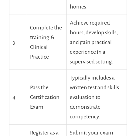
homes.
Achieve required
Complete the
hours, develop skills,
training &
3
and gain practical
Clinical
experience in a
Practice
supervised ​setting.
Typically includes ‍a
Pass the
written test and skills
4
⁢Certification
evaluation to
Exam
demonstrate
competency.
Register as a
Submit⁢ your exam