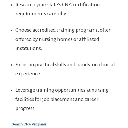
Research your state’s CNA certification
‍requirements⁢ carefully.
Choose accredited training programs, often
offered by nursing homes or affiliated
institutions.
Focus on practical skills and hands-on clinical
experience.
Leverage ⁣training opportunities at nursing
facilities‌ for⁢ job placement and career
progress.