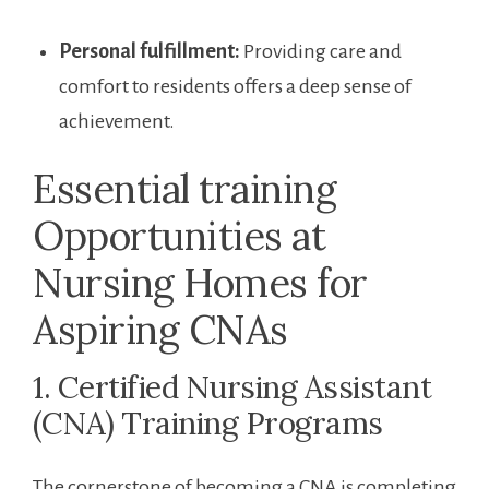
Personal ‌fulfillment:
Providing care and
comfort to residents offers⁤ a deep sense of‌
achievement.
Essential training
Opportunities at
Nursing Homes for
Aspiring CNAs
1. Certified Nursing Assistant
(CNA) Training Programs
The cornerstone of becoming a CNA is completing