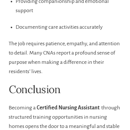
Providing companionship and emotional
support
Documenting​ care activities accurately
The job requires patience, empathy, and ⁢attention
to detail.‌ Many CNAs ‌report a profound⁢ sense of
‌purpose when making a difference in their
residents’ lives.
Conclusion
Becoming a
Certified⁢ Nursing Assistant
⁢ through
structured‍ training opportunities ⁤in nursing
homes opens the door to a meaningful and stable