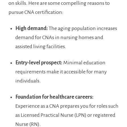
on skills. Here are some compelling reasons to
pursue‌ CNA certification:
High demand:
The​ aging⁤ population increases
demand for CNAs in nursing homes and‍
assisted living facilities.
Entry-level prospect:
⁤Minimal education
requirements make it accessible for many
individuals.
Foundation for healthcare careers:
Experience as a CNA prepares you for roles such
as Licensed Practical Nurse (LPN) or registered
Nurse (RN).