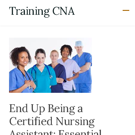
Skip
Training CNA
to
content
End Up Being a
Certified Nursing
Assistant: Essential