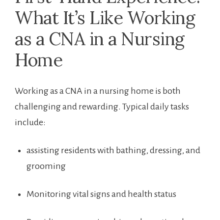
What It’s Like ‍Working
as a CNA‍ in a Nursing
Home
Working as ‍a CNA in a nursing home is both
challenging and rewarding. Typical daily tasks
include:
assisting residents with ‍bathing, dressing, and
grooming
Monitoring vital signs and ⁤health status