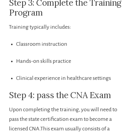
Step 3: Complete the Training
Program
Training typically includes:
Classroom instruction
Hands-on skills practice
Clinical experience in healthcare settings
Step 4: pass the CNA Exam
Upon completing the ​training, you will need to
pass the state certification exam ​to become a
licensed ​CNA.This exam ⁣usually consists of a