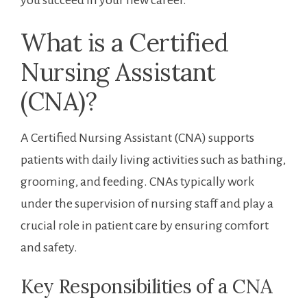
What ​is a Certified
Nursing Assistant
(CNA)?
A Certified Nursing Assistant (CNA) supports
patients with ⁤daily living activities such as bathing,
grooming, and feeding. CNAs ⁤typically work
under the supervision of nursing staff and‌ play a
crucial role in patient care by ensuring comfort
and safety.
Key ⁤Responsibilities of a CNA