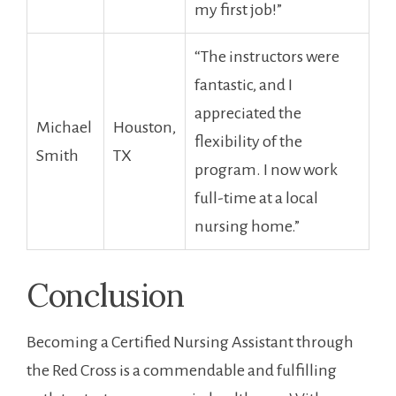
my first job!”
“The instructors were
fantastic,‍ and I
appreciated the
Michael
Houston,
flexibility⁢ of the
Smith
TX
program. I now work
full-time at a local ​
nursing home.”
Conclusion
Becoming a Certified Nursing Assistant ‍through
the‌ Red Cross is a commendable and fulfilling