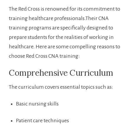
The Red Cross is renowned for ​its commitment‍ to
training healthcare professionals.Their CNA
training programs are ⁢specifically designed‍ to
prepare students for the realities of ‍working in
healthcare. Here are some compelling reasons to
choose⁣ Red Cross CNA training:
Comprehensive Curriculum
The⁤ curriculum covers essential topics such as:
Basic nursing skills
Patient care techniques