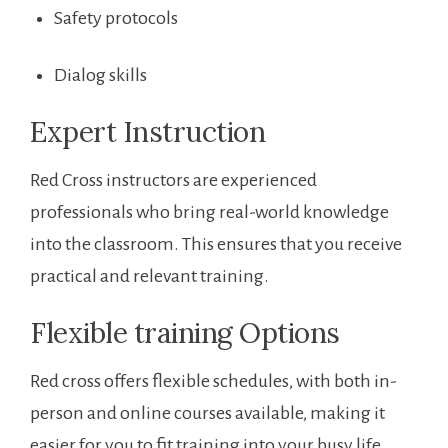
Safety protocols
Dialog skills
Expert Instruction
Red Cross instructors are experienced
professionals who bring ⁣real-world knowledge
into the classroom. This ​ensures that you receive
practical and relevant training.
Flexible training Options
Red cross‍ offers flexible schedules, with both in-
person and online courses⁤ available, making it
easier for you to⁢ fit training into your busy⁤ life.