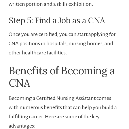
written portion and a skills exhibition.
Step 5: Find a Job as a CNA
Once ‌you are certified, you can start applying for
CNA positions in hospitals, ‍nursing homes, and
other healthcare facilities.
Benefits of Becoming a
CNA
Becoming a Certified Nursing Assistant comes
with numerous benefits ‍that ⁤can help you build ⁤a⁣
fulfilling career. Here are some​ of the key
⁢advantages: