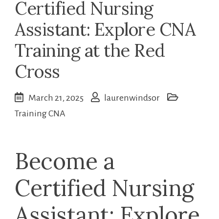
Certified Nursing
Assistant: Explore CNA
Training at the Red
Cross
March 21, 2025
laurenwindsor
Training CNA
Become a
Certified Nursing
Assistant: Explore