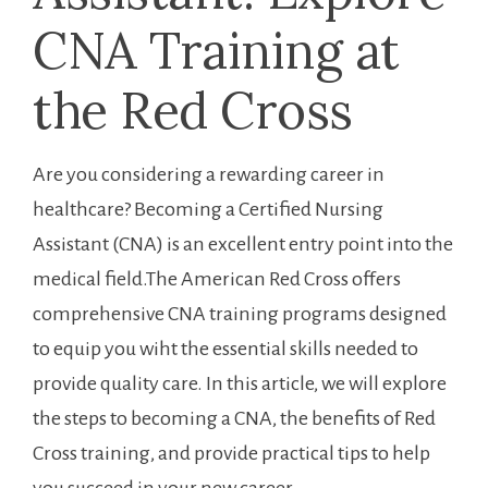
CNA ‌Training at
the‌ Red Cross
Are you considering ‍a ‍rewarding career in
healthcare? Becoming a Certified Nursing
Assistant (CNA) is an excellent entry point into the
medical field.The American Red Cross offers
comprehensive CNA training programs designed
to equip you wiht the essential skills needed to
provide quality care. In this‌ article, we​ will ⁢explore
the steps to becoming a CNA, the benefits of Red
Cross training, and provide practical tips‍ to help
you succeed in your new career.