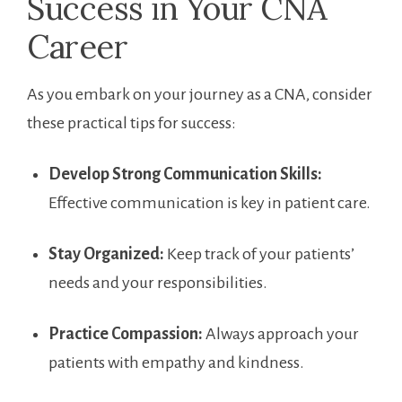
Success in​ Your CNA
Career
As ⁢you embark on your journey as a CNA,​ consider‌
these practical tips for success:
Develop ​Strong Communication Skills:
Effective ⁣communication is key in patient care.
Stay Organized:
Keep⁣ track⁣ of your‍ patients’
needs and your responsibilities.
Practice Compassion:
Always approach your
patients with empathy and kindness.