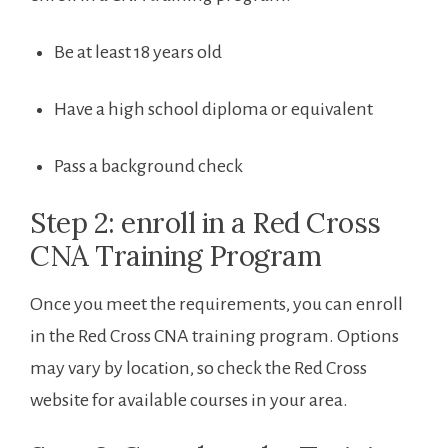
Be at least 18 ‍years old
Have a high ⁤school diploma or equivalent
Pass a background check
Step 2: enroll ​in a Red Cross
CNA Training Program
Once you meet the requirements, ‌you can enroll
‌in the Red Cross CNA training program. Options
may vary by location, so check‌ the Red Cross
website for available courses in your area.