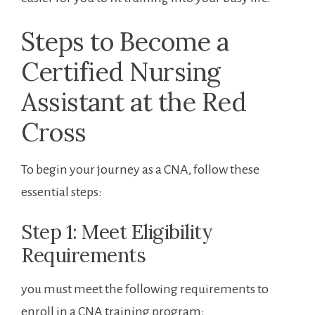
Steps to Become a
Certified Nursing
Assistant at the Red
Cross
To begin your journey as a CNA,⁢ follow these
essential steps:
Step 1: Meet Eligibility​
Requirements
you must meet the following⁢ requirements to‌
enroll in a CNA training program: