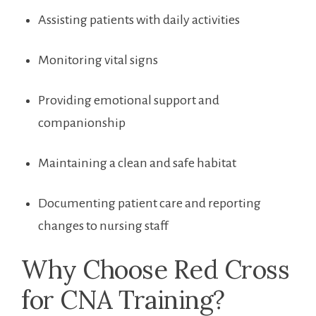
Assisting patients ⁢with daily activities
Monitoring vital signs
Providing‍ emotional support and
companionship
Maintaining a⁣ clean and safe habitat
Documenting patient care and reporting
changes to nursing ‌staff
Why Choose ​Red Cross
for CNA Training?