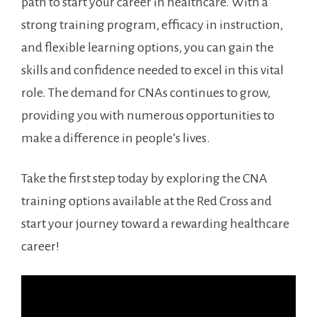
path to start‍ your career in healthcare. With​ a
strong ⁢training program, efficacy in⁣ instruction,
and flexible learning options, you can gain ‍the
⁤skills and confidence ‌needed to excel in ⁤this vital
role.‌ The demand for CNAs continues to grow,
providing​ you with numerous opportunities to
make a difference in people’s lives.
Take the first step‍ today by exploring the ⁢CNA
training options available at the Red Cross and
start your journey toward a rewarding healthcare
career!