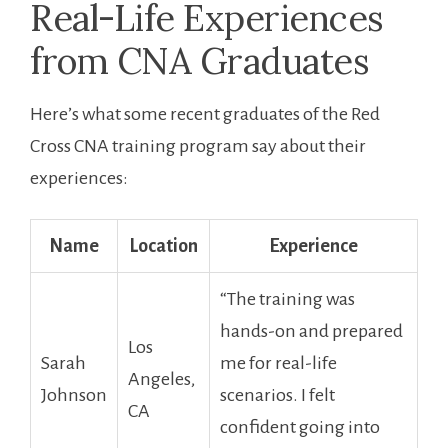
Real-Life Experiences
from CNA Graduates
Here’s what some recent graduates of‌ the Red
⁤Cross CNA training program say about their
experiences:
Name
Location
Experience
“The ​training ‍was
hands-on and prepared
Los
Sarah
me for ​real-life
Angeles,
Johnson
scenarios. I felt
CA
confident going into