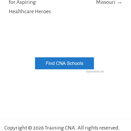
for Aspiring
Missouri →
Healthcare Heroes
Copyright © 2026 Training CNA. All rights reserved.