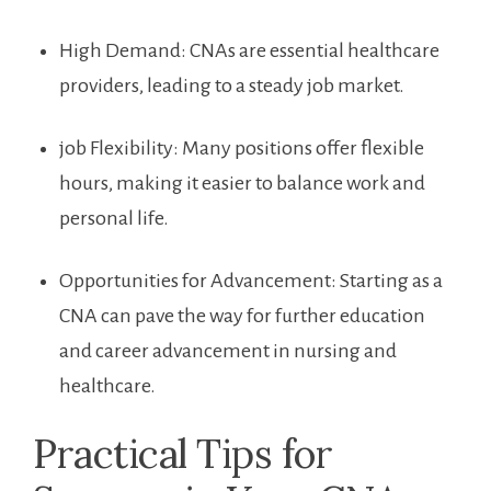
High Demand: CNAs are essential healthcare
providers, leading to ⁢a steady job market.
job Flexibility:⁤ Many positions offer flexible
‍hours, ⁢making it easier ‍to balance work and
personal life.
Opportunities for Advancement: Starting as a ​
CNA can pave the way for further‌ education
and⁤ career advancement in nursing and
healthcare.
Practical Tips for