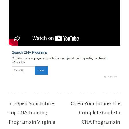
Post
← Open Your Future:
Open Your Future: The
navigation
Top CNA Training
Complete Guide to
Programs in Virginia
CNA Programs in