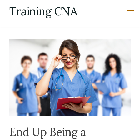
Skip
Training CNA
to
content
End Up Being a