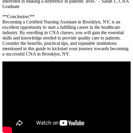
interested‍ in making a difference in ⁣patients’ ⁢lives.” -⁣ Sarah J., CNA⁤
Graduate
**Conclusion:**
Becoming a Certified‍ Nursing Assistant in Brooklyn, NY, is an
⁣excellent⁣ opportunity to⁣ start a fulfilling career in the healthcare⁢
industry.‌ By enrolling‌ in CNA classes, you will⁢ gain⁤ the essential
skills and​ knowledge needed to⁤ provide ‍quality care to patients.
Consider the​ benefits, practical tips, and reputable institutions
mentioned in this guide to kickstart⁣ your journey towards becoming
a successful CNA in Brooklyn, NY.