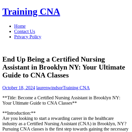
Skip
Training CNA
to
content
Home
Contact Us
Privacy Policy
End Up Being a Certified Nursing
Assistant in Brooklyn NY: Your Ultimate
Guide to CNA Classes
October 18, 2024
laurenwindsor
Training CNA
**Title: Become⁢ a‍ Certified Nursing Assistant ‍in Brooklyn NY:
Your ⁤Ultimate Guide to CNA Classes**
**Introduction:**
Are you looking to start a rewarding career in the‌ healthcare
industry as⁢ a Certified Nursing ⁣Assistant ‌(CNA) ⁤in Brooklyn, ⁤NY?
Pursuing CNA classes is the first step towards gaining the necessary