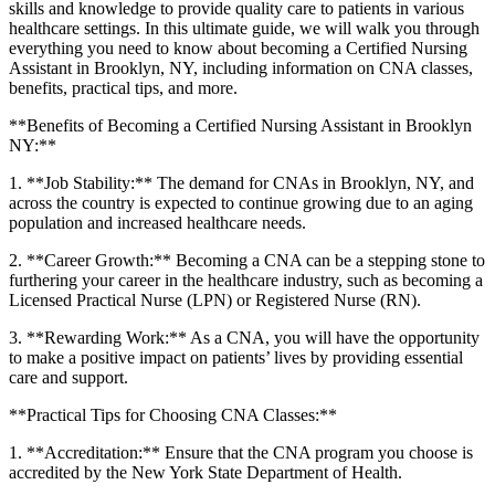
skills and knowledge to provide quality ​care⁢ to patients in various
healthcare settings. In this ultimate guide, we⁢ will walk you through
everything you need⁣ to know about becoming a Certified Nursing‌
Assistant​ in ​Brooklyn, NY, including information on CNA classes,
⁢benefits, practical⁤ tips, and more.
**Benefits of ‍Becoming a Certified Nursing Assistant ⁢in Brooklyn
NY:**
1. **Job ​Stability:**‌ The⁣ demand for⁣ CNAs in Brooklyn, NY, and
across the country ‍is expected to continue growing due to an ‌aging
population and ⁢increased healthcare needs.
2. **Career ⁤Growth:** Becoming a CNA can be a stepping stone to
furthering ‌your career⁢ in the healthcare industry, such as‍ becoming a
Licensed Practical Nurse (LPN) or Registered Nurse (RN).
3. **Rewarding Work:** As a CNA, you will have⁢ the opportunity
to make a​ positive impact ⁢on patients’ lives by providing essential
‍care and support.
**Practical Tips for Choosing CNA Classes:**
1. **Accreditation:** Ensure that the CNA program you choose is
accredited by the New York State Department of Health.