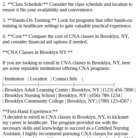
2.​ **Class Schedule:** Consider the class schedule and ​location to​
ensure it fits your availability ‌and convenience.
3. **Hands-On Training:** Look for programs that offer hands-on
training in healthcare ⁤settings to gain valuable practical experience.
4.⁣ **Cost:** Compare the cost of CNA ⁢classes in Brooklyn, NY,
and consider financial aid options if needed.
**CNA Classes in Brooklyn NY:**
If you are looking to enroll in CNA classes in Brooklyn, NY, here
are some ⁤reputable institutions offering CNA programs:
| Institution ‌ ⁢ | Location ‍ ​ | Contact Info ‌ ‌⁣ ‍ |
|———————|———————|————————|
| Brooklyn Adult Learning​ Center | Brooklyn, NY ⁢| (123) 456-7890 |
| Brooklyn Nursing School | Brooklyn, NY | (456) 789-1234 |
| Brooklyn Community College | Brooklyn, NY |​ (789)⁢ 123-4567 |
**First-Hand Experience:**
“I‌ decided to enroll in ⁤CNA classes in Brooklyn, NY, ​to kickstart
my career in healthcare.‌ The program provided me with the
necessary ⁤skills and knowledge ‍to succeed as a⁣ Certified Nursing
Assistant. I highly recommend pursuing CNA ⁣classes for anyone