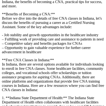
Indiana, the benefits of becoming a CNA, practical tips for success,
and more.
**Benefits of Becoming a CNA:**
Before⁢ we dive into the details of free CNA classes in Indiana, let’s
discuss the benefits of pursuing a career as a Certified Nursing
Assistant. Some⁣ of the key advantages include:
-‌ Job ⁣stability and growth opportunities in the healthcare industry
– Fulfilling work of providing care and assistance to patients in need
– Competitive salary and benefits ⁤packages for CNAs
– Opportunity to gain valuable experience for ⁢further career
advancement in healthcare
**Free CNA Classes in Indiana:**
In Indiana, there are several options available for individuals looking
to enroll ⁢in free CNA classes. Some healthcare facilities, community
colleges, and vocational schools offer scholarships or ⁤tuition
assistance programs ​for⁣ aspiring CNAs. Additionally, there are
online platforms and organizations ⁤that provide free CNA training
courses in Indiana. Here are a few resources where you can find ‍free
CNA classes in Indiana:
1. **Indiana State Department of Health:** The Indiana ⁤State
⁢Department of Health often collaborates with ‍healthcare facilities