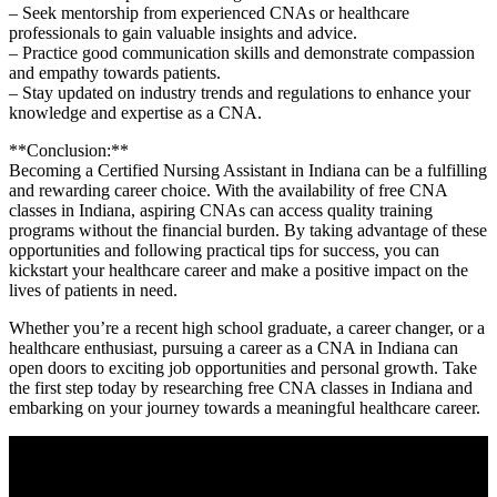
– Seek mentorship from experienced CNAs or healthcare
professionals to gain valuable insights and advice.
– Practice ‌good communication skills and demonstrate compassion
and ‍empathy towards patients.
– Stay updated⁤ on industry trends and‍ regulations⁤ to enhance your
knowledge and expertise as a CNA.
**Conclusion:**
Becoming a Certified Nursing Assistant in Indiana can be a fulfilling
and​ rewarding career choice. With the availability of free CNA
classes in Indiana, aspiring​ CNAs can access quality training
⁢programs without the financial burden. By taking advantage of these
opportunities and following practical tips for success, you can
kickstart your healthcare career and make a positive impact on the
lives ‍of patients in need.
Whether​ you’re a recent high school graduate, a ⁤career changer, or a
healthcare enthusiast, pursuing a career​ as a CNA in Indiana can
open doors to exciting job opportunities ⁤and personal growth. Take
the first step today by researching free CNA classes in Indiana and
embarking on your journey towards a ‌meaningful healthcare career.