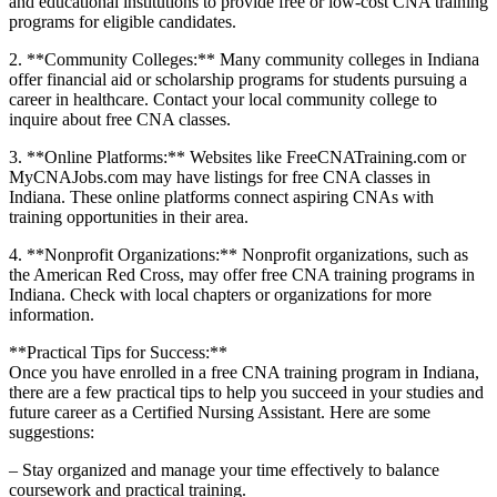
and educational institutions to ⁤provide free or low-cost CNA training
programs for eligible candidates.
2. **Community Colleges:** Many community colleges in Indiana
offer financial aid or scholarship programs for students pursuing a
career in healthcare. Contact your local community college to
inquire about free CNA classes.
3. **Online Platforms:** Websites like FreeCNATraining.com or
MyCNAJobs.com may have listings for free CNA classes in
Indiana. These‍ online platforms connect aspiring CNAs with
training⁤ opportunities in their area.
4. **Nonprofit Organizations:** Nonprofit organizations, such as
the American Red‌ Cross, may offer free CNA training programs in
Indiana. Check with⁢ local chapters or organizations for more
information.
**Practical Tips for Success:**
Once you ⁣have enrolled in a free CNA training program in Indiana,
there are a ⁢few practical tips to help you succeed in your studies and
future career⁣ as a Certified‌ Nursing Assistant. Here ⁣are some
suggestions:
– Stay organized​ and manage your time effectively to‌ balance
coursework and practical training.