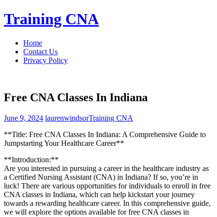
Skip
Training CNA
to
content
Home
Contact Us
Privacy Policy
Free CNA Classes In Indiana
June 9, 2024
laurenwindsor
Training CNA
**Title: Free CNA Classes In Indiana: A Comprehensive Guide to
Jumpstarting Your Healthcare Career**
**Introduction:**
Are you interested in ​pursuing a career in the healthcare industry as
a Certified Nursing Assistant (CNA) in Indiana? If⁣ so, you’re in
luck! There are various opportunities for individuals to enroll⁢ in free
CNA classes in Indiana, which can help kickstart your journey
towards ⁢a rewarding healthcare career. In this comprehensive guide,‍
we will ⁣explore the options available for⁢ free CNA classes in