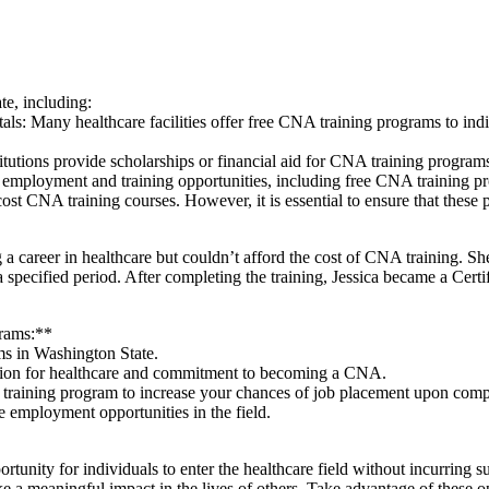
te, including:
pitals: ​Many​ healthcare facilities offer free CNA ⁣training programs to
tutions provide scholarships or financial aid for ⁤CNA training program
d employment and training opportunities, including free CNA training p
-cost CNA training courses. However, it is essential to ensure that thes
g a career in healthcare but couldn’t afford the cost of CNA training. S
pecified period. After completing‌ the training, Jessica became a Certif
grams:**
s ​in Washington State.
assion for healthcare and commitment to becoming a CNA.
⁣ training program to‍ increase⁢ your chances of job placement upon comp
re employment opportunities in the field.
tunity for individuals to enter the healthcare field without incurring s
e a meaningful impact in the lives of others.‌ Take advantage of these o