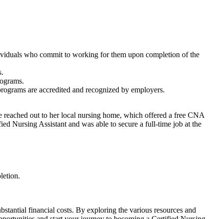
 individuals who commit to working for them upon completion of the
s.
rograms.
e programs are​ accredited and recognized by employers.
he reached⁢ out to her local nursing home, which offered⁤ a free CNA
ied Nursing Assistant and was able to secure a full-time job at the
letion.
ubstantial financial costs. By exploring the various resources and
pportunities and start your ‍journey to becoming a Certified Nursing