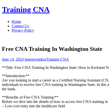
Skip
Training CNA
to
content
Home
Contact Us
Privacy Policy
Free CNA Training In Washington State
June 14, 2024
laurenwindsor
Training CNA
**Title: Free CNA Training In Washington State: How to ‍Kickstart Y
**Introduction:**
Are ​you looking to start a career as a Certified Nursing Assistant ⁣(C
individuals to receive free CNA training in Washington State. In this 
the bank.
**Benefits of Free​ CNA Training:**
Before we dive into the details of how to access free CNA⁢ training in W
– Low-cost entry into the healthcare field