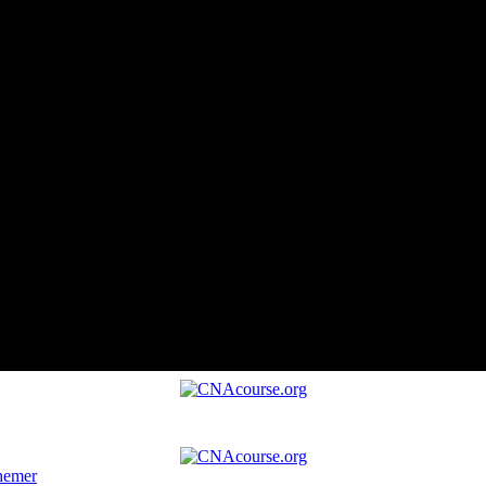
hemer