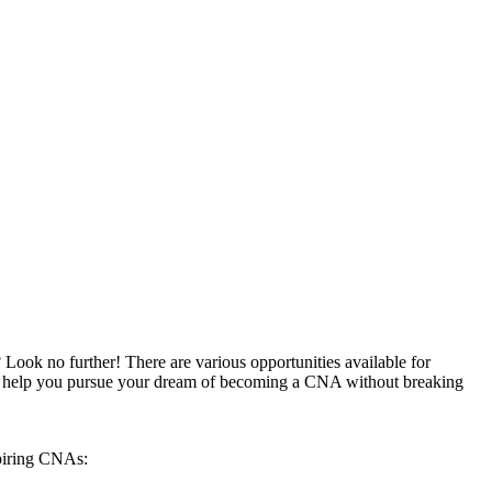
 Look no ⁣further! There are various opportunities available for
e to help you pursue your ​dream of‍ becoming a CNA without breaking
aspiring CNAs: