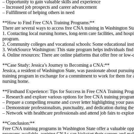
– Opportunity to gain valuable skills and experience
– Increased job prospects and career advancement
– Fulfillment of helping others in need
**How to Find Free CNA ⁢Training Programs:**
There ⁣are several ways to access free ⁤CNA training in‌ Washington Sta
1. Contacting local⁤ nursing homes, long-term care facilities, and hos
program.
2. Community colleges and vocational‍ schools: Some educational insti
3. WorkSource ‌Washington:⁢ This state program helps individuals fin
4. Online resources: There are online platforms that offer free or low
**Case Study: Jessica’s Journey to Becoming a CNA:**
Jessica, a resident of Washington State, ‍was passionate about pursuin
training program in exchange ​for a commitment to work for them for a s
nursing home.
**Firsthand Experience: Tips for Success in ​Free CNA Training Pro
– Research and explore various ​options for free CNA training program
– Prepare a⁢ compelling resume and cover letter highlighting your p
– Demonstrate professionalism, punctuality, and ​dedication during the
– Network‌ with healthcare professionals​ and attend job fairs to explo
**Conclusion:**
Free⁣ CNA training programs in Washington State⁤ offer a valuable oppor
⁣programs available, aspiring CNAs can kickstart their careers and mak