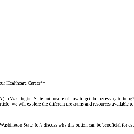
our Healthcare Career**
NA) in Washington State but unsure of how to get the necessary training?
article, we ​will explore the different programs and resources availabl
ashington State, let’s ⁤discuss ⁣why⁣ this option⁤ can be beneficial for 