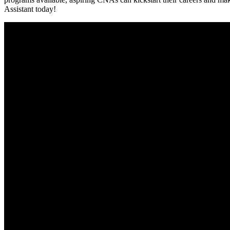
Assistant today!