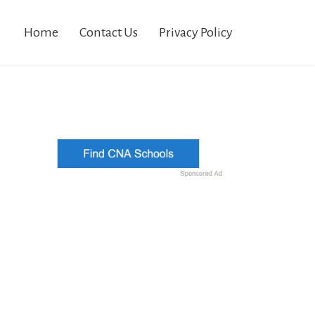
Home
Contact Us
Privacy Policy