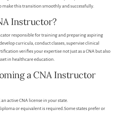
o make this⁣ transition smoothly and successfully.
NA Instructor?
cator‍ responsible for training and⁣ preparing aspiring
evelop curricula, conduct ‍classes, supervise clinical
fication verifies your expertise not just as a CNA ⁢but ⁤also
sset‌ in healthcare education.
coming a ⁤CNA Instructor
n ​active CNA license in your state.
diploma or equivalent is ⁣required.Some states prefer or‌