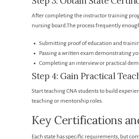
Step 3: Obtain State Certifi
After completing the instructor training progr
nursing board.The process ‌frequently ​enoug
Submitting proof of education and traini
Passing a written exam demonstrating y
Completing an interview or ​practical dem
Step 4: Gain Practical Teac
Start‍ teaching CNA ‌students to build exper
teaching or mentorship ⁤roles.
Key Certifications a
Each state has specific requirements, ​but c