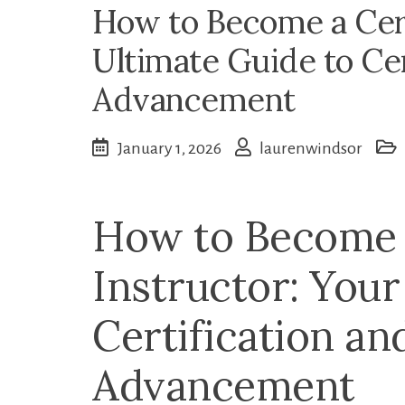
How to Become a Cert
Ultimate Guide to Cer
Advancement
January 1, 2026
laurenwindsor
How to Become a
Instructor: Your
Certification an
Advancement