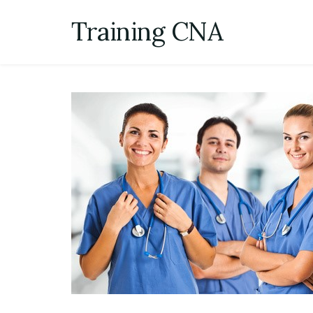
Skip
Training CNA
to
content