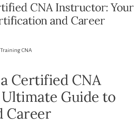
ified CNA Instructor: Your
tification and Career
Training CNA
 ⁤Certified CNA
 Ultimate Guide⁣ to
d Career