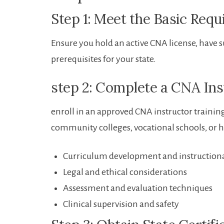
Step 1: Meet the Basic Req
Ensure you hold​ an active CNA license, have 
prerequisites for your state.
step 2: Complete a CNA In
enroll ‍in an approved CNA instructor⁤ traini
community‍ colleges, vocational schools,⁤ or 
Curriculum ​development and instructiona
Legal and ethical considerations
Assessment and evaluation techniques
Clinical supervision and ⁣safety