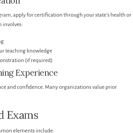
cation
am, ⁣apply‍ for ​certification through your state’s health or
h involves:
ng
our teaching knowledge
onstration (if required)
hing ‍Experience
ience and confidence. Many organizations value prior
nd Exams
ommon elements ‌include: