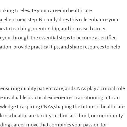
looking to ⁣elevate your career in ​healthcare
xcellent next step. Not only does this role enhance your
oors to teaching, mentorship, and increased career
lk you through the essential steps to become a certified
cation, provide practical tips, and share resources to help
suring ⁣quality⁢ patient care, and CNAs ‌play a crucial role
ve invaluable practical experience. Transitioning into an
nowledge to aspiring CNAs,shaping the future of healthcare​
 in a healthcare facility, technical school,‍ or community ​
rding career ‍move that ‌combines your passion for​