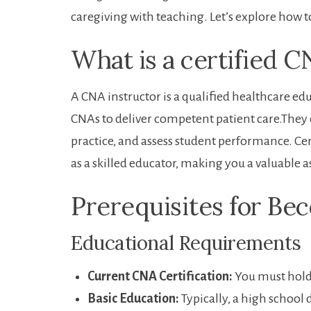
caregiving with teaching. Let’s explore how t
What is a certified C
A CNA instructor is a qualified healthcare edu
CNAs⁢ to deliver competent patient⁤ care.They d
practice, ‍and assess student performance. Certi
as a skilled educator, making you a valuable a
Prerequisites for Be
Educational ⁤Requirements
Current CNA Certification:
You must hold a
Basic​ Education:
Typically, a high school 