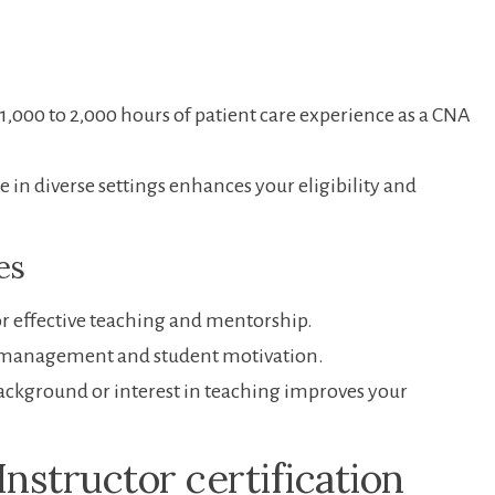
t 1,000 to 2,000 hours of patient care experience as a CNA
in diverse settings enhances ⁢your eligibility and
ies
or effective teaching and mentorship.
‍management and student​ motivation.
ackground or interest in teaching improves your
Instructor certification