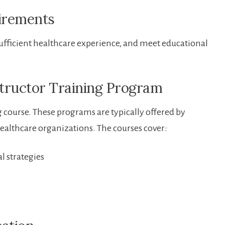
uirements
sufficient healthcare experience, and meet⁢ educational
structor Training Program
ng course. These programs are typically offered by
healthcare organizations. The ⁢courses cover:
l strategies