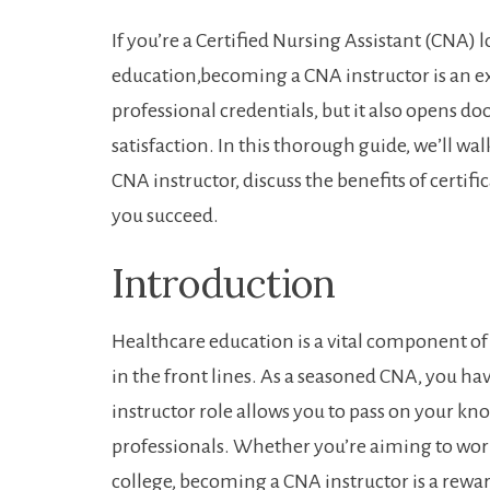
If you’re ​a Certified⁤ Nursing Assistant (CNA) 
education,becoming a ‍CNA‍ instructor is an e
professional credentials, but it also opens⁢ d
satisfaction. In this thorough guide, we’ll wa
CNA instructor, discuss the benefits of certifi
you succeed.
Introduction
Healthcare education is a vital component of en
in the front lines. As a seasoned CNA, you ha
⁣instructor role‌ allows you to pass on your k
professionals. Whether you’re ‌aiming to ⁣work
college, ‍becoming a ⁤CNA instructor is a rewa