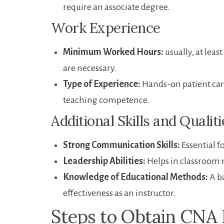
require an associate⁤ degree.
Work Experience
Minimum Worked Hours:
usually, at leas
are necessary.
Type ⁣of Experience:
Hands-on patient care 
teaching competence.
Additional‌ Skills‌ and Qualit
Strong Communication Skills:
Essential f
Leadership Abilities:
Helps in classroom 
Knowledge of Educational Methods:
A b
effectiveness as an instructor.
Steps to⁤ Obtain CNA 