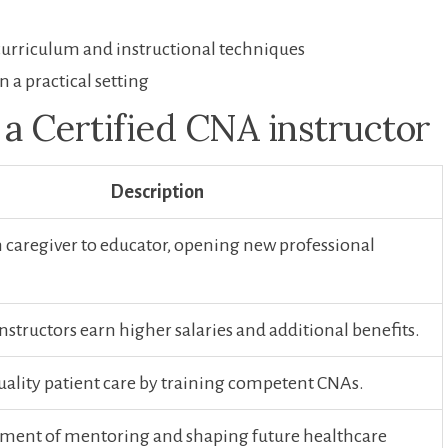
curriculum and instructional⁢ techniques
n a practical setting
 a Certified CNA instructor
Description
 caregiver to educator, opening new professional​
instructors earn higher salaries and additional benefits.
uality patient care by training competent CNAs.
llment ⁢of mentoring and shaping‌ future healthcare