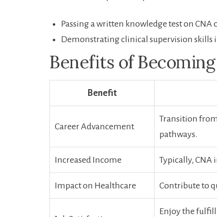
Passing a written knowledge test ​on CNA ⁣
Demonstrating clinical supervision skills i
Benefits of Becoming
Benefit
Transition from
Career Advancement
pathways.
Increased Income
Typically, CNA 
Impact on​ Healthcare
Contribute to q
Enjoy the fulfi