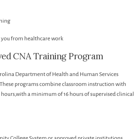
ening
fy you from healthcare work
ved​ CNA Training Program
th Carolina Department of Health and Human Services
ese programs⁣ combine⁤ classroom instruction with⁣
 ​75 hours,with a⁣ minimum​ of 16 hours ⁤of supervised clinical
ty College System or approved private institutions