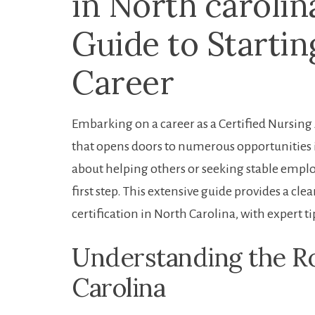
in North carolin
Guide to Startin
Career
Embarking⁤ on a career as a Certified Nursing
that ⁣opens doors to numerous opportunities 
⁤about helping ‍others or⁢ seeking stable empl
first step.‌ This extensive guide provides a cl
certification in ⁣North Carolina, with expert ti
Understanding the Ro
Carolina