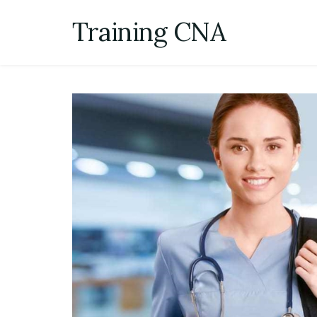
Skip
Training CNA
to
content