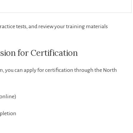
ractice tests, and review‌ your training materials
sion for Certification
 you can apply for certification through ⁣the​ North⁤
 online)
pletion