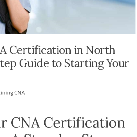
 Certification in North
tep Guide to Starting Your
aining CNA
r CNA Certification