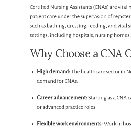
Certified Nursing Assistants (CNAs) are vita
patient care under the supervision ‍of register
such as bathing, dressing,⁣ feeding,‌ and ⁢vita
settings, including hospitals, nursing ⁢homes, 
Why‌ Choose ‍a ⁣CNA C
High demand:
The​ healthcare⁣ sector in 
demand for CNAs.
Career advancement:
Starting as a CNA ca
or advanced practice roles.
Flexible work environments:
Work in hospi