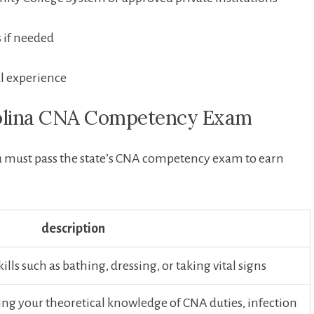
s if needed
l experience
rolina CNA Competency ‌Exam
u must pass the state’s ⁤CNA competency exam to earn
description
lls such as bathing, dressing, or taking vital signs
ng your theoretical knowledge of CNA duties, infection