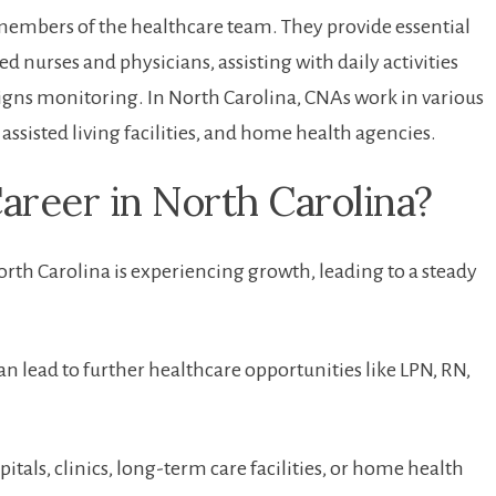
l members of the healthcare team. They provide essential
ed nurses and physicians, assisting with daily activities
l signs monitoring.⁤ In North Carolina, CNAs work​ in various
assisted living facilities,​ and home health agencies.
areer in North Carolina?
North Carolina is experiencing growth, leading to a steady
n lead to ​further healthcare⁤ opportunities⁣ like LPN, RN,
tals, clinics,⁢ long-term care facilities, or home health