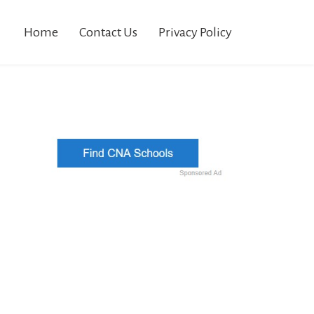
Home
Contact Us
Privacy Policy