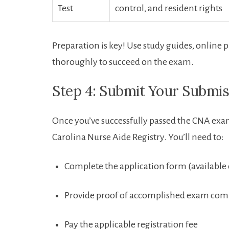
Test
control,‌ and resident rights
Preparation is key! Use study guides, ⁣online p
thoroughly to succeed on the exam.
Step ‌4: Submit Your Submis
Once you’ve successfully passed the CNA exam,
Carolina Nurse‌ Aide Registry. You’ll⁤ need to:
Complete ‌the application form (available
Provide proof of accomplished exam com
Pay the applicable registration fee