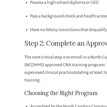
Possess a high school diploma or GED
Pass a background‌ check and ‍health scre
Have ​no felony convictions that⁤ disquali
Step 2: Complete an Appro
The next critical step is​ to enroll ​in a Nor
(NCDHHS) approved CNA training program. Th
supervised‌ clinical⁢ practice,totaling at‍ least
training.
Choosing the Right Program
Accredited by the North Carolina Communi