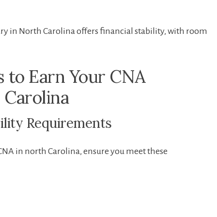
ry in ​North Carolina offers financial stability, with room
s to Earn Your CNA
h Carolina
bility Requirements
CNA in ‌north Carolina, ensure you meet these