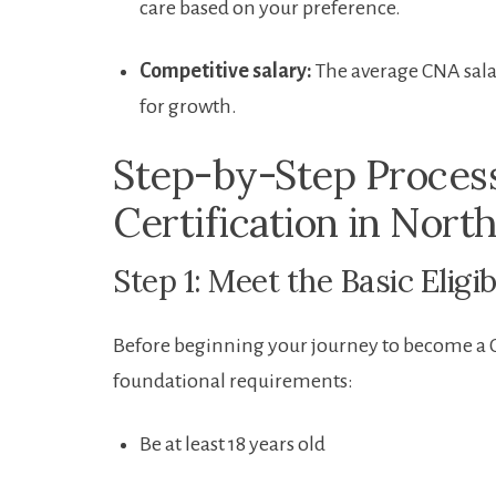
care based on⁢ your preference.
Competitive salary:
The ‍average⁢ CNA sala
for growth.
Step-by-Step Proces
‌Certification⁣ in Nort
Step 1: Meet the Basic Eligi
Before ⁣beginning your journey to become​ a 
foundational requirements:
Be at least 18 years‌ old