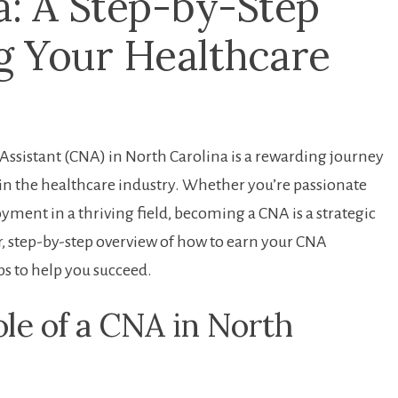
a: A Step-by-Step
g ​Your Healthcare​
 Assistant (CNA) in North Carolina is a rewarding journey
in ⁣the healthcare industry. Whether you’re passionate
oyment in a thriving field, ‌becoming a CNA is a strategic
ear, ‌step-by-step overview of how to earn your CNA⁣
ps to⁢ help you succeed.
le of a CNA in North