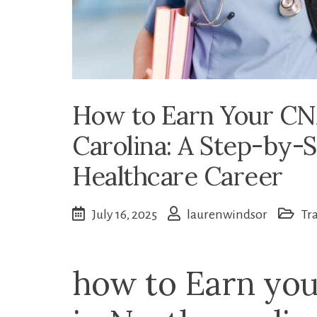
How to Earn Your CNA
Carolina: A Step-by-S
Healthcare Career
July 16, 2025
laurenwindsor
Tr
how to Earn you