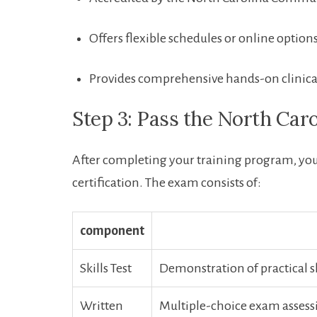
Offers flexible schedules or online option
Provides comprehensive hands-on clinica
Step 3: Pass the North Ca
After ⁣completing your training⁤ program, yo
certification. ⁢The​ exam consists‍ of:
component
Skills⁢ Test
Demonstration of practical ski
Written ​
Multiple-choice exam assessi