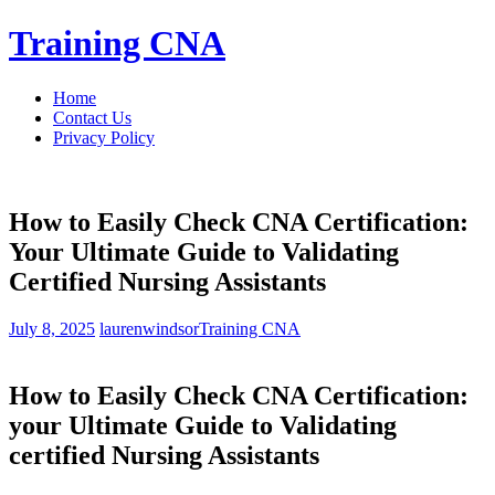
Skip
Training CNA
to
content
Home
Contact Us
Privacy Policy
How to Easily Check CNA Certification:
Your Ultimate Guide to Validating
Certified Nursing Assistants
July 8, 2025
laurenwindsor
Training CNA
How to Easily ‍Check ​CNA Certification:
your Ultimate Guide to Validating
certified Nursing Assistants