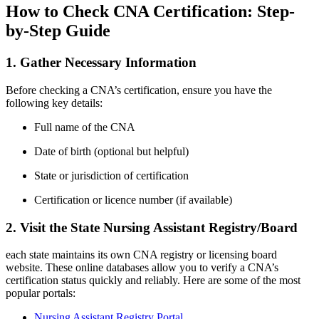
How to Check ‍CNA Certification: Step-
by-Step Guide
1. Gather Necessary Information
Before checking a CNA’s certification, ensure ‌you have the ​
following key details:
Full name of the ⁢CNA
Date of birth (optional but ​helpful)
State or jurisdiction of certification
Certification ‌or licence number (if available)
2. ⁣Visit the State Nursing Assistant Registry/Board
each state maintains its own CNA registry ​or licensing board
website. These online databases allow you to verify a ​CNA’s
certification status quickly and reliably. Here are some of the most
popular portals:
Nursing Assistant Registry Portal