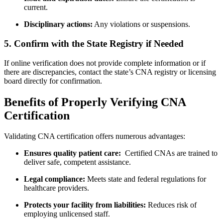
current.
Disciplinary actions:
Any violations or suspensions.
5. Confirm with the State Registry if Needed
If online verification does not provide complete information or if
there⁤ are discrepancies, contact the state’s CNA registry‍ or ​licensing
⁢board directly for confirmation.
Benefits of Properly Verifying CNA
Certification
Validating CNA certification offers numerous advantages:
Ensures quality patient care:
⁢ Certified CNAs are trained‍ to
deliver safe, competent assistance.
Legal compliance:
Meets state and federal regulations for
healthcare providers.
Protects ⁣your facility from liabilities:
Reduces ⁢risk of
‍employing unlicensed staff.