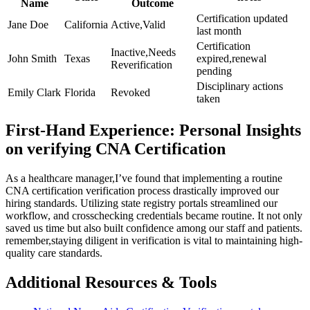
Name
Outcome
Certification ⁤updated
Jane ‍Doe
California
Active,Valid
last ⁣month
Certification
Inactive,Needs
John Smith
Texas
expired,renewal
Reverification
pending
Disciplinary actions
Emily Clark
Florida
Revoked
taken
First-Hand Experience: Personal‍ Insights
on verifying CNA Certification
As a healthcare manager,I’ve ⁣found that implementing a⁤ routine
CNA certification verification process drastically improved our
hiring standards. Utilizing state registry ​portals streamlined our
workflow, and crosschecking​ credentials became routine. It not only
saved us ‌time but also built ⁤confidence ‌among ‌our staff and patients.
remember,staying‍ diligent in verification is vital ⁣to maintaining high-
quality ⁣care standards.
Additional Resources & Tools