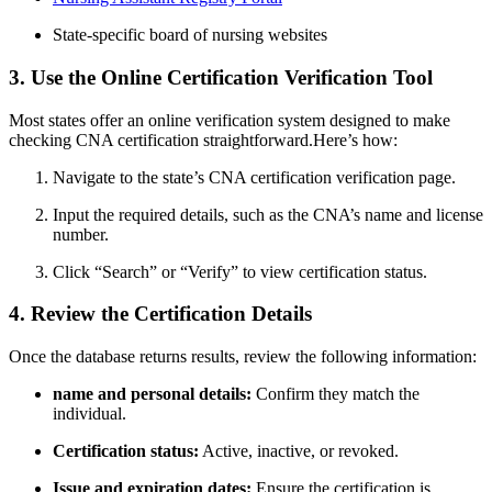
State-specific board ⁤of nursing websites
3. Use the Online Certification⁣ Verification Tool
Most states offer an online ⁢verification system designed to make
checking CNA certification straightforward.Here’s how:
Navigate to the state’s CNA certification verification⁤ page.
Input the required details, such as the‌ CNA’s name and license
number.
Click “Search” or “Verify” to view certification status.
4. Review the Certification Details
Once the database⁢ returns results,​ review the following information:
name‍ and personal ‍details:
Confirm they⁤ match the
individual.
Certification status:
‌Active, inactive, or⁤ revoked.
Issue and expiration ‍dates:
⁢Ensure the certification is