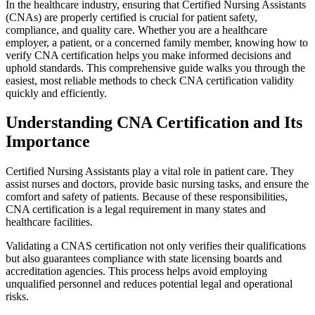
In the ‌healthcare industry, ‍ensuring that Certified Nursing Assistants
(CNAs) are properly‍ certified‍ is crucial for patient⁤ safety,
compliance, and quality ⁣care.⁣ Whether you are a healthcare
employer, a patient, or a concerned family member, ​knowing how‍ to
verify CNA certification⁤ helps​ you make informed decisions and
uphold standards.⁣ This comprehensive guide walks⁣ you through‍ the
easiest, ⁤most reliable​ methods to check CNA certification validity
⁤quickly and efficiently.
Understanding CNA Certification and Its‍
Importance
Certified Nursing ⁣Assistants play a vital role in patient ⁣care. They
assist nurses and doctors, provide basic nursing tasks, and ensure ⁣the
comfort ‌and‌ safety of patients. Because of these responsibilities,
CNA ⁢certification is a legal requirement‍ in many ⁣states and
healthcare facilities.
Validating a CNAS certification not ‌only verifies their qualifications
⁤but also guarantees compliance with state licensing boards and
accreditation agencies. This process⁢ helps avoid employing
unqualified personnel and⁢ reduces⁤ potential legal and operational
risks.