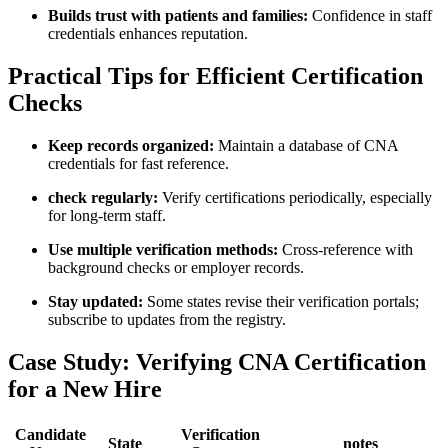
Builds trust with⁢ patients​ and families:
Confidence in staff
credentials⁣ enhances reputation.
Practical Tips for Efficient Certification
Checks
Keep records organized:
Maintain a database of CNA
credentials⁣ for fast reference.
check ⁢regularly:
Verify certifications periodically, especially
for long-term staff.
Use multiple⁤ verification methods:
⁣Cross-reference‌ with
background checks ​or employer⁢ records.
Stay updated:
Some states ‌revise their⁣ verification portals;
subscribe to updates from⁣ the registry.
Case Study: Verifying CNA Certification
for a New Hire
Candidate
Verification
State
notes