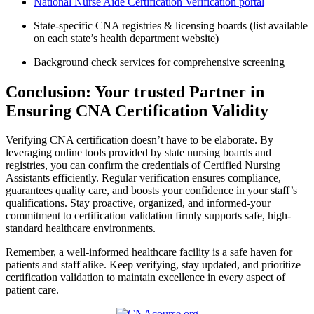
National Nurse Aide Certification Verification portal
State-specific CNA registries & licensing boards‌ (list available
on each ‍state’s health ​department website)
Background check ⁤services for comprehensive screening
Conclusion:⁢ Your⁣ trusted Partner in
Ensuring CNA Certification‌ Validity
Verifying CNA certification doesn’t have to be elaborate.⁣ By
leveraging​ online tools provided by state nursing boards ​and ​
registries,‌ you can confirm the credentials of Certified Nursing
Assistants efficiently. Regular verification ensures compliance,
guarantees quality care, and boosts your confidence in your staff’s
qualifications.⁤ Stay proactive, organized, and informed-your
commitment to certification validation firmly ⁤supports safe, high-
standard ⁤healthcare environments.
Remember, a well-informed healthcare facility is ⁢a safe haven ⁤for
patients and ⁢staff alike. Keep verifying, stay updated, and prioritize⁤
certification validation to maintain⁣ excellence in every aspect of⁣
patient care.