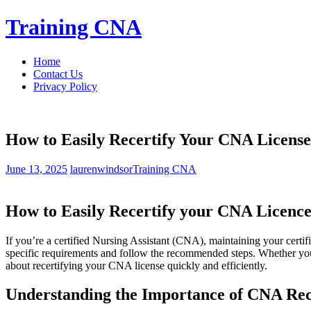
Skip
Training CNA
to
content
Home
Contact Us
Privacy Policy
How to Easily Recertify Your CNA License
June 13, 2025
laurenwindsor
Training CNA
How to Easily Recertify your CNA Licence
If you’re a certified Nursing Assistant⁣ (CNA), maintaining your certifi
specific requirements and follow the recommended steps. Whether you’
about recertifying your CNA license quickly and efficiently.
Understanding the⁣ Importance of CNA Rece