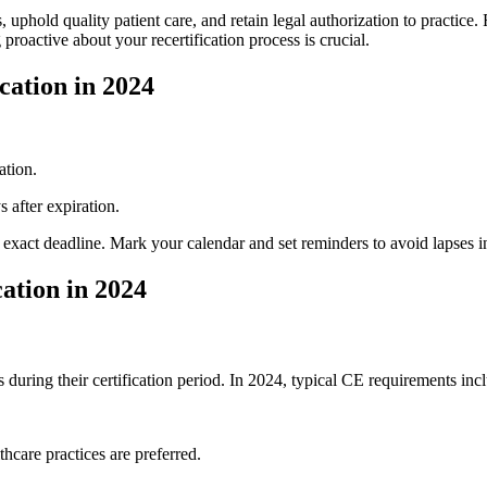
uphold quality patient care, and retain legal authorization ​to practice. F
 proactive about your recertification process is crucial.
ation ⁣in 2024
ation.
s after expiration.
xact deadline. Mark your ⁤calendar and⁢ set reminders to avoid lapses in 
ation in 2024
uring their certification period. In ‍2024, typical CE requirements inc
thcare practices are preferred.