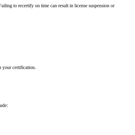
ailing to recertify on time can‍ result in license suspension or
your⁤ certification.
lude: