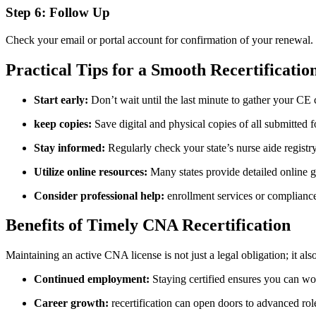
Step 6: Follow Up
Check your email⁣ or ‍portal ⁢account for confirmation of your renewal.
Practical Tips​ for a Smooth Recertificatio
Start early:
Don’t wait⁣ until​ the last ​minute to gather ‌your CE
keep copies:
Save digital and physical copies of ⁤all submitted ⁢f
Stay informed:
Regularly check your state’s nurse aide registr
Utilize online resources:
Many states provide detailed online⁣ g
Consider professional help:
enrollment services or compliance 
Benefits of Timely CNA ⁤Recertification
Maintaining an active CNA license is not just a legal obligation; it a
Continued employment:
Staying ​certified ensures you can wo
Career growth:
recertification can open doors⁤ to advanced‍ role