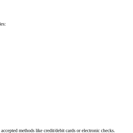
des:
accepted methods like credit/debit cards or ‍electronic checks.