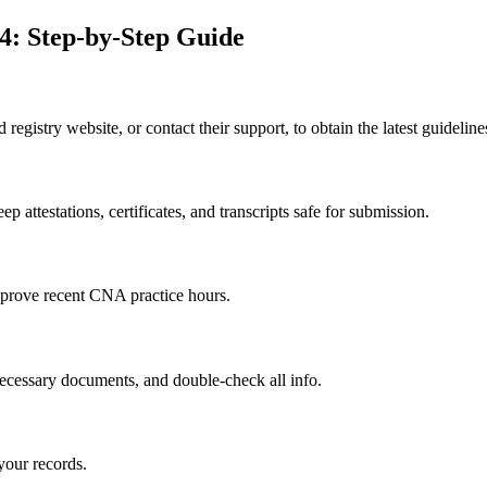
4: Step-by-Step Guide
id registry website, or contact their support, to obtain the latest‌ guidelin
 attestations, certificates, and transcripts safe for submission.
o prove recent CNA practice hours.
d necessary documents, and double-check ​all info.
our⁤ records.