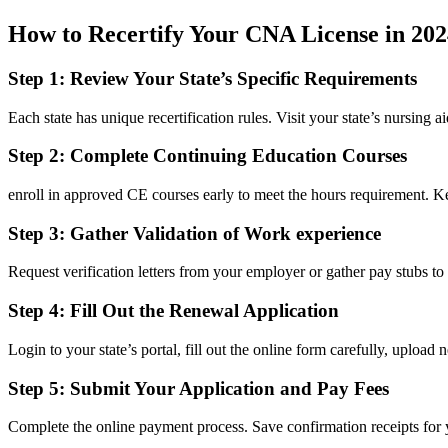
How to Recertify Your CNA License in 202
Step 1: Review Your⁤ State’s Specific⁣ Requirements
Each state⁤ has unique recertification rules. Visit your state’s nursing a
Step 2: ⁤Complete Continuing Education⁤ Courses
enroll in approved CE courses⁤ early to meet the hours requirement. Keep
Step 3:⁢ Gather Validation of Work experience
Request verification letters from⁤ your employer or gather pay stubs t
Step 4: Fill Out the Renewal Application
Login to your state’s portal,​ fill out the online form carefully, uploa
Step 5: Submit Your Application and‌ Pay Fees
Complete the online payment process. Save confirmation receipts for y