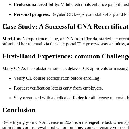
Professional credibility:
Valid credentials enhance patient tru
Personal progress:
Regular CE keeps‍ your skills​ sharp and k
Case Study: A ⁣Successful CNA Recertificat
Meet Jane’s experience:
Jane, a CNA from Florida, started her recerti
submitted her renewal via the state portal.The process was seamless,⁣ a
First-Hand Experience: common Challen
Many CNAs face obstacles such as delayed CE‍ approvals​ or missing w
Verify CE course accreditation before enrolling.
Request ⁣verification letters early from employers.
Stay organized with a dedicated folder for all license renewal ⁤
Conclusion
Recertifying your CNA license in ⁤2024 is a manageable task when ap
submitting your renewal application on time, you‍ can ensure your cer