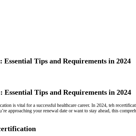
: Essential Tips and Requirements in 2024
: Essential Tips and Requirements in 2024
cation is vital for a successful healthcare career. In 2024,‌ teh recertif
re ⁤approaching your ‍renewal date or want to stay ahead, this compre
rtification