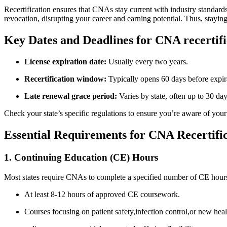
Recertification⁢ ensures that CNAs stay current with industry standards, 
revocation, ⁤disrupting your career and earning potential. ⁤Thus, staying
Key Dates and Deadlines for CNA recertific
License expiration date:
Usually every two​ years.
Recertification window:
Typically opens ⁢60 days before expir
Late renewal grace period:
Varies‌ by state, often⁤ up to 30 day
Check your state’s specific regulations to ensure you’re aware of your e
Essential Requirements‍ for CNA Recertific
1. Continuing Education (CE) Hours
Most ⁤states require CNAs to complete a specified number of CE hours d
At least 8-12 hours‍ of approved CE coursework.
Courses focusing on patient safety,infection control,or new heal