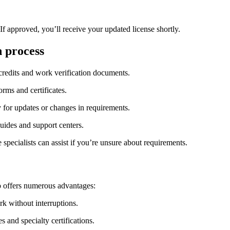
 If approved, you’ll receive your updated license shortly.
n process
⁤ credits and work verification ⁣documents.
orms ⁢and certificates.
y for updates or changes in requirements.
uides and support centers.
specialists can assist‍ if you’re unsure about requirements.
lso offers numerous advantages:
rk without interruptions.
s and specialty certifications.