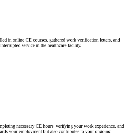
led in ​online CE courses, gathered work verification letters, and
errupted service in ‍the healthcare facility.
ompleting necessary CE hours, verifying your work experience, and
eguards your employment but also contributes to your ongoing