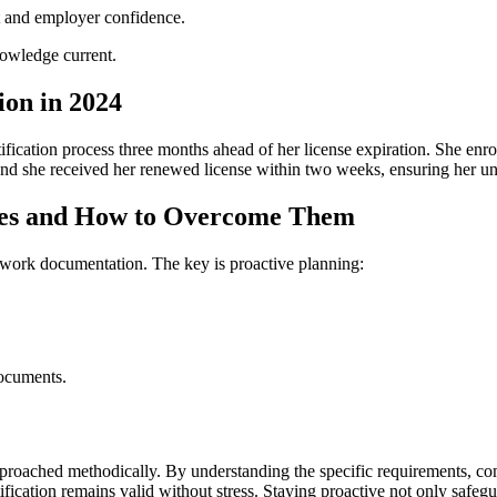
st and employer confidence.
nowledge current.
ion in 2024
fication process three months ahead of her license expiration. She enrol
nd she⁣ received her renewed license within two weeks, ensuring her unint
ges and How to Overcome Them
ork ⁣documentation. The key is‌ proactive planning:
documents.
proached methodically. By understanding the ‌specific requirements, c
tification remains valid without stress. Staying proactive not only saf