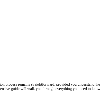
ication ‌process remains straightforward, provided you understand the
hensive guide ⁢will walk you through everything you need‌ to know