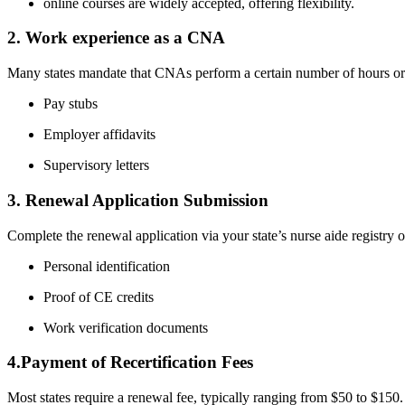
online courses are widely accepted, offering flexibility.
2. Work ⁤experience as a CNA
Many states mandate that CNAs perform a certain number of​ hours‍ or d
Pay stubs
Employer affidavits
Supervisory letters
3. Renewal‌ Application Submission
Complete the renewal application via⁣ your state’s nurse aide registry or
Personal identification
Proof of CE credits
Work verification documents
4.Payment of Recertification Fees
Most states require a renewal fee, typically ranging from $50 to $150. 