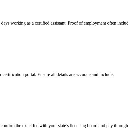
ays working as a certified assistant. Proof of‌ employment ​often inclu
 certification portal. Ensure all details are accurate and include:
confirm the exact fee with your state’s licensing board and pay through 