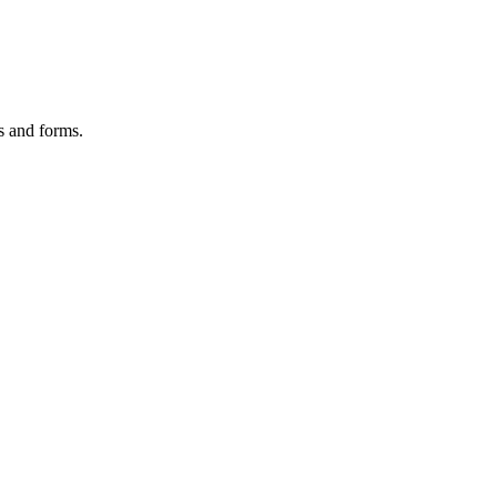
es and forms.