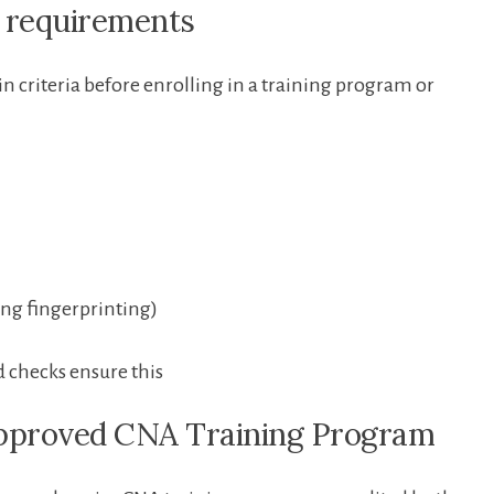
ty‍ requirements
n ‌criteria before enrolling in a training program or
ng ‍fingerprinting)
 checks ensure this
Approved CNA Training‍ Program