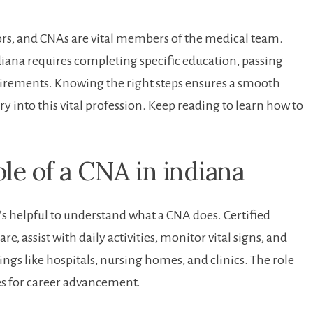
ctors, and CNAs are vital members of the medical team.
iana requires completing⁣ specific ‍education, passing
irements. Knowing ⁢the right steps‍ ensures a smooth
ntry into this vital profession. Keep reading to learn how to
e of a CNA in ​indiana
t’s ‍helpful to understand what a CNA does. Certified
, assist with ‌daily ​activities, ⁢monitor vital signs, ‍and
ings like hospitals, nursing homes, ​and clinics. The role
s for‍ career advancement.