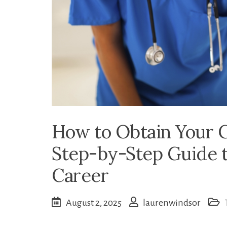
How to Obtain Your C
Step-by-Step Guide t
Career
August 2, 2025
laurenwindsor