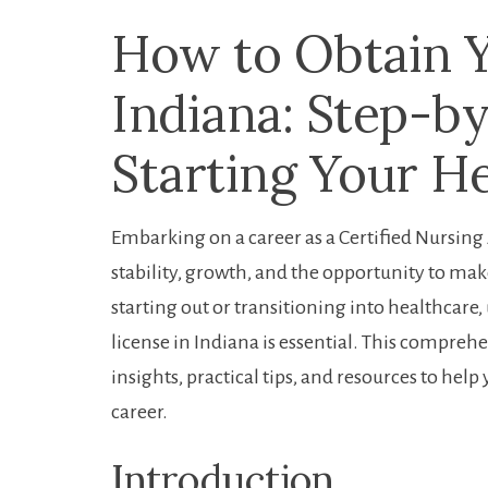
How to Obtain Yo
Indiana: Step-b
Starting Your H
Embarking ‍on a career as a Certified Nursing A
stability, growth, and​ the opportunity to make
starting out or transitioning ⁤into​ healthcar
license​ in Indiana is essential. This compreh
insights, practical tips, ​and ⁢resources to hel
career.
Introduction