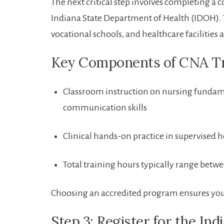
The next critical step involves completing 
Indiana⁢ State Department of ⁣Health (IDOH).
vocational schools, and healthcare facilities 
Key Components of CNA Tr
Classroom instruction on nursing fundamen
communication⁢ skills
Clinical hands-on practice in supervised h
Total training hours typically range bet
Choosing an accredited program ensures your 
Step 3:​ Register for the I