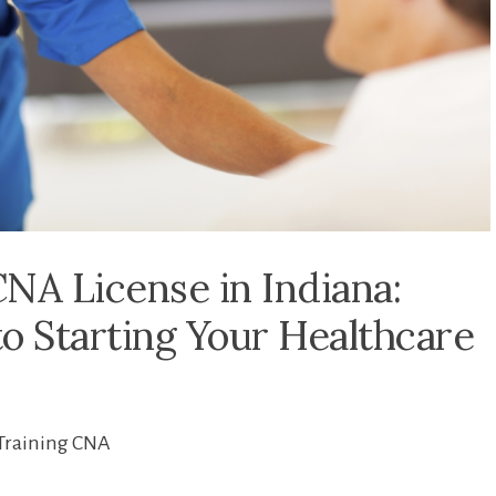
NA License in Indiana:
o Starting Your Healthcare
Training CNA