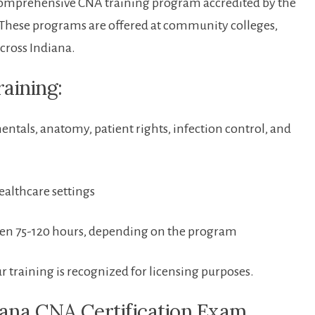
a comprehensive CNA training program accredited by the
 These ⁢programs are offered at community colleges,
across Indiana.
aining:
tals, anatomy, patient rights, infection control, and
ealthcare settings
ween 75-120 hours, depending on the program
training is recognized for licensing purposes.
ndiana CNA Certification Exam