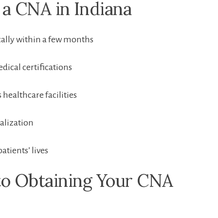
a CNA in ⁤Indiana
ically within a few months
dical certifications
 healthcare​ facilities
alization
patients’ lives
to Obtaining Your CNA