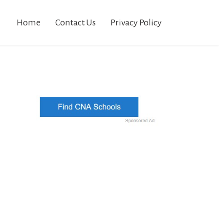
Home
Contact Us
Privacy Policy