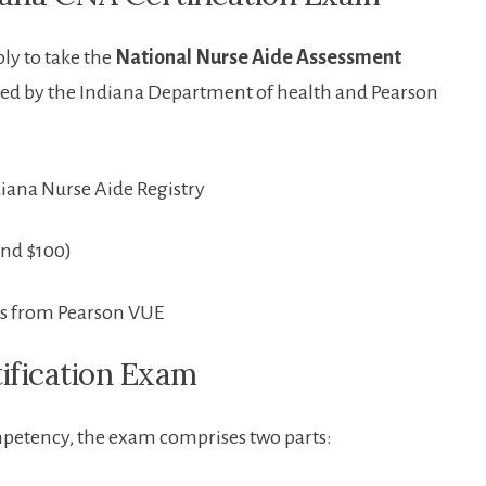
ly to‌ take the
National Nurse Aide Assessment
ed by the ​Indiana Department of health and Pearson
iana Nurse ‌Aide Registry
und $100)
s from ⁣Pearson‍ VUE
tification Exam
mpetency, the ⁣exam comprises two parts: