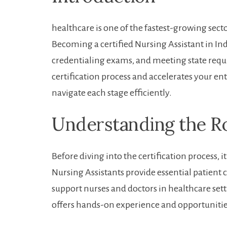
healthcare ‍is one ⁤of the fastest-growing se
Becoming a certified Nursing Assistant in Ind
‍credentialing exams, and meeting state requ
certification process ‌and ‌accelerates​ your e
navigate‌ each stage efficiently.
Understanding the Rol
Before diving into the certification process, i
Nursing Assistants provide essential patient care
support nurses and doctors in‌ healthcare​ sett
offers hands-on experience and​ opportunitie