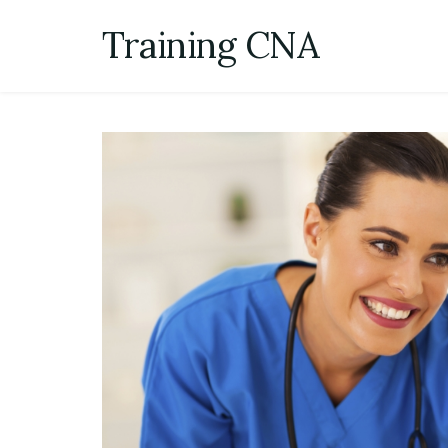
Skip
Training CNA
to
content