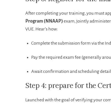
After completing your training, you must ⁤app
Program (NNAAP)
exam, jointly administer
VUE. Hear’s how:
Complete⁤ the submission form via the Ind
Pay the ⁣required exam fee (generally aro
Await confirmation and scheduling detail
Step 4: prepare for the ⁣Cer
Launched with the‌ goal of verifying your co