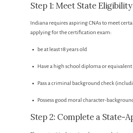
Step ‍1: Meet State Eligibili
Indiana requires aspiring CNAs to meet certai
applying for the certification exam:
be ​at least 18 years old
Have a⁢ high school diploma or equivalent
Pass a criminal​ background check (includi
Possess good moral character-background
Step 2: Complete a State-