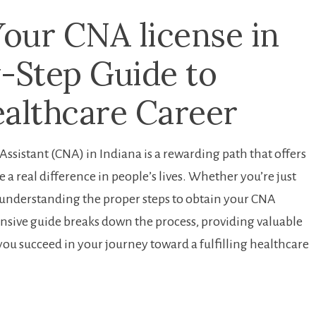
ur CNA ‌license ​in
y-Step Guide to
ealthcare Career
ssistant (CNA) in⁤ Indiana is a rewarding path that offers⁣
 a real difference in people’s ⁤lives. Whether you’re just
e, understanding the proper steps to obtain your CNA
ensive guide ‌breaks down the process,‍ providing valuable
p you succeed in your⁣ journey toward a fulfilling healthcare‍