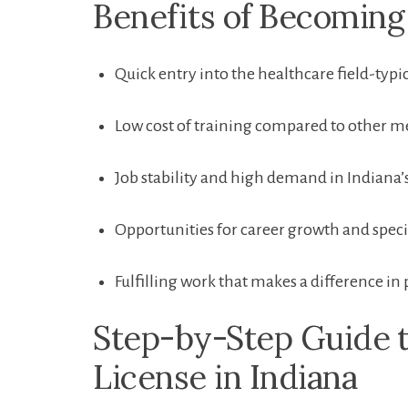
Benefits of Becoming 
Quick entry into the healthcare field-typ
Low cost of ‌training compared to other me
Job‌ stability and high⁤ demand in ⁤Indiana’s
Opportunities ⁢for career growth and speci
Fulfilling work that ​makes a ​difference in 
Step-by-Step Guide⁣ 
License in Indiana