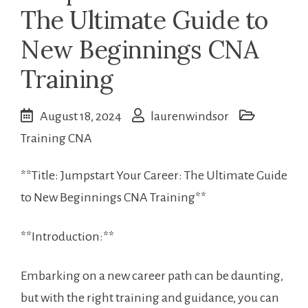
The Ultimate Guide to
New Beginnings CNA
Training
August 18, 2024
laurenwindsor
Training CNA
**Title: ⁤Jumpstart Your Career: The Ultimate Guide
to New Beginnings ‍CNA Training**
**Introduction:**
Embarking on⁣ a new career path can be daunting,
but with the right training and guidance, you can