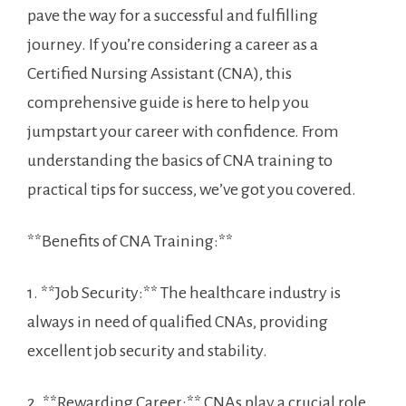
pave the way for ⁤a successful and fulfilling
journey. If you’re considering a⁤ career⁣ as a
Certified Nursing Assistant (CNA), this
comprehensive guide is here to help you
jumpstart your ⁣career with confidence. From
understanding the basics of CNA training to
practical tips for success, we’ve got you covered.
**Benefits of CNA⁢ Training:**
1. **Job Security:** The ‌healthcare industry is
always in need of qualified CNAs, providing
⁣excellent job security and stability.
2. **Rewarding Career:** CNAs play a crucial role