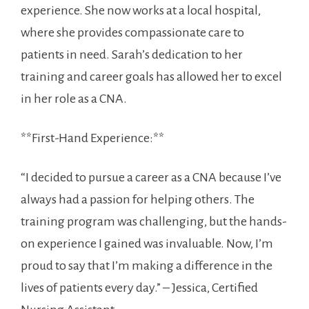
experience. She now works at a local hospital,
where she provides compassionate care to
patients in need. Sarah’s ⁢dedication ‍to her
training and career goals has allowed her to excel
in ⁤her role as a CNA.
**First-Hand Experience:**
“I decided to pursue a career as a CNA because I’ve
always had⁢ a passion for helping others. The
training program was challenging, but the hands-
on experience I gained was invaluable. Now, I’m
proud to say that I’m ‍making a difference in the
lives of patients every day.” – Jessica, Certified