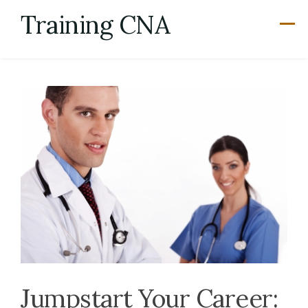
Skip
Training CNA
to
content
Jumpstart Your Career: