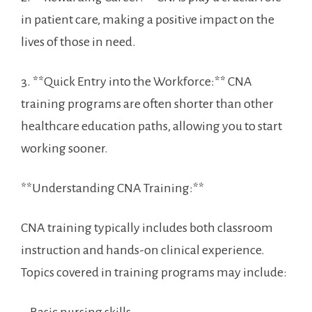
in ‌patient care, making a positive impact on the
lives of those in need.
3. **Quick Entry into the Workforce:** CNA
training programs are often shorter than other
healthcare education paths, allowing you to start
working sooner.
**Understanding CNA Training:**
CNA training typically includes both classroom
instruction and ⁣hands-on ‌clinical experience.
Topics covered in training programs may include: