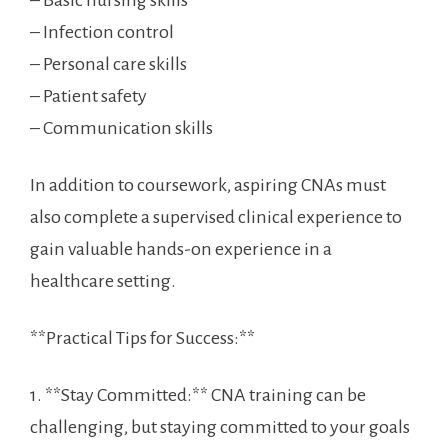
– Basic nursing ⁣skills
– Infection control
– Personal care skills
– Patient safety
– Communication skills
In addition to coursework, aspiring CNAs⁣ must
also complete​ a supervised clinical experience to
gain valuable hands-on experience in a
healthcare setting.
**Practical Tips for Success:**
1. **Stay Committed:** CNA training ⁢can be
challenging, but staying ⁣committed to your goals