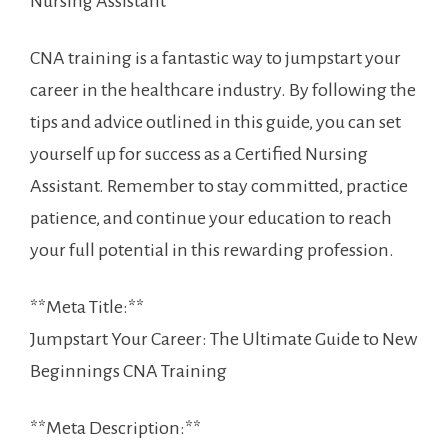
⁢Nursing Assistant
CNA training is a ​fantastic way‍ to jumpstart your
career in the healthcare industry. By following the
tips and advice outlined in this​ guide, ​you⁣ can set
yourself up for success as a Certified Nursing
Assistant. Remember to stay committed, practice
patience, and continue your education to reach
your full potential in this rewarding profession.
**Meta Title:**
Jumpstart​ Your Career: The Ultimate Guide to New
Beginnings ‍CNA Training
**Meta Description:**