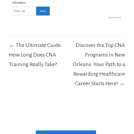
Post
← The Ultimate Guide:
Discover the Top CNA
navigation
How Long Does CNA
Programs in New
Training Really Take?
Orleans: Your Path to a
Rewarding Healthcare
Career Starts Here! →