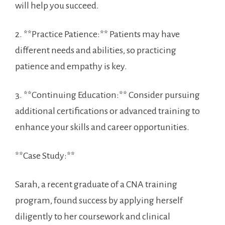
will ‌help you succeed.
2. **Practice Patience:** Patients may have
different needs⁢ and abilities, so practicing
patience and empathy is key.
3. **Continuing Education:** Consider pursuing
additional certifications or advanced training to⁢
enhance your skills and‍ career opportunities.
**Case Study:**
Sarah,⁣ a recent graduate of a CNA training
program, found success by applying herself
diligently to​ her coursework‍ and clinical