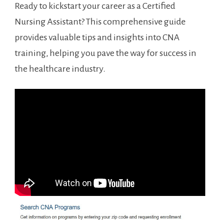
Ready ‍to kickstart your career as a Certified
Nursing Assistant? This comprehensive guide
provides valuable tips and insights into CNA
training, helping you pave the ⁣way for success in
the healthcare industry.