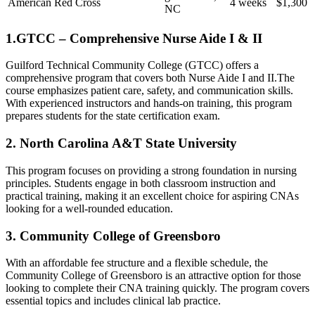
American Red Cross
4 weeks
$1,300
NC
1.GTCC – Comprehensive Nurse​ Aide⁢ I & ‍II
Guilford Technical Community College (GTCC) offers a
comprehensive program that covers both Nurse Aide I and II.The
course⁣ emphasizes patient care, safety, and communication skills.
⁤With experienced instructors and hands-on training, this program
prepares students for the state certification exam.
2. North Carolina A&T State University
This program focuses on providing a strong foundation in nursing
principles. Students engage ​in both⁢ classroom instruction and
practical⁤ training, making ⁤it an excellent choice for aspiring CNAs
looking for a well-rounded⁤ education.
3. Community College of Greensboro
With an affordable fee structure and a flexible schedule, the
Community College of Greensboro is an ⁤attractive option for those
looking to complete their CNA training quickly. The program covers
essential topics and includes clinical lab practice.