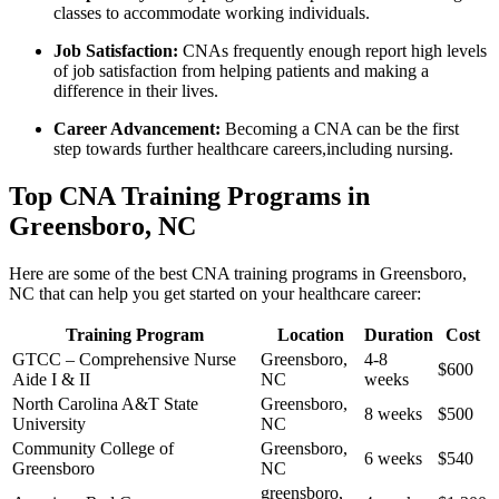
classes to accommodate working individuals.
Job Satisfaction:
CNAs frequently‌ enough report high levels
of job satisfaction from helping patients and making a
⁢difference in their lives.
Career Advancement:
Becoming a CNA⁤ can be the first
step towards further healthcare careers,including nursing.
Top CNA Training Programs in
Greensboro, NC
Here ‌are some of the best CNA training programs in Greensboro,
NC that can help you get started on your healthcare career:
Training Program
Location
Duration
Cost
GTCC – Comprehensive Nurse
Greensboro,
4-8
$600
Aide I​ & ⁣II
NC
⁤weeks
North Carolina A&T State
Greensboro,
8⁤ weeks
$500
University
NC
Community College of
Greensboro,
6 weeks
$540
Greensboro
NC
greensboro,