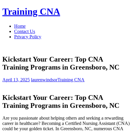
Skip
Training CNA
to
content
Home
Contact Us
Privacy Policy
Kickstart Your Career: Top CNA
Training Programs in Greensboro, NC
April 13, 2025
laurenwindsor
Training CNA
Kickstart Your Career:⁤ Top‍ CNA
Training Programs in Greensboro, NC
Are you passionate ⁤about helping others and seeking a rewarding
career in⁣ healthcare? Becoming a Certified Nursing Assistant (CNA)
could ‌be your golden ticket. In Greensboro, NC, numerous CNA