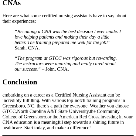
CNAs
Here ⁤are what some certified nursing assistants have to say about
their experiences:
“Becoming a CNA was the best decision I ever made. I
love helping patients and making their day a little
better. The training prepared ⁤me well for the job!”
⁤ –
Sarah, CNA.
“The program at GTCC was rigorous ⁤but rewarding.
The ​instructors were amazing and really cared about
our success.”
– John, CNA.
Conclusion
embarking on a career as a Certified ⁢Nursing Assistant can be
incredibly fulfilling. With various top-notch training programs in
⁢Greensboro, NC, there’s a path for⁢ everyone. Weather you choose
GTCC,North Carolina A&T State University,the Community
College of​ Greensboro,or the American Red Cross,investing in your
CNA education is a meaningful step towards a shining future⁣ in
healthcare.‍ Start today, and make a difference!