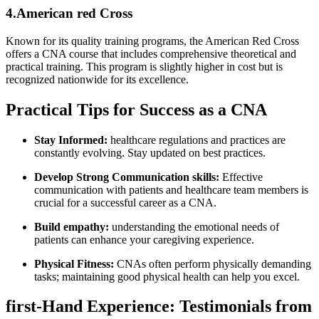
4.American red Cross
Known for its quality training programs, the American⁤ Red Cross
offers a CNA course that includes comprehensive theoretical and
practical⁤ training. This program is⁤ slightly⁣ higher in ‍cost but is
recognized nationwide for its excellence.
Practical Tips for Success as a CNA
Stay Informed:
healthcare regulations ‍and practices are
constantly evolving. ⁤Stay updated on best practices.
Develop Strong Communication skills:
Effective
communication with patients and healthcare team members is
crucial for a⁤ successful career as a ‌CNA.
Build empathy:
understanding the emotional needs ⁣of
patients can enhance your caregiving⁢ experience.
Physical Fitness:
CNAs often perform physically demanding
tasks; maintaining good physical health⁤ can help ⁤you excel.
first-Hand Experience: Testimonials from