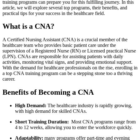
training programs can prepare you for this fulfilling journey. In this
article, we will explore several‌ top programs, their benefits, and
practical tips for your‌ success in the healthcare field.
What is a CNA?
A Certified Nursing Assistant (CNA) ‍is a crucial member of the
healthcare team who provides‌ basic patient care under the
supervision of a ​Registered Nurse (RN) or Licensed practical Nurse
(LPN). CNAs are responsible for assisting patients with ‌daily
activities, monitoring vital signs, and​ providing emotional support.
With the demand for healthcare professionals​ on the rise,⁢ enrolling in
a top CNA training program can be a stepping stone too a thriving
career.
Benefits of Becoming‌ a CNA
High Demand:
The healthcare industry is rapidly growing,
with high demand for skilled CNAs.
Short Training ⁤Duration:
⁤ Most CNA programs range from
4 to 12 weeks, allowing you to enter⁤ the workforce quickly.
Adaptability:
many programs offer part-time and evening