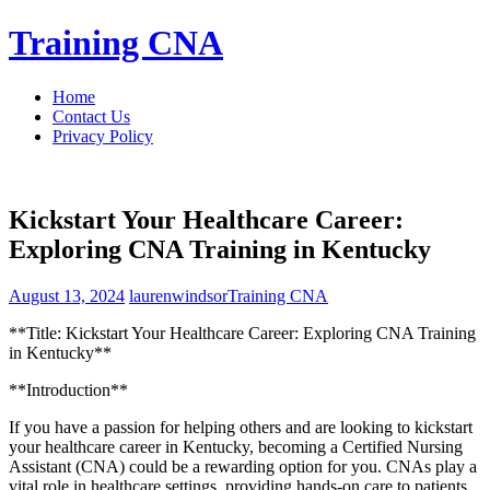
Skip
Training CNA
to
content
Home
Contact Us
Privacy Policy
Kickstart Your Healthcare Career:
Exploring CNA Training in Kentucky
August 13, 2024
laurenwindsor
Training CNA
**Title: Kickstart Your Healthcare ‌Career: Exploring CNA Training
in Kentucky**
**Introduction**
If you have a passion for helping others and are looking to kickstart
your⁤ healthcare⁤ career in Kentucky, becoming ​a Certified Nursing
Assistant (CNA) could be‍ a‌ rewarding option ⁣for you. CNAs ⁣play a ​
vital role‍ in healthcare ‍settings, providing hands-on care to patients