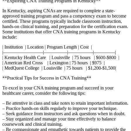
**Exploring CNA Training Programs in Kentucky**
In Kentucky, aspiring CNAs are required‌ to complete⁢ a state-
approved training program⁣ and​ pass a competency exam to ‍become
certified. These programs typically include classroom instruction,
hands-on clinical training, and preparation for the⁣ certification exam.
​Some institutions that offer CNA training programs in Kentucky
include:
| Institution ‌⁣ | Location | Program Length ⁤|⁤ Cost ​ |
|————————–|—————|—————-|————–|
| Kentucky⁣ Health Care ⁤ ‍​ | Louisville⁤ ⁣ | 75 hours ⁢ ​ | $600-$800⁤ ⁢ |
| American Red Cross ⁣ ⁤ ‍ | Lexington ⁤| 75 hours ‍ | $975 ‍ |
| MedQuest College ​ | Louisville ⁣ | 75 hours ‍ ⁣ | ⁤$1,200-$1,500|
**Practical Tips for Success in CNA Training**
To excel⁤ in your‌ CNA training program​ and succeed​ in your
healthcare career, consider⁢ the following tips:
– Be attentive in class and take notes to retain‌ important information.
– Practice hands-on skills regularly to improve your​ technique.
– Seek guidance from instructors and ask questions‌ when‌ in doubt.
– Stay organized and manage your time effectively to balance
coursework and‌ clinical training.
– Be compassionate and empathetic towards patients ⁢to provide ⁤the