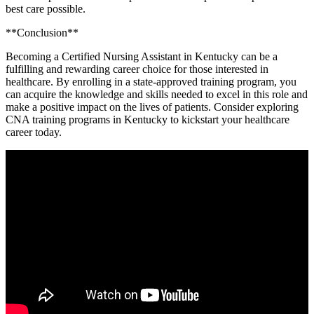
best care possible.
**Conclusion**
Becoming a Certified Nursing Assistant​ in⁣ Kentucky can be a
fulfilling and rewarding career choice for those interested in
healthcare. ‍By enrolling in a state-approved training⁣ program, you
can acquire the knowledge and skills ‍needed ‌to excel in this role and
make a positive⁢ impact on the lives of patients. Consider⁢ exploring
CNA ⁣training programs in Kentucky to kickstart ⁤your healthcare
career​ today.