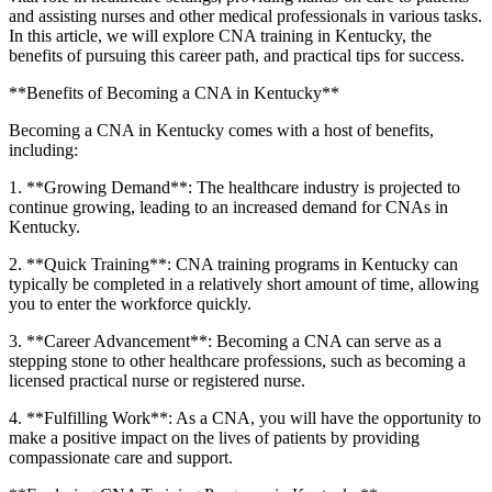
‌and assisting nurses and other⁣ medical professionals in various tasks.
In this article, we will explore CNA training in ⁣Kentucky, the
benefits of pursuing this career path, and practical ‌tips for success.
**Benefits ​of Becoming a CNA in Kentucky**
Becoming a CNA in Kentucky⁤ comes⁢ with a host⁢ of benefits,
including:
1. **Growing Demand**: The healthcare industry is projected to
continue growing, leading to ⁢an increased demand for CNAs in
Kentucky.
2. **Quick Training**: CNA training programs in Kentucky can
typically be completed in a relatively short amount of time, allowing
you to enter the workforce quickly.
3. **Career‌ Advancement**: Becoming‍ a CNA can serve as a
stepping stone to other healthcare professions, such as becoming a
licensed practical nurse or registered nurse.
4. **Fulfilling Work**: ⁢As a CNA, you will have the opportunity to
make a positive impact on the lives of patients by providing
compassionate care and​ support.