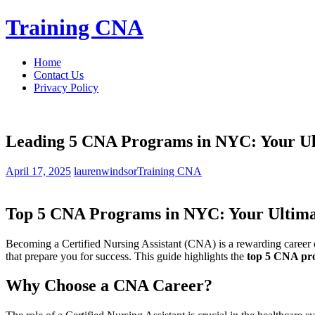
Skip
Training CNA
to
content
Home
Contact Us
Privacy Policy
Leading 5 CNA Programs in NYC: Your Ult
April 17, 2025
laurenwindsor
Training CNA
Top⁢ 5 CNA Programs in NYC: Your Ultimate⁣
Becoming a Certified⁤ Nursing Assistant (CNA) is‌ a rewarding career c
that‍ prepare you for success. ‍This guide highlights ⁣the
top 5⁣ CNA p
Why Choose ‌a CNA Career?