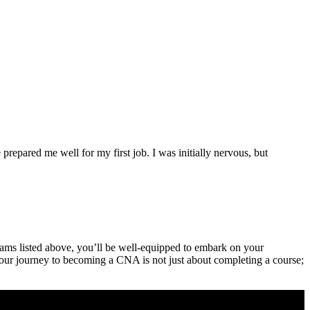
epared me⁤ well ‍for my ⁤first job. I was initially nervous, but
rams ⁣listed above, you’ll be well-equipped⁤ to embark on your
our journey⁢ to becoming ‌a CNA ⁣is not just‍ about completing a course;