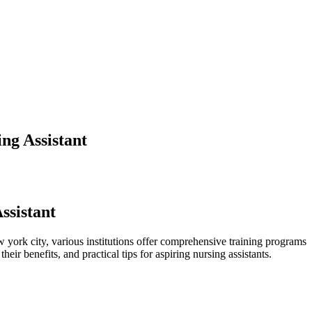
ng Assistant
ssistant
w york city, various institutions offer comprehensive training programs
eir benefits, and practical tips for aspiring ‍nursing assistants.