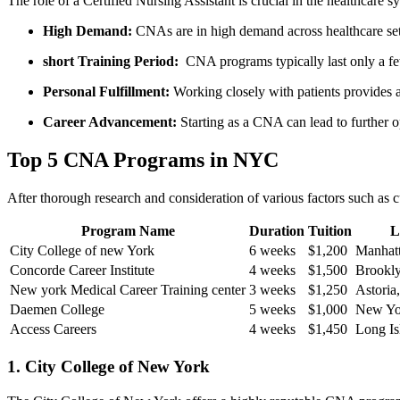
The role of a Certified‍ Nursing Assistant is crucial in the healthcare‍ 
High Demand:
CNAs are in high demand across healthcare setti
short Training Period:
​ CNA⁢ programs typically last only ​a fe
Personal Fulfillment:
Working closely with patients provides​ a 
Career Advancement:
Starting as a ‌CNA can⁣ lead to further o
Top‍ 5 CNA Programs in NYC
After thorough research and consideration of various factors ⁣such as​ c
Program ⁣Name
Duration
Tuition
L
City College ‌of new York
6 weeks
$1,200
Manhat
Concorde Career Institute
4 weeks
$1,500
Brookl
New ‍york Medical Career Training center
3 weeks
$1,250
Astoria
Daemen College
5 ​weeks
$1,000
New Yo
Access ​Careers
4‍ weeks
$1,450
Long Is
1. City College of New York