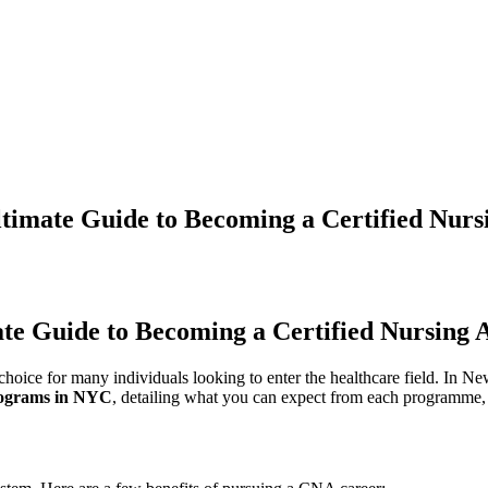
imate Guide to Becoming a Certified Nursi
 Guide to Becoming⁣ a‌ Certified ‌Nursing A
hoice for many individuals looking to enter the healthcare field. ​In Ne
rograms in NYC
, detailing what you can expect⁤ from each‍ programme, th