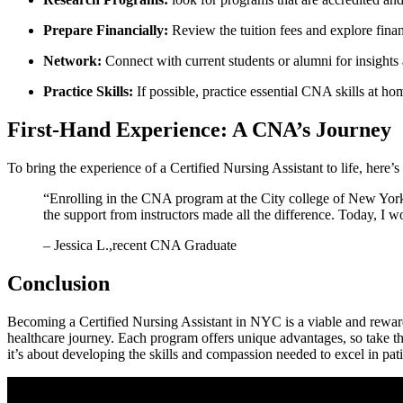
Prepare​ Financially:
⁢Review the⁣ tuition fees and explore finan
Network:
Connect with⁣ current students or alumni for insight
Practice Skills:
‌If possible, practice essential CNA skills ‌at‌ ho
First-Hand Experience: A ​CNA’s Journey
To bring the experience of a Certified Nursing Assistant to life, here’s 
“Enrolling in the CNA ‍program at the City college ‌of New York wa
the support from instructors made all the difference.⁢ Today, I wo
– Jessica L.,recent CNA ⁣Graduate
Conclusion
Becoming a Certified ⁢Nursing Assistant in NYC ‌is​ a viable and reward
healthcare journey. Each program offers⁢ unique advantages, so take the
⁣it’s about developing‌ the skills and compassion needed⁢ to excel in pa