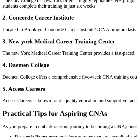
The City College of New‌ York offers a highly reputable⁤ CNA program 
students complete⁣ their training‌ in just six weeks.
2. Concorde ‍Career Institute
Located in Brooklyn, Concorde Career Institute’s CNA program lasts‌ onl
3.⁢ New york Medical Career Training Center
The new York‌ Medical Career⁤ Training Center provides‌ a fast-paced, t
4. ⁣Daemen College
Daemen College offers a comprehensive five-week CNA training course,
5. Access Careers
Access Careers is known for its quality education and supportive faculty
Practical Tips for Aspiring CNAs
As you prepare to embark on your ⁢journey to​ becoming a CNA,conside
Research Programs:
look for programs that are accredited​ an