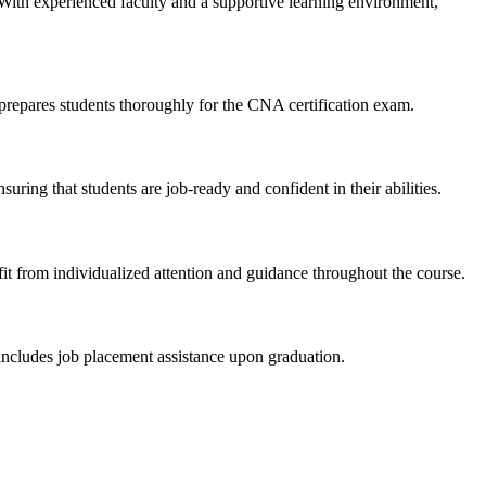
With experienced faculty⁣ and a supportive learning environment,
prepares students thoroughly for‌ the CNA certification ⁤exam.
ing that students are​ job-ready and confident in their abilities.
 from individualized attention and ‍guidance throughout the course.
 includes⁣ job placement assistance⁢ upon graduation.