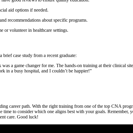
cial aid options if needed.
s and recommendations about specific programs.
me ⁣or volunteer in healthcare settings.
a brief case study from a​ recent graduate:
s a game changer for me. The hands-on training at ⁤their clinical⁣ site pr
rk ⁤in a busy hospital, and I couldn’t be happier!”
ing career path. With ⁢the right training from one of‌ the top CNA ⁤prog
 time to​ consider‍ which one aligns ‌best with your ⁤goals. Remember, ⁤y
tient care. Good luck!