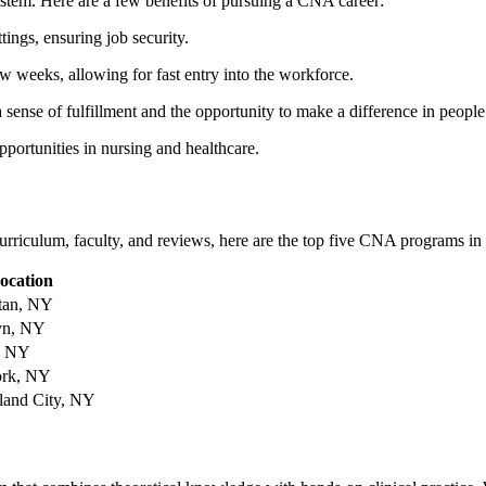
system. Here are‍ a few benefits of​ pursuing a CNA career:
ngs, ensuring job ‍security.
w ‌weeks, ⁤allowing for fast​ entry into the workforce.
sense of fulfillment and ⁢the opportunity ⁣to make a ⁤difference in people’
pportunities in⁢ nursing and healthcare.
urriculum,⁢ faculty, and ⁢reviews, here ‌are the top five CNA ⁤programs⁣ i
ocation
tan, NY
yn, NY
, ⁢NY
rk, NY
land City, NY