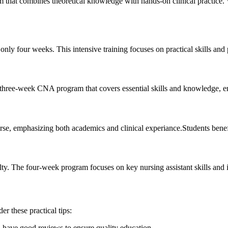
that combines theoretical knowledge with hands-on clinical⁣ practice. 
y four ⁣weeks. This ⁤intensive training focuses on practical skills‍ and 
hree-week CNA program that ⁣covers essential skills and knowledge, ensur
 ⁤emphasizing both academics and clinical experiance.Students benefit
. The⁢ four-week ⁤program focuses on​ key ​nursing assistant ⁣skills​ and
r these practical tips:
d have good reviews to ensure quality education.