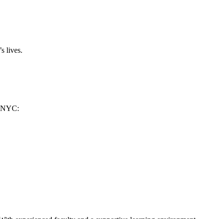
s lives.
n ​NYC: