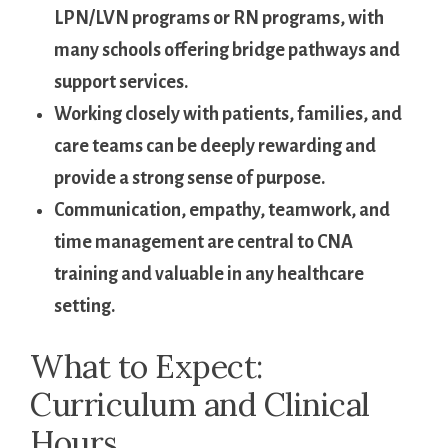
LPN/LVN ⁢programs or RN programs, with
many schools offering bridge​ pathways and
support‍ services.
Working closely with patients, ​families, and
care teams can be deeply ⁤rewarding and
provide a strong sense of purpose.
Communication, empathy, teamwork,​ and
time management are central to CNA
training and ⁣valuable in any⁢ healthcare
setting.
What to Expect:
‍Curriculum and Clinical
Hours