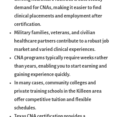
demand for CNAs, making it easier to find
clinical placements ⁢and employment after
certification.
Military families, ‍veterans, and civilian
healthcare ⁤partners‌ contribute to ​a‌ robust‍ job‌
market ‍and varied clinical‌ experiences.
CNA programs typically ⁢require ‍weeks rather
than years, ⁣enabling you to start⁣ earning and
gaining experience quickly.
In many ⁢cases, community⁣ colleges and
private training schools‌ in the Killeen ‌area
‌offer competitive tuition and flexible
schedules.
Texas CNA certification ⁣provides a ​