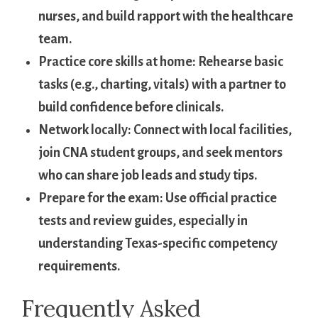
nurses, and build rapport with the healthcare​
team.
Practice core⁣ skills ​at home:
Rehearse basic ​
tasks (e.g., charting, vitals) with⁣ a partner to
build confidence before ‍clinicals.
Network locally:
Connect with ⁤local facilities,
join CNA​ student groups, and seek ⁣mentors
who can share ⁤job leads and study tips.
Prepare for the ⁣exam:
Use official practice
tests ​and review guides, especially in
understanding Texas-specific competency
requirements.
Frequently ‌Asked