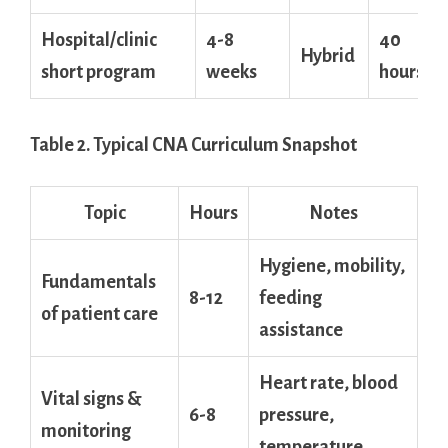
Hospital/clinic
4-8
40
Hybrid
short program
weeks
hours
Table ⁤2. Typical CNA Curriculum Snapshot
Topic
Hours
Notes
Hygiene, mobility,
Fundamentals
8-12
‌feeding
of‍ patient care
assistance
Heart rate, blood
Vital‌ signs &
6-8
pressure,
monitoring
temperature