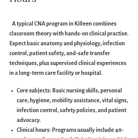
​ ​ ‌ A ‌typical ⁤CNA program in Killeen combines
classroom theory with ​hands-on clinical⁣ practise.
‌Expect ⁤basic anatomy and ‍physiology, infection
control, patient safety, and-safe transfer
techniques, plus supervised ​clinical experiences
in a long-term care‌ facility or ‌hospital.
Core subjects:
Basic nursing skills, personal
care, hygiene, ‍mobility ⁣assistance, vital signs,
‌infection control, safety policies, and patient
advocacy.
Clinical hours:
Programs usually include 40-