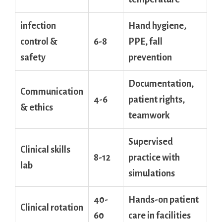
infection
Hand​ hygiene,
control &
6-8
PPE, ​fall
safety
prevention
Documentation,
Communication
4-6
patient rights,⁤
&⁤ ethics
teamwork
Supervised‌
Clinical skills
8-12
practice with
lab
simulations
40-
Hands-on patient
Clinical rotation
60
care in facilities