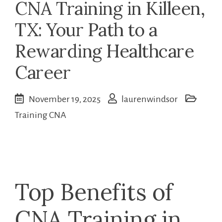
CNA Training in Killeen,
TX: Your Path to a
Rewarding Healthcare
Career
November 19, 2025
laurenwindsor
Training CNA
Top Benefits of
CNA Training in