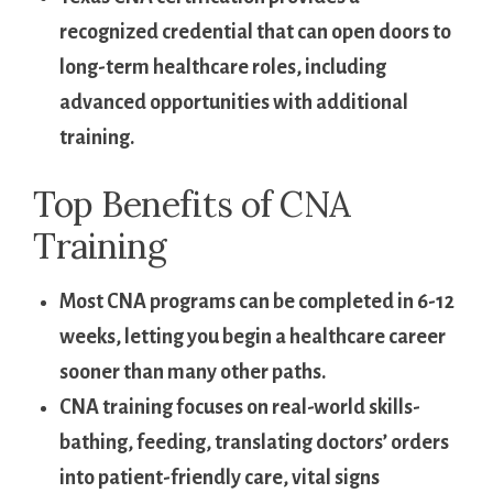
recognized credential that ⁤can open doors to⁣
long-term healthcare roles, ‌including
advanced opportunities with⁢ additional
‌training.
Top ​Benefits of CNA
Training
Most‌ CNA programs can be completed‍ in 6-12
weeks, letting you begin a healthcare career⁣
sooner than many other paths.
CNA training focuses on ⁢real-world skills-
bathing, ‌feeding, translating doctors’ orders‍
into patient-friendly care, vital ​signs