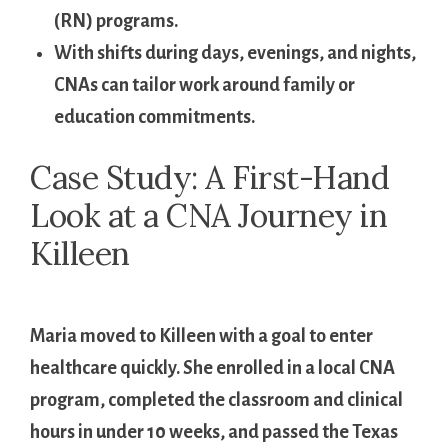
(RN) ⁣programs.
With shifts during days, evenings, ⁣and nights,
CNAs⁣ can​ tailor work around ‌family or
education commitments.
Case Study:‌ A First-Hand​
Look at a CNA Journey‍ in
Killeen
​ ​
Maria moved to Killeen with a goal to enter
healthcare ​quickly.​ She ⁣enrolled in ⁢a local CNA
program, completed the classroom and clinical
hours in under⁤ 10 ‍weeks, and passed the Texas