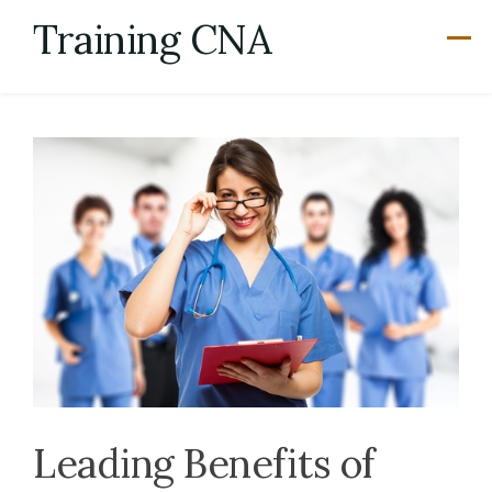
Skip
Training CNA
to
content
Leading Benefits of