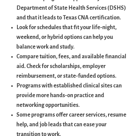
Department of State ​Health Services (DSHS)
and that ⁤it leads ‍to Texas CNA‍ certification.
Look for ⁣schedules that fit your ‌life-night,
weekend, or hybrid options can help you⁤
balance‍ work and study.
Compare tuition, fees, and available financial
aid. Check ​for scholarships, employer
reimbursement, or state-funded ‌options.
Programs with established ​clinical sites can
provide more hands-on practice‌ and
networking opportunities.
Some ‍programs offer career services, resume
‌help, and job leads that can‌ ease⁤ your
transition to work.