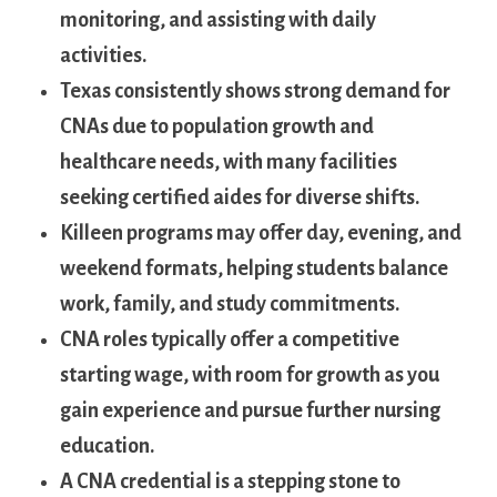
monitoring, and assisting with daily
⁣activities.
Texas consistently shows ​strong demand for
CNAs due to population growth ⁢and
healthcare needs, ‌with many facilities
seeking certified aides for diverse shifts.
Killeen programs​ may offer day, ​evening, ‍and
weekend formats, helping students balance
work, family, and‍ study commitments.
CNA roles typically‍ offer a ⁣competitive
starting wage, with room for growth⁤ as ‌you
gain experience‍ and pursue further ⁤nursing
education.
A CNA credential is a stepping stone to