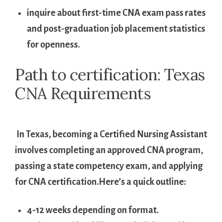
inquire⁢ about first-time CNA exam ​pass rates
and post-graduation job placement statistics
for openness.
Path ⁤to ‍certification: Texas⁢
CNA Requirements
⁣ ‍ ⁢
‌ In Texas, becoming a Certified ‍Nursing ⁤Assistant
involves completing an ⁣approved CNA program,
passing a state competency ⁤exam, and applying
for CNA certification.Here’s⁤ a quick outline:
4-12 weeks depending on⁤ format.