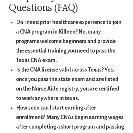
Questions‍ (FAQ)
Do I need prior healthcare experience to join
a CNA program in⁣ Killeen?
No, ⁤many
programs welcome beginners and provide
the‌ essential⁢ training you​ need‍ to pass ‌the
Texas⁤ CNA exam.
Is⁢ the ⁤CNA ⁢license valid across Texas?
Yes,
once you pass the state exam and are listed
on the Nurse Aide registry, you are certified
to work anywhere in texas.
How soon can I start earning after
enrollment?
​ Many ​CNAs begin earning wages
⁢after completing a short program and passing