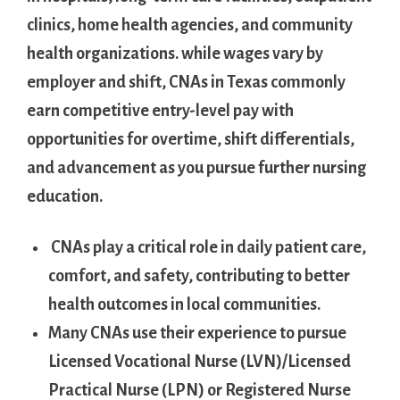
⁢clinics, home health agencies, and‍ community
health organizations.‌ while wages vary by
employer‍ and shift,⁤ CNAs‌ in Texas commonly
earn‍ competitive entry-level pay⁤ with
⁢opportunities for⁣ overtime, shift⁤ differentials,
‍and advancement ‌as you ⁣pursue further nursing
education.
‍ CNAs ‍play a critical role‍ in daily patient care,
comfort, and safety, contributing to better
health outcomes in local communities.
Many‍ CNAs use their experience to pursue
Licensed‍ Vocational Nurse (LVN)/Licensed
Practical Nurse (LPN) or ‌Registered Nurse