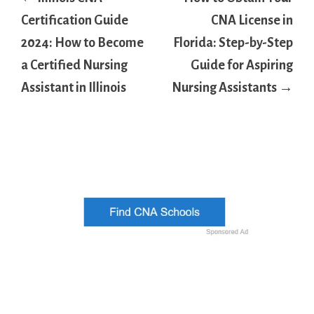
navigation
Certification Guide
CNA License in
2024: How to Become
Florida: Step-by-Step
a Certified Nursing
Guide for Aspiring
Assistant in Illinois
Nursing Assistants →