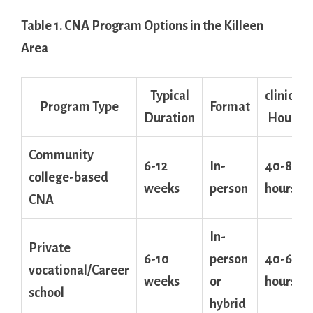
Table 1. CNA Program Options in‌ the Killeen
Area
Typical
clinical
Program Type
Format
Duration
Hours
Community
6-12
In-
40-80
college-based
weeks
person
hours
CNA
In-
Private
6-10
person
40-60
vocational/Career
weeks
‌or
hours
school
hybrid