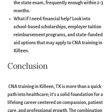
the state exam, frequently⁣ enough within 2-3
months.
What if I need financial help?
Look into
school-based scholarships, employer ⁣tuition
reimbursement programs, and state-funded
aid⁣ options that⁣ may apply to CNA training in
Killeen.
Conclusion
⁢ CNA training in Killeen, TX is⁣ more than a quick
path into healthcare; it’s a ⁢solid foundation⁢ for a
lifelong career centered on ⁣compassion, patient
care, and professional growth. The combination