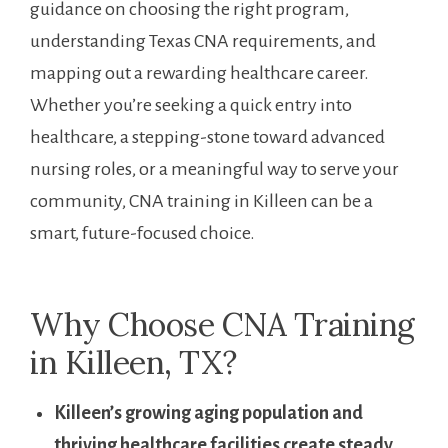
guidance on choosing the right program,
understanding Texas CNA requirements, and
mapping⁢ out a rewarding healthcare ‌career.
Whether you’re seeking a quick entry into
healthcare, a stepping-stone‍ toward advanced
nursing roles, or a meaningful way to serve your
community, CNA training in Killeen‌ can ⁢be a
smart, future-focused choice.
Why Choose CNA Training
in Killeen, TX?
​Killeen’s growing aging population and
thriving healthcare facilities⁣ create steady