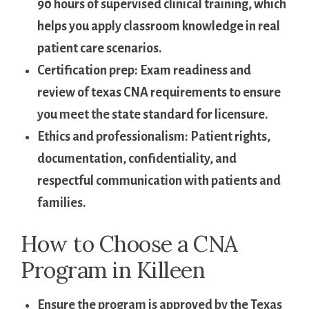
90 hours of supervised clinical training, ⁢which
helps ‌you⁣ apply ‍classroom knowledge in real
patient care⁢ scenarios.
Certification‍ prep:
Exam readiness and
review of texas CNA⁢ requirements to ⁢ensure
‌you meet the⁢ state standard for ‍licensure.
Ethics and professionalism:
Patient rights,
⁤documentation, confidentiality, and
respectful‌ communication​ with ⁣patients and ​
families.
How to Choose a CNA
Program in Killeen
Ensure the program is approved by the Texas⁤