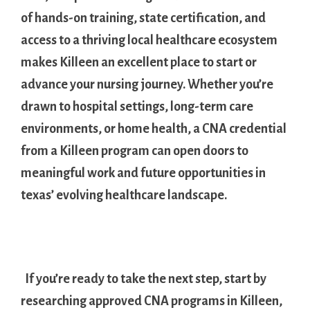
of ‌hands-on training,⁤ state certification, and
access ⁤to a thriving local healthcare ecosystem
makes Killeen an excellent place to start or
⁣advance ⁤your nursing journey. Whether you’re⁤
drawn to hospital settings, long-term care⁤
environments, or home health, a CNA credential
from a Killeen program can open doors to
meaningful work⁣ and future ​opportunities in
texas’ evolving healthcare landscape.
⁤ ‌
‍ ​ If ⁣you’re ready to take the next step, start by
researching approved CNA programs⁣ in Killeen,