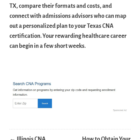
TX, ‍compare their ⁢formats​ and costs, and
connect with admissions advisors who can map
out ⁤a personalized plan to your ⁢Texas CNA
certification.‌ Your rewarding healthcare career
‍can⁤ begin in a few short weeks.
Post
← Illinois CNA
How to Obtain Your