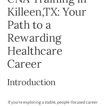
Killeen,TX: ​Your
Path to a
Rewarding⁢
Healthcare
Career
Introduction
⁤ If you’re exploring a stable, ‍people-focused ‍career