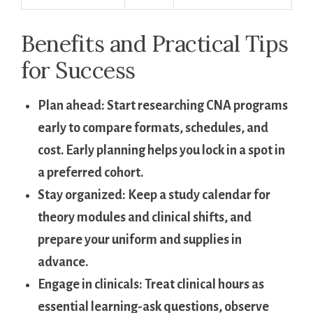
Benefits ‍and Practical‌ Tips
for Success
Plan​ ahead:
‍Start researching CNA programs
early to compare formats, schedules, and
cost. Early planning helps you lock in a spot in
a ‍preferred cohort.
Stay organized:
Keep a study calendar for
theory modules and clinical shifts,​ and
prepare your uniform and supplies in‍
advance.
Engage in clinicals:
Treat ​clinical hours as‍
essential learning-ask questions, ‍observe