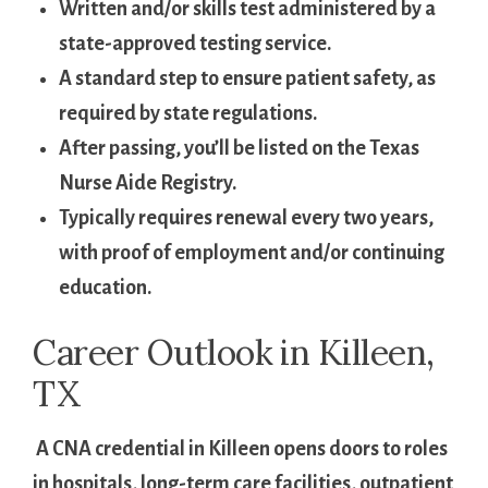
Written and/or skills test administered by ⁤a
‌state-approved testing service.
A standard step to ensure patient safety, as
required by state regulations.
After passing, you’ll be listed on the‍ Texas
⁣Nurse Aide Registry.
Typically requires renewal every ​two years,
with proof of employment and/or continuing
education.
Career ‍Outlook⁣ in Killeen,
TX
⁤ A CNA credential in ⁤Killeen opens doors to roles
⁤in hospitals, ​long-term care facilities,‌ outpatient