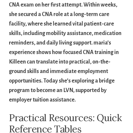
CNA exam on her first attempt. Within weeks,
she secured a CNA role at a long-term care
facility, where she learned ⁢vital patient-care
skills, including ⁣mobility assistance, medication
reminders, and daily living support. maria’s
experience shows how‍ focused ⁣CNA training in
Killeen ​can ⁣translate into practical, on-the-
ground skills and immediate employment⁢
opportunities. Today she’s ‌exploring ⁤a ‌bridge
program to ⁢become ⁤an LVN,‍ supported by
employer tuition‍ assistance.
Practical Resources: Quick
Reference Tables