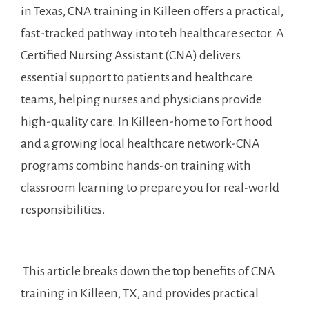
in Texas, CNA training in Killeen offers ‍a practical,
fast-tracked pathway into teh healthcare sector.‍ A
Certified Nursing Assistant (CNA) delivers
essential support to patients and healthcare
teams, ‌helping nurses and physicians provide
high-quality care. In ⁤Killeen-home to Fort⁣ hood
and a growing local‍ healthcare network-CNA​
programs combine⁤ hands-on training with
classroom learning to prepare you for real-world
responsibilities.
⁤ This article ⁤breaks down⁢ the top benefits of‌ CNA
training⁢ in Killeen, TX, and provides practical