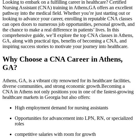
Looking to⁢ embark on‌ a ⁣fulfilling career in healthcare? Certified
Nursing Assistant (CNA) training⁤ in Athens,GA ⁤offers an excellent
pathway into the medical field. Whether you’re just starting out or​
looking⁤ to⁤ advance your career, enrolling⁤ in reputable CNA classes
can open doors to numerous job opportunities, personal growth, and
the chance to make a real ⁣difference in patients’ lives. In this
comprehensive guide, we’ll explore the top CNA classes in​ Athens,
GA, along with practical ‌tips, benefits of becoming a CNA, and
inspiring success stories to motivate your journey into ⁣healthcare.
Why Choose ​a CNA Career in Athens,
GA?
Athens, GA, is a vibrant city renowned for its healthcare facilities,‍
diverse‍ communities, and strong economic growth.Becoming a
CNA in Athens not only positions you in one of the fastest-growing
healthcare markets in Georgia but also offers:
High employment demand for nursing assistants
Opportunities for ‍advancement into LPN, RN, or specialized
⁤roles
competitive‍ salaries with room for growth