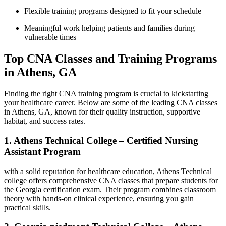
Flexible training programs⁢ designed‌ to fit your schedule
Meaningful work helping patients and​ families ⁤during
vulnerable times
Top CNA Classes ⁣and Training Programs
in Athens, GA
Finding the right CNA training⁣ program is crucial to kickstarting
your healthcare career. Below are some of the leading CNA classes
in Athens, GA, known for⁤ their quality instruction, supportive
habitat, and success rates.
1. Athens Technical College – Certified Nursing
Assistant Program
with a solid reputation for healthcare education, Athens ⁣Technical
college offers comprehensive CNA classes that prepare students for
the Georgia certification exam. Their ⁣program combines classroom
theory with hands-on clinical experience, ​ensuring​ you ⁢gain
practical skills.