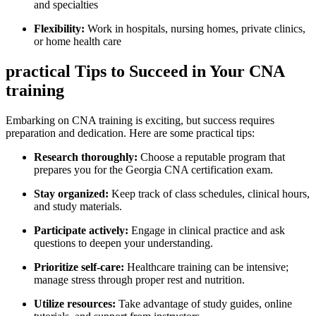
and specialties
Flexibility:
Work in hospitals, nursing homes, private clinics,
or home health care
practical Tips ​to ⁢Succeed in ⁤Your CNA
training
Embarking ⁤on CNA ‌training ⁤is ⁤exciting, but‍ success requires‌
preparation and dedication. Here ‌are some practical tips:
Research thoroughly:
Choose a reputable program that⁣
prepares you for⁣ the‌ Georgia CNA certification exam.
Stay organized:
Keep track of class⁢ schedules, clinical hours,
⁣and study materials.
Participate actively:
Engage in ‌clinical practice and ask
questions to deepen⁣ your understanding.
Prioritize self-care:
⁢Healthcare training can be intensive;
manage stress through proper rest and nutrition.
Utilize resources:
Take advantage of study guides, online