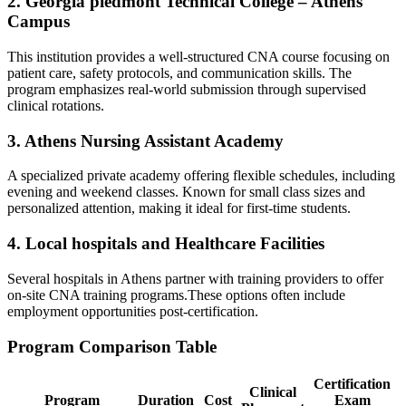
2. Georgia piedmont Technical College‌ – Athens⁢
Campus
This institution provides a well-structured CNA course focusing on
patient care, ‌safety protocols, and communication skills. The
program emphasizes‍ real-world submission through supervised
clinical rotations.
3. Athens Nursing Assistant Academy
A‍ specialized private academy offering⁢ flexible schedules, including
evening and weekend classes. Known for small ‍class​ sizes and⁣
personalized attention, making it ideal for first-time students.
4. Local hospitals and Healthcare Facilities
Several hospitals in Athens‌ partner⁢ with training ‌providers ‍to offer
on-site CNA training programs.These options often include‍
employment opportunities ‌post-certification.
Program Comparison Table
Certification
Clinical
Program
Duration
Cost
⁣Exam