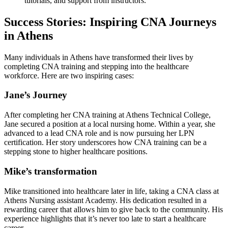
tutorials, ​and support from instructors.
Success Stories: Inspiring CNA Journeys
in ‌Athens
Many individuals in Athens have transformed their lives by ​
completing CNA training and ⁤stepping⁢ into ‌the healthcare
workforce. Here​ are two inspiring cases:
Jane’s Journey
After completing her CNA training⁣ at Athens Technical College,
Jane secured a position⁣ at a local nursing home. Within‌ a year, she
advanced to a⁤ lead CNA role and is‌ now pursuing her LPN
certification. Her story​ underscores how CNA training can be ‍a
stepping stone to higher healthcare positions.
Mike’s ⁤transformation
Mike transitioned into healthcare later ‌in life, taking a CNA class at
Athens Nursing assistant Academy.‍ His dedication resulted in a
rewarding career that allows‌ him to give back to the community. His
experience highlights that it’s never too late to start a healthcare
career.