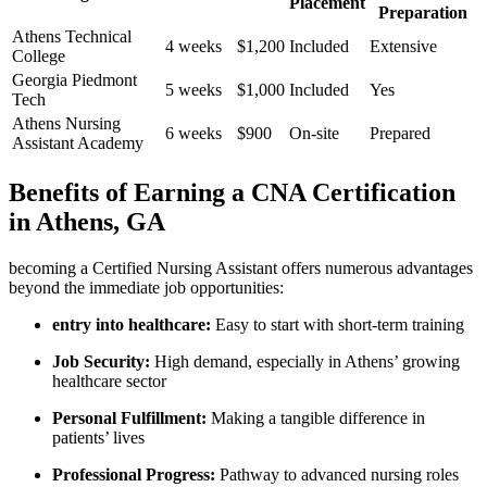
Placement
Preparation
Athens Technical
4 weeks
$1,200
Included
Extensive
College
Georgia ‌Piedmont
5 weeks
$1,000
Included
Yes
Tech
Athens Nursing
6 weeks
$900
On-site
Prepared
Assistant⁤ Academy
Benefits​ of Earning ⁣a CNA Certification
in Athens, GA
becoming a Certified Nursing Assistant offers numerous advantages
beyond the immediate job opportunities:
entry into healthcare:
Easy to start with short-term ⁣training
Job Security:
High demand, especially in Athens’ growing
healthcare sector
Personal Fulfillment:
Making a tangible difference in
patients’ lives
Professional Progress:
Pathway to advanced nursing⁢ roles