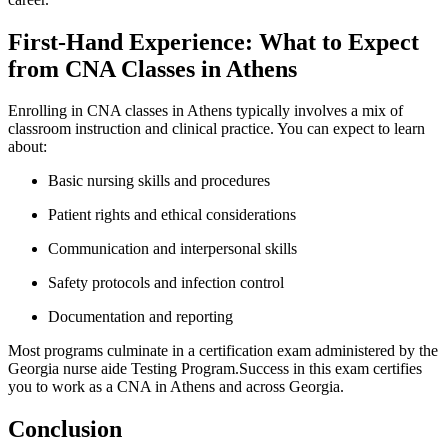
First-Hand Experience: What to Expect
from CNA‍ Classes in Athens
Enrolling in CNA ⁤classes‌ in Athens typically ⁣involves a mix of
classroom instruction and clinical practice. You can expect to learn ​
about:
Basic nursing‍ skills and procedures
Patient⁤ rights and ethical ​considerations
Communication and​ interpersonal skills
Safety protocols and infection control
Documentation and reporting
Most programs culminate in a certification exam administered by the
Georgia nurse aide Testing Program.Success in this exam certifies
you to⁢ work ⁣as a CNA ⁢in ⁤Athens and across Georgia.
Conclusion