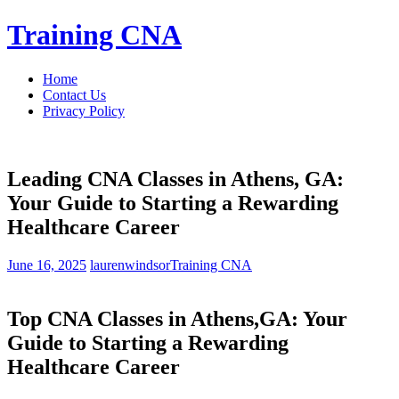
Skip
Training CNA
to
content
Home
Contact Us
Privacy Policy
Leading CNA Classes in Athens, GA:
Your Guide to Starting a Rewarding
Healthcare Career
June 16, 2025
laurenwindsor
Training CNA
Top CNA Classes in Athens,GA: ​Your
Guide to Starting a Rewarding
Healthcare Career