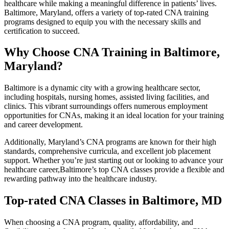
healthcare while making a meaningful difference in patients’ lives.
Baltimore, Maryland,⁤ offers a variety of top-rated CNA training
programs designed to equip you with the necessary skills and
certification to succeed.
Why Choose CNA Training in Baltimore,
Maryland?
Baltimore is a dynamic city with a growing healthcare​ sector,
including hospitals, nursing homes, assisted living‌ facilities, ⁢and
‍clinics.⁢ This vibrant surroundings offers numerous employment
opportunities for CNAs, making it an ideal location ​for your training
and career development.
Additionally, Maryland’s CNA ‍programs are known for their high
‌standards, comprehensive curricula, and excellent‍ job placement
support. Whether you’re just starting out or looking to advance your
healthcare career,Baltimore’s top CNA classes provide a flexible and
rewarding pathway into the healthcare industry.
Top-rated CNA Classes in⁣ Baltimore, MD
When choosing a CNA program, quality, affordability,‌ and