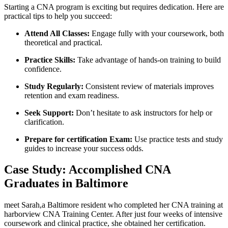
Starting a CNA program is exciting but requires dedication. Here are
‌practical⁣ tips‍ to help you succeed:
Attend All Classes:
Engage fully with your coursework, both
​theoretical⁣ and practical.
Practice Skills:
Take advantage of hands-on‌ training to build
confidence.
Study Regularly:
Consistent review of materials improves
retention and exam readiness.
Seek Support:
Don’t hesitate to ask instructors for help or
clarification.
Prepare for certification Exam:
Use practice tests and study
guides to increase your success odds.
Case Study: Accomplished⁢ CNA
Graduates in Baltimore
meet Sarah,a Baltimore resident who⁢ completed her CNA training at
harborview CNA Training Center. After just four ‍weeks of‌ intensive​
coursework ​and clinical practice, she obtained her ⁢certification.