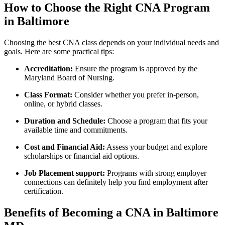
How to⁣ Choose the⁤ Right CNA Program
in Baltimore
Choosing the best CNA ⁤class depends on your​ individual needs⁢ and
goals. Here are some practical tips:
Accreditation:
Ensure the program⁢ is approved by the
Maryland Board of Nursing.
Class Format:
Consider whether you prefer ⁣in-person,⁢
online, or hybrid classes.
Duration and Schedule:
Choose ⁤a program that fits your
available⁢ time and commitments.
Cost and Financial Aid:
Assess your budget and‌ explore
scholarships or financial aid options.
Job⁣ Placement support:
Programs with strong‌ employer
connections can definitely help you find employment after‌
certification.
Benefits of Becoming a CNA in Baltimore