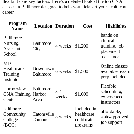
flexibility are key factors. Here’s a detailed look at the top CNA
classes in Baltimore ⁤designed to help you kickstart your healthcare
career.
Program
Location
Duration
Cost
Highlights
Name
hands-on
Baltimore
clinical
Nursing
Baltimore
4 weeks
$1,200
training, job⁢
Assistant
City
placement⁣
School
assistance
MD
Online ⁤classes
Healthcare
Downtown
6 weeks
$1,500
available, exam
Training
Baltimore
prep included
Institute
Flexible
Harborview
Baltimore
3-4
scheduling,
CNA Training
Harbor
$1,000
weeks
experienced
Center
Area
instructors
baltimore
Included in
affordable,
Community
Catonsville
healthcare⁣
8 weeks
state-approved,
College
Campus
certificate
job support
(BCC)
programs