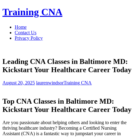
Skip
Training CNA
to
content
Home
Contact Us
Privacy Policy
Leading CNA Classes in Baltimore MD:
Kickstart Your Healthcare Career Today
August 20, 2025
laurenwindsor
Training CNA
Top CNA Classes in Baltimore MD:
Kickstart Your Healthcare Career Today
Are you passionate about⁣ helping others and looking​ to⁢ enter the
thriving healthcare industry? Becoming a Certified Nursing
Assistant (CNA) is a fantastic way to jumpstart your career in