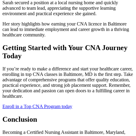
Sarah‌ secured a position at a local‍ nursing ⁣home and quickly
advanced to team lead, appreciating⁣ the supportive learning
environment and ⁤practical experience she gained.
Her story highlights⁢ how earning your CNA licence in​ Baltimore
can lead to immediate employment and career growth⁢ in a thriving
healthcare community.
Getting Started with‌ Your ⁢CNA Journey
Today
If you’re ready to make a ‍difference and start your healthcare⁢ career,
enrolling in top CNA classes​ in Baltimore, MD is the ‍first ‌step. ⁤Take
advantage of comprehensive programs that offer quality education,
‍practical experience, and strong job placement support. Remember,
your dedication ⁤and passion can open doors to a fulfilling career in
healthcare.
Enroll in a Top CNA Program today
Conclusion
Becoming ‌a Certified Nursing Assistant in⁢ Baltimore, Maryland,