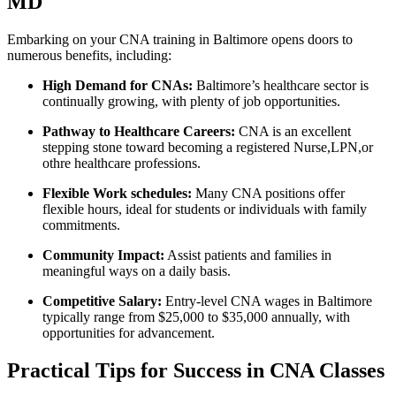
MD
Embarking on your CNA training in Baltimore opens doors to
numerous benefits, including:
High Demand for CNAs:
Baltimore’s healthcare sector is
‍continually growing, with plenty of job opportunities.
Pathway to Healthcare Careers:
CNA ⁤is an excellent‍
stepping stone‌ toward becoming a registered Nurse,LPN,or
othre healthcare professions.
Flexible Work⁣ schedules:
Many CNA positions⁣ offer
flexible hours, ideal for‍ students or individuals with family
commitments.
Community⁤ Impact:
Assist patients and families in
meaningful ways ‌on ⁣a daily basis.
Competitive ⁣Salary:
Entry-level CNA wages in Baltimore
typically range from $25,000 to $35,000 annually,⁣ with
opportunities for advancement.
Practical⁣ Tips for Success in CNA Classes