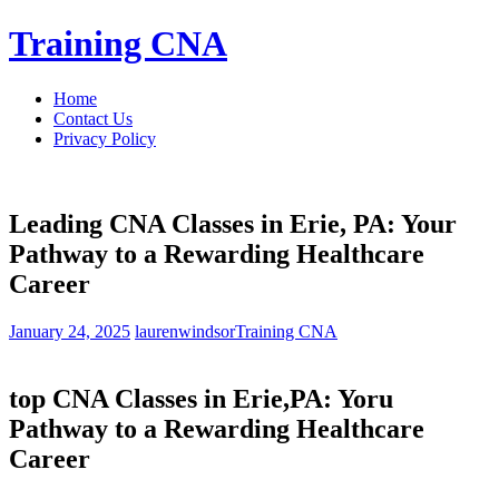
Skip
Training CNA
to
content
Home
Contact Us
Privacy Policy
Leading CNA Classes in Erie, PA: Your
Pathway to a Rewarding Healthcare
Career
January 24, 2025
laurenwindsor
Training CNA
top CNA Classes in Erie,PA: Yoru
Pathway to a Rewarding Healthcare
Career