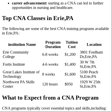
career advancement:
starting as a‍ CNA can led to further
opportunities in nursing⁤ and healthcare.
Top CNA Classes in Erie,PA
The following are some of the best CNA training programs ⁢available
in Erie,PA:
Program
Tuition
institution Name
Location
Duration
Cost
Erie Community
3801 Fordham⁤
6-8 weeks
$1,200
College
Dr,Erie,PA
30 W ⁤7th
Fortis Institute
4-6 weeks
$1,400
St,Erie,PA
Great Lakes Institute‌ of‌
5100 Peach
8 weeks
$1,600
Technology
St,Erie,PA
Northwest PA Skills
1929 W 25th
120 hours
$950
Center
St,Erie,PA
What to Expect ⁢from a CNA Program
CNA‌ programs typically ⁣cover essential topics and skills,including: