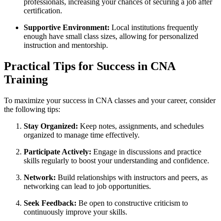
professionals, increasing ​your ‍chances of securing⁤ a job after
certification.
Supportive Environment:
Local institutions frequently
enough have small class sizes, allowing ‌for personalized
instruction and mentorship.
Practical Tips for Success in CNA
Training
To maximize your success in​ CNA classes and your career, consider
the following tips:
Stay Organized:
Keep notes, assignments, and schedules
organized to manage time effectively.
Participate Actively:
Engage in discussions and ​practice
skills ​regularly to boost your understanding and ⁣confidence.
Network:
Build relationships with instructors and peers,‌ as
networking can lead to job opportunities.
Seek Feedback:
Be open to constructive criticism to
continuously improve your skills.