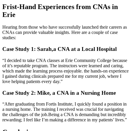
Frist-Hand Experiences from CNAs in
Erie
Hearing from those who have successfully launched their careers as
CNAs can‍ provide valuable insights. ‍Here are a⁣ couple of case
⁢studies:
Case Study 1: Sarah,a CNA at a Local Hospital
“I decided to take CNA classes at Erie Community College because
of it’s reputable program. The instructors were ​learned and caring,
which made the learning process ⁣enjoyable. ​the hands-on experience
I‌ gained during clinicals prepared me ⁢for my current ⁢job, where I
love helping patients every day.”
Case Study 2: Mike, ⁢a CNA in a Nursing Home
“After graduating from Fortis Institute, I quickly found a position in
a nursing home. The training I received was crucial for navigating
the challenges of the job.Being a CNA is demanding but​ incredibly
rewarding; I feel like I’m making a difference‍ in my patients’ lives.”