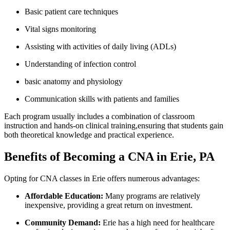
Basic patient care techniques
Vital ⁤signs monitoring
Assisting with activities of daily living (ADLs)
Understanding of infection control
basic anatomy and physiology
Communication skills with ‌patients and families
Each program usually ⁢includes a combination of classroom
instruction and hands-on‌ clinical training,ensuring that students gain
both theoretical knowledge and practical experience.
Benefits of Becoming a CNA in Erie, PA
Opting for CNA classes in⁢ Erie ‍offers numerous ⁣advantages:
Affordable Education:
Many programs are relatively
inexpensive, ‌providing⁢ a great return on investment.
Community Demand:
Erie‌ has a high need⁣ for healthcare​