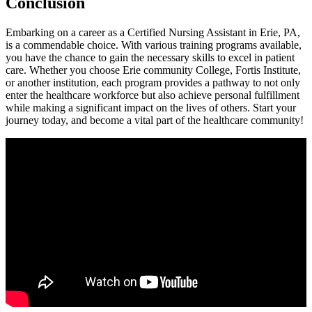
Conclusion
Embarking ⁣on⁣ a career as a Certified Nursing Assistant in Erie, PA,
is a commendable choice. With various training programs available,
you have the chance to gain the necessary​ skills to excel in patient
care. Whether you choose Erie ‍community College,⁤ Fortis Institute,
or another institution, each ⁣program provides a pathway to not only
enter the healthcare workforce but also achieve personal ⁣fulfillment
while making a⁢ significant⁢ impact on the lives of others. Start⁢ your
journey today,​ and​ become a vital part of ‌the healthcare community!