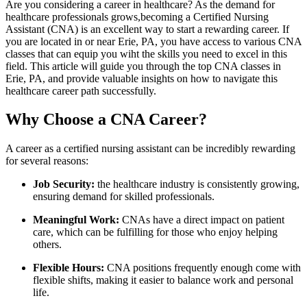
Are you considering a career in healthcare? As the demand for
healthcare professionals grows,becoming a Certified Nursing
Assistant (CNA) is ‌an excellent way⁤ to start a rewarding career.⁣ If
you are located in or near Erie, PA, you have access to various​ CNA
classes that can equip you wiht the skills you need to excel in this
field. This article will guide you through the top CNA classes in
Erie, PA, and provide‌ valuable insights on how to navigate this
healthcare career path‌ successfully.
Why ‍Choose a CNA Career?
A career as a certified nursing assistant can be incredibly ‌rewarding
for several reasons:
Job Security:
the healthcare industry ⁢is consistently growing,
ensuring demand for skilled professionals.
Meaningful Work:
​CNAs have a direct ⁢impact on patient​
care, which can be fulfilling for those who enjoy helping⁣
others.
Flexible Hours:
CNA ‌positions frequently enough come with
flexible shifts, making‌ it easier ‍to ⁤balance work and personal
life.