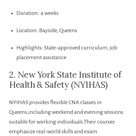
Duration: ⁢4 weeks
Location: Bayside, Queens
Highlights: State-approved curriculum, job
placement‌ assistance
2. New York State Institute of
Health ⁤& Safety (NYIHAS)
NYIHAS provides flexible CNA ⁣classes in
Queens,including weekend ⁤and evening sessions
suitable for working individuals.Their courses
emphasize real-world skills and⁢ exam