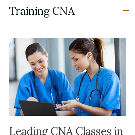
Skip
Training CNA
to
content
Leading CNA Classes in