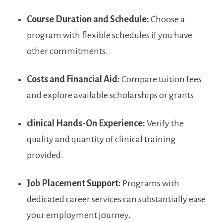
Course Duration ​and Schedule:
Choose a
program with flexible schedules ⁣if you⁤ have
other commitments.
Costs and ‍Financial Aid:
Compare tuition ‌fees
and explore⁣ available scholarships or ⁤grants.
clinical Hands-On Experience:
Verify the
quality​ and quantity of ⁢clinical training
provided.
Job Placement Support:
Programs with
dedicated career services can substantially ease
your employment journey.