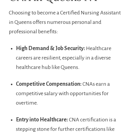
Choosing to become a Certified Nursing Assistant
in Queens offers numerous personal and‍
professional benefits:
High Demand & Job Security:
Healthcare
careers⁣ are resilient, especially in a diverse
healthcare hub like Queens.
Competitive Compensation:
CNAs earn a
competitive salary with⁣ opportunities for
overtime.
Entry into Healthcare:
CNA certification is a
stepping stone for further certifications like