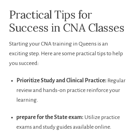
Practical Tips for
Success in CNA Classes
Starting your CNA⁤ training in ⁣Queens is an
exciting step. Here are some practical tips to help
you succeed:
Prioritize Study and Clinical Practice:
Regular
review and hands-on practice reinforce your
learning.
prepare for the State exam:
Utilize practice
exams and study guides available online.