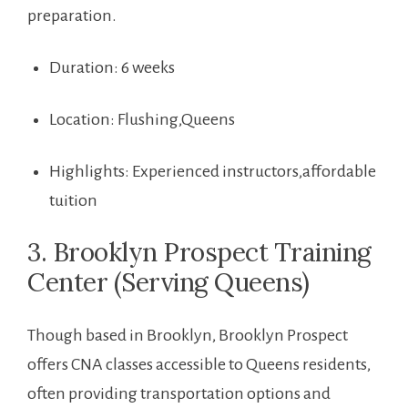
preparation.
Duration: 6 ‍weeks
Location: ‌Flushing,Queens
Highlights: Experienced instructors,affordable
tuition
3. Brooklyn Prospect Training
Center (Serving Queens)
Though based⁣ in Brooklyn, Brooklyn Prospect
offers CNA classes‍ accessible⁣ to ‍Queens residents,⁤
often‌ providing transportation options and⁣