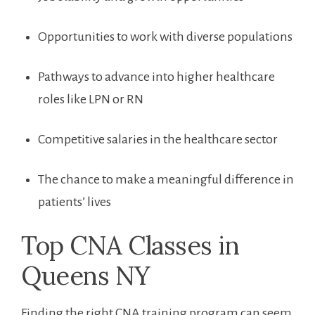
Opportunities to work with diverse populations
Pathways to advance⁣ into higher ‌healthcare
roles like LPN or RN
Competitive salaries in the healthcare sector
The chance to make a‌ meaningful difference in
patients’ lives
Top CNA Classes in
Queens NY
Finding the right CNA training program can seem