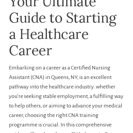
Your Ultimate​
Guide to Starting
a Healthcare
Career
Embarking on​ a career as a Certified Nursing
Assistant (CNA) in Queens, ⁣NY, is an excellent
pathway into the healthcare⁤ industry. whether
you’re seeking stable‌ employment, a fulfilling way
to help others, or aiming to advance your medical
career, choosing the right CNA training
programme is crucial. In this comprehensive