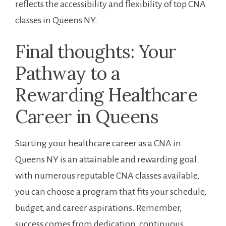
reflects the‍ accessibility and flexibility of top ⁤CNA ​
classes in Queens NY.
Final⁣ thoughts: Your
Pathway⁣ to a
Rewarding Healthcare ​
Career in Queens
Starting your healthcare career as a CNA in
Queens NY is an attainable and rewarding ⁢goal.
with numerous reputable CNA ‌classes available,
you can‌ choose a program that fits your schedule,
budget, and career aspirations. ‌Remember,
success ⁣comes from dedication, continuous