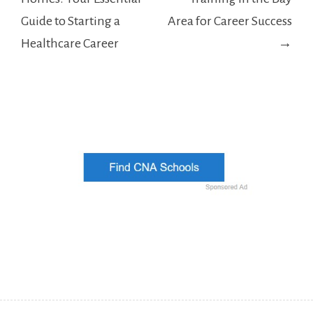
Guide to Starting a
Area for Career Success
Healthcare Career
→