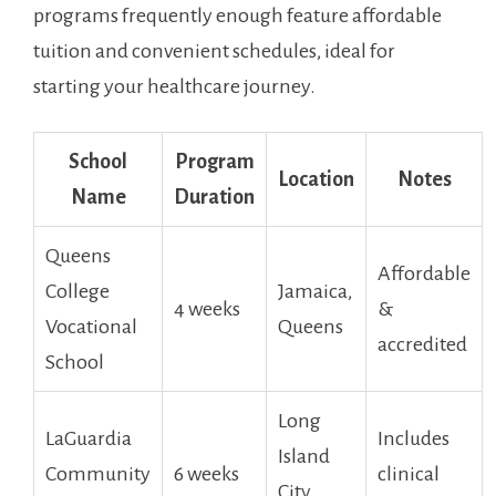
programs frequently enough feature affordable
tuition and convenient schedules, ideal for
starting your healthcare journey.
School
Program
Location
Notes
Name
Duration
Queens
Affordable
College
Jamaica,
4⁢ weeks
&
Vocational
Queens
accredited
School
Long⁣
LaGuardia
Includes
Island
Community
6 weeks
clinical
City,