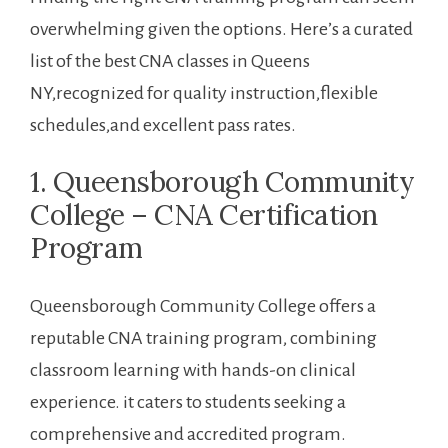
overwhelming‍ given the options. ‍Here’s ‍a curated
list of the best​ CNA classes in Queens
NY,recognized for⁢ quality instruction,flexible
schedules,and excellent pass rates.
1. Queensborough Community
College – CNA Certification
Program
Queensborough Community College offers a
reputable CNA training program, combining
classroom learning with‌ hands-on ‍clinical
experience. it caters to students​ seeking a
comprehensive and accredited program.