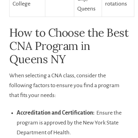
College
rotations
Queens
How to Choose the Best
CNA Program in
Queens NY
When⁣ selecting‌ a CNA class, consider the‍
following factors to ensure you find a program
that fits your needs:
Accreditation and ⁣Certification:
​ Ensure the
program ⁢is ⁤approved by the​ New ​York State
Department of Health.