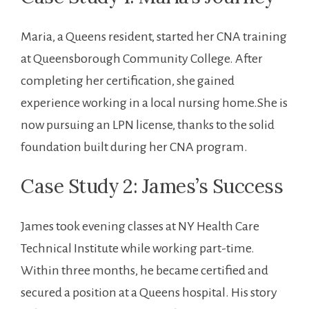
Maria,‍ a Queens resident, started ​her CNA training
at Queensborough Community College. After
completing her⁢ certification, she gained
experience working in a local nursing home.She is
now‍ pursuing an LPN license, thanks to the solid
foundation ⁣built‍ during her CNA program.
Case Study ⁢2: James’s Success
James took evening classes at NY Health ⁢Care
Technical Institute while working part-time.
Within ⁢three months, he became certified and
secured a position at a Queens hospital. His story