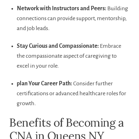
Network with⁢ Instructors and Peers:
Building ​
connections can provide support, mentorship,
and job leads.
Stay Curious and Compassionate:
Embrace
the ⁣compassionate aspect ⁣of caregiving to ​
excel in‌ your​ role.
plan Your Career Path:
Consider ⁢further
certifications or advanced healthcare roles for
⁤growth.
Benefits of Becoming a
CNA in Queens NY