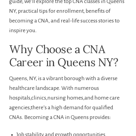
guide, we’ll explore the ⁤top CNA classes in Queens
NY, practical tips for enrollment, benefits of
becoming a CNA, and real-life success⁣ stories to
inspire you.
Why Choose a CNA
Career in Queens NY?
Queens, NY, is a vibrant borough with a diverse
healthcare landscape. With numerous
‌hospitals,clinics,nursing homes,and home care
⁣agencies,there’s a high demand for qualified
CNAs. Becoming ‌a CNA in Queens provides:
Job stability ⁤and growth opportunities