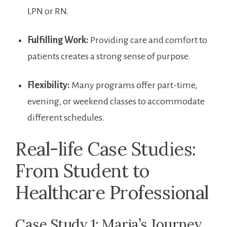
LPN ‍or RN.
Fulfilling Work:
Providing care and comfort ​to
patients creates a strong sense of purpose.
Flexibility:
Many programs offer part-time,
evening, or weekend classes to accommodate
different schedules.
Real-life Case Studies:
From Student to
Healthcare Professional
Case Study 1: Maria’s ​Journey