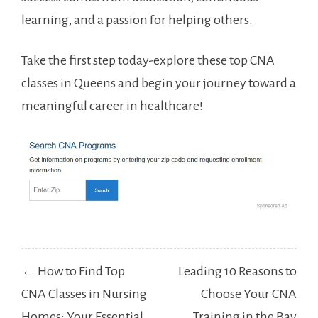
learning, ⁤and a passion for helping others.
Take the first step today-explore these top CNA
classes in ⁢Queens and begin your journey⁢ toward⁣ a
⁣meaningful career in healthcare!
Post
← How to Find Top
Leading 10 Reasons to
navigation
CNA Classes in Nursing
Choose Your CNA
Homes: Your Essential
Training in the Bay