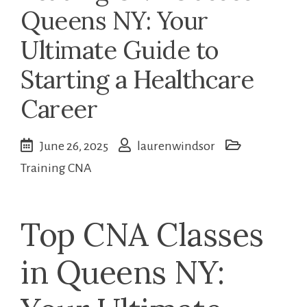
Queens NY: Your
Ultimate Guide to
Starting a Healthcare
Career
June 26, 2025
laurenwindsor
Training CNA
Top CNA Classes
in Queens‍ NY: