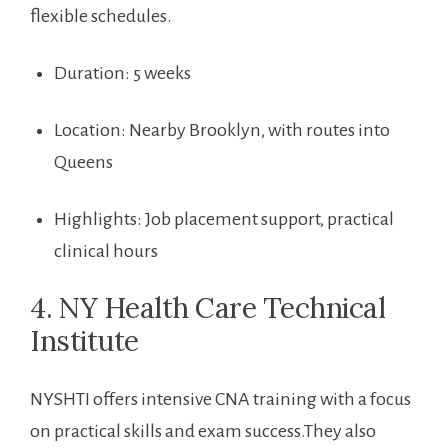
flexible schedules.
Duration: 5 weeks
Location: Nearby Brooklyn, with routes into
Queens
Highlights: Job placement support, practical‌
clinical hours
4.⁢ NY Health Care Technical
Institute
NYSHTI offers intensive CNA training with ​a focus
on practical skills and exam success.They also