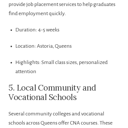
provide job placement services to help graduates
find employment quickly.
Duration: 4-5 weeks
Location: Astoria, Queens
Highlights: Small ‍class sizes, personalized
attention
5. Local Community ​and
Vocational Schools
Several community‍ colleges and vocational
schools across Queens offer CNA courses. These