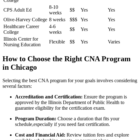
College
8-10
CPS Adult Ed
$$
Yes
Yes
weeks
Olive-Harvey ⁣College
8 weeks
$$$
Yes
Yes
Healthcare Career⁣
4-6
$$
Yes
Yes
College
weeks
Illinois Center for
Flexible
$$
Yes
Varies
Nursing Education
How to ​Choose the Right CNA Program
in‍ Chicago
Selecting the ‍best CNA program ⁣for your goals involves considering
several factors:
Accreditation and Certification:
Ensure the program is
approved by‍ the Illinois Department of Public Health to
guarantee eligibility for the certification exam.
Program Duration:
Choose⁣ a duration that fits your
schedule,especially if you need ‌fast certification.
Cost and Financial Aid:
Review tuition fees and explore