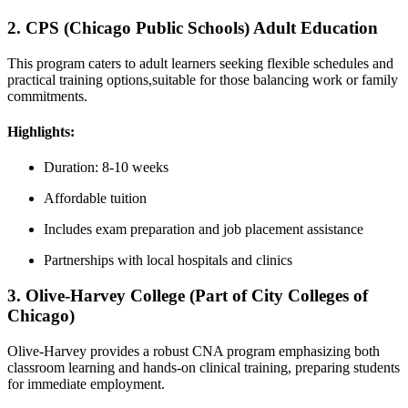
2. CPS (Chicago Public Schools) Adult Education
This ‍program caters to adult learners seeking flexible schedules and
practical training options,suitable for those balancing work or family
commitments.
Highlights:
Duration: 8-10 weeks
Affordable tuition
Includes exam preparation and job placement assistance
Partnerships with local hospitals and clinics
3. Olive-Harvey College (Part of City Colleges of
Chicago)
Olive-Harvey ‌provides a robust CNA program emphasizing both
classroom‌ learning ⁤and hands-on clinical training, preparing students
for immediate employment.