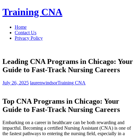
Skip
Training CNA
to
content
Home
Contact Us
Privacy Policy
Leading CNA Programs in Chicago: Your
Guide to Fast-Track Nursing Careers
July 26, 2025
laurenwindsor
Training CNA
Top CNA Programs in Chicago:‌ Your
Guide to Fast-Track Nursing Careers
Embarking ‌on ⁤a⁤ career in healthcare ​can be both rewarding and
impactful. Becoming‍ a certified Nursing Assistant ‍(CNA)‍ is one of
the fastest pathways to entering the nursing field, especially⁤ in a