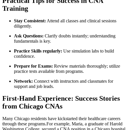
Practical ‍Tips for Success ⁤in CNA​
Training
Stay Consistent:
Attend all classes and clinical sessions
diligently.
Ask Questions:
Clarify⁣ doubts instantly; understanding‌
fundamentals is key.
Practice‌ Skills regularly:
Use simulation labs to build
confidence.
Prepare for Exams:
Review materials thoroughly;⁣ utilize
practice tests‌ available from programs.
Network:
Connect with instructors and classmates for
support and job leads.
First-Hand Experience:‍ Success Stories
from Chicago CNAs
Many Chicago residents ​have kickstarted their healthcare careers
through these programs.For⁤ example, Maria,⁣ a graduate of Harold
Washington College, secured a CNA position in a Chicago hospital