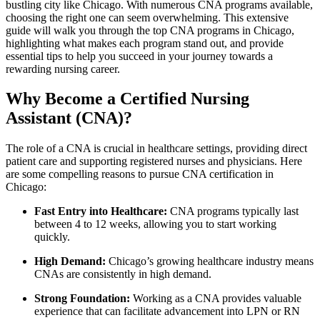
bustling city⁢ like Chicago.⁤ With numerous CNA programs available,
choosing the right one can seem ⁢overwhelming. ‍This extensive
guide will walk you‍ through the top CNA programs ‌in‌ Chicago,
highlighting what⁣ makes ‍each program stand out, ⁤and provide
essential tips to help you succeed in your journey towards a⁤
rewarding nursing ⁣career.
Why Become a Certified⁤ Nursing
Assistant (CNA)?
The role of a CNA is ‌crucial in ⁤healthcare settings, providing direct
patient care and supporting registered nurses and physicians. Here
are some compelling reasons to pursue ⁣CNA certification in
Chicago:
Fast Entry into Healthcare:
CNA programs typically last
between 4 to 12 weeks, allowing you to start⁢ working
quickly.
High Demand:
Chicago’s growing healthcare industry means
CNAs are consistently in high demand.
Strong⁣ Foundation:
Working as a‍ CNA provides valuable
experience‌ that can facilitate advancement into LPN or RN