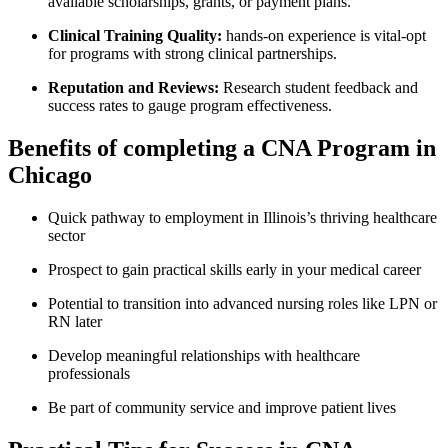
available scholarships, grants,‍ or payment plans.
Clinical Training Quality:
hands-on ⁤experience is vital-opt
for programs with strong clinical partnerships.
Reputation and Reviews:
Research student feedback and
success rates to gauge program effectiveness.
Benefits of completing a CNA ‌Program​ in
Chicago
Quick ​pathway to employment ​in Illinois’s thriving healthcare
sector
Prospect to gain practical ‍skills ⁣early in your medical⁣ career
Potential to ‌transition ⁢into advanced nursing roles like ​LPN ⁤or
RN later
Develop meaningful ⁣relationships with⁣ healthcare
professionals
Be ​part of community‌ service and improve patient lives