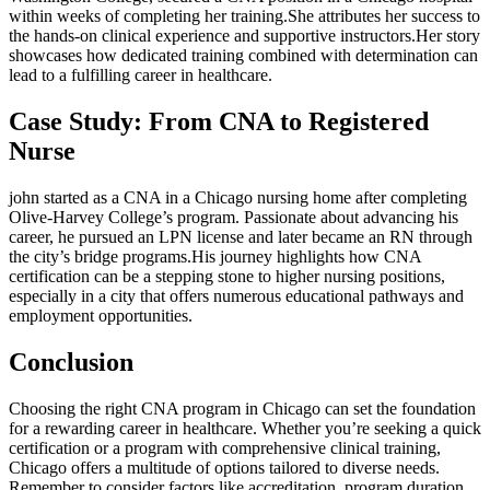
within weeks ⁢of completing her training.She attributes her success to
the hands-on clinical experience and supportive instructors.Her ⁢story
showcases how dedicated training combined with determination‍ can
lead to a fulfilling career in healthcare.
Case ‍Study: From ‍CNA to ⁣Registered
Nurse
john started as a CNA in a Chicago nursing home after completing
Olive-Harvey ⁢College’s program. Passionate about advancing his
career, he ‌pursued an LPN license and later ‌became an RN through
the ‍city’s bridge programs.His journey highlights how CNA
certification can be a ‍stepping stone ​to higher nursing positions,⁢
especially​ in a city that ⁤offers numerous ⁢educational pathways ‌and
employment opportunities.
Conclusion
Choosing the right CNA program in ⁤Chicago can set the foundation
for a rewarding⁤ career in ​healthcare. Whether you’re seeking⁣ a quick⁢
certification or a program with comprehensive clinical training,
Chicago⁣ offers a multitude⁢ of options tailored to diverse needs.
Remember ⁤to consider factors like accreditation,‌ program duration,