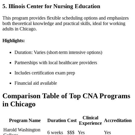
5. Illinois Center for Nursing Education
This program provides⁢ flexible ‍scheduling options and emphasizes
both theoretical knowledge and practical skills, ideal for working
adults in Chicago.
Highlights:
Duration: Varies (short-term intensive options)
Partnerships with local healthcare providers
Includes certification exam prep
Financial aid available
Comparison Table of Top CNA Programs
in Chicago
Clinical
Program Name
Duration
Cost
Accreditation
Experience
Harold Washington⁢
6 weeks
$$$
Yes
Yes