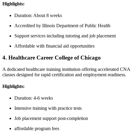
Highlights:
Duration: About 8 weeks
Accredited by Illinois Department of Public Health
Support services including ​tutoring and job placement
Affordable ‍with financial aid opportunities
4. Healthcare Career College of Chicago
A dedicated healthcare training institution offering ⁤accelerated CNA
classes designed ⁢for rapid certification⁢ and employment ​readiness.
Highlights:
Duration: 4-6 weeks
Intensive training with practice tests
Job placement support post-completion
affordable⁣ program fees