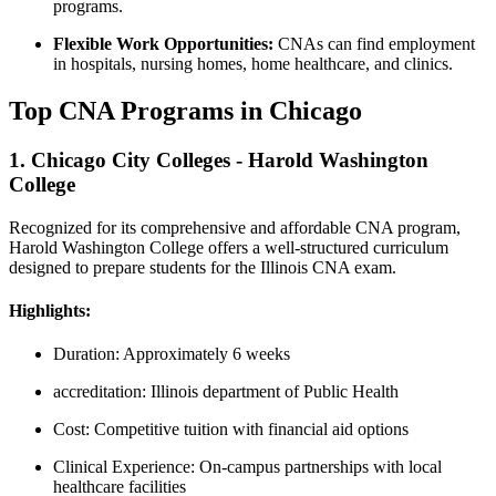
programs.
Flexible⁤ Work Opportunities:
CNAs can find ‌employment​
in hospitals, nursing homes, home healthcare, and⁢ clinics.
Top⁣ CNA Programs in⁣ Chicago
1. Chicago⁣ City Colleges ‌- Harold Washington
College
Recognized for ‍its comprehensive and ⁢affordable CNA program,
Harold ⁢Washington College offers a well-structured curriculum
designed to prepare students for the Illinois CNA exam.
Highlights:
Duration: Approximately 6‌ weeks
accreditation: Illinois department of Public Health
Cost: Competitive tuition with ​financial aid options
Clinical Experience:​ On-campus partnerships with local
healthcare facilities