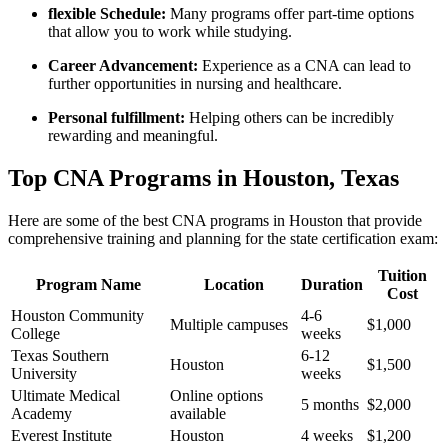
flexible Schedule:
Many programs offer part-time‍ options
that allow you to ⁤work while studying.
Career Advancement:
Experience as a⁣ CNA can lead to
further opportunities in nursing and healthcare.
Personal​ fulfillment:
Helping others can‍ be incredibly
rewarding and meaningful.
Top ‍CNA Programs in Houston, Texas
Here are⁤ some of the best CNA programs in Houston that ​provide‍
comprehensive⁤ training and planning for the state certification exam:
Tuition
Program⁤ Name
Location
Duration
Cost
Houston Community
4-6‌
Multiple campuses
$1,000
College
weeks
Texas Southern
6-12
Houston
$1,500
University
weeks
Ultimate Medical
Online ‍options
5 months
$2,000
Academy
available
Everest Institute
Houston
4 weeks
$1,200