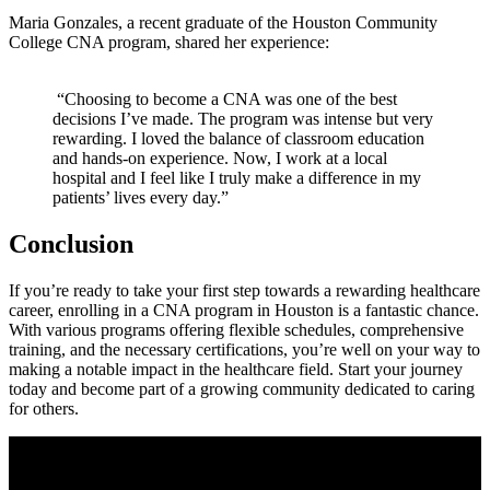
Maria‌ Gonzales, a recent​ graduate of the ‌Houston Community
College CNA program, shared her‍ experience:
​ “Choosing to become a CNA was one of the best
decisions I’ve made. The program was intense but very
rewarding. I loved the balance of classroom education
and hands-on ⁢experience. Now, I work at a local
hospital and‌ I‍ feel like I truly make a difference in my
patients’ lives every day.”
Conclusion
If you’re ready to take ⁤your first step towards a rewarding healthcare
career, enrolling in a CNA program in Houston is​ a fantastic chance.
With⁤ various programs offering flexible‌ schedules, comprehensive
training, ⁢and the necessary certifications, you’re well on your way to
making a notable impact ⁢in the healthcare field. ‌Start your journey
today and ‌become part of a growing community dedicated to caring
for others.