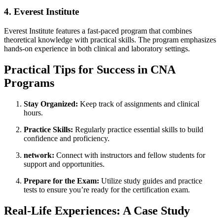
4. Everest Institute
Everest Institute ⁤features a fast-paced program that combines
theoretical knowledge ‍with practical skills.⁣ The program emphasizes
hands-on experience ⁢in both clinical and laboratory settings.
Practical Tips for Success‍ in CNA‍
Programs
Stay Organized:
Keep track‌ of assignments and clinical
hours.
Practice Skills:
Regularly practice essential skills to build
confidence and proficiency.
network:
Connect with instructors and fellow students for
support and opportunities.
Prepare for the‌ Exam:
Utilize study guides and practice
tests to ensure you’re ready ‍for⁤ the certification exam.
Real-Life Experiences: A Case Study