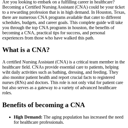
Are you looking⁤ to embark on a⁤ fulfilling career in healthcare?
Becoming‌ a Certified Nursing Assistant ​(CNA) could be your ticket
to a rewarding profession that is in high demand. In Houston, Texas,
there are ‍numerous CNA programs​ available that cater to different
schedules, budgets, ​and​ career goals. This complete⁢ guide will take
you through the top CNA programs ​in houston, the⁤ benefits of
becoming a CNA, practical tips for ‌success, ​and personal
‌experiences from those who​ have walked this path.
What is a CNA?
A ‌certified Nursing Assistant (CNA) is a critical⁢ team member ⁤in the
​healthcare field. CNAs provide essential care‌ to patients, helping
wiht‍ daily activities such as bathing, dressing, and feeding. They
also monitor patient ⁤health ⁣and report crucial facts to registered
nurses (RNs) and doctors. This role is not ‌only vital for patient⁣ care
⁤but also serves as a gateway to a variety of advanced healthcare
roles.
Benefits of becoming ⁤a CNA
High Demand:
The aging population has increased the need
for healthcare⁤ professionals.