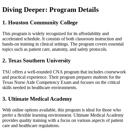
Diving Deeper: Program‌ Details
1. ‌Houston Community​ College
This program is widely ​recognized for its affordability and
accelerated schedule. It consists of both classroom instruction‍ and
hands-on training ⁤in⁤ clinical settings. The program​ covers essential
topics such‌ as patient care,⁤ anatomy, and safety protocols.
2. Texas Southern University
TSU offers⁣ a well-rounded CNA program that includes coursework
and practical experience. Their program prepares students for the‌
Texas Nurse Aide Competency⁤ Exam and focuses on the ‌critical
skills needed in healthcare environments.
3. Ultimate Medical Academy
With online options available, this program is ideal ​for those‍ who​
prefer a flexible learning environment. Ultimate Medical Academy
provides ⁤quality training with a focus on various‌ aspects of⁣ patient
care and healthcare regulations.