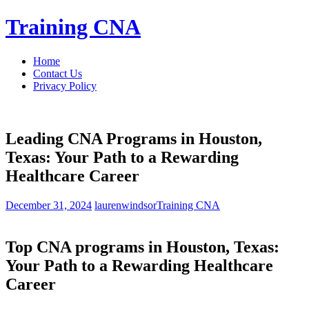
Skip
Training CNA
to
content
Home
Contact Us
Privacy Policy
Leading CNA Programs in Houston,
Texas: Your Path to a Rewarding
Healthcare Career
December 31, 2024
laurenwindsor
Training CNA
Top CNA⁣ programs in Houston, Texas:
Your Path to a Rewarding Healthcare‌
Career