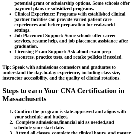
potential grant or scholarship options. Some schools offer
payment plans or subsidized programs.
Clinical Experience:
Programs with established clinical
partner facilities can provide varied patient care
experiences and better preparation for real-world
settings.
Job Placement Support:
Some schools offer career
services, resume ⁤help, and job placement assistance after‌
graduation.
Licensing Exam Support:
Ask about exam prep
resources, ⁤practice tests, and⁢ retake policies if needed.
Tip: Speak with admissions counselors and‍ graduates to
understand the day-to-day experience, including ⁤class size,
instructor accessibility, and the quality of clinical rotations.
Steps ⁣to earn Your CNA Certification in
Massachusetts
Confirm the program is‌ state-approved and ⁢aligns with
your schedule and budget.
‍ Complete admissions,financial ⁤aid as needed,and
schedule your start date.
​ Attend ‍all classes, complete the clinical hours, and master