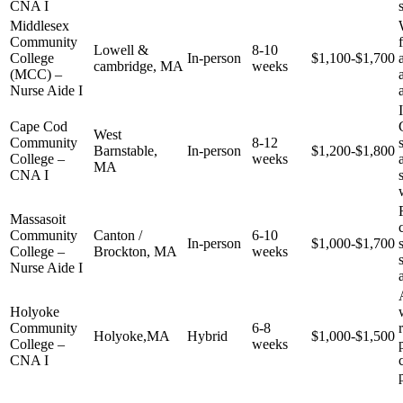
CNA I
Middlesex
Community
Lowell &
8-10
College
In-person
$1,100-$1,700
cambridge, ​MA
weeks
⁢(MCC) –
Nurse Aide I
Cape Cod ​
West
Community
8-12
Barnstable,
In-person
$1,200-$1,800
College –
weeks
⁤MA
CNA I
Massasoit
Community​
Canton /
6-10
In-person
$1,000-$1,700
College –
Brockton, MA
‍weeks
Nurse Aide‍ I
Holyoke
Community
6-8
Holyoke,MA
Hybrid
$1,000-$1,500
College –
weeks
CNA I