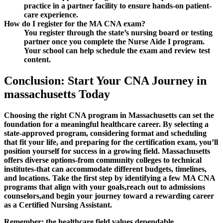
practice in ⁣a partner ‍facility to ensure hands-on patient-
care⁤ experience.
How do I register for⁤ the MA CNA exam?
You register‌ through the state’s nursing board‍ or ‌testing
partner once​ you complete the Nurse Aide ‍I ⁢program.
Your school⁤ can help schedule the⁢ exam⁢ and review test
⁢content.
Conclusion: Start Your CNA Journey in
massachusetts Today
Choosing the ⁢right⁤ CNA program‌ in Massachusetts can set the
foundation for a meaningful healthcare career. By selecting ‍a
state-approved program, ‌considering format and scheduling⁤
that fit your life, and preparing for the certification exam, you’ll
position yourself for success in‍ a growing field. ‍Massachusetts‍
offers diverse options-from ‍community ‌colleges⁤ to technical
institutes-that⁢ can accommodate different budgets, timelines,
and locations. Take the first ⁤step by identifying a few MA CNA
programs that​ align with your goals,reach out ‌to‍ admissions
counselors,and begin your⁣ journey toward a rewarding ⁤career⁢
as a Certified‌ Nursing Assistant.
Remember:⁤ the healthcare field ‍values dependable,