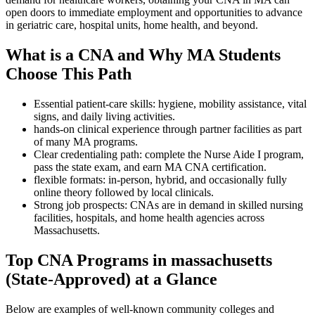
open doors to immediate employment and⁢ opportunities to advance⁣
in geriatric ‌care, hospital units, home health, and beyond.
What is ⁢a​ CNA​ and Why MA Students
Choose This Path
Essential patient-care skills: hygiene, mobility assistance, vital
signs, and daily living activities.
hands-on clinical experience through partner⁢ facilities‍ as part
⁣of⁤ many MA​ programs.
Clear ⁤credentialing path: complete the Nurse ‍Aide⁤ I program,
pass the state exam, and ‌earn MA CNA certification.
flexible formats:‌ in-person, hybrid, and occasionally fully
online theory followed by⁣ local clinicals.
Strong job prospects: CNAs are ⁢in ‌demand ⁢in skilled nursing
facilities, hospitals, and home health agencies across
Massachusetts.
Top‍ CNA Programs in massachusetts
(State-Approved) at a Glance
Below are examples of well-known community colleges and