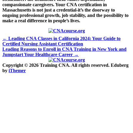
compassionate caregivers. Your CNA certification in
Massachusetts is not just a‌ credential-it’s ⁣the ‌doorway to
ongoing professional growth, job stability,⁣ and ⁤the possibility to
make a real‍ difference ‍in⁣ people’s lives.
Post
← Leading CNA Classes in California 2024: Your Guide to
Certified Nursing Assistant Certification
navigation
Leading Reasons to Enroll in CNA Training in New York and
Jumpstart Your Healthcare Career →
Copyright © 2026 Training CNA. All rights reserved. Eduberg
by
iThemer