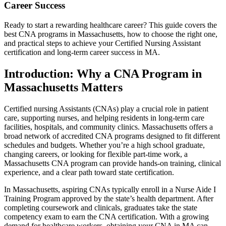
Career Success
Ready to⁤ start a rewarding healthcare career? This guide covers the
best⁤ CNA programs in Massachusetts, how to choose the right one,
and practical steps to achieve⁤ your Certified Nursing Assistant⁤
certification and long-term⁣ career success in⁣ MA.
Introduction: Why a CNA Program in⁤
Massachusetts Matters
Certified nursing Assistants (CNAs) play a​ crucial role ​in ⁣patient​
care,‌ supporting ⁤nurses, and helping residents ⁢in‌ long-term care
facilities, hospitals, and ⁣community clinics.⁤ Massachusetts ‍offers a
broad network⁤ of ⁤accredited ⁤CNA ⁤programs ‍designed to fit different
schedules and budgets. Whether you’re a high school graduate,
changing‍ careers, or‍ looking​ for flexible part-time work, a
Massachusetts⁣ CNA program can provide hands-on training,⁤ clinical
experience, and ⁢a clear path toward⁣ state certification.
In Massachusetts, aspiring ‍CNAs typically enroll in a Nurse Aide⁢ I
Training Program approved ‌by the state’s health department. After
completing⁣ coursework and clinicals, graduates take the state
competency exam to⁣ earn the CNA certification. With a growing
demand for healthcare‌ workers, obtaining your CNA in​ MA can