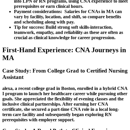
into LPN or RN programs, using CNA experience‌ to meet⁢
prerequisites or earn clinical hours.
Payment considerations:
⁢ Salaries for CNAs in MA can​
vary by facility, location, and shift, so ⁣compare benefits
⁢and scheduling along with pay.
Tip for success:
Build strong soft​ skills-interaction,
⁣teamwork, empathy, and reliability-as these are often as
crucial as clinical knowledge for career⁢ progression.
First-Hand ​Experience: CNA Journeys in
MA
Case Study: From College Grad to ​Certified Nursing
Assistant
alexa, a recent college grad in Boston,​ enrolled in a ‍hybrid⁣ CNA
I ‌program to launch her ⁤healthcare career while pursuing other
goals.​ She appreciated the​ flexibility of⁣ evening ‍classes and ⁤the
inclusive clinical partnerships.⁢ After earning her CNA
certificate, she secured a part-time CNA role in a local long-
term‌ care facility and subsequently began exploring RN
prerequisites with employer support.