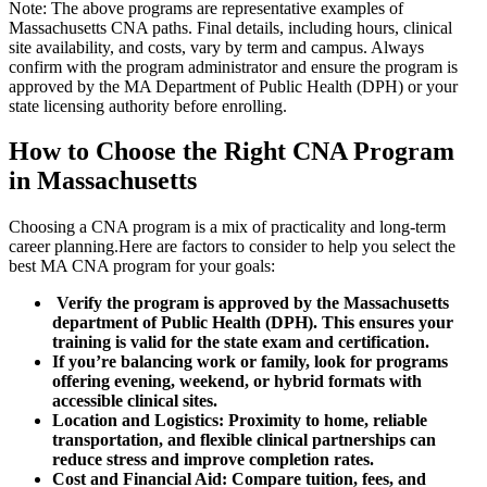
Note:⁤ The above programs are representative examples of⁣
Massachusetts CNA paths.⁤ Final details, including hours, clinical
site availability, and costs, vary by⁤ term ‌and campus.⁣ Always
confirm ⁣with the program administrator and ensure the program is
approved by⁢ the MA Department of Public Health (DPH) or your
state ⁤licensing authority before enrolling.
How ⁤to⁣ Choose the Right CNA Program
in Massachusetts
Choosing a CNA program‍ is a mix of practicality⁣ and long-term
career ⁤planning.Here are factors to consider⁤ to help you ⁤select ‍the
best MA CNA program for your goals:
‍ Verify the program is approved⁤ by the Massachusetts
department of Public Health (DPH).‍ This ensures your ​
training is valid for the ⁣state exam and​ certification.
If you’re⁢ balancing work or family, ‌look⁣ for programs
‍offering evening, weekend, or hybrid formats with
accessible clinical‌ sites.
Location and Logistics:
Proximity to home, reliable
transportation,⁢ and flexible clinical‍ partnerships can
reduce stress and improve completion rates.
Cost and ⁤Financial Aid:
Compare tuition, ‍fees, and