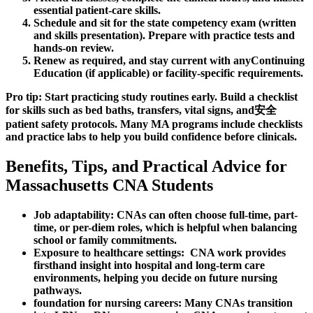
essential patient-care skills.
Schedule and sit for the state competency exam (written
and skills presentation). Prepare with practice ⁣tests and
⁣hands-on ⁢review.
Renew as ‌required, and stay current‍ with anyContinuing
Education (if applicable) or facility-specific requirements.
Pro tip: Start practicing study routines ⁤early.⁢ Build a checklist
for skills ​such as bed baths, transfers, vital signs, and安全
patient safety⁤ protocols.‍ Many MA ⁤programs include ‌checklists
and practice labs to help you build ‌confidence before ⁤clinicals.
Benefits, Tips, and Practical Advice for
Massachusetts⁢ CNA Students
Job adaptability:
​CNAs ⁢can often choose ⁢full-time, part-
time, or per-diem roles,‍ which is helpful when balancing
‍school or family commitments.
Exposure to healthcare settings:
⁤ CNA work‍ provides
firsthand⁢ insight into hospital and long-term care‍
environments, helping you⁢ decide on future nursing
pathways.
foundation for nursing‌ careers:
Many CNAs transition