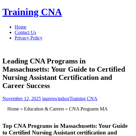
Skip
Training CNA
to
content
Home
Contact Us
Privacy Policy
Leading CNA Programs in
Massachusetts: Your Guide to Certified
Nursing Assistant Certification and
Career Success
November 12, 2025
laurenwindsor
Training CNA
⁢ ‌ ‌ ​ Home » ⁣Education ‍& Careers » CNA Programs⁣ MA
Top CNA⁣ Programs in Massachusetts: ⁣Your​ Guide
to Certified⁤ Nursing Assistant ⁤certification and