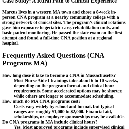
Case Study: ‌A Rural Path to Clinical Experience
Marcus lives in a western MA town and chose ⁤a⁤ 8-week in-
person CNA program at a nearby community college with a⁢
strong network of ⁢clinical sites. The program’s clinical rotations
gave him ⁣exposure to geriatric​ care,⁣ rehabilitation units, and
basic ⁤patient monitoring.​ He passed the state exam on the first‌
attempt and found a full-time CNA position ​at a regional
hospital.
Frequently Asked Questions (CNA
Programs MA)
How long dose it take to become a CNA in Massachusetts?
Most‍ Nurse Aide I trainings⁣ take about 6 to 10 weeks,
depending on the program ‌format and ​clinical hour
requirements. Some accelerated options may⁣ be⁢ shorter,
while ⁣others are longer to ​accommodate scheduling.
How much do MA CNA programs‍ cost?
Costs ⁤vary widely by​ school and format, but typical
ranges are roughly $1,000 to $2,000. Financial aid,
scholarships, or employer sponsorships may be‍ available.
Do CNA programs in⁢ MA include clinical ⁤hours?
Yes. Most approved programs include supervised ‍clinical