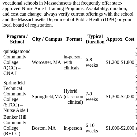
vocational schools in‍ Massachusetts ‍that frequently offer state-
approved Nurse‌ Aide I Training Programs. Availability, duration,
and cost can change; always ​verify current offerings⁤ with the school
and the Massachusetts​ Department of Public Health (DPH) or your
local board of registration.
Program ‌/
Typical
City /⁤ Campus
Format
Approx. ‍Cost
School
Duration
quinsigamond
Community
in-person
6-8
Collage
Worcester, MA
with
$1,200-$1,800
weeks
(QCC) –
clinicals
CNA I
Springfield
Technical​
Hybrid
Community
7-9
Springfield,MA
(classroom
$1,300-$2,000
College
weeks
+ clinical)
(STCC) –
Nurse ‍Aide I
Bunker Hill⁤
Community
6-10
College
Boston, MA
In-person
$1,000-$2,000
weeks
(BHCC) –