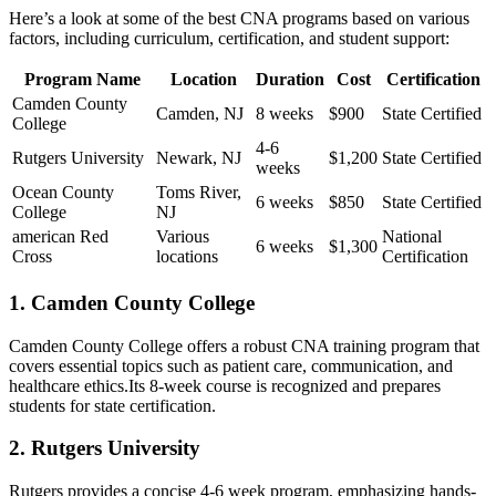
Here’s ​a look ‌at some of the best CNA programs based on various
factors,‍ including ‌curriculum, certification, and student support:
Program Name
Location
Duration
Cost
Certification
Camden⁣ County
Camden, NJ
8 weeks
$900
State Certified
College
4-6
Rutgers University
Newark,⁢ NJ
$1,200
State Certified
⁣weeks
Ocean County
Toms‍ River,
6 weeks
$850
State Certified
‌College
NJ
american Red
Various
National
6 weeks
$1,300
Cross
locations
Certification
1. Camden County ⁣College
Camden County College ‌offers a⁣ robust ⁢CNA training⁣ program that
covers essential topics such as patient care,‍ communication,⁤ and
‌healthcare ethics.Its 8-week course is recognized and prepares⁣
students for‌ state certification.
2. Rutgers ​University
Rutgers provides a concise ⁣4-6 week program, emphasizing ​hands-