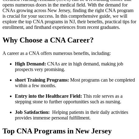
⁤opens numerous doors in the medical ⁣field. With the‍ demand ​for
CNAs growing across New Jersey,⁣ finding the ‍right ‌CNA program
is​ crucial for your success. ‍In this comprehensive guide, we will
explore the ⁢top CNA programs ⁤in ‍NJ, their​ benefits, practical tips for
enrollment, and firsthand experiences from ⁤recent⁤ graduates.
Why Choose a CNA Career?
A career as a ⁣CNA offers numerous‍ benefits, including:
High⁣ Demand:
CNAs are in high demand,‍ making​ job
prospects ​very promising.
short Training⁢ Programs:
Most programs can be ⁢completed
within a few months.
Entry into the Healthcare ⁢Field:
This role serves as ​a
stepping stone⁤ to further opportunities such as nursing.
Job Satisfaction:
‍ Helping patients in‍ their ⁣daily activities
provides immense personal ⁢fulfillment.
Top CNA Programs​ in ⁢New Jersey