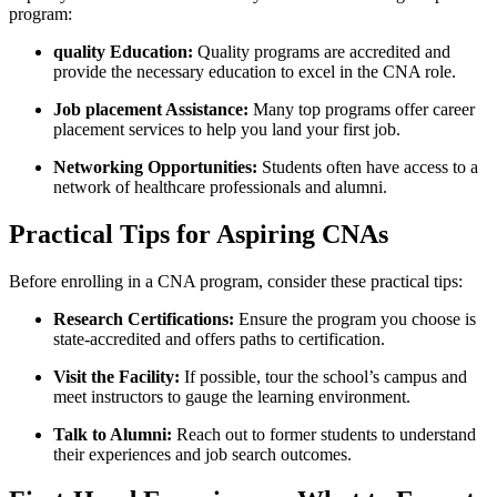
program:
quality ⁤Education:
Quality ⁤programs ⁢are accredited and
provide the necessary education to excel in the CNA role.
Job placement ⁣Assistance:
Many top programs offer career
placement services to help you land your first job.
Networking Opportunities:
Students‌ often have access​ to a
network of healthcare professionals and⁣ alumni.
Practical Tips for Aspiring⁤ CNAs
Before enrolling ⁢in ⁣a‍ CNA program, consider these practical tips:
Research Certifications:
⁢Ensure⁣ the⁤ program you choose ⁢is
state-accredited and offers paths⁢ to ⁣certification.
Visit⁣ the Facility:
If possible, tour the ⁢school’s campus and
meet ‍instructors to gauge the learning ⁤environment.
Talk to Alumni:
Reach out ‍to former students to understand
their experiences‍ and job search outcomes.