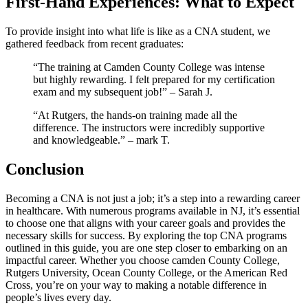
First-Hand Experiences: What to Expect
To provide⁣ insight into what life is like as a ⁢CNA student, ‍we
gathered feedback from recent graduates:
“The training at Camden County⁣ College was⁤ intense
but highly rewarding. I felt prepared‌ for my certification
exam and my subsequent ⁣job!” – Sarah J.
“At Rutgers, the hands-on training ​made all the‌
difference. The⁢ instructors ⁣were incredibly supportive
and knowledgeable.” – ⁣mark T.
Conclusion
Becoming a CNA⁢ is‍ not just a‍ job; it’s a⁣ step⁤ into a rewarding career‌
in healthcare. With ⁢numerous programs available in NJ, it’s essential
to choose one that aligns with your career goals and ⁣provides the
necessary skills for⁤ success. By exploring the⁤ top‌ CNA⁣ programs
outlined in this guide, you‍ are one ‍step closer to embarking ⁢on⁤ an
impactful career. Whether you ‍choose camden County College,
Rutgers ​University, Ocean County College, or the​ American ⁣Red
Cross, you’re on your way to making ‌a ‌notable difference in
people’s lives⁤ every day.