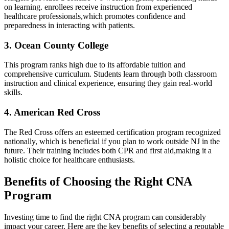
on⁢ learning. ⁣enrollees‍ receive instruction from experienced
healthcare professionals,which promotes confidence and ​
preparedness in interacting with patients.
3. Ocean​ County College
This program ranks⁤ high due to⁢ its affordable tuition and
comprehensive curriculum. Students​ learn‍ through both‌ classroom
instruction and clinical‌ experience, ensuring they​ gain​ real-world‌
skills.
4. American Red Cross
The Red Cross offers an esteemed certification program⁢ recognized
nationally, which is ‌beneficial‍ if you ‌plan to work outside NJ in the⁢
future. Their‍ training includes both ‌CPR and first aid,making it a
holistic choice for healthcare enthusiasts.
Benefits ⁣of Choosing the Right CNA
Program
Investing time to ⁢find the right⁤ CNA ​program ‍can considerably
impact your career. Here are ‌the key benefits of selecting a reputable