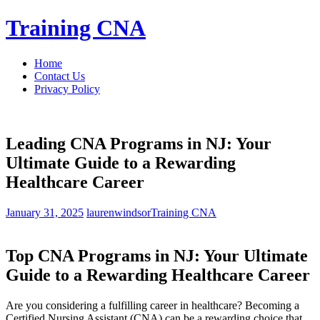
Skip
Training CNA
to
content
Home
Contact Us
Privacy Policy
Leading CNA Programs in NJ: Your
Ultimate Guide to a Rewarding
Healthcare Career
January 31, 2025
laurenwindsor
Training CNA
Top CNA Programs in NJ: Your Ultimate
Guide to a Rewarding Healthcare⁣ Career
Are you considering a ​fulfilling career in healthcare? Becoming a
Certified Nursing Assistant (CNA) can be a rewarding choice that