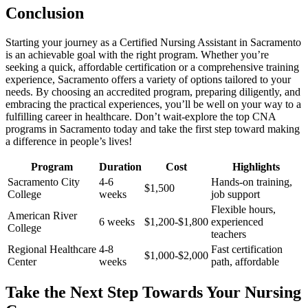
Conclusion
Starting your‌ journey as a Certified Nursing Assistant in Sacramento
is an achievable goal with the right program. Whether⁢ you’re
seeking a quick, ⁣affordable certification or a ⁢comprehensive training‌
experience, Sacramento offers a variety ⁤of options tailored to your ​
needs. By choosing an accredited‍ program, preparing diligently, and
embracing the​ practical⁢ experiences, you’ll be well on your way to a
fulfilling career in healthcare. Don’t wait-explore the top CNA
programs in⁢ Sacramento today and take the ‌first step toward⁤ making
a​ difference in people’s lives!
Program
Duration
Cost
Highlights
Sacramento City
4-6
Hands-on training,
$1,500
College
weeks
job support
Flexible hours,‍
American River
6 weeks
$1,200-$1,800
experienced
College
teachers
Regional Healthcare
4-8
Fast certification
$1,000-$2,000
Center
weeks
⁣path, affordable
Take the Next Step Towards Your ⁤Nursing