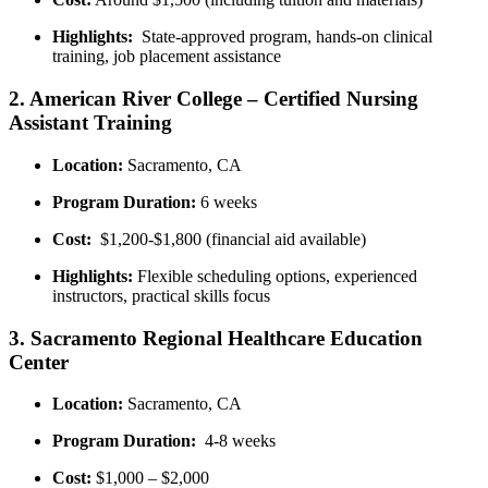
Highlights:
⁤ State-approved program, hands-on‍ clinical
training, job placement assistance
2. American River College⁤ – Certified Nursing​
Assistant Training
Location:
Sacramento, CA
Program Duration:
6 weeks
Cost:
⁣ $1,200-$1,800 (financial aid available)
Highlights:
‍Flexible scheduling ‍options, experienced
instructors, practical skills focus
3. Sacramento⁢ Regional Healthcare⁢ Education
Center
Location:
Sacramento, CA
Program Duration:
​ 4-8 weeks
Cost:
$1,000 – $2,000