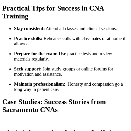
Practical ⁢Tips for Success in CNA
Training
Stay consistent:
Attend all classes and clinical sessions.
Practice skills:
Rehearse skills ‍with classmates or at home if
allowed.
Prepare ‌for the exam:
Use practice tests ​and review
materials regularly.
Seek support:
Join study groups or online forums for
motivation and assistance.
Maintain professionalism:
​ Honesty and compassion go a
long way in‌ patient‍ care.
Case Studies: Success Stories from
Sacramento CNAs