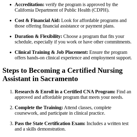
Accreditation:
verify‍ the program is approved by⁢ the
California Department of Public Health (CDPH).
Cost & Financial Aid:
Look for affordable programs and
those offering financial ⁣assistance or payment plans.
Duration & Flexibility:
Choose⁣ a program ​that fits your
schedule, especially if you work ⁤or have other commitments.
Clinical Training & Job Placement:
Ensure‍ the program
‍offers hands-on clinical experience and employment support.
Steps to Becoming a⁤ Certified Nursing
Assistant in Sacramento
Research & Enroll in a Certified CNA Program:
Find an⁤
approved⁤ and affordable program that meets your needs.
Complete the‌ Training:
Attend classes, complete
coursework, and participate in clinical practice.
Pass the State Certification Exam:
‍Includes a written test
and a skills demonstration.