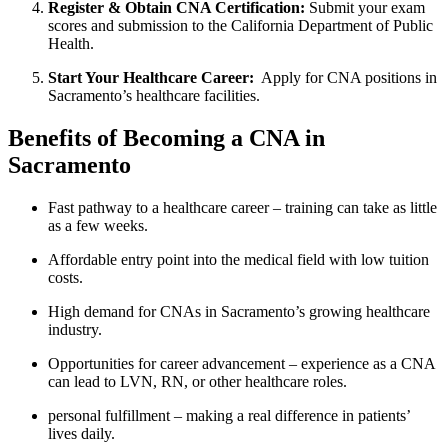
Register & Obtain CNA Certification:
Submit your exam
scores and submission to the California Department of Public
Health.
Start Your Healthcare⁢ Career:
⁤ Apply for CNA ⁣positions in
Sacramento’s ⁢healthcare facilities.
Benefits of Becoming a CNA in ​
Sacramento
Fast pathway to a⁣ healthcare career – training can take as little
as a few‍ weeks.
Affordable entry point into the medical field with ⁤low tuition
costs.
High demand for CNAs in Sacramento’s growing healthcare
industry.
Opportunities for career advancement – experience ⁤as ⁤a CNA
can lead to ​LVN, RN, or other healthcare roles.
personal ⁤fulfillment – making⁤ a real difference ⁣in patients’
lives daily.