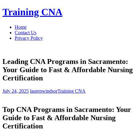
Skip
Training CNA
to
content
Home
Contact Us
Privacy Policy
Leading CNA Programs in Sacramento:
Your Guide to Fast & Affordable Nursing
Certification
July 24, 2025
laurenwindsor
Training CNA
Top CNA Programs in⁣ Sacramento: Your
Guide to Fast & Affordable Nursing
Certification