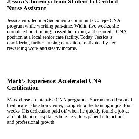
Jessica’s Journey:​ from Student to ‌Certified
Nurse Assistant
Jessica enrolled in a⁢ Sacramento community‌ college CNA
program ​while‌ working ‌part-time. ​Within ⁣five weeks, she
completed her training,⁤ passed her exam, and secured a CNA
position⁢ at a local senior care facility. Today,⁣ Jessica is
considering ‍further nursing education, motivated by her
rewarding work ⁢and steady income.
Mark’s ​Experience: ‍Accelerated ​CNA
Certification
Mark chose an intensive CNA program at Sacramento Regional
healthcare⁣ Education Center, completing the training in just four
weeks. His dedication paid off when he quickly found a job⁣ at
a ⁣rehabilitation hospital, where‌ he values patient interactions⁣
and professional ⁤growth.