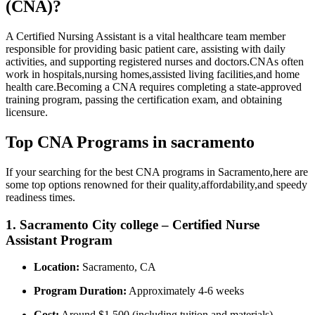
(CNA)?
A Certified Nursing Assistant is a vital healthcare team member
responsible ⁣for providing basic patient care, assisting with daily
activities, and supporting registered nurses and doctors.CNAs often
work in ‌hospitals,nursing homes,assisted living ​facilities,and home
health care.Becoming a CNA requires completing a state-approved
training ‍program, passing the certification exam, and obtaining
licensure.
Top CNA ⁣Programs in sacramento
If your searching‍ for the best CNA programs in Sacramento,here are
some‌ top options renowned for their ​quality,affordability,and speedy
readiness⁣ times.
1. Sacramento ​City college – Certified Nurse
Assistant⁢ Program
Location:
Sacramento, CA
Program Duration:
Approximately 4-6 weeks
Cost:
Around ⁣$1,500 (including tuition and materials)