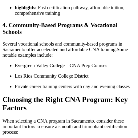
highlights:
Fast certification pathway, affordable tuition,
⁤comprehensive⁣ training
4. Community-Based Programs &‍ Vocational
Schools
Several vocational schools and community-based programs in
Sacramento offer accelerated and affordable CNA training.Some
notable examples​ include:
Evergreen​ Valley ​College – CNA Prep Courses
Los Rios Community College District
Private career training centers with day and evening classes
Choosing the Right CNA⁣ Program: Key
Factors
When selecting a CNA program in Sacramento, consider these
important factors to ensure ​a smooth and triumphant certification
process: