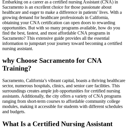
Embarking on a career as a certified nursing Assistant (CNA) in
Sacramento is an excellent choice⁤ for‍ those passionate about
healthcare and eager to make a difference in⁣ patients’ lives. With a
growing demand for healthcare professionals in California,
obtaining your CNA certification can open doors to rewarding
opportunities. But with so many programs available, how⁤ do ‌you
find the best,‍ fastest, and most affordable CNA‌ programs in
Sacramento? ​This extensive guide provides all the essential
information to ‍jumpstart your journey toward becoming a certified
nursing assistant.
why Choose Sacramento for CNA
Training?
Sacramento, California’s vibrant capital, boasts a thriving healthcare
sector, numerous ​hospitals, clinics,⁣ and senior care facilities. This
⁣surroundings creates ample job⁤ opportunities for certified⁣ nursing
assistants. Additionally, ⁤the city offers a variety of CNA programs
ranging from short-term⁢ courses to affordable community college
modules, making it accessible for students with different schedules
and budgets.
What Is a Certified Nursing Assistant