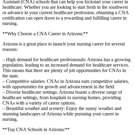
Assistant (CNA) schools that can help you kickstart your career in
healthcare. Whether you are looking to start fresh in the southwest
or advance in your current healthcare profession, obtaining a CNA
certification can open doors to a rewarding and fulfilling career in
nursing.
**Why Choose a CNA Career in Arizona:**
Arizona is a great place to launch your nursing career for several
reasons:
– High demand for​ healthcare professionals: Arizona has ​a growing
population, leading to ​an ⁤increased demand ​for healthcare services.
This means that there are plenty of‍ job opportunities for CNAs in
the state.
– Competitive‍ salaries: CNAs in Arizona ​earn competitive ‌salaries,
with opportunities for growth and advancement in the field.
– Diverse healthcare settings: Arizona boasts a diverse ⁢range of⁤
healthcare settings, from hospitals to nursing homes, providing
CNAs with a variety of career options.
– ‌Beautiful ‌weather and scenery: Enjoy the sunny weather ⁢and
stunning landscapes of Arizona while ⁢pursuing your career ⁤in
nursing.
**Top CNA Schools in‍ Arizona:**