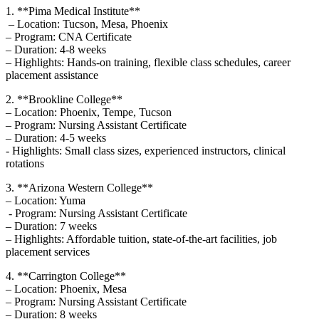
1. **Pima Medical Institute**
⁢ – Location:​ Tucson,⁣ Mesa, Phoenix
– Program: CNA Certificate
– Duration: 4-8 weeks
– Highlights: ‌Hands-on training, flexible class schedules, career
placement assistance
2. **Brookline College**
– Location: Phoenix, Tempe, Tucson
– Program: Nursing Assistant Certificate
– Duration: 4-5 weeks
-⁣ Highlights: Small class sizes, experienced instructors, clinical
⁢rotations
3. ‌**Arizona Western College**
– Location:⁢ Yuma
⁤ -⁢ Program: Nursing Assistant ​Certificate
– Duration: 7 weeks
– Highlights: Affordable tuition,‍ state-of-the-art facilities, job
placement services
4. **Carrington College**
– Location: Phoenix, ⁤Mesa
– Program: Nursing Assistant Certificate
– Duration: 8 weeks