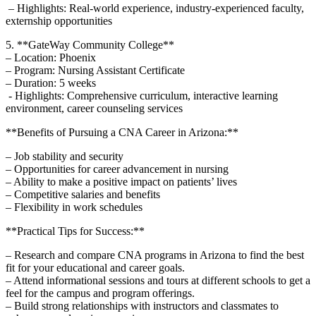
​ – Highlights: Real-world experience, industry-experienced faculty,
externship opportunities
5. **GateWay Community ‍College**
– Location: Phoenix
– Program: ‍Nursing Assistant Certificate
– Duration: 5 weeks
‌ -‍ Highlights: Comprehensive curriculum, interactive learning
environment, career counseling services
**Benefits of Pursuing ​a CNA Career in Arizona:**
– Job stability ⁣and‍ security
– Opportunities for career ‍advancement in nursing
– ⁢Ability to make ​a positive impact on​ patients’ lives
– Competitive salaries and benefits
– Flexibility in ​work⁣ schedules
**Practical Tips for Success:**
– Research and compare ⁢CNA programs in Arizona to find ⁢the ‍best
fit for your educational and career goals.
– ⁤Attend informational sessions and tours at different schools to get a
feel for the ‌campus and program offerings.
– Build strong relationships with instructors and ‍classmates to