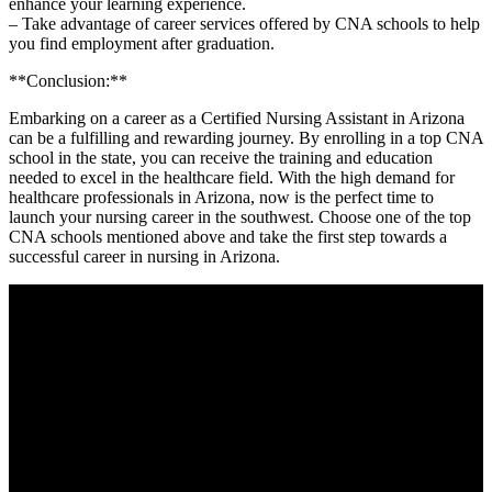
enhance your learning experience.
– Take advantage of career‍ services offered by CNA schools to help
you ​find employment​ after graduation.
**Conclusion:**
Embarking on a career as a Certified⁣ Nursing Assistant in Arizona
can be ‍a fulfilling and​ rewarding journey. By enrolling in a top CNA
school in the ‍state, you can receive the training and education
needed to excel in the healthcare​ field. With⁢ the high​ demand for
healthcare professionals​ in Arizona, now is the perfect‍ time⁤ to
launch your​ nursing career in the southwest. Choose one of the top
CNA schools mentioned above and take the first step towards a
successful career in nursing⁢ in Arizona.