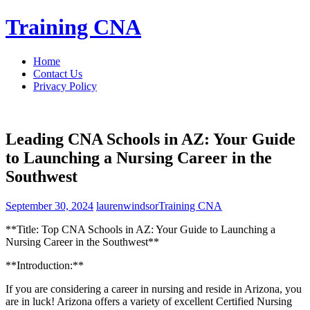
Skip
Training CNA
to
content
Home
Contact Us
Privacy Policy
Leading CNA Schools in AZ: Your Guide
to Launching a Nursing Career in the
Southwest
September 30, 2024
laurenwindsor
Training CNA
**Title: Top CNA Schools in AZ: Your Guide to Launching a
Nursing⁤ Career ⁤in the Southwest**
**Introduction:**
If you are considering a career in nursing and reside in Arizona, you
are in luck! Arizona offers a variety of excellent Certified Nursing ​