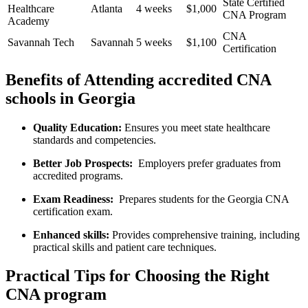
State​ Certified
Healthcare
Atlanta
4 ⁢weeks
$1,000
CNA‌ Program
Academy
CNA
Savannah‍ Tech
Savannah
5 weeks
$1,100
Certification
Benefits of Attending accredited CNA⁤
schools in Georgia
Quality Education:
Ensures you meet state healthcare
standards and‍ competencies.
Better Job⁢ Prospects:
⁢ Employers prefer graduates from
accredited programs.
Exam Readiness:
​ Prepares ⁢students‌ for the Georgia CNA
‌certification exam.
Enhanced skills:
Provides comprehensive training, including
‌practical skills and patient care techniques.
Practical Tips ⁤for Choosing the ⁢Right
CNA program