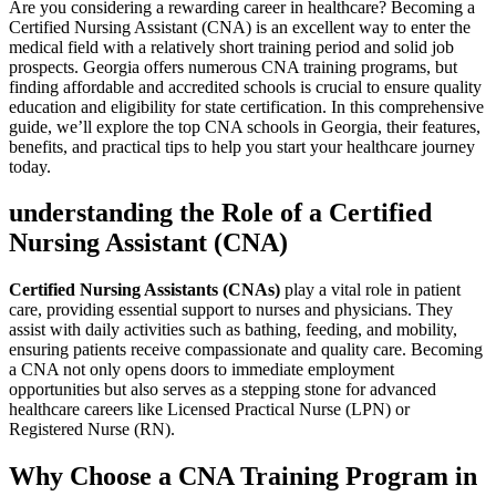
Are you ​considering​ a rewarding career ​in​ healthcare? Becoming ⁤a
Certified Nursing ‌Assistant (CNA) ‌is an ⁣excellent way to enter the
medical⁤ field with a relatively‍ short training‍ period and solid job⁣
prospects. Georgia offers​ numerous⁢ CNA training programs, but
finding affordable and ‌accredited⁤ schools is crucial to ensure ‍quality
education and eligibility‍ for state⁤ certification. ‌In this comprehensive⁣
guide, we’ll explore the top ⁢CNA schools in Georgia, their features,
‌benefits,⁣ and practical tips to help you start your healthcare ‍journey ​
today.
understanding the Role of a Certified
Nursing Assistant (CNA)
Certified Nursing Assistants (CNAs)
play a vital‌ role in patient
care, providing essential support to nurses‌ and physicians. They
assist ‍with daily ‍activities‍ such as⁤ bathing, feeding, and mobility,
ensuring patients receive compassionate and quality care.​ Becoming⁤
a ‌CNA not only ‌opens doors‌ to immediate ⁣employment
opportunities but also serves as ⁣a stepping stone for ⁤advanced
healthcare careers like Licensed Practical Nurse (LPN) or
Registered‍ Nurse (RN).
Why Choose a ⁣CNA Training Program in