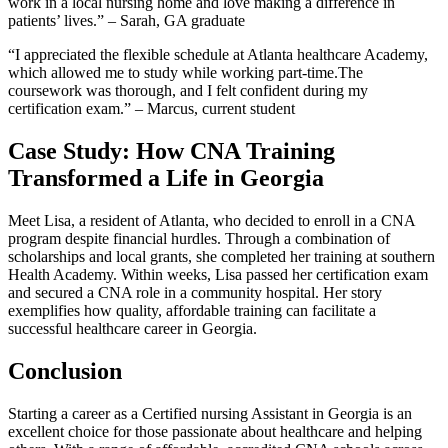
⁤work in a‍ local nursing home‍ and love making a difference​ in
patients’ lives.”⁢ – Sarah, GA graduate
“I appreciated the flexible schedule⁣ at⁤ Atlanta healthcare ​Academy,
which allowed me to study ⁢while working part-time.The
coursework was thorough, ⁣and I felt confident during my​
certification exam.” – Marcus, ‍current student
Case Study: How CNA Training
Transformed ⁢a Life in Georgia
Meet ‍Lisa, a resident⁤ of Atlanta, ​who decided ⁢to enroll in a ⁤CNA
program despite financial⁢ hurdles.⁤ Through a combination⁤ of
scholarships and local grants,⁤ she ‍completed her training at southern
Health Academy.⁢ Within weeks, Lisa passed her certification ​exam
⁤and secured a CNA role⁤ in a community hospital. Her story
exemplifies how quality, affordable training can facilitate a
successful healthcare career in ‌Georgia.
Conclusion
Starting a career ‌as a Certified nursing Assistant in Georgia is an‌
excellent choice‌ for those passionate about healthcare ⁢and helping