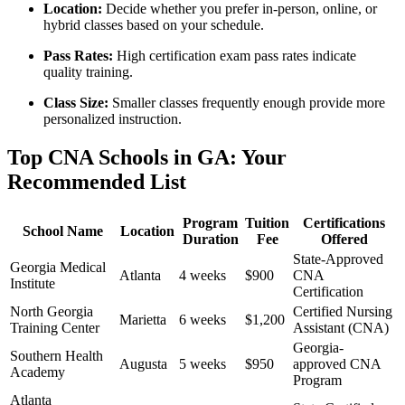
Location:
Decide whether you prefer in-person, online, or
⁢hybrid classes based on your schedule.
Pass Rates:
High certification exam pass rates indicate
quality training.
Class Size:
⁢Smaller classes frequently enough provide more
personalized instruction.
Top CNA Schools in GA: Your
Recommended List
Program
Tuition
Certifications
School Name
Location
Duration
⁤Fee
Offered
State-Approved
Georgia Medical
Atlanta
4⁣ weeks
$900
CNA
Institute
Certification
North Georgia
Certified Nursing⁤
Marietta
6 weeks
$1,200
Training Center
Assistant (CNA)
Georgia-
Southern Health
Augusta
5 weeks
$950
approved CNA
Academy
Program
Atlanta