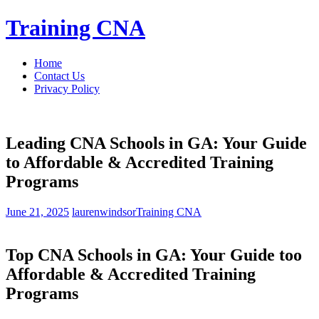
Skip
Training CNA
to
content
Home
Contact Us
Privacy Policy
Leading CNA Schools in GA: Your Guide
to Affordable & Accredited Training
Programs
June 21, 2025
laurenwindsor
Training CNA
Top CNA ‍Schools in GA: Your⁤ Guide too
Affordable & Accredited Training
Programs