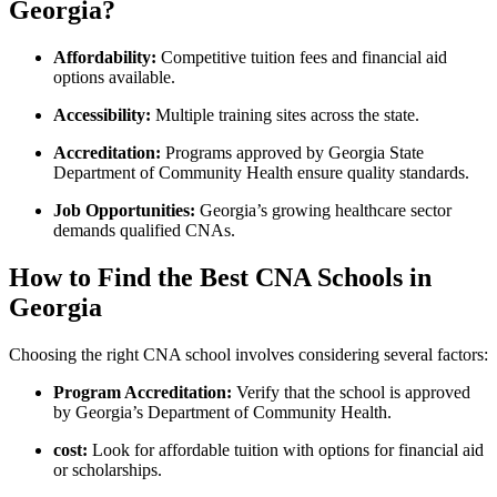
Georgia?
Affordability:
Competitive tuition fees and financial aid
options available.
Accessibility:
Multiple training ⁢sites across the state.
Accreditation:
Programs approved ⁣by Georgia State‌
Department of Community Health ensure quality standards.
Job Opportunities:
Georgia’s growing healthcare sector
demands qualified CNAs.
How to Find the Best CNA Schools ​in
Georgia
Choosing the ​right CNA school⁣ involves‌ considering‌ several ⁣factors:
Program Accreditation:
Verify that the ​school is approved
by Georgia’s Department of Community​ Health.
cost:
Look for affordable tuition with options for financial aid
or‍ scholarships.