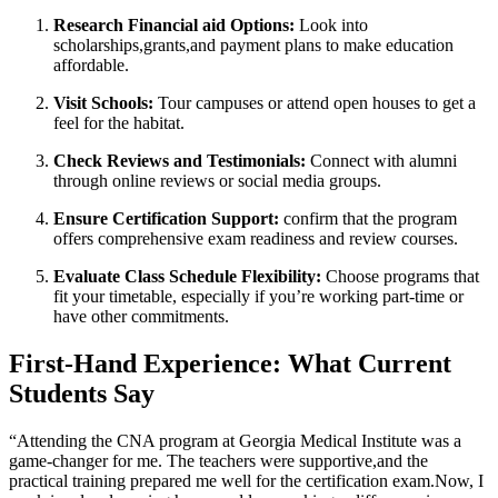
Research Financial aid Options:
Look into​
scholarships,grants,and payment ⁤plans ‍to ‍make education
affordable.
Visit Schools:
Tour campuses ‍or attend open houses to get a
feel ⁣for the habitat.
Check Reviews and Testimonials:
Connect ⁤with alumni
through online ⁤reviews or social​ media groups.
Ensure‌ Certification​ Support:
confirm that the program
offers comprehensive ‍exam readiness and⁣ review courses.
Evaluate Class Schedule Flexibility:
Choose programs that⁤
fit your timetable, ⁤especially if you’re working⁤ part-time or
have other commitments.
First-Hand ‌Experience: What Current
Students ​Say
“Attending ⁣the CNA program at⁤ Georgia‌ Medical Institute ‍was⁣ a⁢
game-changer for me. The teachers were supportive,and the
practical training prepared me ⁣well for ​the certification exam.Now, I