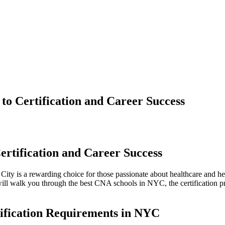
o Certification and Career Success
rtification and Career‍ Success
rk City is a ⁣rewarding choice for those passionate about healthcare ⁣a
ll walk you through the best CNA schools in NYC, the certification proc
ification Requirements ⁣in NYC