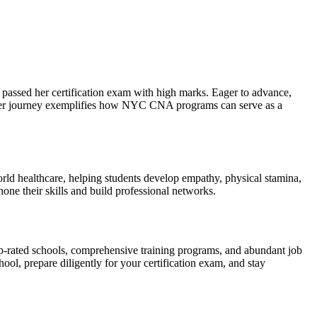
passed ⁣her certification exam ⁢with high marks. Eager to advance,
 Her journey ‌exemplifies how NYC CNA⁣ programs can serve as a
rld healthcare, helping students ⁢develop empathy, physical stamina,
one their skills and build professional networks.
op-rated schools, comprehensive training programs, and abundant job
l,‌ prepare ‌diligently for your certification exam, and stay