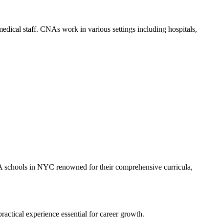
ng medical staff. CNAs work in ⁢various settings including hospitals,
CNA schools in NYC renowned for their comprehensive‍ curricula,
actical experience ⁤essential for career ⁣growth.