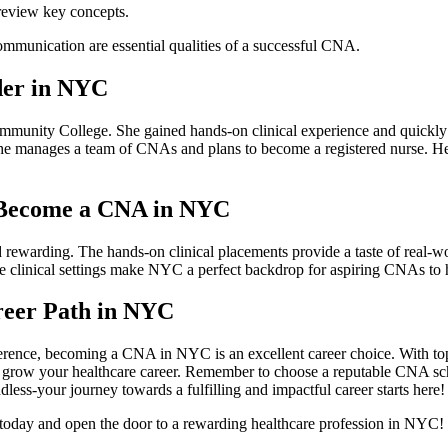
 review key concepts.
mmunication ⁣are‌ essential qualities of a successful CNA.
der in NYC
mmunity College.⁤ She gained hands-on clinical ​experience and quickly 
⁢she manages a⁢ team ⁤of CNAs and plans to become a registered nurse.
 Become a CNA in⁣ NYC
​rewarding. The hands-on‍ clinical placements provide a taste of real-wo
 clinical settings make⁤ NYC a perfect⁤ backdrop for aspiring CNAs to h
eer Path in‌ NYC
difference, becoming a CNA in NYC is an excellent career choice. With t
d‍ grow your healthcare career. Remember to choose a reputable CNA schoo
s-your journey ⁣towards a​ fulfilling and impactful ⁤career ⁣starts here!
oday and open the door to⁤ a rewarding healthcare profession in ⁤NYC!