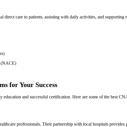
tial direct care⁤ to patients, assisting ⁢with daily activities, and supporti
rs)
n (NACE)
s for Your Success
ty education and ‌successful certification. Here are some of the best 
thcare professionals. Their partnership with ​local hospitals provides pr