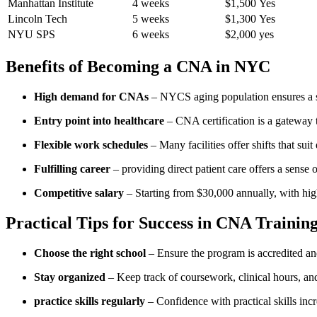
Manhattan Institute
4 weeks
$1,500
Yes
Lincoln Tech
5 weeks
$1,300
Yes
NYU SPS
6 ‍weeks
$2,000
yes
Benefits of Becoming a CNA in NYC
High demand for‍ CNAs
– NYCS aging population ensures a ⁢st
Entry point into healthcare
– CNA certification‍ is a gateway
Flexible ⁣work schedules
– Many facilities offer⁤ shifts that ⁤suit d
Fulfilling career
– providing direct patient⁣ care offers a sense 
Competitive salary
– Starting ‌from $30,000 annually, with ⁣hig
Practical Tips for Success in⁢ CNA Training
Choose the ‌right school
– ⁢Ensure the program ‌is‌ accredited ⁣a
Stay organized
– Keep⁢ track of ⁤coursework, clinical‌ hours, a
practice skills⁤ regularly
– Confidence with practical‌ skills incr