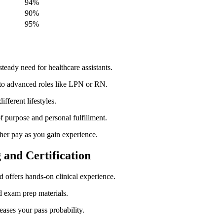
94%
90%
95%
eady need for healthcare‍ assistants.
 to advanced roles like ​LPN or RN.
ifferent ⁢lifestyles.
of purpose and personal‌ fulfillment.
her pay ⁣as you gain experience.
⁤ and Certification
nd ⁣offers hands-on clinical experience.
nd exam prep materials.
eases your⁣ pass probability.