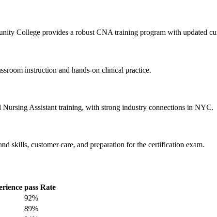
unity College provides a robust CNA training program with updated curr
sroom instruction and hands-on⁤ clinical practice.
d ⁢Nursing ​Assistant training, with strong industry connections in NYC.
ills, customer ⁢care, and preparation for the certification ‌exam.
perience
pass Rate
92%
89%