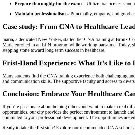
Prepare thoroughly ⁤for the⁣ exam
– Utilize practice tests and
Maintain professionalism
– Punctuality, ⁤empathy, and good‍ co
Case study: From CNA to Healthcare Lea
maria, a dedicated ‍New Yorker, started her‌ CNA training at Bronx Co
Maria enrolled in an LPN program while​ working part-time. ‌Today, 
⁣stepping‍ stone toward ‌long-term success in healthcare.
Frist-Hand Experience: What It’s Like to
Many students find the⁣ CNA training experience both challenging and 
and communication skills. The supportive faculty and access to diverse
Conclusion: Embrace Your Healthcare Car
If you’re passionate about helping others and want ‌to make a ‍real 
opportunities, our city provides the perfect environment to launch ⁤an
committed to your professional development. The opportunities are endles
Ready to take the first step? Explore our ‌recommended CNA schools t