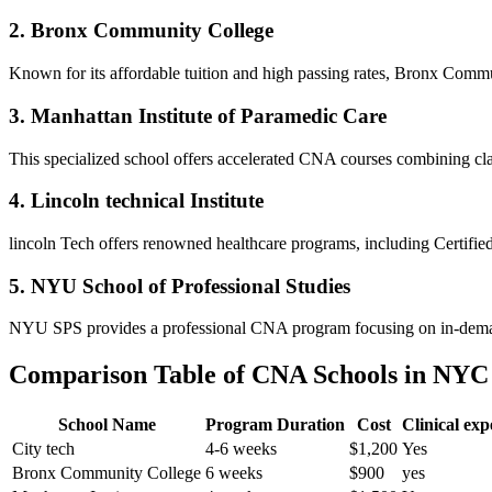
2. Bronx Community ⁣College
Known for its ​affordable⁤ tuition and high passing rates, Bronx Comm
3. Manhattan Institute of Paramedic Care
This specialized school⁣ offers accelerated CNA courses combining clas
4. Lincoln technical Institute
lincoln Tech ⁤offers renowned healthcare programs, ‍including Certifie
5.⁤ NYU School of Professional Studies
NYU SPS provides a professional CNA program focusing on in-demand sk
Comparison Table of CNA ​Schools in NYC
School Name
Program Duration
Cost
Clinical​ ex
City⁢ tech
4-6 weeks
$1,200
Yes
Bronx Community College
6 weeks
$900
yes