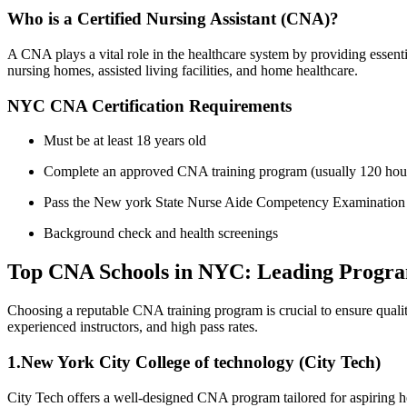
Who is ⁤a Certified Nursing Assistant (CNA)?
A ⁣CNA ⁣plays ‍a ⁣vital role in the ‌healthcare ‍system by providing essen
nursing homes, assisted living facilities, and home healthcare.
NYC CNA Certification Requirements
Must be at least 18 years old
Complete ​an approved CNA training program ‍(usually 120 hou
Pass the New york State Nurse Aide Competency Examinatio
Background check and health screenings
Top CNA Schools in NYC: Leading Program
Choosing a ‌reputable CNA training program is crucial to ensure quali
experienced instructors, and ⁢high pass ​rates.
1.New York City College ‌of technology (City ‌Tech)
City Tech offers‌ a well-designed CNA program tailored for aspiring heal