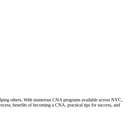
nd helping others.⁣ With numerous CNA programs available across NYC,
ess, benefits of becoming a CNA, ⁤practical tips for‍ success, and⁢