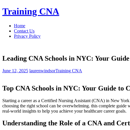
Skip
Training CNA
to
content
Home
Contact Us
Privacy Policy
Leading CNA Schools in NYC: Your Guide t
June 12, 2025
laurenwindsor
Training CNA
Top‌ CNA Schools in NYC: ‌Your Guide to Ce
Starting a career as a ‌Certified Nursing⁢ Assistant (CNA) in ‍New Yo
choosing the right school can be overwhelming. this‌ complete guide wi
real-world insights to help you ‌achieve your healthcare career goals.
Understanding the Role of a CNA and Cert