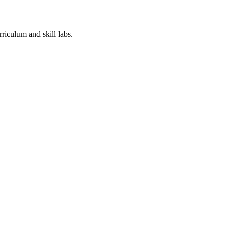
iculum​ and skill labs.