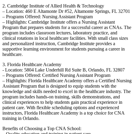
2. ​Cambridge Institute ‍of Allied Health & Technology
– Location: 460 E Altamonte Dr #52, Altamonte Springs, FL 32701
– Programs Offered: Nursing Assistant​ Program
– Highlights: ‍Cambridge Institute offers a Nursing Assistant
⁤Program ⁤that prepares students for a successful career as CNAs. The
program includes classroom lectures, laboratory practice, and
clinical rotations in local healthcare⁢ facilities. With small class sizes
and personalized instruction, Cambridge Institute provides a
supportive learning environment for students pursuing a career in
healthcare.
3. Florida Healthcare Academy
-​ Location: 5804 Lake Underhill⁤ Rd Suite B, Orlando, FL 32807
– Programs Offered:⁤ Certified Nursing Assistant‍ Program
– Highlights: Florida Healthcare Academy offers a Certified Nursing
Assistant Program that is designed to equip students with the
knowledge and skills needed‍ to excel in the healthcare industry. The
program includes hands-on training, skills demonstrations, and
clinical experiences ‍to‌ help students gain practical experience in
patient care. With flexible scheduling options and experienced
instructors, Florida Healthcare Academy is a top choice for CNA
training in Orlando.
Benefits of Choosing a Top CNA School:
– ‌Quality education and training in patient care