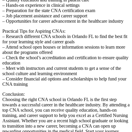
– Hands-on experience in clinical settings
– ⁣Preparation for the state CNA certification ⁤exam
– Job placement assistance and career support
– Opportunities for career advancement in‌ the healthcare industry
Practical Tips for Aspiring CNAs:
– Research different CNA schools⁤ in Orlando⁤ FL to find the best ⁢fit
for your learning style and career goals
– Attend ​school open⁤ houses ⁣or information sessions to learn⁤ more
about the programs offered
– Check the school’s accreditation and certification to ensure quality
education
– Meet with instructors and current ⁣students to get a sense of the
school culture and learning environment
– Consider financial aid options and scholarships to help fund your⁢
CNA training
Conclusion:
Choosing the right CNA school⁤ in Orlando FL is‌ the first step
towards a successful career in the healthcare industry. By‍ attending⁤ a‌
top CNA school, you can receive quality education, hands-on
training, and‍ career support to help you excel as a Certified Nursing
Assistant. Whether you are a recent high school​ graduate or looking
to transition into a new⁣ career, becoming a CNA can open up
rewarding opportunities in the​ medical field. Start your journey