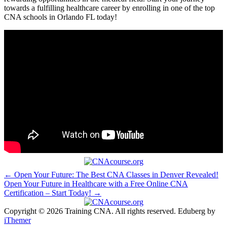
towards a fulfilling healthcare ⁢career by enrolling in one of the top
CNA schools in Orlando FL ⁣today!
Post
← Open Your Future: The Best CNA Classes in Denver Revealed!
Open Your Future in Healthcare with a Free Online CNA
navigation
Certification – Start Today! →
Copyright © 2026 Training CNA. All rights reserved. Eduberg by
iThemer