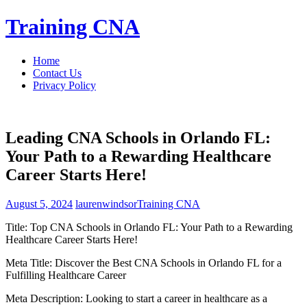
Skip
Training CNA
to
content
Home
Contact Us
Privacy Policy
Leading CNA Schools in Orlando FL:
Your Path to a Rewarding Healthcare
Career Starts Here!
August 5, 2024
laurenwindsor
Training CNA
Title: Top CNA Schools in Orlando FL: Your Path to a Rewarding
Healthcare Career‍ Starts Here!
Meta Title: Discover the Best CNA Schools in Orlando FL for a
Fulfilling Healthcare Career
Meta Description: Looking to start a career in healthcare as a