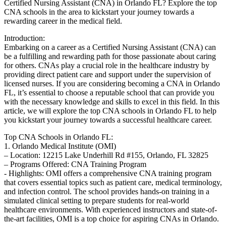
Certified Nursing Assistant (CNA) ⁤in Orlando⁤ FL? Explore the top‍
CNA schools in the area‌ to kickstart your journey towards a
rewarding career in the medical field.
Introduction:
Embarking on a career as a Certified Nursing Assistant (CNA) can
be a fulfilling and rewarding path for those passionate about caring
for others. CNAs play a crucial role in the healthcare industry by⁤
providing direct patient care and support under the supervision of
‌licensed nurses. If you are considering becoming a CNA in Orlando
FL, it’s essential to choose a reputable school that can provide⁣ you
with ​the​ necessary knowledge and skills to excel in this field.‍ In this
article, we will explore the ​top CNA schools‌ in Orlando ⁤FL to help
you kickstart your journey towards a successful healthcare career.
Top CNA Schools in Orlando FL:
1. Orlando Medical Institute⁤ (OMI)
– Location: 12215 Lake Underhill⁣ Rd #155, Orlando, FL 32825
– Programs Offered: CNA Training Program
-‌ Highlights: OMI offers‍ a comprehensive CNA training program
that covers essential topics such as patient care, medical terminology,
and infection control. The school ‍provides hands-on training in a
simulated ⁢clinical setting to prepare students for real-world
healthcare environments. With experienced instructors⁢ and state-of-
the-art facilities, OMI is a top choice for aspiring CNAs in Orlando.