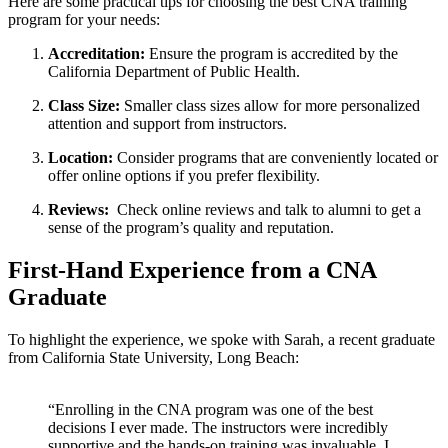
Here are⁤ some practical ⁣tips for choosing the best CNA training
program for your needs:
Accreditation:
Ensure the program is accredited by the
California Department of Public Health.
Class Size:
Smaller ⁢class sizes allow for⁤ more personalized
attention​ and support from instructors.
Location:
Consider programs that are conveniently located ⁤or
offer online options if you prefer flexibility.
Reviews:
​ Check online reviews and⁤ talk to alumni to get⁤ a
⁣sense of the program’s⁤ quality and reputation.
First-Hand Experience from a CNA
Graduate
To highlight⁣ the experience, we‌ spoke with Sarah, a recent graduate
from California State University, Long Beach:
⁤‌ ⁢
“Enrolling in the CNA program⁣ was one of ‌the best
decisions ⁤I ever made. ⁢The instructors were incredibly
supportive and the hands-on training was invaluable. I