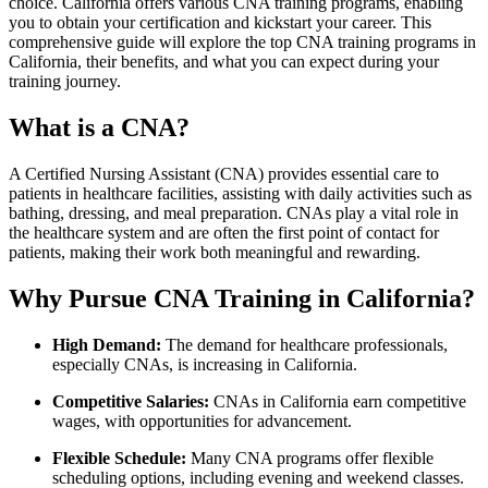
choice. California offers various CNA‍ training programs, enabling
you⁤ to obtain your certification and kickstart your​ career. This
comprehensive guide will explore the top⁣ CNA⁢ training programs in
California, their benefits, and what you ‌can expect⁢ during ​your
training journey.
What is ​a⁤ CNA?
A ‍Certified ⁣Nursing Assistant ⁢(CNA) provides essential care ‍to
patients in healthcare ⁣facilities, assisting with daily activities such as
bathing, dressing, and⁣ meal‍ preparation. CNAs play a vital role ‌in
the healthcare system and are‌ often the first point of contact‍ for
patients, making their ​work both meaningful ⁢and⁤ rewarding.
Why Pursue CNA Training‌ in California?
High Demand:
The demand for healthcare professionals,
especially CNAs, is increasing in California.
Competitive Salaries:
CNAs in⁢ California earn competitive
wages, with opportunities for advancement.
Flexible Schedule:
‌Many CNA programs offer flexible
scheduling options, including evening and⁣ weekend classes.