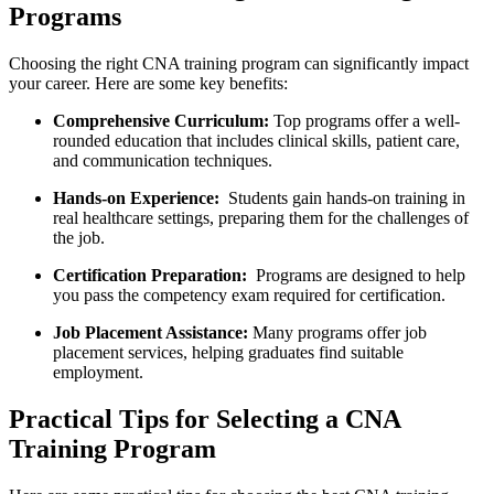
Programs
Choosing the right CNA training program can significantly impact
your career. Here are some key benefits:
Comprehensive Curriculum:
Top programs offer a well-
rounded education​ that ⁤includes ⁣clinical skills, patient care,
and communication techniques.
Hands-on⁢ Experience:
​ Students gain​ hands-on training⁤ in
real healthcare settings, preparing them for the challenges of
the job.
Certification Preparation:
​ Programs are designed to help
you pass the competency exam required ‍for certification.
Job Placement Assistance:
Many programs offer job
placement services,‌ helping graduates find suitable
employment.
Practical Tips for Selecting a CNA
Training ⁢Program