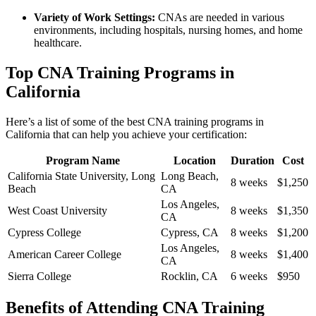
Variety of Work Settings:
CNAs are needed in various
environments, including ‍hospitals, nursing⁢ homes, and home
healthcare.
Top ⁢CNA‌ Training ​Programs in
California
Here’s a list of⁢ some of the best CNA training programs in
⁣California that ⁤can help you ‌achieve your certification:
Program Name
Location
Duration
Cost
California State⁢ University,⁤ Long
Long Beach,⁣
8 weeks
$1,250
Beach
CA
Los Angeles,
West Coast University
8​ weeks
$1,350
CA
Cypress College
Cypress, CA
8 weeks
$1,200
Los Angeles,
American Career College
8 weeks
$1,400
CA
Sierra College
Rocklin, CA
6 weeks
$950
Benefits of Attending CNA Training