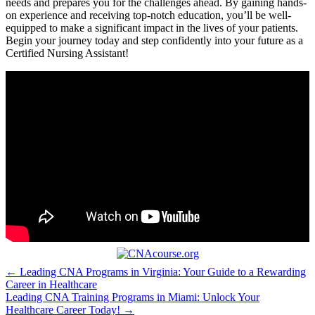
needs and prepares you⁣ for⁣ the challenges⁤ ahead. ‌By gaining hands-
on experience and ⁣receiving top-notch education, you’ll be well-
equipped to make a significant ⁣impact ‍in the lives of your patients.
Begin your journey today ⁤and step confidently into your future as a
Certified Nursing⁣ Assistant!
Post
← Leading CNA Programs in Virginia: Your Guide to a Rewarding
Career in Healthcare
navigation
Leading CNA Training Programs in Miami: Unlock Your
Healthcare Career Today! →