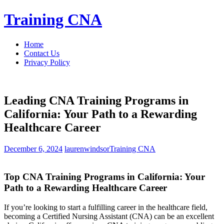
Skip
Training CNA
to
content
Home
Contact Us
Privacy Policy
Leading CNA Training Programs in
California: Your Path to a Rewarding
Healthcare Career
December 6, 2024
laurenwindsor
Training CNA
Top CNA Training Programs in California: Your​
Path to a Rewarding​ Healthcare Career
If⁣ you’re looking to start a fulfilling ​career in the healthcare field,
becoming⁤ a⁤ Certified Nursing Assistant (CNA) can ⁣be an‌ excellent