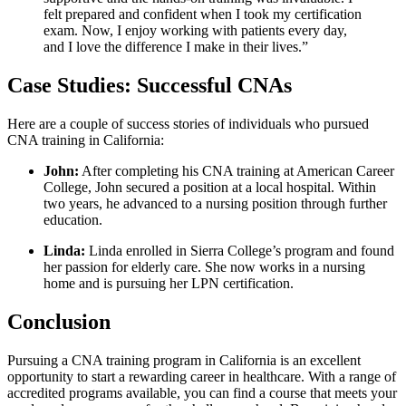
felt prepared and confident when I took my certification
exam. Now, I enjoy working with patients every day,
and I love the​ difference ⁣I make in their lives.”
Case Studies: Successful CNAs
Here are a couple of success stories ‍of individuals who pursued
CNA training ⁣in California:
John:
After completing his ⁣CNA training at American⁤ Career
College, John secured a position at a local hospital. Within
⁤two years, he advanced to a ⁤nursing⁤ position through further
education.
Linda:
Linda enrolled in Sierra College’s program and found
her​ passion ⁣for elderly care. She now⁢ works in a nursing
home and is pursuing her ‍LPN certification.
Conclusion
Pursuing a CNA training program in California is an‍ excellent‍
opportunity to start a rewarding career in healthcare. With a range‍ of
accredited programs available,‌ you can find a course that meets your