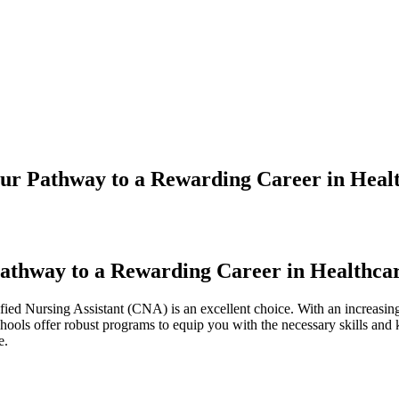
ur Pathway to a Rewarding Career in Heal
Pathway to a Rewarding Career in Healthca
rtified Nursing Assistant (CNA) is an excellent choice. With an increasi
‌ schools offer ⁢robust programs to equip you with the necessary skills‍ a
e.