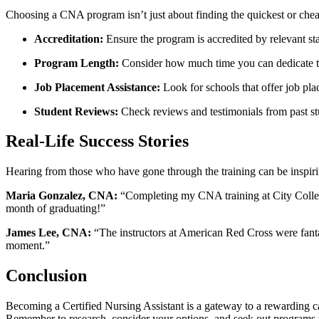
Choosing a CNA⁣ program isn’t just ‌about finding ⁢the quickest​ or che
Accreditation:
Ensure the program⁣ is ⁢accredited by relevant sta
Program Length:
Consider how much time you can dedicate to
Job Placement Assistance:
Look for schools that offer​ job pla
Student Reviews:
Check reviews and‌ testimonials⁢ from past st
Real-Life Success Stories
Hearing from‌ those who have gone through the training can ⁣be inspirin
Maria Gonzalez, CNA:
“Completing my CNA training at City College w
month of graduating!”
James Lee, CNA:
“The instructors at American Red Cross were fantasti
moment.”
Conclusion
Becoming a ‌Certified Nursing ⁢Assistant is a gateway to a rewarding care
Remember to research, consider your options,⁣ and seek out programs tha