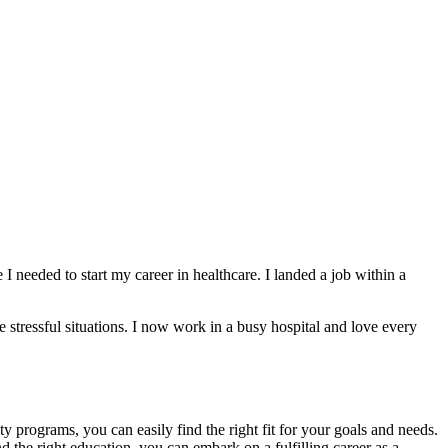
eeded to start my career in healthcare.⁣ I landed a job within ⁢a
 stressful situations. I now work in a busy hospital and love‍ every
rograms, you ⁢can ​easily find the right fit⁣ for⁤ your goals and ​needs.
the right education, you‌ can embark on‍ a fulfilling career as a