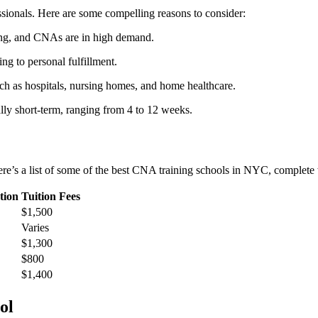
essionals. Here are some compelling reasons to consider:
wing, and CNAs are in high demand.
ding to personal fulfillment.
h as hospitals, nursing ‌homes, and home healthcare.
y ​short-term, ranging from 4 to⁢ 12 weeks.
e’s⁣ a⁢ list of some of the best⁢ CNA⁣ training schools in NYC, complete ⁢w
tion
Tuition Fees
$1,500
Varies
$1,300
$800
$1,400
ol