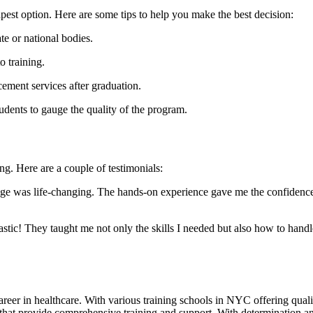
apest option. Here are‌ some tips to help you make the best decision:
te or national bodies.
 training.
cement services after graduation.
udents to⁤ gauge the quality of the program.
g. Here are a​ couple of⁢ testimonials:
as life-changing.​ The hands-on experience gave me the confidence‌ I ​n
c! They taught me ⁤not only ​the skills I needed⁣ but also how to handle⁢
er in healthcare. With various training ​schools ⁣in NYC offering quality p
t provide comprehensive ⁤training and support. With⁢ determination and ⁢