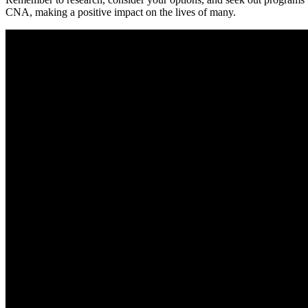
CNA,⁤ making a positive impact on the lives‍ of many.