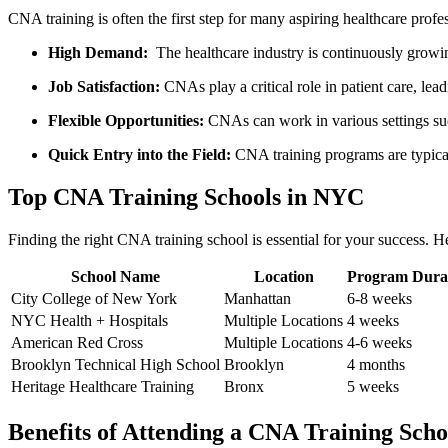
CNA training is often the first step for many aspiring healthcare prof
High Demand:
⁣ The healthcare industry​ is continuously gro
Job Satisfaction:
CNAs play ‍a ⁣critical⁣ role in patient care, lea
Flexible ‍Opportunities:
⁢CNAs can work in various settings suc
Quick ‌Entry into the Field:
CNA training programs are typicall
Top CNA Training Schools in NYC
Finding the right⁣ CNA training school‌ is essential for your success. Her
School Name
Location
Program Dura
City College of New York
Manhattan
6-8 weeks
NYC Health + Hospitals
Multiple Locations
4 weeks
American Red Cross
Multiple Locations
4-6‌ weeks
Brooklyn ‍Technical High School
Brooklyn
4 months
Heritage​ Healthcare Training
Bronx
5 ​weeks
Benefits of Attending‍ a CNA Training Scho