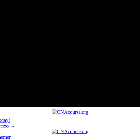
oday!
uccess →
hemer