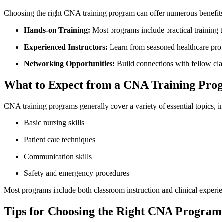
Choosing⁢ the⁤ right CNA training program can offer numerous⁣ benefit
Hands-on Training:
‌Most programs⁣ include practical training t
Experienced Instructors:
Learn⁤ from seasoned healthcare prof
Networking Opportunities:
Build connections with fellow cla
What to ⁢Expect from a CNA Training Pro
CNA training programs generally cover a variety of essential topics, i
Basic nursing skills
Patient care techniques
Communication skills
Safety ‌and emergency procedures
Most⁣ programs include both classroom instruction and clinical experien
Tips for ⁢Choosing the Right CNA Program