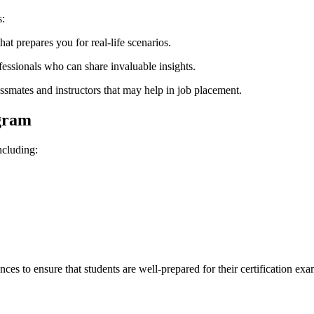
s:
hat prepares you for real-life scenarios.
essionals who can share invaluable insights.
ssmates and instructors that may help in job placement.
gram
ncluding:
ces to ensure that students are well-prepared for their certification exa