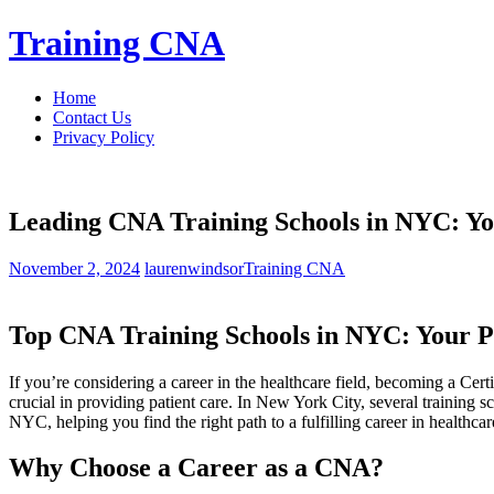
Skip
Training CNA
to
content
Home
Contact Us
Privacy Policy
Leading CNA Training Schools in NYC: Yo
November 2, 2024
laurenwindsor
Training CNA
Top CNA ​Training Schools in NYC: Your 
If you’re considering a career in the healthcare field, ⁢becoming a⁣ Ce
crucial in providing patient care. In New⁢ York City, ​several training
⁢NYC,⁢ helping⁤ you⁣ find the right path to ⁢a fulfilling career in healthcar
Why‌ Choose a Career as ‌a CNA?