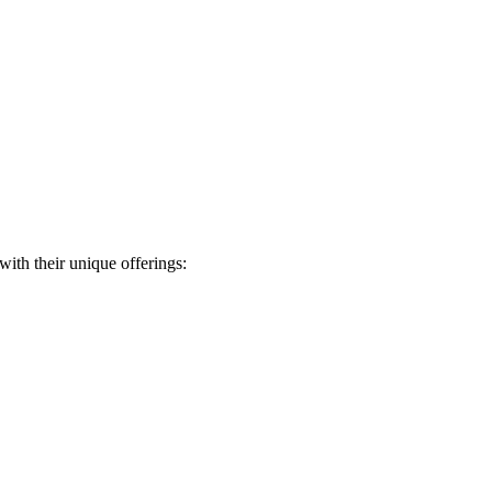
ith their⁣ unique ​offerings: