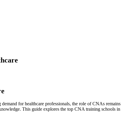
thcare
re
ng demand for ⁢healthcare professionals, the⁤ role of CNAs remains
nd knowledge. This guide explores the top CNA training schools ⁢in