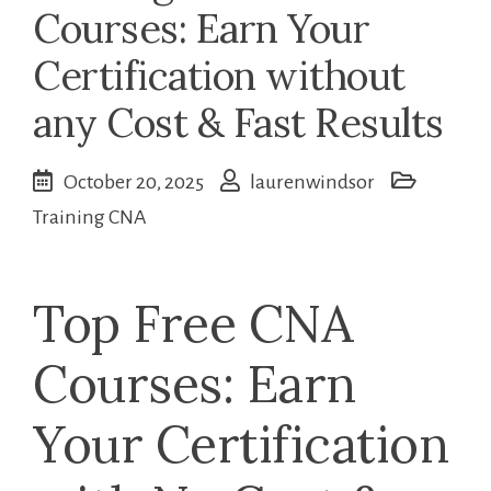
Courses: Earn Your
Certification without
any Cost & Fast Results
October 20, 2025
laurenwindsor
Training CNA
Top Free CNA
Courses: Earn
Your Certification