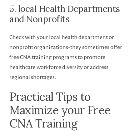
5. local Health Departments
and Nonprofits
Check with your local health department or
nonprofit organizations-they sometimes offer
free CNA training ⁣programs to promote
‍healthcare workforce diversity or address
regional shortages.
Practical Tips‍ to
Maximize ​your ⁢Free
CNA Training