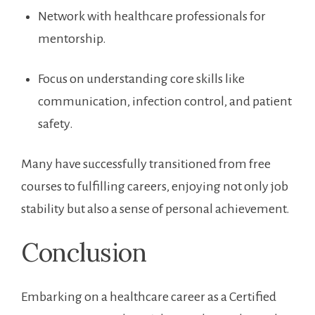
Network with healthcare professionals‌ for
mentorship.
Focus on ‌understanding core skills like
communication, infection control, and patient‌
safety.
Many have successfully transitioned from free
courses to fulfilling careers, enjoying not only job
stability but also a​ sense of personal achievement.
Conclusion
Embarking on a healthcare career as a ⁣Certified