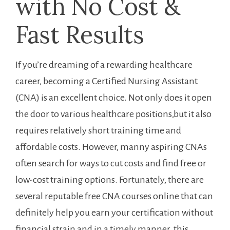
with No Cost &
Fast Results
If you’re dreaming⁣ of a‌ rewarding healthcare​
career, becoming a Certified Nursing Assistant
(CNA)​ is​ an excellent choice. Not only does ⁣it open
‍the door to various healthcare positions,but ‍it also
requires relatively short training time and
affordable costs. However, manny aspiring‍ CNAs
often search ​for ⁢ways to cut ⁢costs and find free or
low-cost training options. Fortunately, there are
⁣several reputable‍ free CNA courses online ‍that can
definitely help you earn your certification without⁣
financial strain‍ and in ​a timely ⁢manner. ‌this