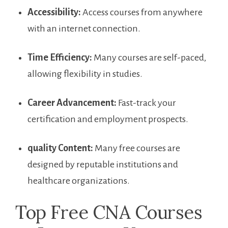
Accessibility:
Access​ courses from ‌anywhere
with⁣ an internet connection.
Time Efficiency:
Many courses are⁤ self-paced,
allowing flexibility in⁤ studies.
Career Advancement:
Fast-track your
certification‌ and employment prospects.
quality⁤ Content:
Many free courses are
designed by reputable institutions and
healthcare organizations.
Top ​Free CNA Courses