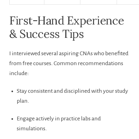
First-Hand Experience
& Success Tips
I interviewed several aspiring CNAs who benefited
from free courses. Common ⁣recommendations
include:
Stay consistent and disciplined⁣ with your study
plan.
Engage actively in practice labs and
simulations.