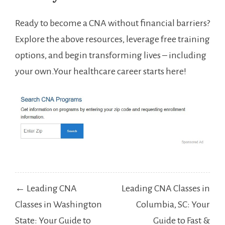
Ready to become a CNA without financial barriers?
Explore the above​ resources, leverage free training
options, and begin⁢ transforming lives – including
⁣your own.Your healthcare ‌career starts here!
Post
← Leading CNA
Leading CNA Classes in
navigation
Classes in Washington
Columbia, SC: Your
State: Your Guide to
Guide to Fast &