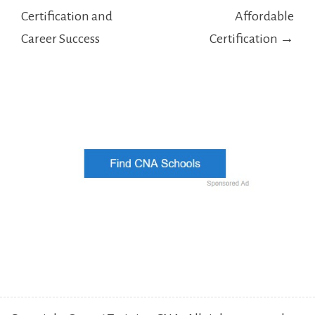
Certification and
Affordable
Career Success
Certification →