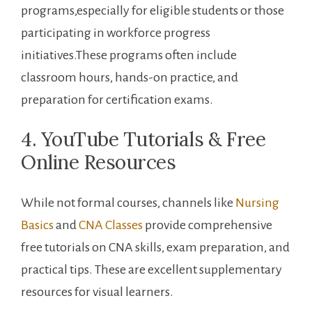
programs,especially for eligible students ​or those⁢
participating in workforce progress
‌initiatives.These programs often include
classroom hours, hands-on practice, and
preparation ⁢for certification exams.
4. YouTube Tutorials &⁢ Free
Online Resources
While not formal courses, channels like
Nursing‍
Basics
and
CNA Classes
provide⁤ comprehensive
free tutorials⁤ on CNA skills, exam preparation, ‍and
‍practical tips. These are excellent supplementary
resources for visual learners.