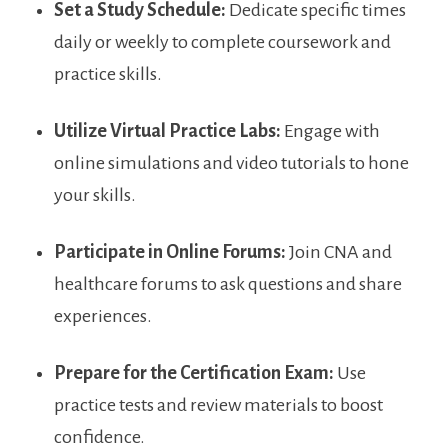
Set⁣ a Study Schedule:
Dedicate specific times​
daily or weekly to complete coursework ​and
practice skills.
Utilize Virtual Practice Labs:
Engage with
online simulations and video tutorials to hone
your skills.
Participate in Online Forums:
Join CNA and
healthcare forums to⁢ ask questions and share
experiences.
Prepare for ‌the Certification Exam:
Use‌
practice tests​ and ⁢review materials⁣ to​ boost
confidence.