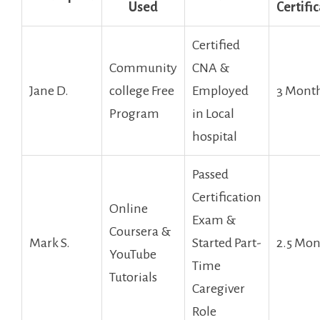
Used
Certifi
Certified
Community
CNA &
Jane D.
college Free
Employed
3 Mont
Program
in Local
hospital
Passed
Certification
Online
Exam &
Coursera &
Mark S.
Started Part-
2.5 Mon
YouTube
Time
‍Tutorials
Caregiver
Role