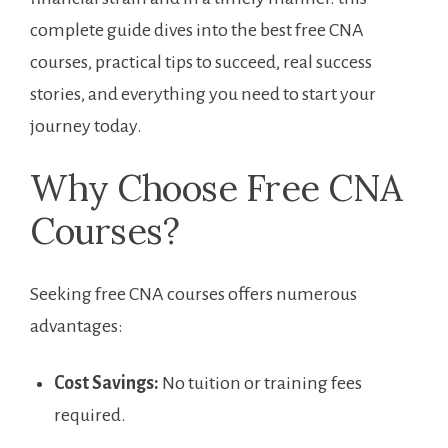
complete guide ‍dives into the best free CNA
courses, ​practical tips to succeed, real success
stories, and everything you need to​ start your
journey today.
Why Choose Free CNA
Courses?
Seeking free CNA courses offers numerous
advantages:
Cost Savings:
No tuition or training fees
required.