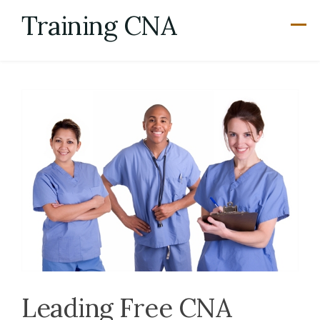
Skip
Training CNA
to
content
Leading Free CNA