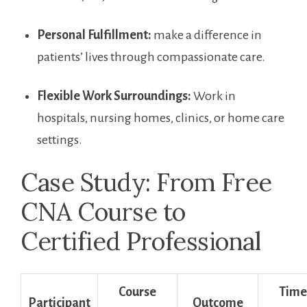
Personal Fulfillment:
make a difference in
patients’ lives through compassionate care.
Flexible Work Surroundings:
Work in
hospitals, nursing homes, clinics, or home care
settings.
Case Study: From Free
CNA Course to
Certified Professional
Course
Time
Participant
Outcome