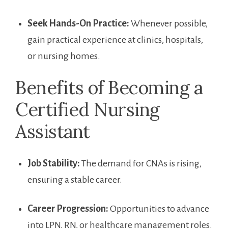
Seek Hands-On Practice:
Whenever possible,
gain practical experience at clinics, hospitals,⁣
or nursing homes.
Benefits of Becoming a
Certified Nursing
Assistant
Job Stability:
The demand for CNAs is rising,
ensuring a stable‍ career.
Career Progression:
Opportunities to advance
into LPN, RN, or healthcare management ⁣roles.