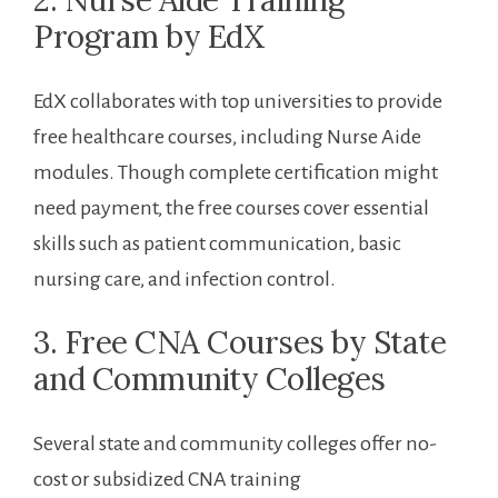
2. Nurse​ Aide Training
Program ‌by EdX
EdX collaborates ⁢with top universities to provide
free healthcare courses, including Nurse Aide
modules. Though complete certification might
need payment, the free courses cover essential
skills such as patient communication, basic
‍nursing care, and infection control.
3. Free ‍CNA Courses by State
⁣and​ Community Colleges
Several state and community colleges offer no-
cost ⁤or subsidized CNA training