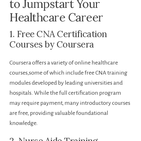
to Jumpstart Your
Healthcare Career
1. Free​ CNA Certification
Courses by​ Coursera
Coursera offers ⁤a variety of online healthcare
courses,some of ⁢which include free CNA training
modules developed by leading universities and
hospitals. While the full certification program
may require payment, many introductory courses
are free, providing valuable foundational
knowledge.