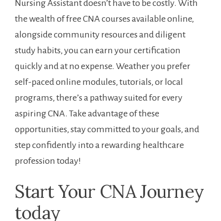
Nursing Assistant doesn’t have to be costly. With
the wealth of free CNA courses available online,
alongside community resources ⁢and diligent
study habits, you can earn⁣ your​ certification
quickly and at no expense. Weather you prefer
self-paced online modules, tutorials, or⁤ local
programs, there’s a pathway suited‌ for every
aspiring CNA. Take advantage of these
opportunities, stay​ committed to your goals, and
step confidently into a rewarding healthcare
⁣profession today!
Start Your CNA⁣ Journey
today