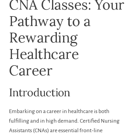
CNA Classes: Your
Pathway⁣ to a
Rewarding‍
Healthcare ​
Career
Introduction
Embarking on⁣ a career ‌in healthcare is both‍
fulfilling and in high demand. Certified Nursing‍
Assistants⁢ (CNAs) are essential ‍front-line