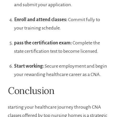
and submit your application.
Enroll and attend classes:
Commit fully to
your training schedule.
pass the certification exam:
Complete the
state certification test to become licensed.
Start working:
Secure employment and begin‌
your rewarding healthcare career as a CNA.
Conclusion
starting your healthcare journey through CNA
classes offered by top nursing homes ‍is a strategic