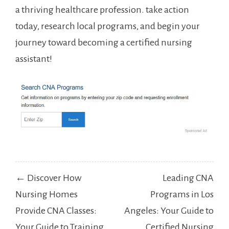
‍a thriving healthcare profession. take action
today, research local ⁣programs, and begin your
journey toward becoming a certified nursing
assistant!
Post
← Discover How
Leading CNA
navigation
Nursing Homes
Programs in Los
Provide CNA Classes:
Angeles: Your Guide to
Your Guide to Training
Certified Nursing