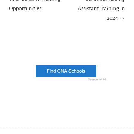
Opportunities
Assistant Training in
2024 →