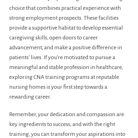
choice that combines practical experience with
strong employment prospects. These facilities ​
provide a supportive habitat to develop essential
caregiving skills, open doors to career
advancement, and make a positive difference in
patients’ lives. If you’re motivated⁤ to pursue a
meaningful and stable profession in healthcare,
exploring CNA training programs at reputable
nursing homes is your first step towards a
rewarding career.
Remember, your dedication and compassion are⁤
key ingredients to success, and‍ with ‍the right
training,​ you can transform your aspirations into