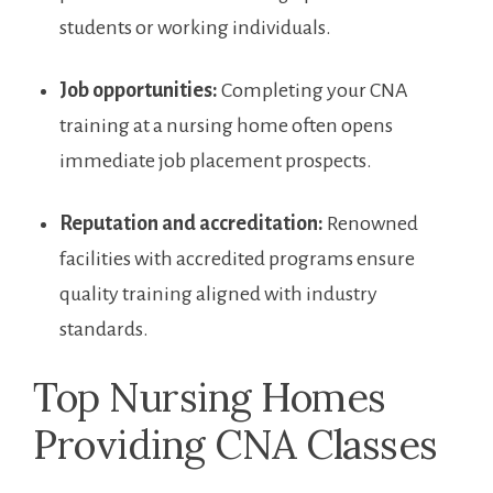
students or working‌ individuals.
Job opportunities:
Completing your ‌CNA
training at ⁣a nursing ⁢home often ‍opens
immediate job placement prospects.
Reputation and accreditation:
Renowned
facilities with accredited programs ensure
quality training aligned​ with industry
standards.
Top Nursing Homes
Providing CNA Classes