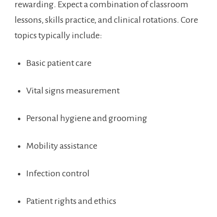
rewarding. ​Expect a combination of classroom
‌lessons, skills practice, and clinical rotations. Core
topics typically include:
Basic⁣ patient care
Vital signs​ measurement
Personal hygiene and grooming
Mobility assistance
Infection ⁢control
Patient⁢ rights and ethics