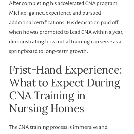
After completing his ⁢accelerated CNA program,
Michael gained experience and pursued
additional certifications. His dedication paid off
when he⁤ was promoted ‌to Lead CNA ⁣within ​a year,
demonstrating how initial training⁤ can serve as a
springboard ⁣to long-term growth.
Frist-Hand Experience:
What to⁢ Expect During
CNA Training in
Nursing Homes
The CNA training process is ‌immersive and​