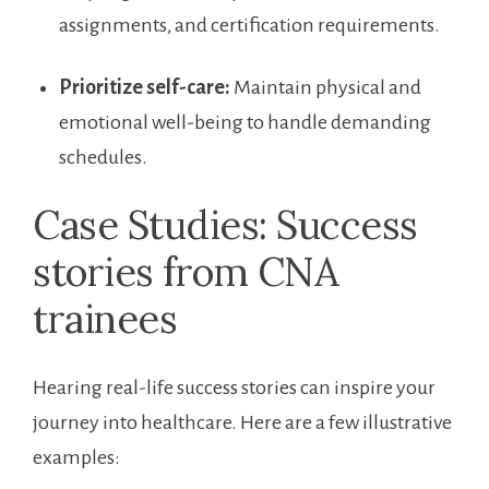
assignments, and ⁢certification requirements.
Prioritize self-care:
Maintain physical ​and
emotional well-being ⁣to handle demanding
schedules.
Case ‍Studies: Success
stories from ​CNA ​
trainees
Hearing real-life success stories can inspire your
journey into healthcare. Here are a few illustrative
examples: