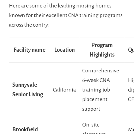
Here are some ‍of the leading​ nursing homes
known for their excellent CNA training programs
across ⁤the contry:
Program
Facility name
Location
Qu
Highlights
Comprehensive
6-week CNA
Hi
Sunnyvale
California
training,job⁢
di
Senior Living
placement
G
support
On-site
Brookfield
Mu