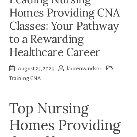
Homes Providing CNA
Classes: Your Pathway
to a Rewarding
Healthcare Career
August 25, 2025
laurenwindsor
Training CNA
Top Nursing
Homes Providing