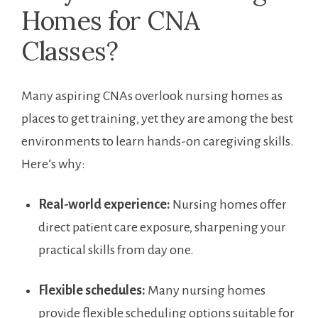
Homes for CNA
Classes?
Many aspiring ⁣CNAs overlook nursing homes as
places to get training, yet they are among the best
environments to learn‌ hands-on caregiving skills.
Here’s why:
Real-world experience:
Nursing homes offer
direct patient care‍ exposure, ‌sharpening⁣ your
practical skills from day one.
Flexible schedules:
‌Many nursing homes ​
provide flexible scheduling options suitable for