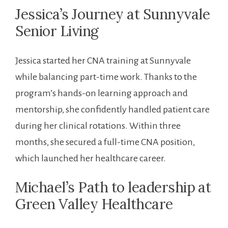
Jessica’s Journey at Sunnyvale
Senior Living
Jessica started⁢ her CNA ‍training at Sunnyvale
while balancing part-time‍ work. Thanks to the
program’s ​hands-on learning ⁤approach and
mentorship, she confidently handled patient care
during her clinical rotations. Within three
months, she⁣ secured a full-time CNA position,
which launched her healthcare career.
Michael’s Path to leadership⁤ at
Green Valley Healthcare