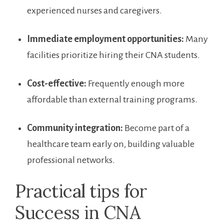
experienced nurses and caregivers.
Immediate employment opportunities:
Many
facilities​ prioritize hiring their CNA students.
Cost-effective:
Frequently enough more
affordable than external training ‍programs.
Community integration:
Become part of a
healthcare team early on, building valuable
professional networks.
Practical tips for
Success in​ CNA