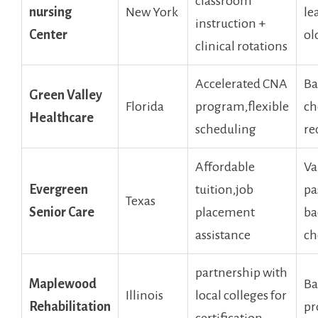
classroom
‌nursing⁣
New York
le
instruction +
Center
ol
clinical ⁤rotations
Accelerated CNA
Ba
Green Valley
Florida
program,flexible
ch
Healthcare
scheduling
re
Affordable
Va
Evergreen
tuition,job
pa
Texas
Senior Care
placement⁤
ba
assistance
ch
partnership ⁤with
Maplewood⁣
Ba
Illinois
local colleges‍ for
Rehabilitation
pr