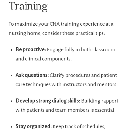
Training
To maximize your CNA training experience at a
‌nursing home, consider these practical tips:
Be‍ proactive:
Engage fully in both classroom
and clinical components.
Ask questions:
Clarify procedures and patient
care techniques⁢ with instructors and mentors.
Develop ⁣strong dialog skills:
Building rapport
with patients ​and team members is essential.
Stay organized:
Keep track of schedules,