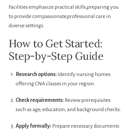
Facilities emphasize practical skills,preparing you
to provide⁤ compassionate,professional care in
⁤diverse settings.
How to Get Started:
Step-by-Step Guide
Research options:
Identify nursing homes
offering CNA classes in your region.
Check requirements:
⁢Review prerequisites
such as‍ age, education, and background‍ checks.
Apply formally:
Prepare necessary documents