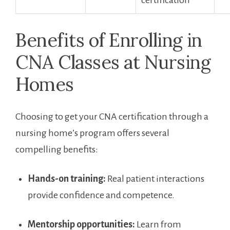
certification
Benefits of Enrolling ⁤in
CNA Classes at Nursing
‌Homes
Choosing to ⁢get your CNA certification through a‍
nursing home’s program offers several
⁣compelling benefits:
Hands-on training:
Real patient interactions
provide confidence and competence.
Mentorship opportunities:
⁣Learn from