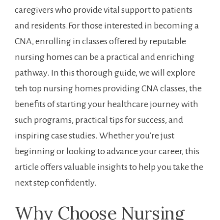
caregivers who provide vital support to patients
and residents.For those ⁣interested in ⁣becoming a
CNA, enrolling in classes offered by reputable
nursing homes can be a practical and enriching
pathway. ​In this thorough guide, we will explore
teh top nursing homes ‌providing CNA classes, the⁤
benefits of starting your healthcare ‍journey with
such ‌programs,​ practical tips for success, and
inspiring case studies.​ Whether‌ you’re just
beginning or‌ looking to advance your ​career, this
article offers valuable‍ insights to help you take the
⁢next step confidently.
Why Choose Nursing