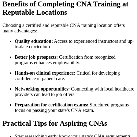
Benefits of Completing CNA Training at
⁤Reputable Locations
Choosing a certified‍ and reputable CNA training location offers
many advantages:
Quality education:
Access to experienced instructors and up-
to-date curriculum.
Better job prospects:
Certification from recognized
⁤programs ⁣enhances​ employability.
Hands-on clinical experience:
Critical⁣ for developing
⁤confidence in patient care.
Networking opportunities:
‌Connecting with local healthcare
providers can lead to job offers.
Preparation for ⁣certification exams:
Structured programs
focus on passing your state’s CNA exam.
Practical Tips for Aspiring CNAs
Start researching early-know your state’s CNA requirements