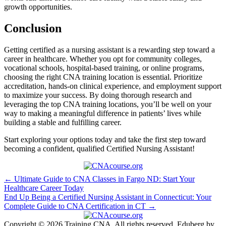
growth opportunities.
Conclusion
Getting certified as ‌a nursing assistant is a rewarding step toward⁤ a
career in healthcare.‍ Whether you opt for community colleges,
vocational⁢ schools, hospital-based training, or online ⁤programs,
choosing the ‍right CNA training ‍location is essential. Prioritize
⁤accreditation, hands-on clinical experience, and employment support
​to maximize your success. By doing thorough research and
leveraging the top CNA training⁤ locations, you’ll be⁤ well on your
way to making a meaningful difference in ⁤patients’ lives while⁣
building a stable and fulfilling career.
Start exploring your options today and take the first step toward
becoming a confident, qualified Certified Nursing Assistant!
Post
← Ultimate Guide to CNA Classes in Fargo ND: Start Your
Healthcare Career Today
navigation
End Up Being a Certified Nursing Assistant in Connecticut: Your
Complete Guide to CNA Certification in CT →
Copyright © 2026 Training CNA. All rights reserved. Eduberg by