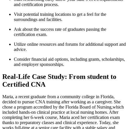
and certification⁣ process.
Visit potential training⁤ locations to get a‍ feel for the
surroundings and facilities.
Ask about the success rate of graduates passing ‌the
certification exam.
Utilize‍ online resources and forums for additional support and
advice.
Consider financial aid options, including ‍grants, scholarships,
and employer sponsorships.
Real-Life Case Study: From student to
Certified CNA
Maria, a recent‌ graduate from a community college in Florida,
decided to pursue CNA training after working ‍as⁤ a caregiver. She
chose a program accredited by the Florida ​Board⁤ of Nursing,which
included hands-on clinical ⁢practice at‌ local⁣ nursing homes. After⁢
completing her 6-week course, Maria aced her certification exam
thanks to preparatory classes and clinical experience. Today, ‌she
works full-time at a​ senior ⁤care facility with a stable salary and