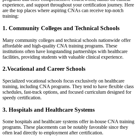
experience, and support throughout your certification journey. Here ​
are the top places where aspiring CNAs can receive⁤ top-notch
training:
1. Community Colleges and Technical⁢ Schools
Many ⁣community colleges and technical ‌schools nationwide offer
affordable and high-quality CNA training programs. These
institutions⁢ often have longstanding partnerships with healthcare
facilities, providing students with valuable clinical ⁤experience.
2.Vocational and Career Schools
Specialized vocational schools focus exclusively on healthcare
training, including ⁢CNA programs. They tend to have ‌flexible ​class
schedules, fast-track options, and focused curriculum designed for
speedy‌ certification.
3. Hospitals and Healthcare‍ Systems
Some⁢ hospitals ​and healthcare systems offer in-house CNA training
programs. These placements⁤ can⁢ be notably favorable since they
often‍ lead directly ⁤to employment after certification.