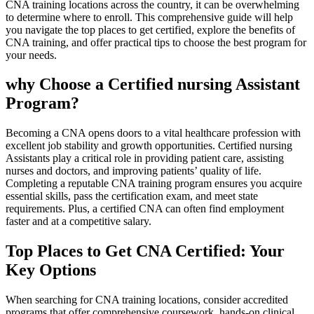
CNA training locations across the ⁢country, it ‍can ⁣be overwhelming
to determine where to enroll.⁣ This comprehensive guide will help
you ‍navigate‍ the top places to get certified, explore⁤ the‌ benefits of
CNA training, and offer practical tips to choose the best ‍program for
your needs.
why Choose a Certified nursing Assistant⁤
Program?
Becoming a CNA opens doors to a vital‌ healthcare profession with
excellent job stability and growth opportunities. Certified nursing⁢
Assistants play a⁢ critical⁢ role ⁣in providing patient care, assisting
nurses and⁢ doctors, and improving patients’ quality of life.
Completing‌ a reputable CNA‌ training program ensures you acquire
essential ‍skills, pass ‌the certification exam, and meet state
⁤requirements. Plus, a certified CNA can often find employment
faster⁢ and​ at a competitive ⁢salary.
Top Places to Get CNA Certified: Your
Key Options
When searching ‌for CNA training ‍locations, consider accredited
programs that offer comprehensive coursework, hands-on clinical