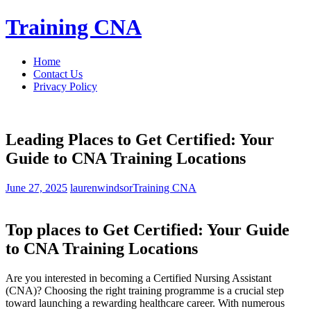
Skip
Training CNA
to
content
Home
Contact Us
Privacy Policy
Leading Places to Get Certified: Your
Guide to CNA Training Locations
June 27, 2025
laurenwindsor
Training CNA
Top places ⁢to Get Certified: Your Guide
to CNA Training Locations
Are ⁢you interested in becoming⁢ a Certified Nursing Assistant
(CNA)? Choosing the right⁤ training programme is a crucial step
toward launching a rewarding healthcare career. ‍With numerous‍