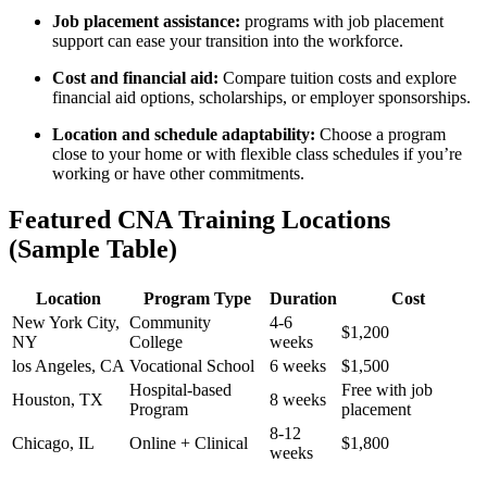
Job placement​ assistance:
programs with job placement
support can ease​ your transition into the workforce.
Cost and financial aid:
⁤Compare tuition costs and explore
financial aid options,​ scholarships, or employer sponsorships.
Location and schedule ⁢adaptability:
Choose a program
close to your home or with flexible class schedules if‍ you’re
‍working or have other commitments.
Featured ‍CNA Training ⁢Locations
(Sample Table)
Location
Program Type
Duration
Cost
New York City,
Community
4-6
$1,200
NY
College
weeks
los⁤ Angeles, CA
Vocational School
6‌ weeks
$1,500
Hospital-based
Free with job
Houston, TX
8 weeks
Program
placement
8-12⁢
Chicago, IL
Online + Clinical
$1,800
weeks