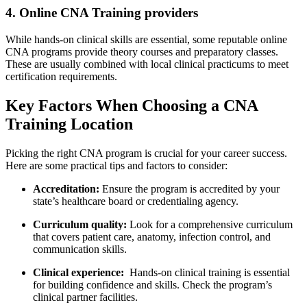
4. ‍Online CNA Training providers
While hands-on clinical skills are essential, some reputable ⁤online
CNA programs provide theory courses and preparatory classes.
These ⁤are usually ⁢combined with ⁣local clinical practicums to meet
certification requirements.
Key Factors When Choosing a CNA
Training Location
Picking the right CNA program is crucial for your career success.
⁤Here are some practical tips and factors to consider:
Accreditation:
Ensure ​the program is accredited by⁤ your
state’s⁤ healthcare board or credentialing agency.
Curriculum quality:
Look for a comprehensive curriculum
that covers patient care, anatomy, infection control, and
communication skills.
Clinical​ experience:
​ Hands-on clinical training is essential
for building confidence and skills.⁤ Check the program’s
clinical partner facilities.