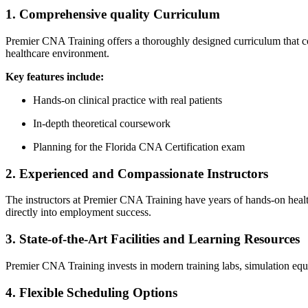
1. Comprehensive quality Curriculum
Premier CNA Training offers a thoroughly designed curriculum that cover
healthcare ⁤environment.
Key ⁢features include:
Hands-on clinical practice with real patients
In-depth theoretical coursework
Planning for the Florida CNA Certification exam
2. Experienced and Compassionate Instructors
The instructors at‌ Premier ‌CNA Training have years of hands-on health
directly into‌ employment success.
3. State-of-the-Art Facilities and Learning Resources
Premier CNA Training ​invests ‌in modern‍ training labs, ⁤simulation equ
4.​ Flexible Scheduling Options