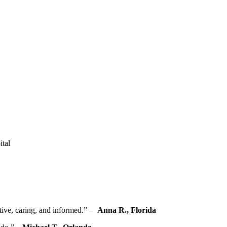
ital
ive, caring, and ‍informed.” – ⁢
Anna R., Florida