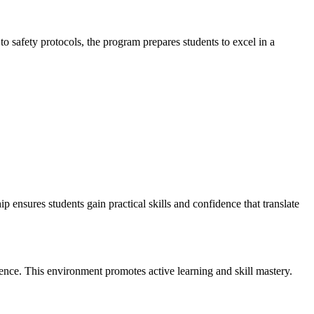
 safety‌ protocols, the program prepares​ students to excel in a
nsures students ⁣gain practical skills and‍ confidence ‍that translate
ience. This environment ‌promotes active learning⁢ and skill mastery.