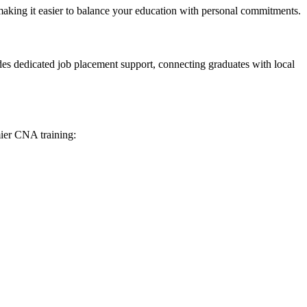
 making it easier to balance your education⁢ with personal commitments.
ovides dedicated job placement support, connecting graduates with local
ier CNA⁣ training: