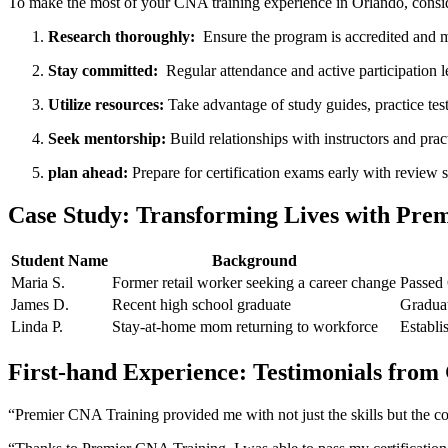
To make the⁤ most ⁢of ⁤your CNA training experience in⁤ Orlando, consid
Research thoroughly:
⁢ Ensure the program is accredited⁣ and m
Stay committed:
‌ Regular attendance ⁢and⁤ active participation 
Utilize resources:
Take advantage of⁤ study guides, practice tes
Seek mentorship:
Build relationships ⁢with instructors‍ and pr
plan ahead:
Prepare ⁤for certification exams early with review 
Case Study: Transforming Lives with Prem
Student Name
Background
Maria S.
Former retail worker⁤ seeking a career change
Passed 
James D.
Recent high school graduate
Graduat
Linda P.
Stay-at-home mom⁢ returning to workforce
Establi
First-hand Experience: Testimonials from
“Premier CNA Training​ provided me⁢ with not just ‌the skills but the co