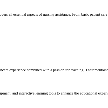
s all essential aspects of nursing assistance. From basic patient care to
care experience combined with a​ passion for teaching. Their mentorship ‌e
ipment, and⁢ interactive learning ‌tools to enhance the educational exper