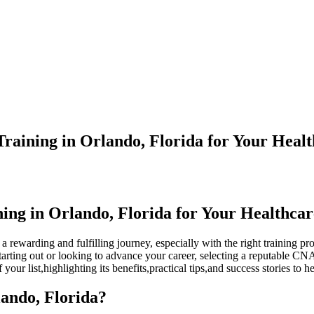
aining in Orlando, Florida for Your Heal
ing in Orlando, Florida for Your Healthca
rewarding and fulfilling journey, ⁢especially ⁣with the‍ right training pr
tarting out or⁤ looking to advance your career, selecting a reputable ‍CNA 
​your list,highlighting its benefits,practical ⁤tips,and success stories to
ando, Florida?