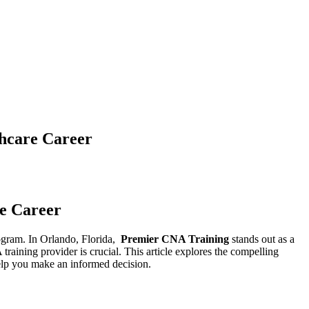
thcare Career
re Career
ogram. In​ Orlando, Florida, ‍
Premier CNA Training
stands‌ out as ⁣a
training provider is ​crucial. This​ article explores⁢ the compelling
‌ help you make an informed decision.