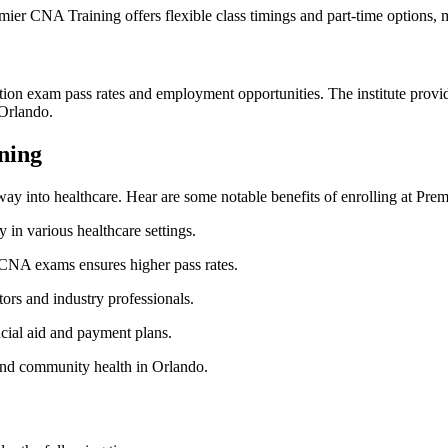
ier CNA⁢ Training offers ‌flexible class timings and part-time options,‌
fication exam pass rates⁣ and employment ‍opportunities. The institute pr
n Orlando.
ining
ay into healthcare. Hear are some notable benefits of enrolling ‌at Prem
in ⁣various‍ healthcare settings.
 CNA exams ensures higher pass rates.
rs and‌ industry professionals.
cial⁢ aid and payment plans.
⁤and community‌ health in Orlando.