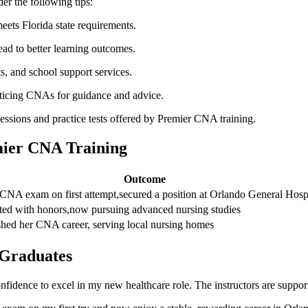
er the following‍ tips:
eets Florida state​ requirements.
lead to better learning outcomes.
ts, and school support services.
acticing CNAs⁢ for guidance and advice.
sessions and practice tests offered by Premier CNA training.
ier ‌CNA ‌Training
Outcome
CNA exam on first attempt,secured a position at Orlando General Hosp
ed‌ with honors,now ⁢pursuing advanced ​nursing ‌studies
shed her CNA career, ‍serving local nursing homes
 Graduates
nfidence‍ to excel ⁣in my new healthcare role.⁣ The instructors are support