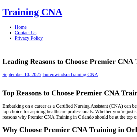
Skip
Training CNA
to
content
Home
Contact Us
Privacy Policy
Leading Reasons to Choose Premier CNA Tr
September 10, 2025
laurenwindsor
Training CNA
Top Reasons to Choose‌ Premier CNA Train
Embarking on ‌a career as ‌a Certified Nursing Assistant (CNA) ‌can be a 
top ‍choice for aspiring healthcare professionals. Whether you’re ⁣just ‍s
‍reasons why Premier CNA Training ‌in⁤ Orlando should⁤ be ⁤at the top of 
Why Choose ⁤Premier ⁤CNA Training in Orl