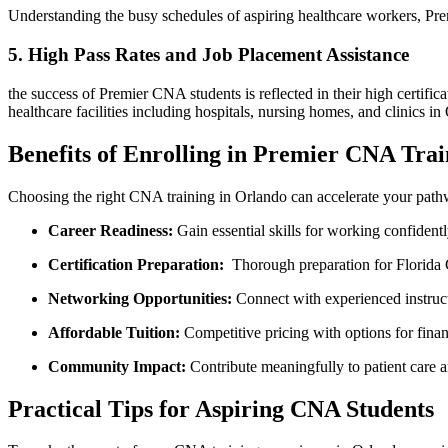
Understanding the busy schedules of aspiring healthcare workers,‌ Prem
5. High‍ Pass Rates and ‌Job ⁢Placement Assistance
the success ⁤of Premier CNA students is⁣ reflected in‍ their high certi
healthcare facilities ⁣including hospitals, ⁢nursing‌ homes, ‍and clinics i
Benefits of ⁢Enrolling in Premier CNA Tra
Choosing the right⁢ CNA training​ in Orlando can accelerate your pathw
Career Readiness:
Gain essential skills for working confidently 
Certification Preparation:
⁤ Thorough preparation for Florida
Networking⁣ Opportunities:
Connect with experienced instructo
Affordable Tuition:
Competitive pricing with‌ options for finan
Community Impact:
Contribute meaningfully‌ to patient care 
Practical Tips for‌ Aspiring CNA Students