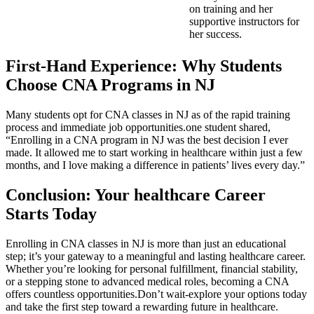
on ​training and her
supportive instructors for
her success.
First-Hand Experience: Why Students
Choose CNA Programs in NJ
Many students opt ⁣for CNA classes in NJ as ⁤of the‌ rapid training
process and immediate job opportunities.one student shared,
“Enrolling in⁢ a CNA program in NJ was the best decision I ever⁤
made. It allowed‍ me to start working in healthcare within just⁤ a few
months, and I love making a difference in patients’ lives every day.”
Conclusion: Your healthcare Career
Starts Today
Enrolling in CNA classes in NJ ‌is more than ⁣just an educational
step; it’s your gateway to ⁤a meaningful and lasting healthcare career.
Whether you’re looking ⁤for personal fulfillment, financial stability,
or a stepping stone to advanced medical roles, becoming a CNA
offers countless​ opportunities.Don’t wait-explore your options today
and take the first step toward a rewarding future in healthcare.