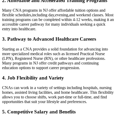
2. Affordable‌ and Accelerated Training Programs
Many CNA ⁣programs in NJ offer affordable tuition options‍ and
flexible schedules,including day,evening,and weekend classes.⁣ Most
training ​programs can⁣ be completed within 4-12 weeks, making it‍ an
accessible career pathway for many individuals ‍seeking a quick
entry into healthcare.
3. Pathway to Advanced Healthcare Careers
Starting as a⁣ CNA provides a solid foundation for advancing into
more specialized⁢ medical roles such as licensed Practical Nurse
(LPN), Registered Nurse (RN), or othre ‍healthcare professions.
Many programs in NJ offer credit pathways and continuing
education options to support ‌career ​progression.
4.​ Job Flexibility and Variety
CNAs can work in a variety of settings including hospitals, nursing
homes,​ assisted living facilities,‌ and home healthcare. This flexibility
allows you to choose shifts, work part-time or full-time, and find
opportunities that suit your lifestyle and preferences.
5. Competitive Salary and Benefits