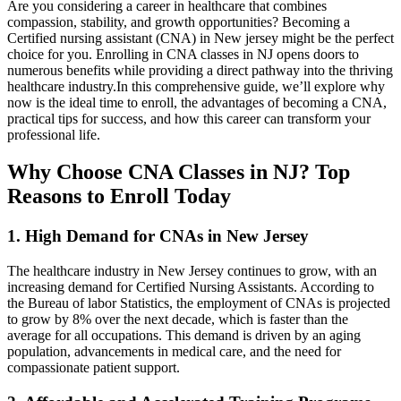
Are you considering a career in healthcare that combines
compassion, stability, and growth opportunities? Becoming a
Certified nursing ‌assistant (CNA) in New jersey might be the perfect
choice for you. ⁤Enrolling in CNA ⁢classes in NJ opens doors to
numerous benefits while providing a direct pathway into the thriving
⁣healthcare industry.In this comprehensive guide, we’ll explore why
now is the ideal time to enroll, the advantages of becoming a CNA,
practical tips for success, and how this career can transform your
professional life.
Why Choose CNA Classes in NJ? Top
Reasons ‌to Enroll Today
1. High Demand for CNAs in New Jersey
The healthcare industry in New Jersey continues to grow, with an
increasing demand for⁤ Certified Nursing Assistants. According ⁢to
⁢the Bureau of labor Statistics, the employment of CNAs is projected
to grow by 8% over the next decade, which is faster than the
average for all⁤ occupations. This demand ⁤is driven by ⁢an aging
population, advancements in medical care, and the need for
compassionate patient support.