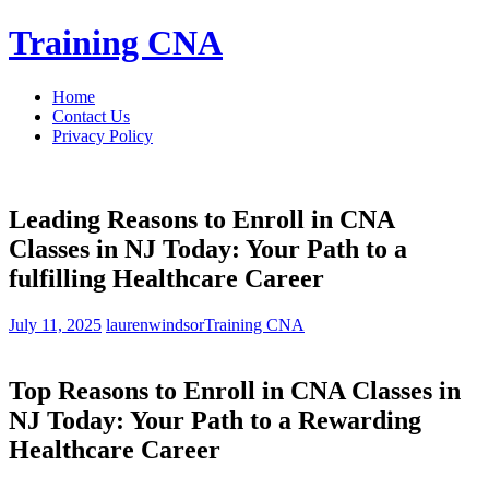
Skip
Training CNA
to
content
Home
Contact Us
Privacy Policy
Leading Reasons to Enroll in CNA
Classes in NJ Today: Your Path to a
fulfilling Healthcare Career
July 11, 2025
laurenwindsor
Training CNA
Top Reasons to Enroll in CNA Classes in
NJ Today: Your Path to a Rewarding⁢
Healthcare Career