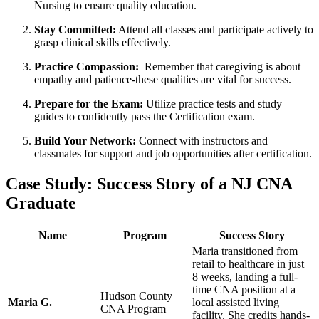
Nursing ⁢to ensure quality education.
Stay Committed:
Attend ​all classes and participate actively to
grasp clinical skills​ effectively.
Practice Compassion:
‍ Remember⁤ that ⁤caregiving is about
empathy and patience-these qualities are vital for success.
Prepare for the Exam:
Utilize practice ‍tests and study
guides⁢ to confidently pass the Certification exam.
Build Your‍ Network:
Connect with instructors and
classmates for support and job ⁤opportunities after certification.
Case Study: Success​ Story of a NJ CNA
Graduate
Name
Program
Success Story
Maria transitioned from
retail to healthcare‍ in just
8 weeks, landing a full-
time CNA position at a
Hudson County‌
Maria G.
local⁣ assisted living ​
CNA Program
facility. She credits‌ hands-