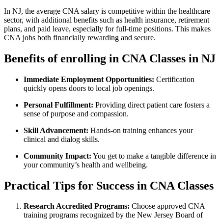
In NJ, the ​average CNA salary ​is competitive within the healthcare
sector, with additional benefits such as ‍health insurance, retirement
plans, and paid leave, especially for full-time positions. This makes
CNA‍ jobs both financially rewarding and⁢ secure.
Benefits of enrolling in CNA Classes in NJ
Immediate Employment Opportunities:
Certification
quickly opens doors to local job openings.
Personal Fulfillment:
Providing direct patient care fosters ⁢a
sense of purpose and compassion.
Skill Advancement:
Hands-on⁤ training enhances your
clinical ⁢and dialog ⁣skills.
Community Impact:
You get to make ⁤a tangible difference in
your ‌community’s health and wellbeing.
Practical Tips for Success ⁣in CNA Classes
Research Accredited ‍Programs:
Choose approved CNA
training⁢ programs recognized by the New Jersey‍ Board of