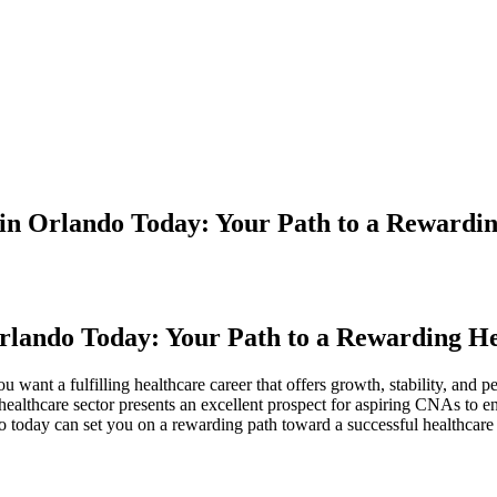
 in Orlando Today: Your Path to a Rewardi
‌Orlando Today: Your Path to a Rewarding H
want a fulfilling healthcare⁢ career that offers ‍growth, stability, and‍ 
healthcare sector ‍presents an excellent prospect ⁢for aspiring CNAs⁤ to e
today can‌ set you on a⁣ rewarding path ‍toward⁢ a successful ⁢healthcare 