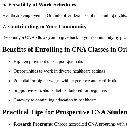
6. Versatility of Work Schedules
Healthcare employers in Orlando offer flexible shifts including nights
7. Contributing to ⁣Your Community
Becoming a CNA allows you to give back to your community⁢ by ‌providing
Benefits of Enrolling in CNA Classes ​in‌ O
High ⁢employment rates upon graduation
Opportunities to work​ in diverse healthcare settings
Potential for ⁣higher ⁣wages with experience and certification
Supportive educational habitat tailored for beginners
Gateway to continuing education in healthcare
Practical Tips for Prospective CNA Studen
Research⁤ Programs:
Choose accredited ​CNA programs with go