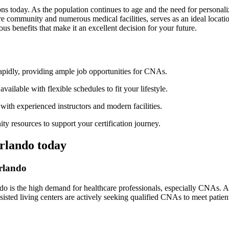
ns​ today. As the population continues‌ to age and the need for personaliz
re community and‌ numerous medical facilities, serves as⁢ an ideal ⁤locati
us benefits that make it an excellent decision for your future.
apidly, providing ample job opportunities ‍for CNAs.
lable with ‌flexible schedules to fit​ your ​lifestyle.
ith experienced instructors and modern facilities.
 resources to support your⁤ certification journey.
Orlando today
Orlando
do is the high demand​ for⁢ healthcare professionals, especially CNAs. A
ssisted ⁤living ⁣centers are actively seeking qualified CNAs to meet patient