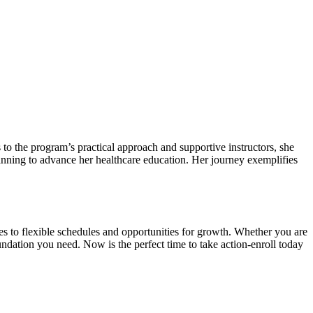
 to the ‌program’s practical approach and supportive instructors, she
planning to⁣ advance her healthcare education. Her journey‍ exemplifies⁤
mes to flexible schedules and opportunities for growth. Whether you are
undation you need. Now is⁢ the perfect time to take action-enroll ‍today