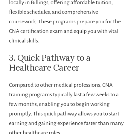
locally in Billings, offering affordable tuition,
flexible schedules, and comprehensive⁢
coursework. These programs prepare you for the
CNA certification exam and equip you with vital
clinical skills.
3.‌ Quick​ Pathway to ‌a
Healthcare Career
Compared to other medical professions, CNA
⁢training programs typically last a few weeks to a
few months, ⁢enabling you to begin working
promptly. This quick ⁢pathway allows you to start
earning and gaining experience faster than many
other healthcare roles.