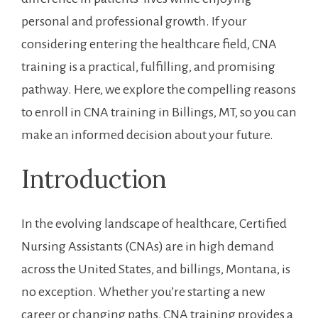
personal‌ and professional growth. If your
considering entering the healthcare field, CNA
training is ⁣a practical, fulfilling, and promising
pathway.​ Here, we explore the compelling ⁢reasons
to enroll in CNA training⁣ in Billings, MT, so⁣ you can
make an informed decision about your future.
Introduction
In the evolving landscape of healthcare, Certified
Nursing Assistants (CNAs) are in high demand
across the United States, and billings, Montana, is
no exception. Whether you’re starting a new
career or changing paths, CNA training provides a