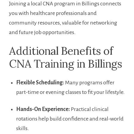
Joining a local CNA program in Billings connects
you with healthcare professionals and
community resources, valuable for networking
and future‍ job opportunities.
Additional Benefits of
CNA Training in Billings
Flexible Scheduling:
Many programs offer
part-time⁣ or evening classes to fit your lifestyle.
Hands-On Experience:
Practical ⁤clinical
rotations help build confidence and real-world
skills.