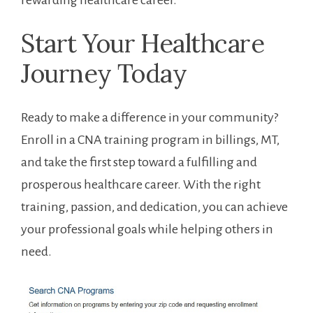
rewarding healthcare career.
Start Your⁤ Healthcare
Journey ⁤Today
Ready to make a difference in your community?
Enroll in a CNA training program in billings, MT,
and take the⁤ first step toward a fulfilling and
prosperous healthcare career. With the right
training, passion,‍ and ‍dedication, you can achieve
your professional goals while helping others in
need.