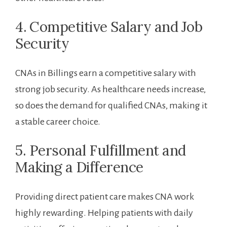
4. ⁢Competitive Salary and Job
Security
CNAs in Billings earn a competitive salary with
strong job security. As healthcare needs increase,​
so does the demand for qualified⁢ CNAs, making it
a stable career choice.
5. Personal Fulfillment and
Making a Difference
Providing direct patient care ‍makes CNA work
highly rewarding. Helping patients with daily