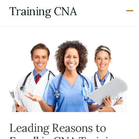
Skip
Training CNA
to
content
Leading Reasons to