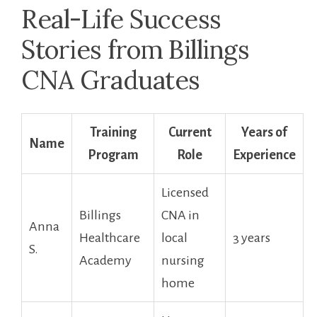
Real-Life Success
Stories from ⁢Billings
CNA Graduates
Training
Current
Years of
Name
Program
Role
Experience
Licensed
Billings
CNA ⁤in⁣
Anna
Healthcare
local
3 years
S.
Academy
nursing
home