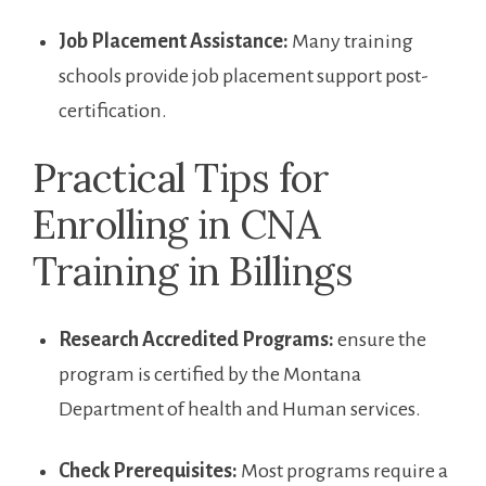
Job Placement Assistance:
Many training
schools ​provide job placement support post-
certification.
Practical Tips for
Enrolling in CNA
Training in Billings
Research Accredited Programs:
ensure the
program⁤ is certified by the⁢ Montana
Department of health and Human services.
Check Prerequisites:
Most programs require a⁤