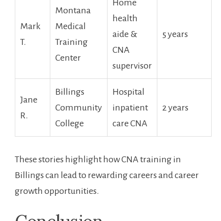
Home
Montana
health
Mark
⁣Medical
aide &
5 ⁢years
T.
Training
CNA
Center
supervisor
Billings
Hospital
Jane
Community
inpatient
2 years
R.
College
care CNA
These stories highlight how CNA ‍training in
Billings can lead to rewarding careers and career
growth opportunities.