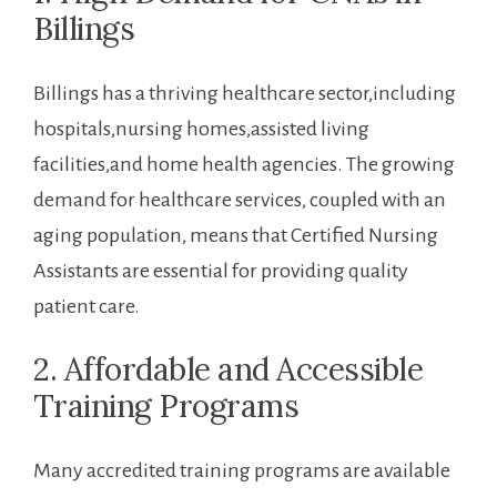
Billings
Billings has‍ a thriving healthcare sector,including
hospitals,nursing homes,assisted living
facilities,and home health agencies. The growing
demand for healthcare services, coupled with an
aging population, means‌ that Certified Nursing
Assistants are essential for providing‌ quality
patient care.
2. Affordable and Accessible
⁣Training Programs
Many accredited training programs are available