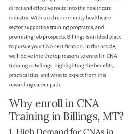
direct⁢ and effective route into the healthcare
industry. With a rich community healthcare
sector, supportive training programs, and
promising job prospects, Billings is an ideal place
to pursue your CNA certification. In ⁤this article,
we’ll delve into the‍ top reasons to enroll in CNA⁣
training in Billings,‍ highlighting the benefits,
practical tips, and what to expect from this
rewarding career path.
Why enroll in CNA
Training in Billings, MT?
1. High Demand for CNAs ​in