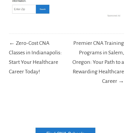
Post
← Zero-Cost CNA
Premier CNA Training
navigation
Classes in Indianapolis:
Programs in Salem,
Start Your Healthcare
Oregon: Your Path to a
Career Today!
Rewarding Healthcare
Career →