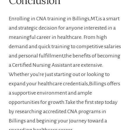
Conclusion
Enrolling in CNA training ​in Billings,MT,is a smart
and⁣ strategic decision for anyone interested in a
meaningful career‍ in healthcare.⁢ From high
demand and quick training to ‍competitive ⁣salaries
and personal fulfillment,the benefits of becoming
a Certified Nursing Assistant are extensive.
Whether you’re just starting out or looking to
expand ⁣your healthcare credentials,Billings offers
a supportive ⁤environment⁢ and ample
opportunities for growth.Take the first step today
by researching accredited CNA programs​ in
Billings and begining your journey toward a