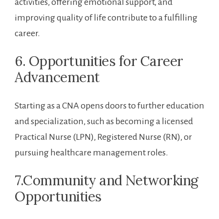
activities, offering emotional ⁢support, and
improving quality of life contribute to a fulfilling
career.
6. Opportunities for Career
Advancement
Starting as a‌ CNA opens ‌doors to further education
and specialization, such as becoming a⁣ licensed
Practical Nurse (LPN), Registered Nurse (RN), or
pursuing ​healthcare management roles.
7.Community and ⁤Networking
Opportunities