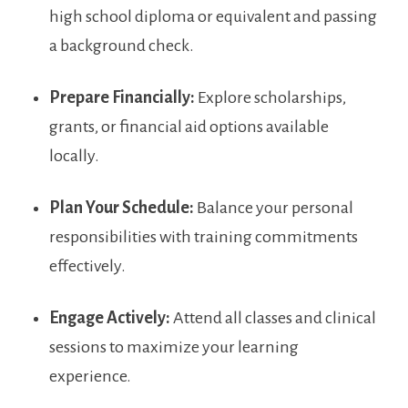
high school diploma or equivalent and passing
a background check.
Prepare Financially:
Explore scholarships,​
grants, or financial aid options available
locally.
Plan Your Schedule:
Balance your personal
responsibilities⁢ with training commitments
effectively.
Engage Actively:
Attend all classes‍ and clinical
sessions to maximize your learning
experience.