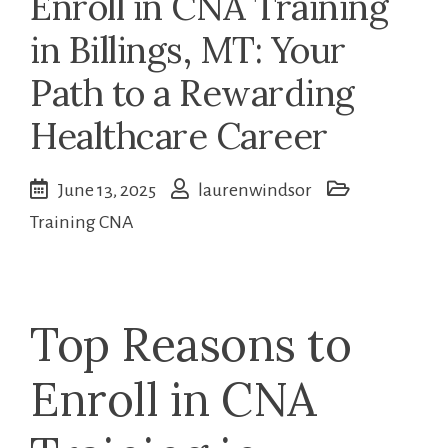
Enroll in CNA Training
in Billings, MT: Your
Path to a Rewarding
Healthcare Career
June 13, 2025
laurenwindsor
Training CNA
Top Reasons to
Enroll in CNA