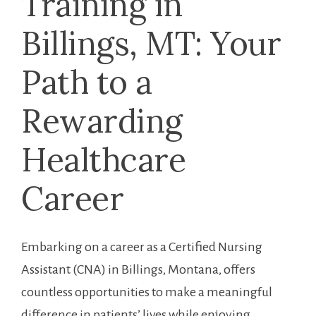
Training in
Billings, MT: ​Your
Path to a
Rewarding
Healthcare
Career
Embarking on a⁤ career as a Certified Nursing
Assistant (CNA) in Billings, Montana, offers
countless opportunities to make a meaningful
difference in ​patients’ lives while ⁣enjoying