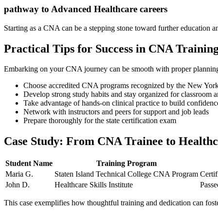
pathway‌ to Advanced Healthcare careers
Starting as a‍ CNA can be a stepping stone toward further education an
Practical Tips for Success‍ in​ CNA Training⁣
Embarking on your CNA journey can be smooth with proper planning. 
Choose accredited CNA programs recognized by the New York S
Develop strong study habits and stay organized⁢ for classroom a
Take advantage‌ of hands-on clinical practice to build confidenc
Network with instructors and peers⁢ for support and job leads
Prepare thoroughly ⁢for the state certification exam
Case Study: From CNA ​Trainee to‌ Healthcar
Student Name
Training Program
Maria G.
Staten Island Technical College CNA Program
Certif
John D.
Healthcare Skills Institute
Passe
This case exemplifies ‌how thoughtful training and dedication can foster