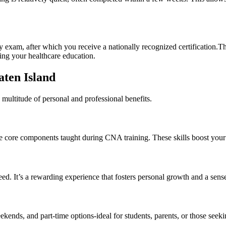
am, after ⁣which you ‍receive ‍a ​nationally recognized ⁢certification.T
ring your healthcare education.
taten Island
multitude of personal and professional ⁤benefits.
are core components taught during‌ CNA training.⁢ These skills ​boost you
 It’s a⁢ rewarding⁢ experience that fosters personal ​growth and a sens
nds, and⁤ part-time options-ideal for students,​ parents,‍ or those seek