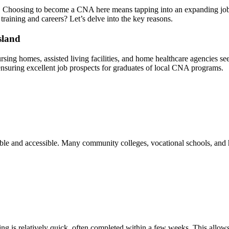
or. Choosing to become a CNA here means tapping into an expanding job m
training and careers? Let’s delve into the‌ key ‌reasons.
sland
 nursing homes, assisted living facilities, and home healthcare ⁣agencies s
 ensuring excellent job prospects for graduates⁢ of​ local CNA programs.
le and accessible. Many community colleges, ⁤vocational schools,‍ and⁣ he
g ⁤is relatively quick, often completed within a few⁤ weeks. This allows 