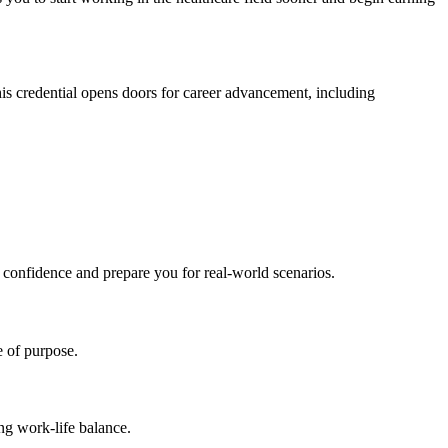
his credential opens doors for career advancement,⁤ including
r confidence⁣ and prepare you for real-world scenarios.
e of purpose.
ing work-life balance.