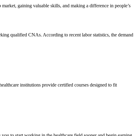
arket, gaining valuable⁢ skills, and making a difference in⁣ people’s
eeking qualified CNAs. ⁤According to recent labor ​statistics, the demand
althcare institutions provide certified courses designed to fit
you to start working in the ​healthcare field sooner​ and begin earning⁢