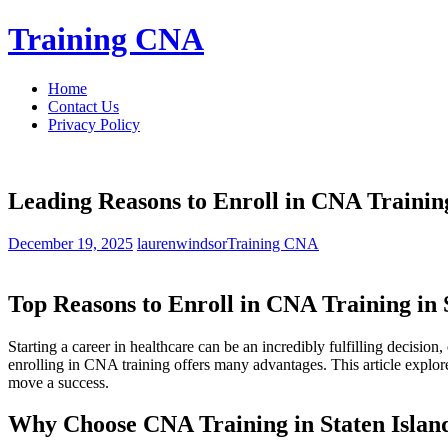
Skip
Training CNA
to
content
Home
Contact Us
Privacy Policy
Leading Reasons to Enroll in CNA Training
December 19, 2025
laurenwindsor
Training CNA
Top Reasons‍ to Enroll in CNA Training in
Starting a career in healthcare⁣ can be an incredibly fulfilling decision
enrolling in CNA training ‌offers many advantages. This article explores 
move a success.
Why Choose CNA⁤ Training ‌in Staten Islan