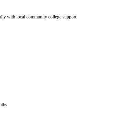
ally with local ⁣community college support.
onths