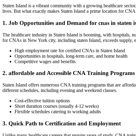
Staten Island⁢ is a vibrant community with a growing healthcare ‌sect
lives.​ But​ what exactly makes Staten ‍Island a prime ⁢location for CNA⁤ 
1. Job Opportunities and Demand for‌ cnas ‍in staten i
The ‌healthcare industry​ in Staten⁢ Island is booming, with hospitals,⁤
for CNAs in‌ New York city, including‌ staten Island,⁣ exceeds⁢ supply,
High ⁤employment rate for certified CNAs in Staten Island
Opportunities in⁢ hospitals, long-term care, and home health
Competitive⁣ wages and ⁣benefits
2. affordable and⁣ Accessible CNA Training Programs
Staten Island ‍offers numerous CNA training ​programs that are affordab
⁣different schedules, including‌ evening and weekend classes.
Cost-effective tuition options
Short duration courses (usually⁤ 4-12 weeks)
Flexible⁤ schedules catering to working adults
3. Quick Path to Certification and Employment
Unlike many healthcare careers that require years ⁢of study, CNA trainin