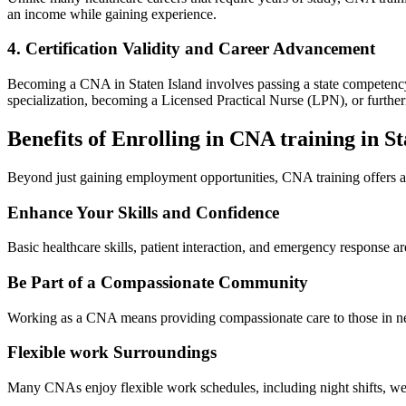
an income while gaining experience.
4. Certification‍ Validity and Career Advancement
Becoming a CNA⁢ in Staten Island involves passing a state competency ex
specialization, becoming a Licensed Practical Nurse⁤ (LPN), or furthe
Benefits of ​Enrolling in ‍CNA training in‍ S
Beyond ​just gaining employment opportunities, CNA training offers ‍a 
Enhance Your Skills and Confidence
Basic healthcare skills, patient‍ interaction, and emergency⁢ response 
Be ​Part of a Compassionate Community
Working as a CNA means providing compassionate care to those in need.
Flexible work​ Surroundings
Many CNAs enjoy flexible work schedules, including night shifts, weeke