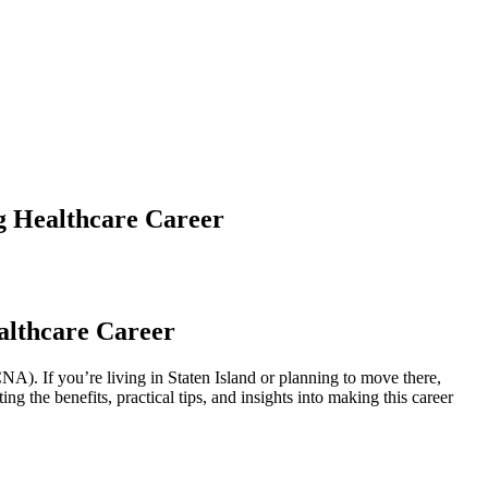
ng Healthcare Career
ealthcare Career
. If‌ you’re ⁢living in Staten Island or ​planning to ‌move ⁤there,‌
ng the benefits, practical tips, and⁣ insights into making this career