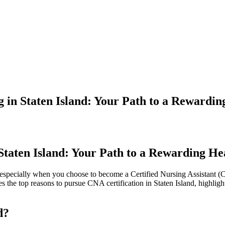
 in Staten Island: Your Path to a Rewardi
 Staten Island: Your Path to a Rewarding H
, especially when you choose to become a Certified Nursing Assistant (CNA)
the top ⁣reasons to⁣ pursue CNA certification in Staten Island, highlighti
d?