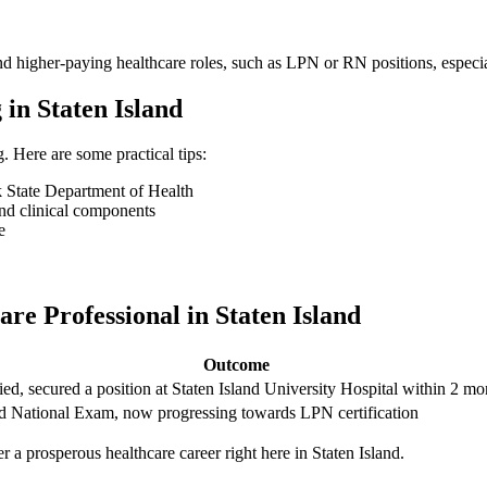
d​ higher-paying healthcare roles, such as LPN or RN ‍positions, especi
 in Staten⁤ Island
Here are some practical tips:
tate ‍Department of⁤ Health
nd‌ clinical components
e
e Professional ​in Staten⁤ Island
Outcome
ied, secured a position ​at Staten‌ Island University‍ Hospital within 2 m
d National Exam, now ⁤progressing towards ⁤LPN certification
 a prosperous⁢ healthcare career right⁣ here in Staten Island.