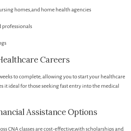
nursing homes,and home health agencies
d professionals
ngs
Healthcare Careers
eeks to‍ complete, allowing you to start your healthcare
 it ideal for those seeking fast entry into the ⁣medical
inancial Assistance Options
s⁣ CNA classes are cost-effective,with scholarships and