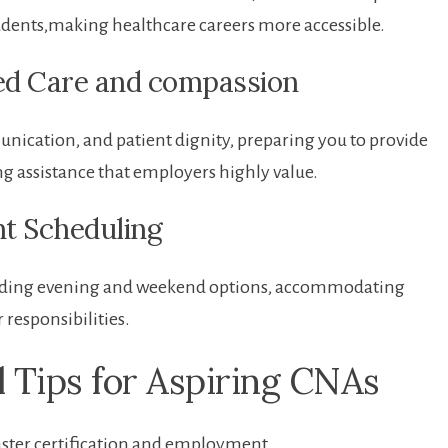
d students,making healthcare careers more accessible.
red Care and compassion
cation, and patient dignity, preparing you to provide
ng assistance that employers highly value.
nt Scheduling
ncluding evening and weekend options, accommodating
responsibilities.
l Tips for Aspiring CNAs
aster certification and‌ employment.