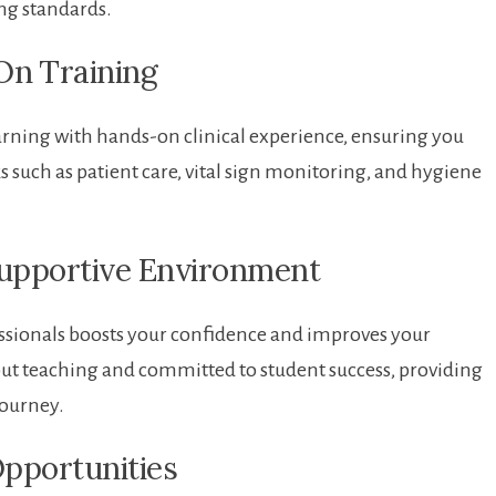
ing standards.
n ⁣Training
rning with hands-on clinical experience, ensuring you
sks such as patient care, vital sign monitoring, and hygiene
Supportive Environment
ssionals boosts your confidence and improves your
about teaching and committed to student success, providing
journey.
Opportunities