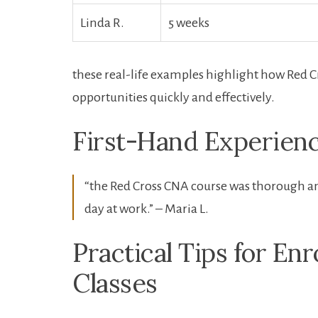
Linda R.
5 ⁢weeks
these real-life examples highlight how Red C
opportunities quickly and effectively.
First-Hand Experienc
“the‍ Red Cross CNA course was thorough and
day at work.” – Maria L.
Practical Tips for Enr
Classes