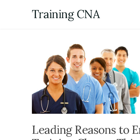
Skip
Training CNA
to
content
Leading Reasons to E