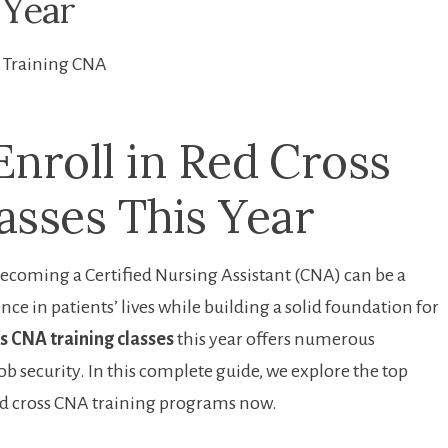
 Year
Training CNA
nroll in Red ⁣Cross
asses This Year
ecoming a Certified Nursing Assistant (CNA) can be a⁣
ce in patients’ lives while building a solid foundation for
s CNA training classes
this year offers numerous
 security. In this complete guide, we explore the‍ top‌
ed cross CNA training programs now.