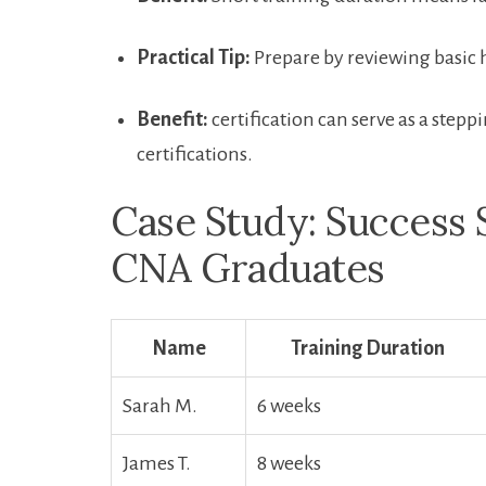
Practical Tip:
Prepare by reviewing basic 
Benefit:
‍certification can serve as‌ a step
certifications.
Case Study: Success 
CNA Graduates
Name
Training Duration
Sarah M.
6 weeks
James T.
8 weeks