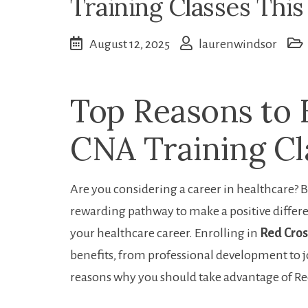
Training Classes This
August 12, 2025
laurenwindsor
Top Reasons to E
CNA Training Cl
Are you considering a career in healthcare? B
rewarding ‍pathway to make a positive differen
your healthcare career. Enrolling in
Red Cros
benefits, from professional development to job
reasons why you ‌should take advantage of R