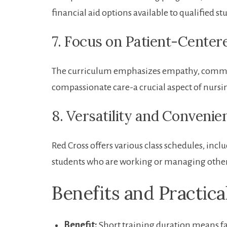
financial aid options​ available⁤ to ​qualifie
7.⁢ Focus on Patient-Cente
The curriculum emphasizes empathy, communi
compassionate care-a crucial ‍aspect of nursi
8. Versatility and Convenie
Red Cross offers various class schedules, i
students who are working or managing other 
Benefits and Practica
Benefit:
Short training ⁣duration means f