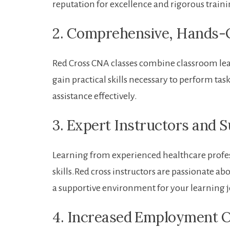
reputation for excellence and rigorous train
2. Comprehensive, Hands-O
Red Cross CNA classes combine classroom lea
gain practical skills necessary ⁣to perform ta
assistance effectively.
3. Expert Instructors and 
Learning from experienced healthcare profe
skills.Red cross ⁣instructors are passionate 
‌a supportive environment for your learning 
4. Increased ⁢Employment 