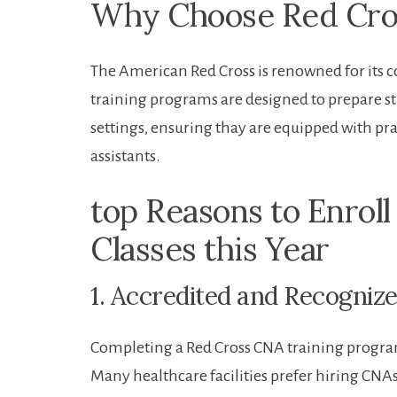
Why Choose Red Cros
The American Red Cross is renowned for⁢ its 
training programs are designed ​to prepare s
settings, ensuring thay are equipped with prac
assistants.
top Reasons to Enroll
Classes this Year
1. Accredited and Recognize
Completing a Red Cross CNA training progra
Many healthcare facilities prefer hiring CNAs