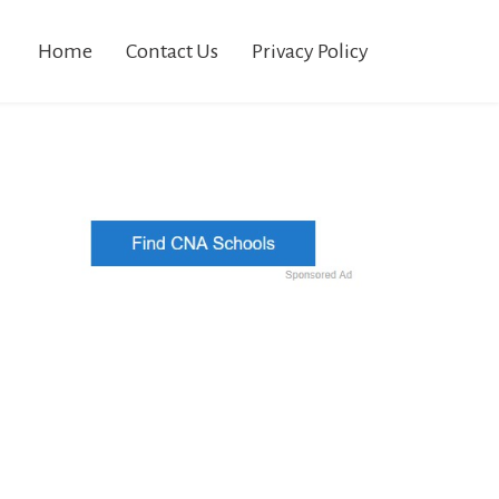
Home
Contact Us
Privacy Policy