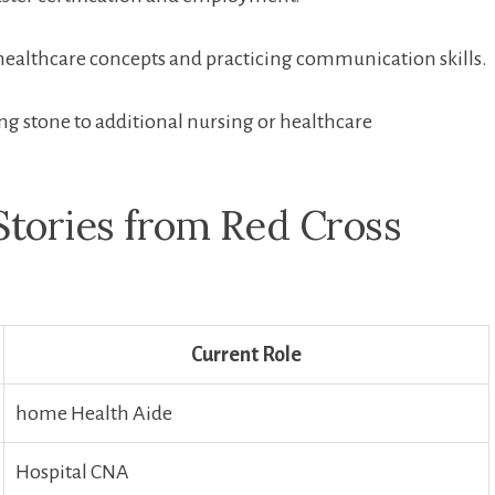
healthcare concepts and practicing⁣ communication skills.
ping stone to additional‌ nursing or ⁣healthcare
Stories from Red Cross
Current Role
home⁣ Health Aide
Hospital CNA