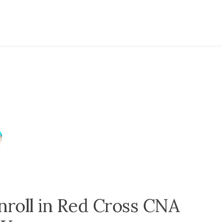
nroll in Red Cross CNA