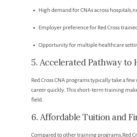
High demand for ‍CNAs across hospitals,
Employer preference for Red Cross traine
Opportunity for multiple healthcare setti
5. Accelerated Pathway to 
Red Cross CNA programs typically take a few w
career quickly. This short-term training makes
field.
6. Affordable Tuition and F
Compared to other training programs,Red Cros