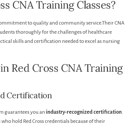
s CNA Training Classes?
commitment to quality and‌ community service.Their ⁢CNA‌
tudents thoroughly for the challenges of healthcare
tical skills and certification needed to excel as nursing
 in Red ‌Cross CNA Training
d Certification
m guarantees⁣ you an​
industry-recognized certification
.
 who hold Red Cross credentials‌ because of their