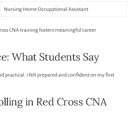
Nursing Home Occupational Assistant
ross CNA training fosters meaningful career
e: What⁣ Students Say
 practical. I felt prepared and confident on my first
olling in⁢ Red Cross CNA